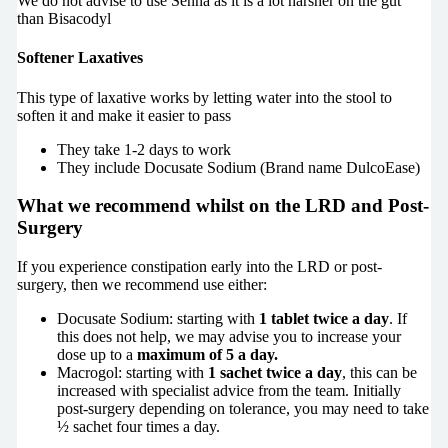
We do not advise to use Senna as it is a lot harsher on the gut
than Bisacodyl
Softener Laxatives
This type of laxative works by letting water into the stool to
soften it and make it easier to pass
They take 1-2 days to work
They include Docusate Sodium (Brand name DulcoEase)
What we recommend whilst on the LRD and Post-
Surgery
If you experience constipation early into the LRD or post-
surgery, then we recommend use either:
Docusate Sodium: starting with
1 tablet twice a day
. If
this does not help, we may advise you to increase your
dose up to a
maximum of 5 a day.
Macrogol: starting with
1 sachet twice a day
, this can be
increased with specialist advice from the team. Initially
post-surgery depending on tolerance, you may need to take
½ sachet four times a day.