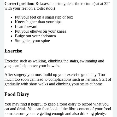
Correct position:
Relaxes and straightens the rectum (sat at
35
°
with your feet on a toilet stool)
Put your feet on a small step or box
Knees higher than your hips
Lean forward
Put your elbows on your knees
Bulge out your abdomen
Straighten your spine
Exercise
Exercise such as walking, climbing the stairs, swimming and
yoga can help move your bowels.
After surgery you must build up your exercise gradually. Too
much too soon can lead to complications such as hernias. Start of
gradually with short walks and climbing your stairs at home.
Food Diary
You may find it helpful to keep a food diary to record what you
eat and drink. You can then look at the fibre content of your food
to make sure you are getting enough and also drinking plenty.