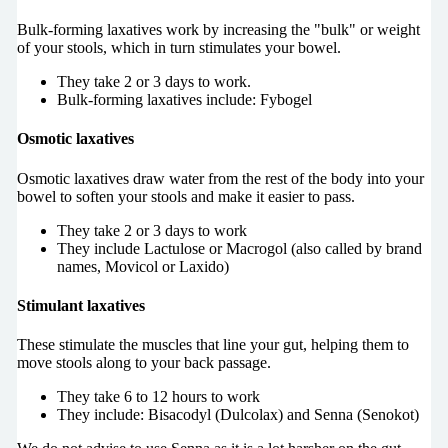
Bulk-forming laxatives work by increasing the "bulk" or weight
of your stools, which in turn stimulates your bowel.
They take 2 or 3 days to work.
Bulk-forming laxatives include: Fybogel
Osmotic laxatives
Osmotic laxatives draw water from the rest of the body into your
bowel to soften your stools and make it easier to pass.
They take 2 or 3 days to work
They include Lactulose or Macrogol (also called by brand
names, Movicol or Laxido)
Stimulant laxatives
These stimulate the muscles that line your gut, helping them to
move stools along to your back passage.
They take 6 to 12 hours to work
They include: Bisacodyl (Dulcolax) and Senna (Senokot)