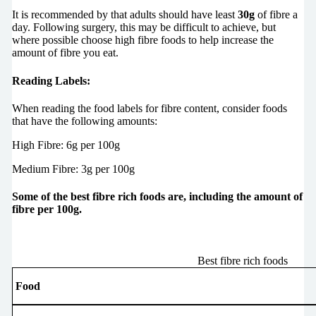
It is recommended by that adults should have least
30g
of fibre a
day. Following surgery, this may be difficult to achieve, but
where possible choose high fibre foods to help increase the
amount of fibre you eat.
Reading Labels:
When reading the food labels for fibre content, consider foods
that have the following amounts:
High Fibre: 6g per 100g
Medium Fibre: 3g per 100g
Some of the best fibre rich foods are, including the amount of
fibre per 100g.
Best fibre rich foods
Food