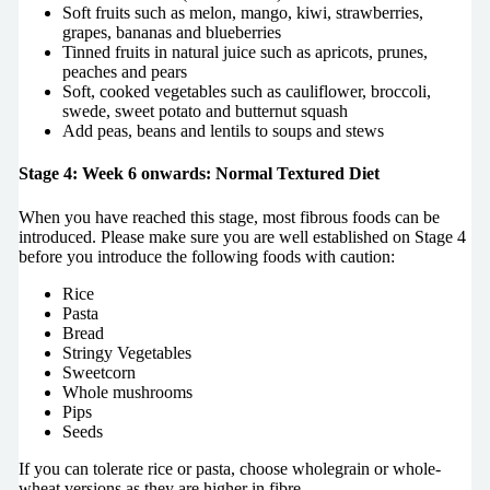
Soft fruits such as melon, mango, kiwi, strawberries,
grapes, bananas and blueberries
Tinned fruits in natural juice such as apricots, prunes,
peaches and pears
Soft, cooked vegetables such as cauliflower, broccoli,
swede, sweet potato and butternut squash
Add peas, beans and lentils to soups and stews
Stage 4: Week 6 onwards: Normal Textured Diet
When you have reached this stage, most fibrous foods can be
introduced. Please make sure you are well established on Stage 4
before you introduce the following foods with caution:
Rice
Pasta
Bread
Stringy Vegetables
Sweetcorn
Whole mushrooms
Pips
Seeds
If you can tolerate rice or pasta, choose wholegrain or whole-
wheat versions as they are higher in fibre.