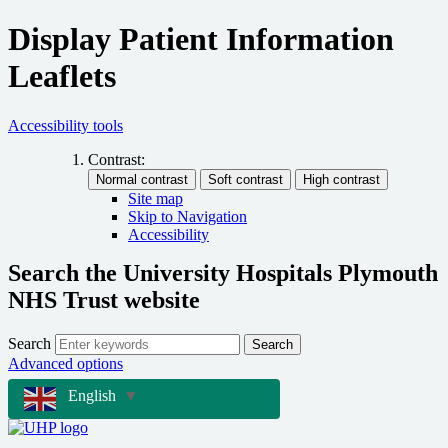
Display Patient Information
Leaflets
Accessibility tools
Contrast:
Site map
Skip to Navigation
Accessibility
Search the University Hospitals Plymouth
NHS Trust website
Search
Search
Advanced options
English
▼