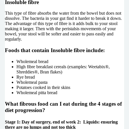
Insoluble fibre
This type of fibre absorbs the water from the bowel but does not
dissolve. The bacteria in your gut find it harder to break it down.
The advantage of this type of fibre is it adds bulk to your stool
making it larger. Then with the peristalsis movements of your
bowel, your stool will be softer and easier to pass easily and
regularly.
Foods that contain Insoluble fibre include:
Wholemeal bread
High fibre breakfast cereals (examples: Weetabix®,
Shreddies®, Bran flakes)
Rye bread
Wholemeal pasta
Potatoes cooked in their skins
Wholemeal pitta bread
What fibrous food can I eat during the 4 stages of
diet progression?
Stage 1: Day of surgery, end of week 2: Liquids: ensuring
there are no lumps and not too thick