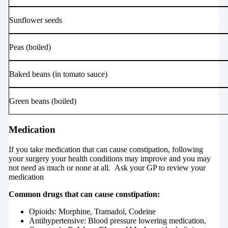
Sunflower seeds
Peas (boiled)
Baked beans (in tomato sauce)
Green beans (boiled)
Medication
If you take medication that can cause constipation, following
your surgery your health conditions may improve and you may
not need as much or none at all.
Ask your GP to review your
medication
Common drugs that can cause constipation:
Opioids: Morphine, Tramadol, Codeine
Antihypertensive: Blood pressure lowering medication,