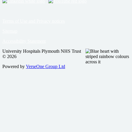
Terms of Use and Privacy notices
Sitemap
Accessibility Statement
University Hospitals Plymouth NHS Trust
© 2026
Powered by
VerseOne Group Ltd