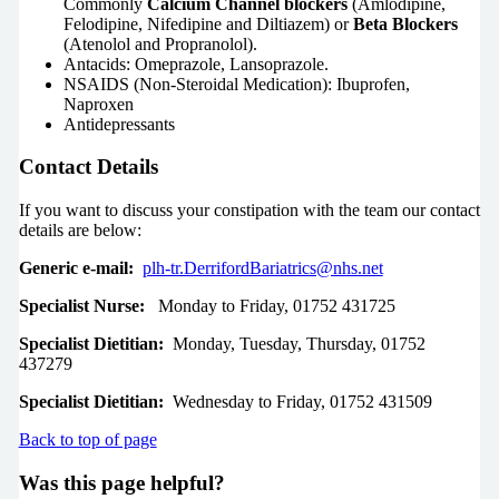
Commonly
Calcium Channel blockers
(Amlodipine,
Felodipine, Nifedipine and Diltiazem) or
Beta Blockers
(Atenolol and Propranolol).
Antacids: Omeprazole, Lansoprazole.
NSAIDS (Non-Steroidal Medication): Ibuprofen,
Naproxen
Antidepressants
Contact Details
If you want to discuss your constipation with the team our contact
details are below:
Generic e-mail:
plh-tr.DerrifordBariatrics@nhs.net
Specialist Nurse:
Monday to Friday, 01752 431725
Specialist Dietitian:
Monday, Tuesday, Thursday, 01752
437279
Specialist Dietitian:
Wednesday to Friday, 01752 431509
Back to top of page
Was this page helpful?