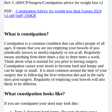
Ref:
C-490/CP/Surgery/Constipation advice for weight loss v2
PDF:
Constipation Advice for weight loss final August 2024
v2.pdf [pdf] 336KB
What is constipation?
Constipation is a common condition that can affect people of all
ages. It means that you are not emptying your bowels of poo
(medically known as stools) regularly or not at all. Regularity
means anything from three times a day to three times a week.
Think about what is normal for you prior to having surgery.
Constipation causes your stools to become hard and lumpy and
can be large or small. It is most common around the time of your
surgery due to following the liver reduction diet and in the early
days post-surgery. Regularity of emptying your bowels will also
likely to be different.
What constipation looks like?
If you are constipated your stool may look like:
Type 1: Seperate hard lumps, like nuts (hard to pass)