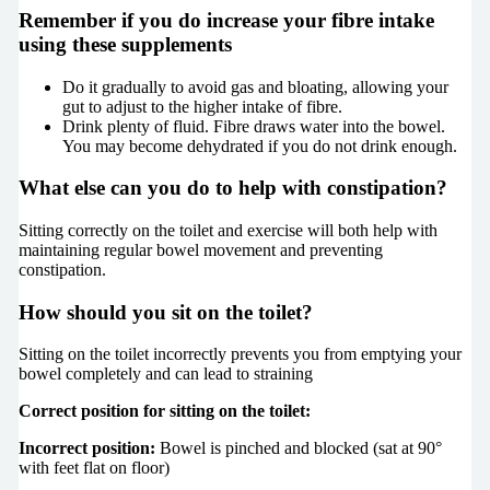
Remember if you do increase your fibre intake
using these supplements
Do it gradually to avoid gas and bloating, allowing your
gut to adjust to the higher intake of fibre.
Drink plenty of fluid. Fibre draws water into the bowel.
You may become dehydrated if you do not drink enough.
What else can you do to help with constipation?
Sitting correctly on the toilet and exercise will both help with
maintaining regular bowel movement and preventing
constipation.
How should you sit on the toilet?
Sitting on the toilet incorrectly prevents you from emptying your
bowel completely and can lead to straining
Correct position for sitting on the toilet:
Incorrect position:
Bowel is pinched and blocked (sat at
90
°
with feet flat on floor)