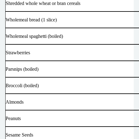
Shredded whole wheat or bran cereals
Wholemeal bread (1 slice)
Wholemeal spaghetti (boiled)
Strawberries
Parsnips (boiled)
Broccoli (boiled)
Almonds
Peanuts
Sesame Seeds