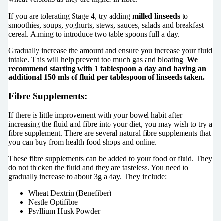
If you are tolerating Stage 4, try adding
milled linseeds
to
smoothies, soups, yoghurts, stews, sauces, salads and breakfast
cereal. Aiming to introduce two table spoons full a day.
Gradually increase the amount and ensure you increase your fluid
intake. This will help prevent too much gas and bloating.
We
recommend starting with 1 tablespoon a day and having an
additional 150 mls of fluid per tablespoon of linseeds taken.
Fibre Supplements:
If there is little improvement with your bowel habit after
increasing the fluid and fibre into your diet, you may wish to try a
fibre supplement. There are several natural fibre supplements that
you can buy from health food shops and online.
These fibre supplements can be added to your food or fluid. They
do not thicken the fluid and they are tasteless. You need to
gradually increase to about 3g a day. They include:
Wheat Dextrin (Benefiber)
Nestle Optifibre
Psyllium Husk Powder