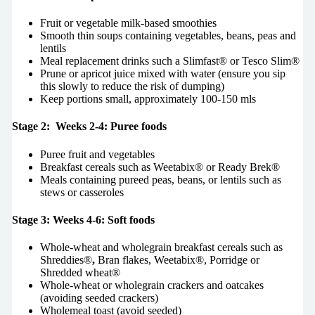
Fruit or vegetable milk-based smoothies
Smooth thin soups containing vegetables, beans, peas and
lentils
Meal replacement drinks such a Slimfast® or Tesco Slim®
Prune or apricot juice mixed with water (ensure you sip
this slowly to reduce the risk of dumping)
Keep portions small, approximately 100-150 mls
Stage 2: Weeks 2-4: Puree foods
Puree fruit and vegetables
Breakfast cereals such as Weetabix® or Ready Brek®
Meals containing pureed peas, beans, or lentils such as
stews or casseroles
Stage 3: Weeks 4-6: Soft foods
Whole-wheat and wholegrain breakfast cereals such as
Shreddies®
,
Bran flakes, Weetabix®, Porridge or
Shredded wheat®
Whole-wheat or wholegrain crackers and oatcakes
(avoiding seeded crackers)
Wholemeal toast (avoid seeded)