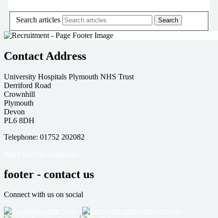
Search articles
Contact Address
University Hospitals Plymouth NHS Trust
Derriford Road
Crownhill
Plymouth
Devon
PL6 8DH
Telephone: 01752 202082
More ways to contact us
footer - contact us
Connect with us on social