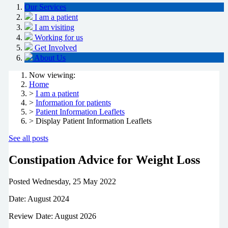
Our Services
I am a patient
I am visiting
Working for us
Get Involved
About Us
Now viewing:
Home
>
I am a patient
>
Information for patients
>
Patient Information Leaflets
> Display Patient Information Leaflets
See all posts
Constipation Advice for Weight Loss
Posted
Wednesday, 25 May 2022
Date: August 2024
Review Date: August 2026