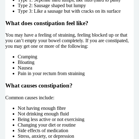
Type 2: Sausage shaped but lumpy
Type 3: Like a sausage but with cracks on its surface
What does constipation feel like?
You may have a feeling of straining, feeling blocked up or that
you can’t empty your bowel completely. If you are constipated,
you may get one or more of the following:
Cramping
Bloating
Nausea
Pain in your rectum from straining
What causes constipation?
Common causes include:
Not having enough fibre
Not drinking enough fluid
Being less active or not exercising
Changing your diet or routine
Side effects of medication
Stress, anxiety, or depression