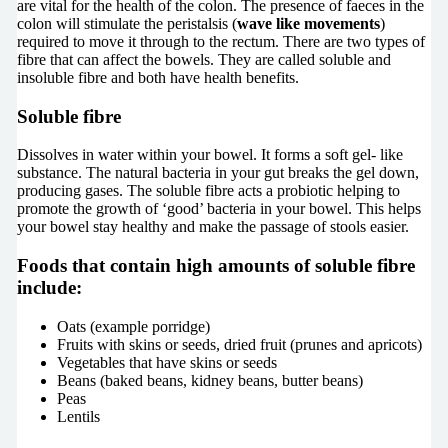
are vital for the health of the colon. The presence of faeces in the
colon will stimulate the peristalsis (
wave like movements
)
required to move it through to the rectum. There are two types of
fibre that can affect the bowels. They are called soluble and
insoluble fibre and both have health benefits.
Soluble fibre
Dissolves in water within your bowel. It forms a soft gel- like
substance. The natural bacteria in your gut breaks the gel down,
producing gases. The soluble fibre acts a probiotic helping to
promote the growth of ‘good’ bacteria in your bowel. This helps
your bowel stay healthy and make the passage of stools easier.
Foods that contain high amounts of soluble fibre
include:
Oats (example porridge)
Fruits with skins or seeds, dried fruit (prunes and apricots)
Vegetables that have skins or seeds
Beans (baked beans, kidney beans, butter beans)
Peas
Lentils