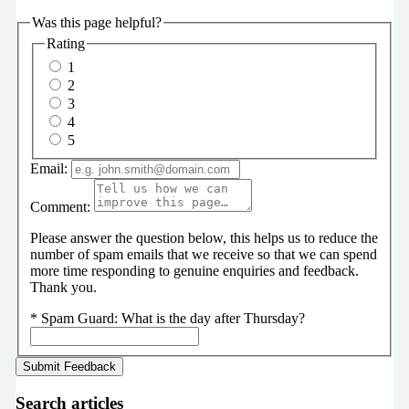
Was this page helpful?
Rating
1
2
3
4
5
Email:
Comment:
Please answer the question below, this helps us to reduce the
number of spam emails that we receive so that we can spend
more time responding to genuine enquiries and feedback.
Thank you.
*
Spam Guard:
What is the day after Thursday?
Search articles