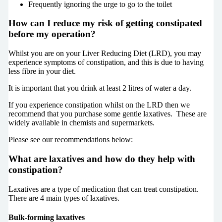
Frequently ignoring the urge to go to the toilet
How can I reduce my risk of getting constipated
before my operation?
Whilst you are on your Liver Reducing Diet (
LRD
), you may
experience symptoms of constipation, and this is due to having
less fibre in your diet.
It is important that you drink at least 2 litres of water a day.
If you experience constipation whilst on the LRD then we
recommend that you purchase some gentle laxatives.
These are
widely available in chemists and supermarkets.
Please see our recommendations below:
What are laxatives and how do they help with
constipation?
Laxatives are a type of medication that can treat constipation.
There are 4 main types of laxatives.
Bulk-forming laxatives