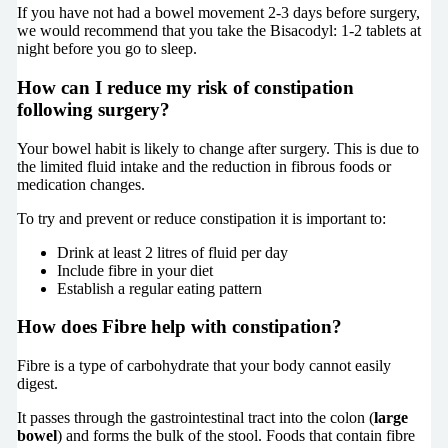
If you have not had a bowel movement 2-3 days before surgery,
we would recommend that you take the Bisacodyl: 1-2 tablets at
night before you go to sleep.
How can I reduce my risk of constipation
following surgery?
Your bowel habit is likely to change after surgery. This is due to
the limited fluid intake and the reduction in fibrous foods or
medication changes.
To try and prevent or reduce constipation it is important to:
Drink at least 2 litres of fluid per day
Include fibre in your diet
Establish a regular eating pattern
How does Fibre help with constipation?
Fibre is a type of carbohydrate that your body cannot easily
digest.
It passes through the gastrointestinal tract into the colon (
large
bowel
) and forms the bulk of the stool. Foods that contain fibre