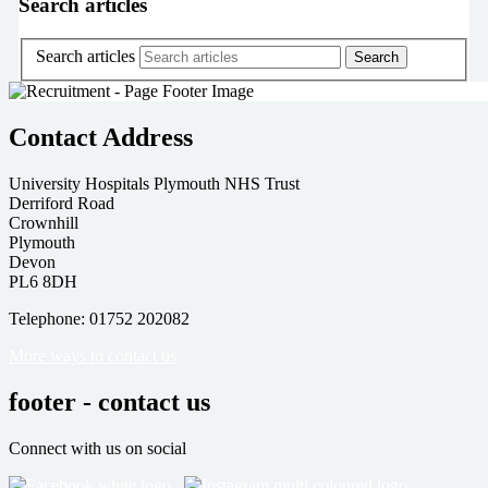
Search articles
Search articles
Contact Address
University Hospitals Plymouth NHS Trust
Derriford Road
Crownhill
Plymouth
Devon
PL6 8DH
Telephone: 01752 202082
More ways to contact us
footer - contact us
Connect with us on social