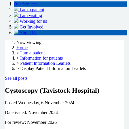
Our Services
I am a patient
I am visiting
Working for us
Get Involved
About Us
Now viewing:
Home
>
I am a patient
>
Information for patients
>
Patient Information Leaflets
> Display Patient Information Leaflets
See all posts
Cystoscopy (Tavistock Hospital)
Posted
Wednesday, 6 November 2024
Date issued: November 2024
For review: November 2026