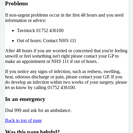
Problems
If non-urgent problems occur in the first 48 hours and you need
information or advice:
Tavistock 01752 436100
Out of hours: Contact NHS 111
After 48 hours if you are worried or concerned that you're feeling
unwell or feel something isn't right please contact your GP to
make an appointment or NHS 111 if out of hours.
If you notice any signs of infection, such as redness, swelling,
heat, odorous discharge or pain, please contact your GP. If you
do develop an infection within two weeks of your surgery, please
let us know by calling 01752 436100.
In an emergency
Dial 999 and ask for an ambulance.
Back to top of page
Was this page helpful?