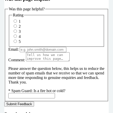
Was this page helpful?
Rating
1
2
3
4
5
Email:
Comment:
Please answer the question below, this helps us to reduce the
number of spam emails that we receive so that we can spend
more time responding to genuine enquiries and feedback.
Thank you.
*
Spam Guard:
Is a fire hot or cold?