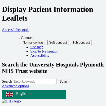
Display Patient Information
Leaflets
Accessibility tools
Contrast:
Site map
Skip to Navigation
Accessibility
Search the University Hospitals Plymouth
NHS Trust website
Search
Search
Advanced options
English
▼