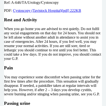
Ref: A-646/TA/Urology/Cystoscopy
PDF:
Cystoscopy (Tavistock Hospital)[pdf] 222KB
Rest and Activity
When you go home you are advised to rest quietly. Do not fulfil
any social engagements on that day for 24 hours. You should not
be left alone without another adult in attendance to assist you in
case of emergencies. After 24 hours, if you feel well, you may
resume your normal activities. If you are still sore, tired or
lethargic you should continue to rest until you feel better. This
could take a few days. If you do not improve, you should contact
your G.P.
Pain
You may experience some discomfort when passing urine for the
first few times after the procedure. This sensation will gradually
disappear. If needed, a painkiller taken at regular intervals will
help you. However, if after 2 – 3 days you develop cystitis,
severe burning and/or stinging when passing urine, see you G.P.
Passing urine