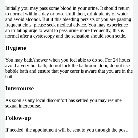
Initially you may pass some blood in your urine. It should return
to normal within a day or two. Until then, drink plenty of water
and avoid alcohol. But if this bleeding persists or you are passing
frequent clots, please seek medical advice. You may experience
an irritating urge to want to pass urine more frequently, this is
normal after a cystoscopy and the sensation should soon settle.
Hygiene
You may bath/shower when you feel able to do so. For 24 hours
avoid a very hot bath, do not lock the bathroom door, do not use
bubble bath and ensure that your carer is aware that you are in the
bath.
Intercourse
As soon as any local discomfort has settled you may resume
sexual intercourse.
Follow-up
If needed, the appointment will be sent to you through the post.