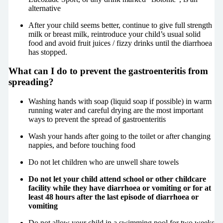
alternative
After your child seems better, continue to give full strength
milk or breast milk, reintroduce your child’s usual solid
food and avoid fruit juices / fizzy drinks until the diarrhoea
has stopped.
What can I do to prevent the gastroenteritis from
spreading?
Washing hands with soap (liquid soap if possible) in warm
running water and careful drying are the most important
ways to prevent the spread of gastroenteritis
Wash your hands after going to the toilet or after changing
nappies, and before touching food
Do not let children who are unwell share towels
Do not let your child attend school or other childcare
facility while they have diarrhoea or vomiting or for at
least 48 hours after the last episode of diarrhoea or
vomiting
Do not allow your child in a swimming pool for two weeks