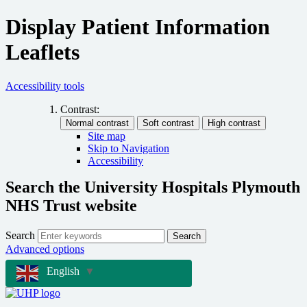
Display Patient Information
Leaflets
Accessibility tools
Contrast:
Site map
Skip to Navigation
Accessibility
Search the University Hospitals Plymouth
NHS Trust website
Search
Search
Advanced options
English
▼