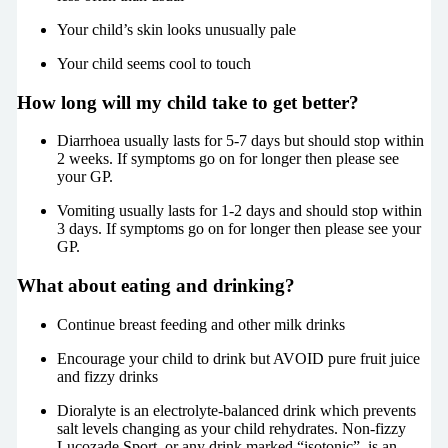
Your child’s skin looks unusually pale
Your child seems cool to touch
How long will my child take to get better?
Diarrhoea usually lasts for 5-7 days but should stop within
2 weeks. If symptoms go on for longer then please see
your GP.
Vomiting usually lasts for 1-2 days and should stop within
3 days. If symptoms go on for longer then please see your
GP.
What about eating and drinking?
Continue breast feeding and other milk drinks
Encourage your child to drink but AVOID pure fruit juice
and fizzy drinks
Dioralyte is an electrolyte-balanced drink which prevents
salt levels changing as your child rehydrates. Non-fizzy
Lucozade Sport, or any drink marked “isotonic”, is an