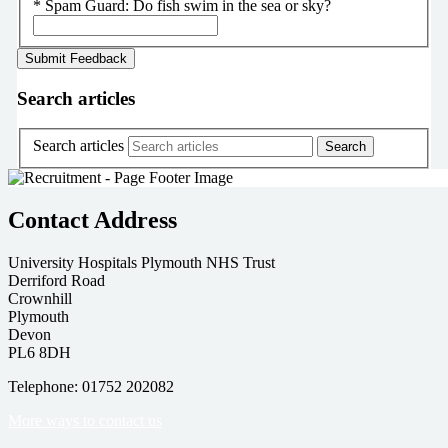
*
Spam Guard:
Do fish swim in the sea or sky?
Search articles
Search articles
Contact Address
University Hospitals Plymouth NHS Trust
Derriford Road
Crownhill
Plymouth
Devon
PL6 8DH
Telephone: 01752 202082
More ways to contact us