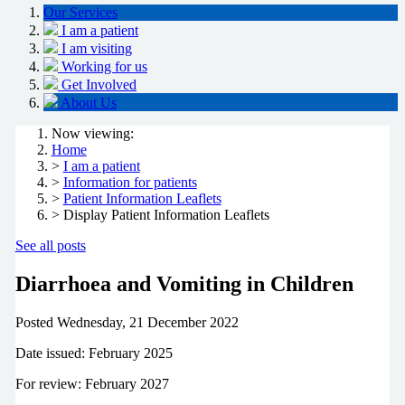
Our Services
I am a patient
I am visiting
Working for us
Get Involved
About Us
Now viewing:
Home
>
I am a patient
>
Information for patients
>
Patient Information Leaflets
> Display Patient Information Leaflets
See all posts
Diarrhoea and Vomiting in Children
Posted
Wednesday, 21 December 2022
Date issued: February 2025
For review: February 2027