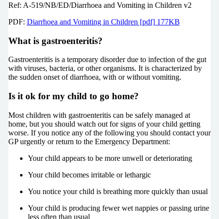
Ref: A-519/NB/ED/Diarrhoea and Vomiting in Children v2
PDF:
Diarrhoea and Vomiting in Children [pdf] 177KB
What is gastroenteritis?
Gastroenteritis is a temporary disorder due to infection of the gut
with viruses, bacteria, or other organisms. It is characterized by
the sudden onset of diarrhoea, with or without vomiting.
Is it ok for my child to go home?
Most children with gastroenteritis can be safely managed at
home, but you should watch out for signs of your child getting
worse. If you notice any of the following you should contact your
GP urgently or return to the Emergency Department:
Your child appears to be more unwell or deteriorating
Your child becomes irritable or lethargic
You notice your child is breathing more quickly than usual
Your child is producing fewer wet nappies or passing urine
less often than usual