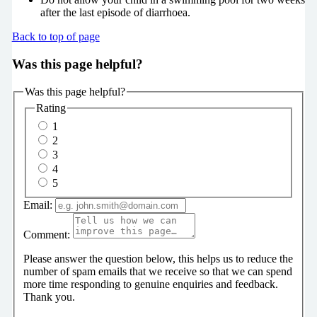
after the last episode of diarrhoea.
Back to top of page
Was this page helpful?
Was this page helpful?
Rating
1
2
3
4
5
Email:
Comment:
Please answer the question below, this helps us to reduce the
number of spam emails that we receive so that we can spend
more time responding to genuine enquiries and feedback.
Thank you.