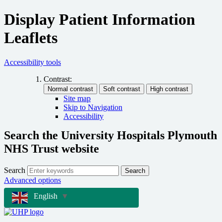
Display Patient Information
Leaflets
Accessibility tools
Contrast:
Site map
Skip to Navigation
Accessibility
Search the University Hospitals Plymouth
NHS Trust website
Search
Search
Advanced options
English
▼