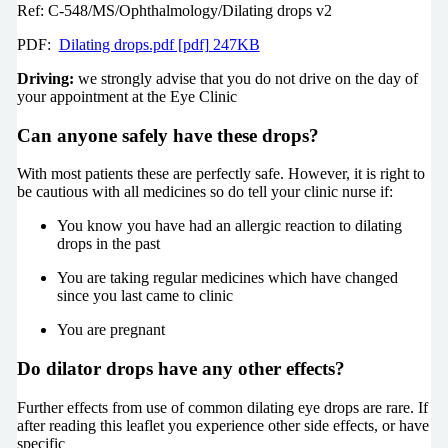
Ref: C-548/MS/Ophthalmology/Dilating drops v2
PDF:
Dilating drops.pdf [pdf] 247KB
Driving:
we strongly advise that you do not drive on the day of
your appointment at the Eye Clinic
Can anyone safely have these drops?
With most patients these are perfectly safe. However, it is right to
be cautious with all medicines so do tell your clinic nurse if:
You know you have had an allergic reaction to dilating
drops in the past
You are taking regular medicines which have changed
since you last came to clinic
You are pregnant
Do dilator drops have any other effects?
Further effects from use of common dilating eye drops are rare. If
after reading this leaflet you experience other side effects, or have
specific