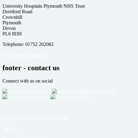
University Hospitals Plymouth NHS Trust
Derriford Road
Crownhill
Plymouth
Devon
PL6 8DH
Telephone: 01752 202082
More ways to contact us
footer - contact us
Connect with us on social
Terms of Use and Privacy notices
Sitemap