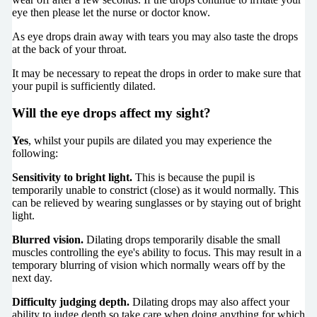
eye then please let the nurse or doctor know.
As eye drops drain away with tears you may also taste the drops
at the back of your throat.
It may be necessary to repeat the drops in order to make sure that
your pupil is sufficiently dilated.
Will the eye drops affect my sight?
Yes
, whilst your pupils are dilated you may experience the
following:
Sensitivity to bright light.
This is because the pupil is
temporarily unable to constrict (close) as it would normally. This
can be relieved by wearing sunglasses or by staying out of bright
light.
Blurred vision.
Dilating drops temporarily disable the small
muscles controlling the eye's ability to focus. This may result in a
temporary blurring of vision which normally wears off by the
next day.
Difficulty judging depth.
Dilating drops may also affect your
ability to judge depth so take care when doing anything for which