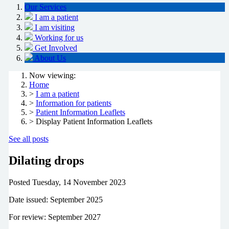
Our Services
I am a patient
I am visiting
Working for us
Get Involved
About Us
Now viewing:
Home
>
I am a patient
>
Information for patients
>
Patient Information Leaflets
> Display Patient Information Leaflets
See all posts
Dilating drops
Posted
Tuesday, 14 November 2023
Date issued: September 2025
For review: September 2027