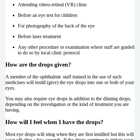
Attending vitreo-retinal (VR) clinic
Before an eye test for children
For photography of the back of the eye
Before laser treatment
Any other procedure or examination where staff are guided
to do so by local clinic protocol
How are the drops given?
A member of the ophthalmic staff trained in the use of such
medicines will instill (give) the eye drops into one or both of your
eyes.
You may also require eye drops in addition to the dilating drops,
depending on the investigation or the kind of treatment you are
having.
How will I feel when I have the drops?
Most eye drops will sting when they are first instilled but this will
wear off after a few seconds. If the drops continue to irritate your