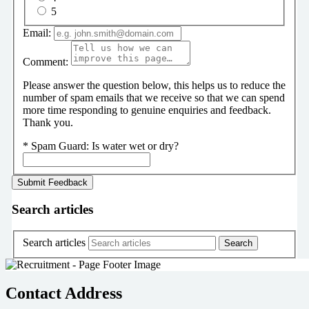
5
Email:
Comment:
Please answer the question below, this helps us to reduce the
number of spam emails that we receive so that we can spend
more time responding to genuine enquiries and feedback.
Thank you.
*
Spam Guard:
Is water wet or dry?
Search articles
Search articles
Contact Address