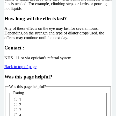
this is needed. For example, climbing steps or kerbs or pouring
hot liquids.
How long will the effects last?
Any of these effects on the eye may last for several hours.
Depending on the strength and type of dilator drops used, the
effects may continue until the next day.
Contact :
NHS 111 or via optician's referral system.
Back to top of page
Was this page helpful?
Was this page helpful?
Rating
1
2
3
4