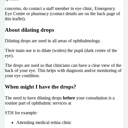
concerns, do contact a staff member in eye clinic, Emergency
Eye Centre or pharmacy (contact details are on the back page of
this leaflet).
About dilating drops
Dilating drops are used in all areas of ophthalmology.
Their main use is to dilate (widen) the pupil (dark centre of the
eye).
The drops are used so that clinicians can have a clear view of the
back of your eye. This helps with diagnosis and/or monitoring of
your eye condition.
When might I have the drops?
The need to have dilating drops
before
your consultation is a
routine part of ophthalmic services at
STH for example:
Attending medical retina clinic