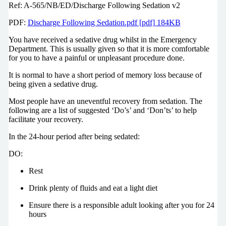
Ref: A-565/NB/ED/Discharge Following Sedation v2
PDF:
Discharge Following Sedation.pdf [pdf] 184KB
You have received a sedative drug whilst in the Emergency
Department. This is usually given so that it is more comfortable
for you to have a painful or unpleasant procedure done.
It is normal to have a short period of memory loss because of
being given a sedative drug.
Most people have an uneventful recovery from sedation. The
following are a list of suggested ‘Do’s’ and ‘Don’ts’ to help
facilitate your recovery.
In the 24-hour period after being sedated:
DO:
Rest
Drink plenty of fluids and eat a light diet
Ensure there is a responsible adult looking after you for 24
hours