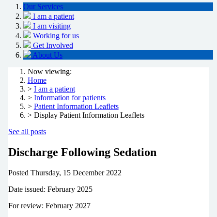
Our Services
I am a patient
I am visiting
Working for us
Get Involved
About Us
Now viewing:
Home
>
I am a patient
>
Information for patients
>
Patient Information Leaflets
> Display Patient Information Leaflets
See all posts
Discharge Following Sedation
Posted
Thursday, 15 December 2022
Date issued: February 2025
For review: February 2027