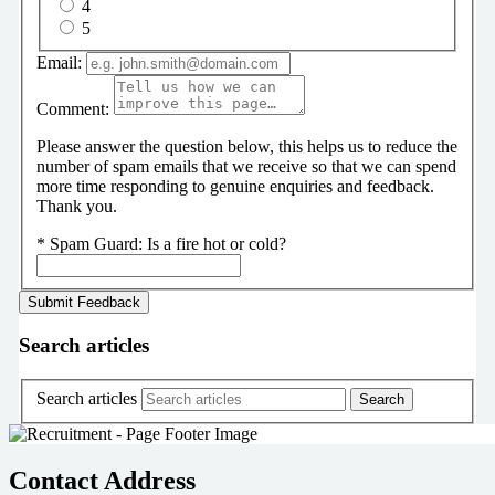
4
5
Email:
Comment:
Please answer the question below, this helps us to reduce the
number of spam emails that we receive so that we can spend
more time responding to genuine enquiries and feedback.
Thank you.
*
Spam Guard:
Is a fire hot or cold?
Search articles
Search articles
Contact Address