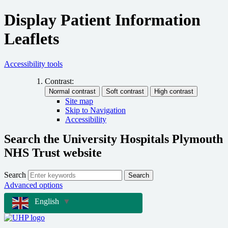
Display Patient Information
Leaflets
Accessibility tools
Contrast:
Site map
Skip to Navigation
Accessibility
Search the University Hospitals Plymouth
NHS Trust website
Search
Search
Advanced options
English
▼