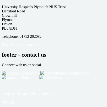
University Hospitals Plymouth NHS Trust
Derriford Road
Crownhill
Plymouth
Devon
PL6 8DH
Telephone: 01752 202082
More ways to contact us
footer - contact us
Connect with us on social
Terms of Use and Privacy notices
Sitemap