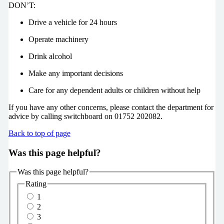
DON’T:
Drive a vehicle for 24 hours
Operate machinery
Drink alcohol
Make any important decisions
Care for any dependent adults or children without help
If you have any other concerns, please contact the department for
advice by calling switchboard on 01752 202082.
Back to top of page
Was this page helpful?
Was this page helpful?
Rating
1
2
3