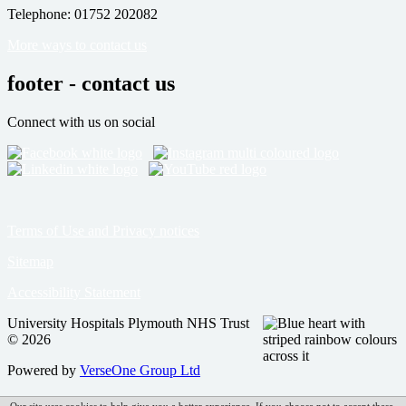
Telephone: 01752 202082
More ways to contact us
footer - contact us
Connect with us on social
Terms of Use and Privacy notices
Sitemap
Accessibility Statement
University Hospitals Plymouth NHS Trust
© 2026
Powered by
VerseOne Group Ltd
Our site uses cookies to help give you a better experience. If you choose not to accept these