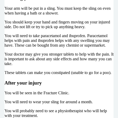
Your arm will be put in a sling. You must keep the sling on even
when having a bath or a shower.
You should keep your hand and fingers moving on your injured
side. Do not lift or try to pick up anything heavy.
You will need to take paracetamol and ibuprofen. Paracetamol
helps with pain and ibuprofen helps with any swelling you may
have. These can be bought from any chemist or supermarket.
Your doctor may give you stronger tablets to help with the pain. It
is important to ask about any side effects and how many you can
take.
These tablets can make you constipated (unable to go for a poo).
After your injury
You will be seen in the Fracture Clinic.
You will need to wear your sling for around a month.
You will probably need to see a physiotherapist who will help
with your treatment.