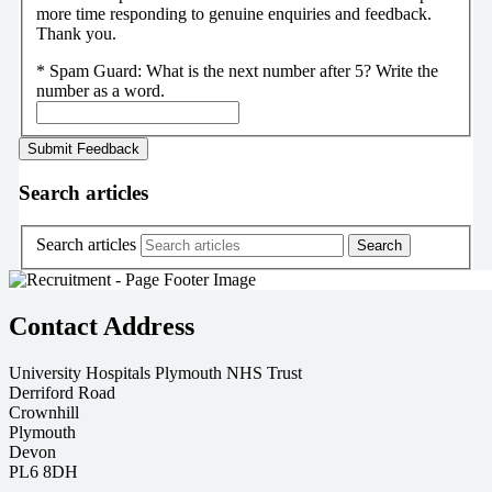
more time responding to genuine enquiries and feedback.
Thank you.
*
Spam Guard:
What is the next number after 5? Write the
number as a word.
Search articles
Search articles
Contact Address
University Hospitals Plymouth NHS Trust
Derriford Road
Crownhill
Plymouth
Devon
PL6 8DH