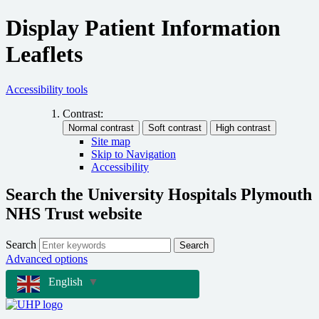
Display Patient Information
Leaflets
Accessibility tools
Contrast:
Site map
Skip to Navigation
Accessibility
Search the University Hospitals Plymouth
NHS Trust website
Search
Search
Advanced options
English
▼