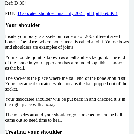
Ref: D-364
PDF:
Dislocated shoulder final July 2021.pdf [pdf] 693KB
Your shoulder
Inside your body is a skeleton made up of 206 different sized
bones. The place where bones meet is called a joint. Your elbows
and shoulders are examples of joints.
Your shoulder joint is known as a ball and socket joint. The end
of the bone in your upper arm has a rounded top; this is known
as the ball.
The socket is the place where the ball end of the bone should sit.
Yours became dislocated which means the ball popped out of the
socket.
Your dislocated shoulder will be put back in and checked it is in
the right place with a x-ray.
The muscles around your shoulder got stretched when the ball
came out so need time to heal.
Treating your shoulder