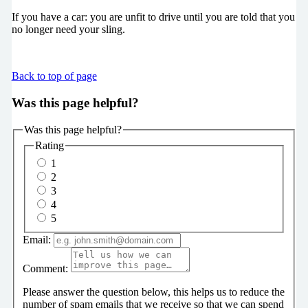
If you have a car: you are unfit to drive until you are told that you
no longer need your sling.
Back to top of page
Was this page helpful?
Was this page helpful?
Rating
1
2
3
4
5
Email:
Comment:
Please answer the question below, this helps us to reduce the
number of spam emails that we receive so that we can spend