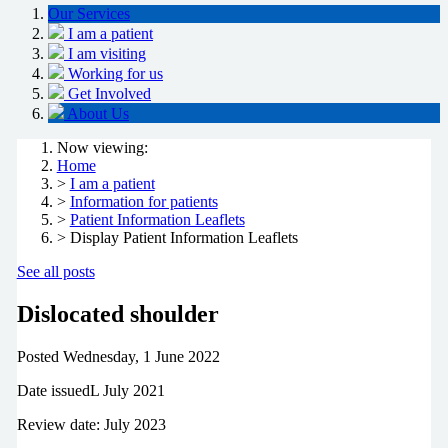
Our Services
I am a patient
I am visiting
Working for us
Get Involved
About Us
Now viewing:
Home
>
I am a patient
>
Information for patients
>
Patient Information Leaflets
> Display Patient Information Leaflets
See all posts
Dislocated shoulder
Posted
Wednesday, 1 June 2022
Date issuedL July 2021
Review date: July 2023