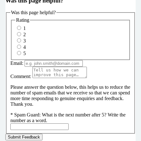
Was this page helpful?
Was this page helpful?
Rating
1
2
3
4
5
Email:
Comment:
Please answer the question below, this helps us to reduce the
number of spam emails that we receive so that we can spend
more time responding to genuine enquiries and feedback.
Thank you.
*
Spam Guard:
What is the next number after 5? Write the
number as a word.