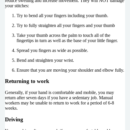
reduce swelling and increase movement. They will NOT damage
your stitches:
Try to bend all your fingers including your thumb.
Try to fully straighten all your fingers and your thumb
Take your thumb across the palm to touch all of the
fingertips in turn as well as the base of your little finger.
Spread you fingers as wide as possible.
Bend and straighten your wrist.
Ensure that you are moving your shoulder and elbow fully.
Returning to work
Generally, if your hand is comfortable and mobile, you may
return after seven days if you have a sedentary job. Manual
workers may be unable to return to work for a period of 6-8
weeks.
Driving