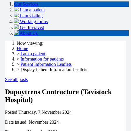
Our Services
I am a patient
I am visiting
Working for us
Get Involved
About Us
Now viewing:
Home
>
I am a patient
>
Information for patients
>
Patient Information Leaflets
> Display Patient Information Leaflets
See all posts
Dupuytrens Contracture (Tavistock
Hospital)
Posted
Thursday, 7 November 2024
Date issued: November 2024