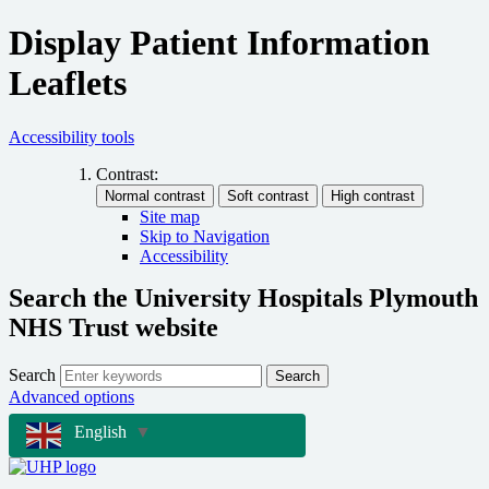
Display Patient Information
Leaflets
Accessibility tools
Contrast:
Site map
Skip to Navigation
Accessibility
Search the University Hospitals Plymouth
NHS Trust website
Search
Search
Advanced options
English
▼