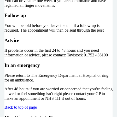
You can drive after one week if you are comfortable and have
regained all finger movements.
Follow up
You will be told before you leave the unit if a follow up is
required. The appointment will then be sent through the post
Advice
If problems occur in the first 24 to 48 hours and you need
information or advice, please contact: Tavistock 01752 436100
In an emergency
Please return to The Emergency Department at Hospital or ring
for an ambulance.
After 48 hours if you are worried or concerned that you’re feeling
unwell or feel something isn’t right please contact your GP to
make an appointment or NHS 111 if out of hours.
Back to top of page