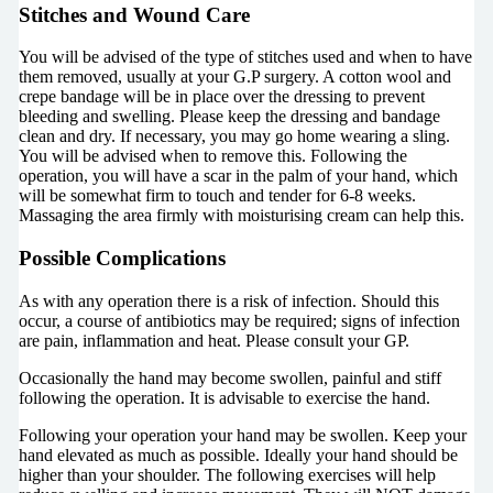
Stitches and Wound Care
You will be advised of the type of stitches used and when to have
them removed, usually at your G.P surgery. A cotton wool and
crepe bandage will be in place over the dressing to prevent
bleeding and swelling. Please keep the dressing and bandage
clean and dry. If necessary, you may go home wearing a sling.
You will be advised when to remove this. Following the
operation, you will have a scar in the palm of your hand, which
will be somewhat firm to touch and tender for 6-8 weeks.
Massaging the area firmly with moisturising cream can help this.
Possible Complications
As with any operation there is a risk of infection. Should this
occur, a course of antibiotics may be required; signs of infection
are pain, inflammation and heat. Please consult your GP.
Occasionally the hand may become swollen, painful and stiff
following the operation. It is advisable to exercise the hand.
Following your operation your hand may be swollen. Keep your
hand elevated as much as possible. Ideally your hand should be
higher than your shoulder. The following exercises will help