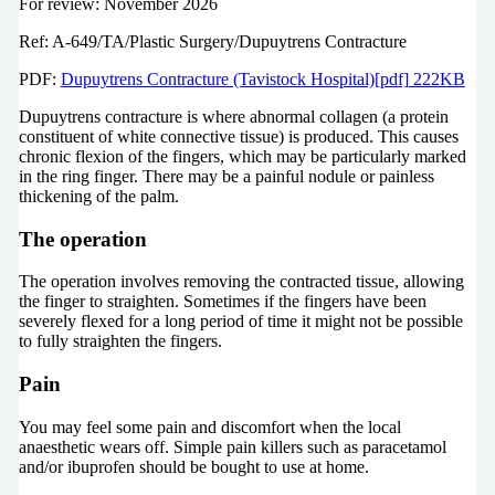
For review: November 2026
Ref: A-649/TA/Plastic Surgery/Dupuytrens Contracture
PDF:
Dupuytrens Contracture (Tavistock Hospital)[pdf] 222KB
Dupuytrens contracture is where abnormal collagen (a protein
constituent of white connective tissue) is produced. This causes
chronic flexion of the fingers, which may be particularly marked
in the ring finger. There may be a painful nodule or painless
thickening of the palm.
The operation
The operation involves removing the contracted tissue, allowing
the finger to straighten. Sometimes if the fingers have been
severely flexed for a long period of time it might not be possible
to fully straighten the fingers.
Pain
You may feel some pain and discomfort when the local
anaesthetic wears off. Simple pain killers such as paracetamol
and/or ibuprofen should be bought to use at home.