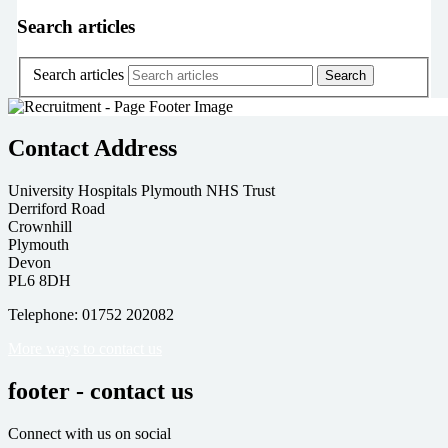
Search articles
Search articles
Contact Address
University Hospitals Plymouth NHS Trust
Derriford Road
Crownhill
Plymouth
Devon
PL6 8DH
Telephone: 01752 202082
More ways to contact us
footer - contact us
Connect with us on social