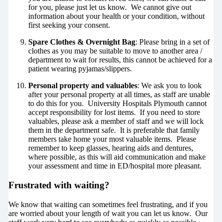
for you, please just let us know. We cannot give out
information about your health or your condition, without
first seeking your consent.
Spare Clothes & Overnight Bag
: Please bring in a set of
clothes as you may be suitable to move to another area /
department to wait for results, this cannot be achieved for a
patient wearing pyjamas/slippers.
Personal property and valuables
: We ask you to look
after your personal property at all times, as staff are unable
to do this for you. University Hospitals Plymouth cannot
accept responsibility for lost items. If you need to store
valuables, please ask a member of staff and we will lock
them in the department safe. It is preferable that family
members take home your most valuable items. Please
remember to keep glasses, hearing aids and dentures,
where possible, as this will aid communication and make
your assessment and time in ED/hospital more pleasant.
Frustrated with waiting?
We know that waiting can sometimes feel frustrating, and if you
are worried about your length of wait you can let us know. Our