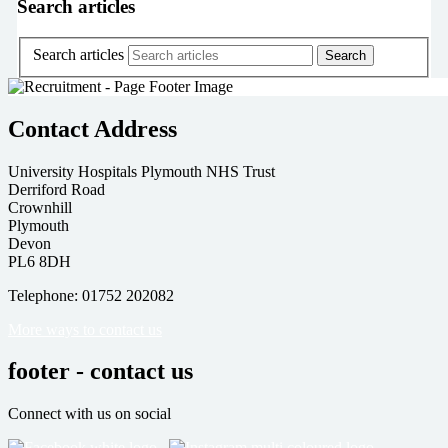
Search articles
Search articles
Contact Address
University Hospitals Plymouth NHS Trust
Derriford Road
Crownhill
Plymouth
Devon
PL6 8DH
Telephone: 01752 202082
More ways to contact us
footer - contact us
Connect with us on social