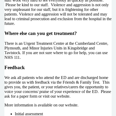
staff work very hard to see everybody as quickly as possible.
Please be kind to our staff. Violence and aggression is not only
very unpleasant for our staff, but it is frightening for other
patients. Violence and aggression will not be tolerated and may
lead to criminal prosecution and exclusion from the hospital in the
future.
Where else can you get treatment?
There is an Urgent Treatment Centre at the Cumberland Centre,
Plymouth, and Minor Injuries Units in Kingsbridge and
Tavistock. If you are not sure where to go for help, you can use
NHS 111.
Feedback
We ask all patients who attend the ED and are discharged home
to provide us with feedback via the Friends & Family Test. This
gives you, the patient, or your relatives/carers the opportunity to
voice your concerns/ praise of your experience of the ED. Please
ask for a paper form or visit our website.
More information is available on our website.
Initial assessment