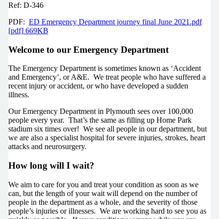
Ref: D-346
PDF:
ED Emergency Department journey final June 2021.pdf
[pdf] 669KB
Welcome to our Emergency Department
The Emergency Department is sometimes known as ‘Accident
and Emergency’, or A&E. We treat people who have suffered a
recent injury or accident, or who have developed a sudden
illness.
Our Emergency Department in Plymouth sees over 100,000
people every year. That’s the same as filling up Home Park
stadium six times over! We see all people in our department, but
we are also a specialist hospital for severe injuries, strokes, heart
attacks and neurosurgery.
How long will I wait?
We aim to care for you and treat your condition as soon as we
can, but the length of your wait will depend on the number of
people in the department as a whole, and the severity of those
people’s injuries or illnesses. We are working hard to see you as