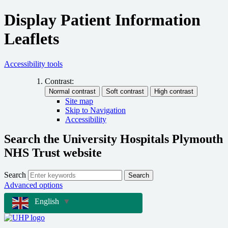
Display Patient Information
Leaflets
Accessibility tools
Contrast:
Site map
Skip to Navigation
Accessibility
Search the University Hospitals Plymouth
NHS Trust website
Search
Search
Advanced options
English
▼