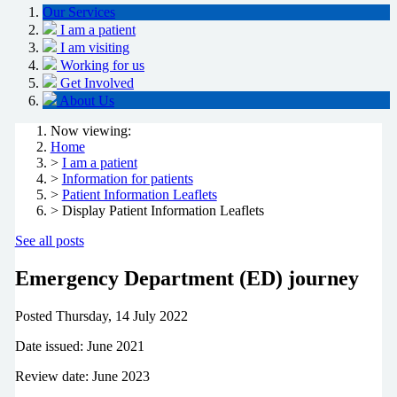
Our Services
I am a patient
I am visiting
Working for us
Get Involved
About Us
Now viewing:
Home
>
I am a patient
>
Information for patients
>
Patient Information Leaflets
> Display Patient Information Leaflets
See all posts
Emergency Department (ED) journey
Posted
Thursday, 14 July 2022
Date issued: June 2021
Review date: June 2023