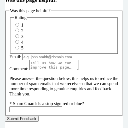
Was this page helpful?
Rating
1
2
3
4
5
Email:
Comment:
Please answer the question below, this helps us to reduce the
number of spam emails that we receive so that we can spend
more time responding to genuine enquiries and feedback.
Thank you.
*
Spam Guard:
Is a stop sign red or blue?