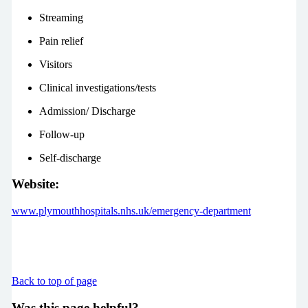
Streaming
Pain relief
Visitors
Clinical investigations/tests
Admission/ Discharge
Follow-up
Self-discharge
Website:
www.plymouthhospitals.nhs.uk/emergency-department
Back to top of page
Was this page helpful?