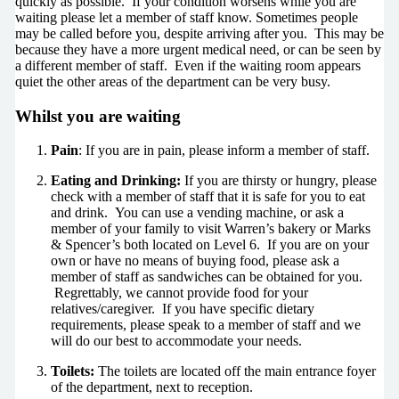
quickly as possible. If your condition worsens while you are
waiting please let a member of staff know. Sometimes people
may be called before you, despite arriving after you. This may be
because they have a more urgent medical need, or can be seen by
a different member of staff. Even if the waiting room appears
quiet the other areas of the department can be very busy.
Whilst you are waiting
Pain
: If you are in pain, please inform a member of staff.
Eating and Drinking:
If you are thirsty or hungry, please
check with a member of staff that it is safe for you to eat
and drink. You can use a vending machine, or ask a
member of your family to visit Warren’s bakery or Marks
& Spencer’s both located on Level 6. If you are on your
own or have no means of buying food, please ask a
member of staff as sandwiches can be obtained for you.
Regrettably, we cannot provide food for your
relatives/caregiver. If you have specific dietary
requirements, please speak to a member of staff and we
will do our best to accommodate your needs.
Toilets:
The toilets are located off the main entrance foyer
of the department, next to reception.