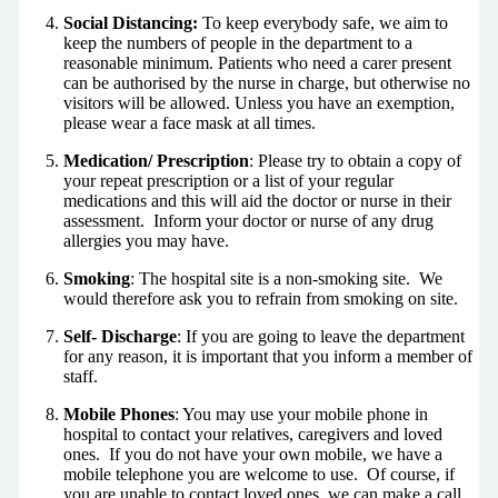
Social Distancing:
To keep everybody safe, we aim to
keep the numbers of people in the department to a
reasonable minimum. Patients who need a carer present
can be authorised by the nurse in charge, but otherwise no
visitors will be allowed. Unless you have an exemption,
please wear a face mask at all times.
Medication/ Prescription
: Please try to obtain a copy of
your repeat prescription or a list of your regular
medications and this will aid the doctor or nurse in their
assessment. Inform your doctor or nurse of any drug
allergies you may have.
Smoking
: The hospital site is a non-smoking site. We
would therefore ask you to refrain from smoking on site.
Self- Discharge
: If you are going to leave the department
for any reason, it is important that you inform a member of
staff.
Mobile Phones
: You may use your mobile phone in
hospital to contact your relatives, caregivers and loved
ones. If you do not have your own mobile, we have a
mobile telephone you are welcome to use. Of course, if
you are unable to contact loved ones, we can make a call