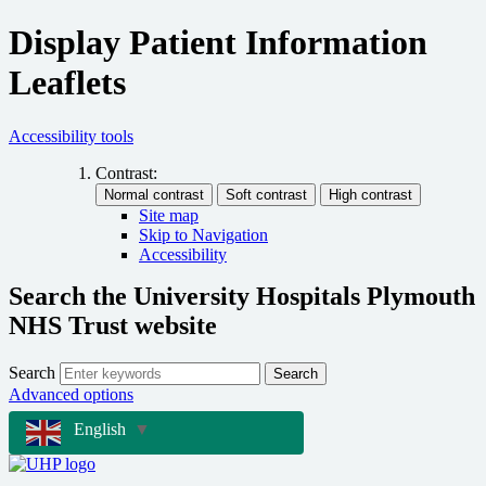
Display Patient Information
Leaflets
Accessibility tools
Contrast:
Site map
Skip to Navigation
Accessibility
Search the University Hospitals Plymouth
NHS Trust website
Search
Search
Advanced options
English
▼