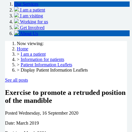
Our Services
I am a patient
I am visiting
Working for us
Get Involved
About Us
Now viewing:
Home
>
I am a patient
>
Information for patients
>
Patient Information Leaflets
> Display Patient Information Leaflets
See all posts
Exercise to promote a retruded position
of the mandible
Posted
Wednesday, 16 September 2020
Date: March 2019