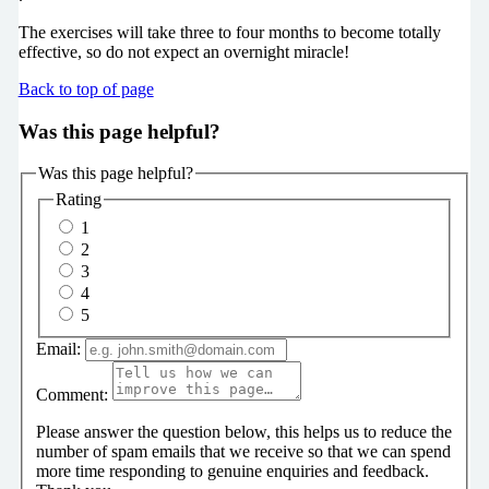
The exercises will take three to four months to become totally
effective, so do not expect an overnight miracle!
Back to top of page
Was this page helpful?
Was this page helpful?
Rating
1
2
3
4
5
Email:
Comment:
Please answer the question below, this helps us to reduce the
number of spam emails that we receive so that we can spend
more time responding to genuine enquiries and feedback.