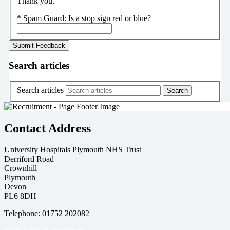
Thank you.
*
Spam Guard:
Is a stop sign red or blue?
Search articles
Search articles
Contact Address
University Hospitals Plymouth NHS Trust
Derriford Road
Crownhill
Plymouth
Devon
PL6 8DH
Telephone: 01752 202082