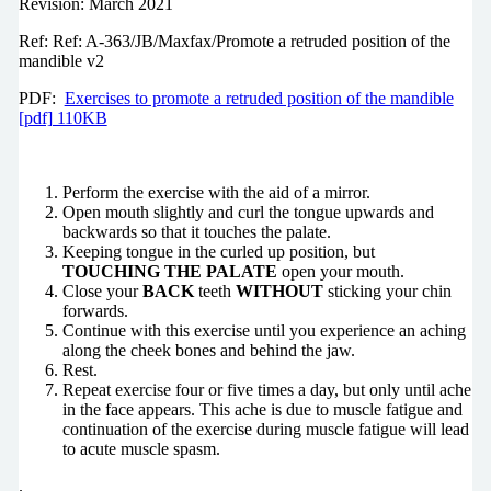
Revision: March 2021
Ref: Ref: A-363/JB/Maxfax/Promote a retruded position of the
mandible v2
PDF:
Exercises to promote a retruded position of the mandible
[pdf] 110KB
Perform the exercise with the aid of a mirror.
Open mouth slightly and curl the tongue upwards and
backwards so that it touches the palate.
Keeping tongue in the curled up position, but
TOUCHING THE PALATE
open your mouth.
Close your
BACK
teeth
WITHOUT
sticking your chin
forwards.
Continue with this exercise until you experience an aching
along the cheek bones and behind the jaw.
Rest.
Repeat exercise four or five times a day, but only until ache
in the face appears. This ache is due to muscle fatigue and
continuation of the exercise during muscle fatigue will lead
to acute muscle spasm.
.