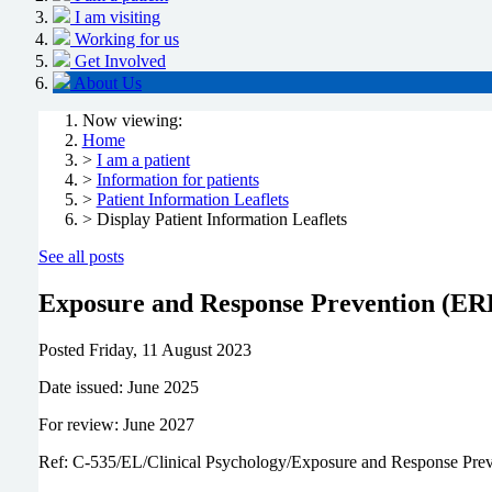
I am visiting
Working for us
Get Involved
About Us
Now viewing:
Home
>
I am a patient
>
Information for patients
>
Patient Information Leaflets
> Display Patient Information Leaflets
See all posts
Exposure and Response Prevention (ER
Posted
Friday, 11 August 2023
Date issued: June 2025
For review: June 2027
Ref: C-535/EL/Clinical Psychology/Exposure and Response Pre