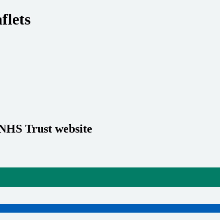
flets
 NHS Trust website