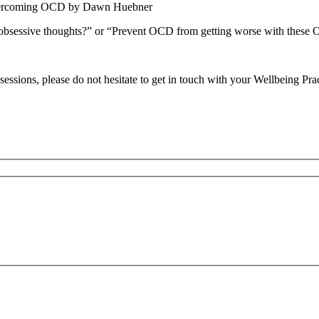
 overcoming OCD by Dawn Huebner
obsessive thoughts?” or “Prevent OCD from getting worse with these O
essions, please do not hesitate to get in touch with your Wellbeing Prac