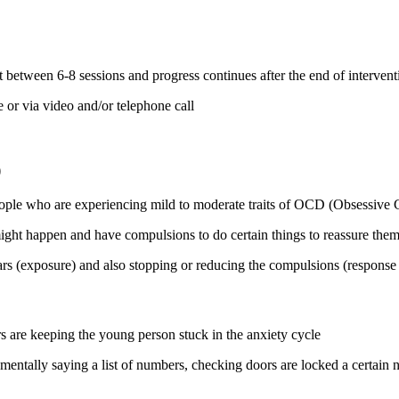
between 6-8 sessions and progress continues after the end of interventi
 or via video and/or telephone call
)
eople who are experiencing mild to moderate traits of OCD (Obsessive
ight happen and have compulsions to do certain things to reassure them
ars (exposure) and also stopping or reducing the compulsions (response
s are keeping the young person stuck in the anxiety cycle
mentally saying a list of numbers, checking doors are locked a certain n