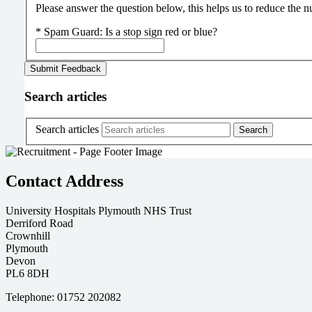
Please answer the question below, this helps us to reduce the
*
Spam Guard:
Is a stop sign red or blue?
Search articles
Search articles
Contact Address
University Hospitals Plymouth NHS Trust
Derriford Road
Crownhill
Plymouth
Devon
PL6 8DH
Telephone: 01752 202082