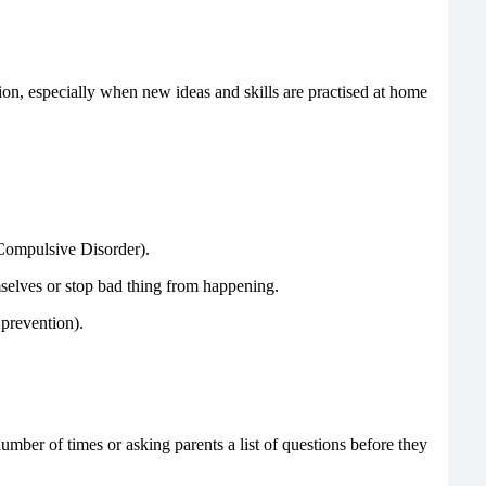
on, especially when new ideas and skills are practised at home
 Compulsive Disorder).
selves or stop bad thing from happening.
 prevention).
umber of times or asking parents a list of questions before they