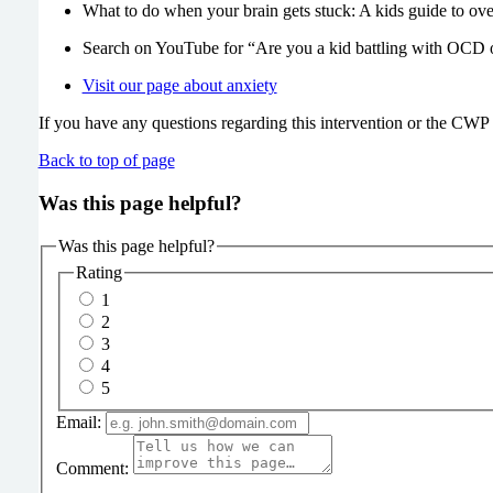
What to do when your brain gets stuck: A kids guide to
Search on YouTube for “Are you a kid battling with OCD 
Visit our page about anxiety
If you have any questions regarding this intervention or the CWP s
Back to top of page
Was this page helpful?
Was this page helpful?
Rating
1
2
3
4
5
Email:
Comment: