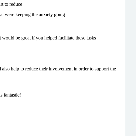
rt to reduce
that were keeping the anxiety going
t would be great if you helped facilitate these tasks
lso help to reduce their involvement in order to support the
s fantastic!