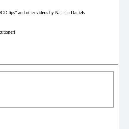
CD tips” and other videos by Natasha Daniels
titioner!