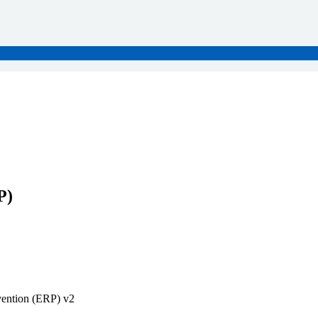
P)
vention (ERP) v2