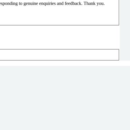
responding to genuine enquiries and feedback. Thank you.