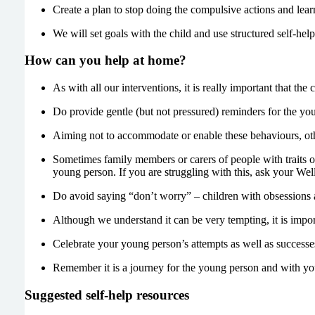
Create a plan to stop doing the compulsive actions and learn
We will set goals with the child and use structured self-he
How can you help at home?
As with all our interventions, it is really important that the
Do provide gentle (but not pressured) reminders for the you
Aiming not to accommodate or enable these behaviours, oth
Sometimes family members or carers of people with traits o
young person. If you are struggling with this, ask your Well
Do avoid saying “don’t worry” – children with obsessions 
Although we understand it can be very tempting, it is import
Celebrate your young person’s attempts as well as successe
Remember it is a journey for the young person and with you
Suggested self-help resources