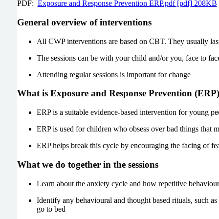
PDF:
Exposure and Response Prevention ERP.pdf [pdf] 208KB
General overview of interventions
All CWP interventions are based on CBT. They usually last 
The sessions can be with your child and/or you, face to face
Attending regular sessions is important for change
What is Exposure and Response Prevention (ERP
ERP is a suitable evidence-based intervention for young p
ERP is used for children who obsess over bad things that m
ERP helps break this cycle by encouraging the facing of fe
What we do together in the sessions
Learn about the anxiety cycle and how repetitive behaviour
Identify any behavioural and thought based rituals, such as 
go to bed