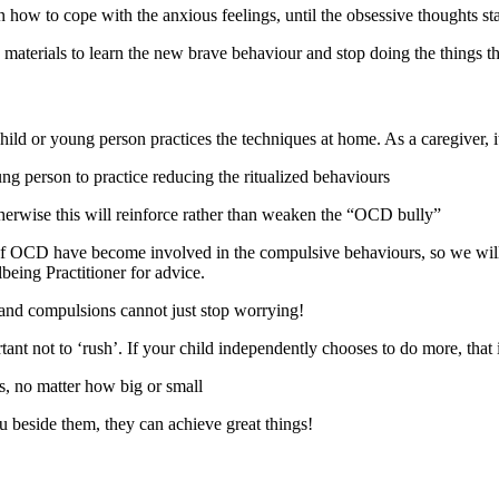
 how to cope with the anxious feelings, until the obsessive thoughts sta
lp materials to learn the new brave behaviour and stop doing the things 
 child or young person practices the techniques at home. As a caregiver, i
ng person to practice reducing the ritualized behaviours
erwise this will reinforce rather than weaken the “OCD bully”
f OCD have become involved in the compulsive behaviours, so we will a
being Practitioner for advice.
and compulsions cannot just stop worrying!
ant not to ‘rush’. If your child independently chooses to do more, that i
s, no matter how big or small
 beside them, they can achieve great things!