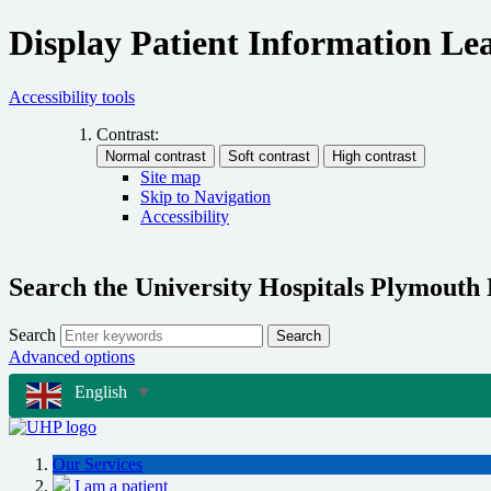
Display Patient Information Lea
Accessibility tools
Contrast:
Site map
Skip to Navigation
Accessibility
Search the University Hospitals Plymouth
Search
Search
Advanced options
English
▼
Our Services
I am a patient