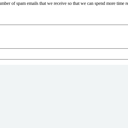
 number of spam emails that we receive so that we can spend more time 