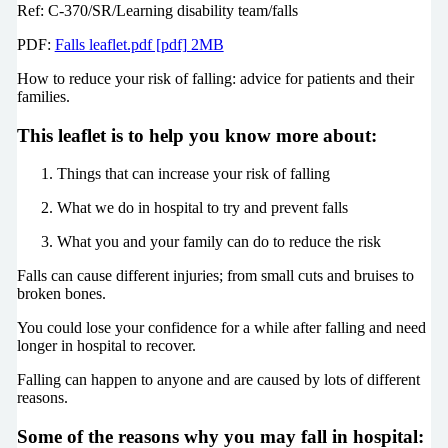
Ref: C-370/SR/Learning disability team/falls
PDF:
Falls leaflet.pdf [pdf] 2MB
How to reduce your risk of falling: advice for patients and their
families.
This leaflet is to help you know more about:
Things that can increase your risk of falling
What we do in hospital to try and prevent falls
What you and your family can do to reduce the risk
Falls can cause different injuries; from small cuts and bruises to
broken bones.
You could lose your confidence for a while after falling and need
longer in hospital to recover.
Falling can happen to anyone and are caused by lots of different
reasons.
Some of the reasons why you may fall in hospital: