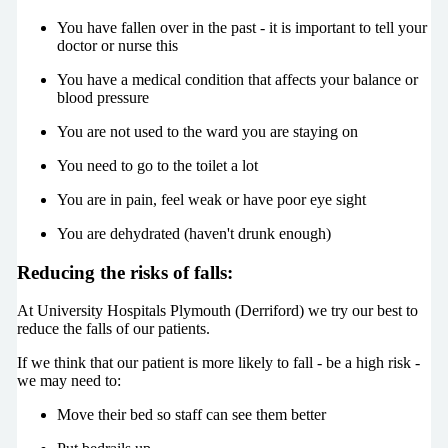
You have fallen over in the past - it is important to tell your
doctor or nurse this
You have a medical condition that affects your balance or
blood pressure
You are not used to the ward you are staying on
You need to go to the toilet a lot
You are in pain, feel weak or have poor eye sight
You are dehydrated (haven't drunk enough)
Reducing the risks of falls:
At University Hospitals Plymouth (Derriford) we try our best to
reduce the falls of our patients.
If we think that our patient is more likely to fall - be a high risk -
we may need to:
Move their bed so staff can see them better