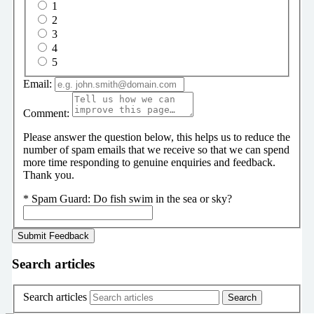
1
2
3
4
5
Email:
Comment:
Please answer the question below, this helps us to reduce the
number of spam emails that we receive so that we can spend
more time responding to genuine enquiries and feedback.
Thank you.
*
Spam Guard:
Do fish swim in the sea or sky?
Search articles
Search articles