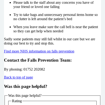
Please talk to the staff about any concerns you have of
your friend or loved one falling
Try to take bags and unnecessary personal items home so
no clutter is left around the patient’s bed
When you leave make sure the call bell is near the patient
so they can get help when needed
Sadly some patients may still fall whilst in our care but we are
doing our best to try and stop this.
Find more NHS information on falls prevention
Contact the Falls Prevention Team:
By phoning: 01752 202082
Back to top of page
Was this page helpful?
Was this page helpful?
Rating