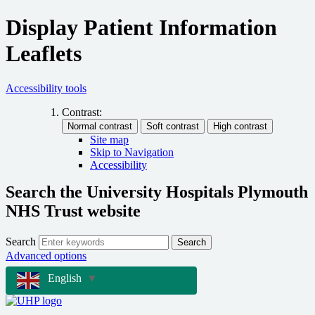
Display Patient Information
Leaflets
Accessibility tools
Contrast:
Site map
Skip to Navigation
Accessibility
Search the University Hospitals Plymouth
NHS Trust website
Search
Search
Advanced options
English
▼