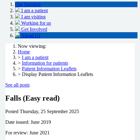
Our Services
I am a patient
I am visiting
Working for us
Get Involved
About Us
Now viewing:
Home
>
I am a patient
>
Information for patients
>
Patient Information Leaflets
> Display Patient Information Leaflets
See all posts
Falls (Easy read)
Posted
Thursday, 25 September 2025
Date issued: June 2019
For review: June 2021