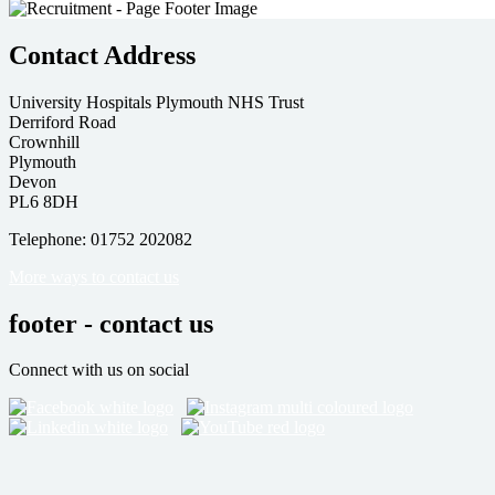
Contact Address
University Hospitals Plymouth NHS Trust
Derriford Road
Crownhill
Plymouth
Devon
PL6 8DH
Telephone: 01752 202082
More ways to contact us
footer - contact us
Connect with us on social