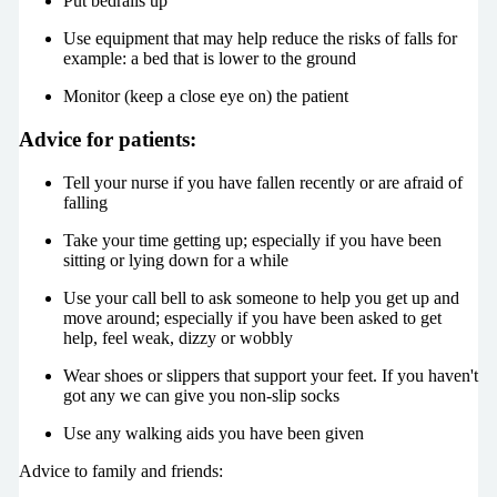
Put bedrails up
Use equipment that may help reduce the risks of falls for
example: a bed that is lower to the ground
Monitor (keep a close eye on) the patient
Advice for patients:
Tell your nurse if you have fallen recently or are afraid of
falling
Take your time getting up; especially if you have been
sitting or lying down for a while
Use your call bell to ask someone to help you get up and
move around; especially if you have been asked to get
help, feel weak, dizzy or wobbly
Wear shoes or slippers that support your feet. If you haven't
got any we can give you non-slip socks
Use any walking aids you have been given
Advice to family and friends: