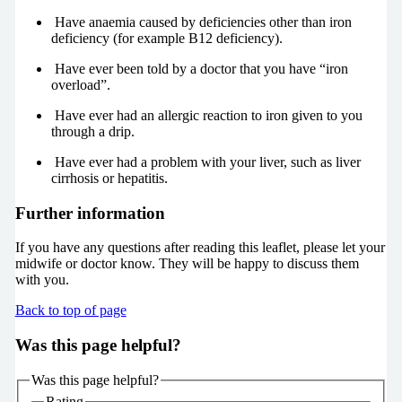
Have anaemia caused by deficiencies other than iron
deficiency (for example B12 deficiency).
Have ever been told by a doctor that you have “iron
overload”.
Have ever had an allergic reaction to iron given to you
through a drip.
Have ever had a problem with your liver, such as liver
cirrhosis or hepatitis.
Further information
If you have any questions after reading this leaflet, please let your
midwife or doctor know. They will be happy to discuss them
with you.
Back to top of page
Was this page helpful?
Was this page helpful?
Rating