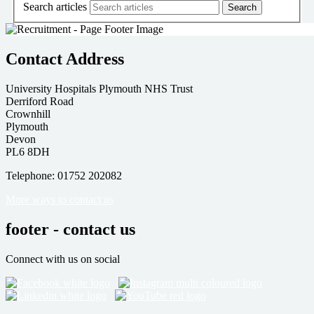
Search articles
Contact Address
University Hospitals Plymouth NHS Trust
Derriford Road
Crownhill
Plymouth
Devon
PL6 8DH
Telephone: 01752 202082
More ways to contact us
footer - contact us
Connect with us on social