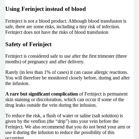
Using Ferinject instead of blood
Ferinject is not a blood product. Although blood transfusion is
safe, there are some risks, including a tiny risk of infection.
Ferinject does not have the risks of blood transfusion
Safety of Ferinject
Ferinject is considered safe to use after the first trimester (three
months) of pregnancy and after delivery.
Rarely (in less than 1% of cases) it can cause allergic reactions.
You will therefore be monitored closely before, during and after
the infusion.
A rare but significant complication
of Ferinject is permanent
skin staining or discoloration, which can occur if some of the
drug leaks outside the vein during the infusion.
To reduce the risk, a flush of water or saline (salt solution) is
given by the venflon (the “drip”) into your vein before the
Ferinject. We also recommend that you do not bend your arm or
use it during the infusion to reduce the possibility of this
occurring.