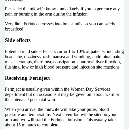
Please let the midwife know immediately if you experience any
pain or burning in the arm during the infusion
Very little Ferinject crosses into breast milk so you can safely
breastfeed.
Side effects
Potential mild side effects occur in 1 to 10% of patients, including
headache, dizziness, rash, nausea and vomiting, abdominal pain,
muscle cramps, diarrhoea, constipation, abnormal liver function,
flushing, low or high blood pressure and injection site reactions.
Receiving Ferinject
Ferinject is usually given within the Women Day Services
department but on occasions it may be given on labour ward or
the antenatal/ postnatal ward.
When you arrive, the midwife will take your pulse, blood
pressure and temperature. Next a venflon will be sited in your
arm and we will start the Ferinject infusion. This usually takes
about 15 minutes to complete.