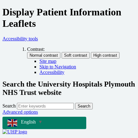
Display Patient Information
Leaflets
Accessibility tools
Contrast:
Site map
Skip to Navigation
Accessibility
Search the University Hospitals Plymouth
NHS Trust website
Search
Search
Advanced options
English
▼