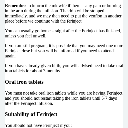
Remember
to inform the midwife if there is any pain or burning
in the arm during the infusion. The drip will be stopped
immediately, and we may then need to put the venflon in another
place before we continue with the ferinject.
You can usually go home straight after the Ferinject has finished,
unless you feel unwell.
If you are still pregnant, it is possible that you may need one more
Ferinject dose but you will be informed if you need to attend
again.
If you have already given birth, you will advised need to take oral
iron tablets for about 3 months.
Oral iron tablets
You must not take oral iron tablets while you are having Ferinject
and you should not restart taking the iron tablets until 5-7 days
after the Ferinject infusion.
Suitability of Ferinject
You should not have Ferinject if you: