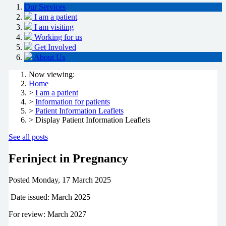
Our Services
I am a patient
I am visiting
Working for us
Get Involved
About Us
Now viewing:
Home
>
I am a patient
>
Information for patients
>
Patient Information Leaflets
> Display Patient Information Leaflets
See all posts
Ferinject in Pregnancy
Posted
Monday, 17 March 2025
Date issued: March 2025
For review: March 2027