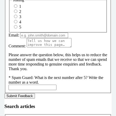
1
2
3
4
5
Email:
Comment:
Please answer the question below, this helps us to reduce the
number of spam emails that we receive so that we can spend
more time responding to genuine enquiries and feedback.
Thank you.
*
Spam Guard:
What is the next number after 5? Write the
number as a word.
Search articles