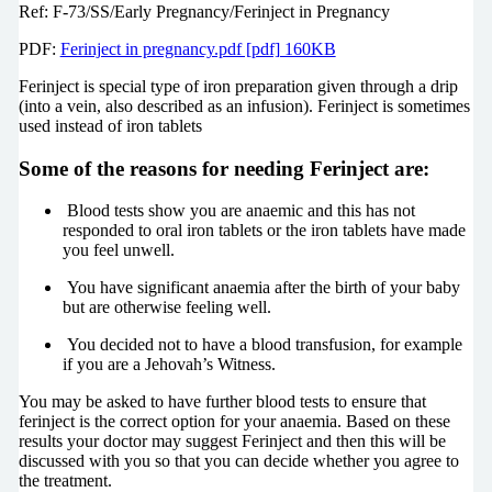
Ref: F-73/SS/Early Pregnancy/Ferinject in Pregnancy
PDF:
Ferinject in pregnancy.pdf [pdf] 160KB
Ferinject is special type of iron preparation given through a drip
(into a vein, also described as an infusion). Ferinject is sometimes
used instead of iron tablets
Some of the reasons for needing Ferinject are:
Blood tests show you are anaemic and this has not
responded to oral iron tablets or the iron tablets have made
you feel unwell.
You have significant anaemia after the birth of your baby
but are otherwise feeling well.
You decided not to have a blood transfusion, for example
if you are a Jehovah’s Witness.
You may be asked to have further blood tests to ensure that
ferinject is the correct option for your anaemia. Based on these
results your doctor may suggest Ferinject and then this will be
discussed with you so that you can decide whether you agree to
the treatment.