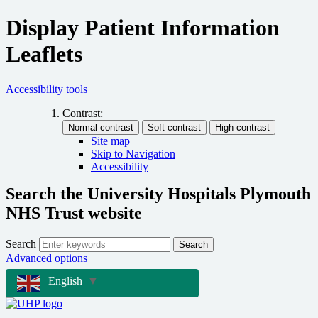
Display Patient Information
Leaflets
Accessibility tools
Contrast:
Site map
Skip to Navigation
Accessibility
Search the University Hospitals Plymouth
NHS Trust website
Search
Search
Advanced options
English
▼