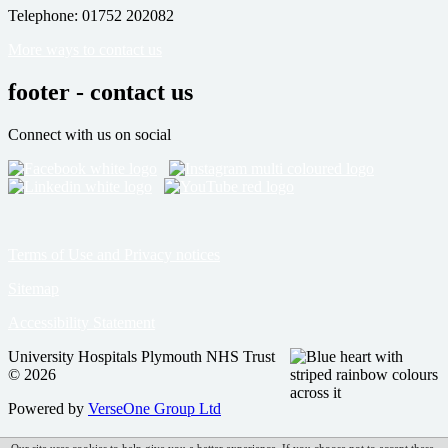
Telephone: 01752 202082
More ways to contact us
footer - contact us
Connect with us on social
Terms of Use and Privacy notices
Sitemap
Accessibility Statement
University Hospitals Plymouth NHS Trust
© 2026
Powered by
VerseOne Group Ltd
Our site uses cookies to help give you a better experience. If you choose not to accept these