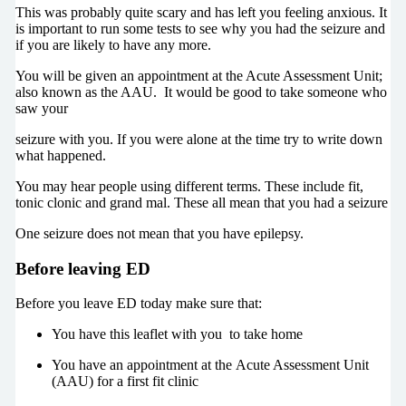
This was probably quite scary and has left you feeling anxious. It
is important to run some tests to see why you had the seizure and
if you are likely to have any more.
You will be given an appointment at the Acute Assessment Unit;
also known as the AAU. It would be good to take someone who
saw your
seizure with you. If you were alone at the time try to write down
what happened.
You may hear people using different terms. These include fit,
tonic clonic and grand mal. These all mean that you had a seizure
One seizure does not mean that you have epilepsy.
Before leaving ED
Before you leave ED today make sure that:
You have this leaflet with you to take home
You have an appointment at the Acute Assessment Unit
(AAU) for a first fit clinic