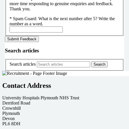
more time responding to genuine enquiries and feedback.
Thank you.
*
Spam Guard:
What is the next number after 5? Write the
number as a word.
Search articles
Search articles
Contact Address
University Hospitals Plymouth NHS Trust
Derriford Road
Crownhill
Plymouth
Devon
PL6 8DH