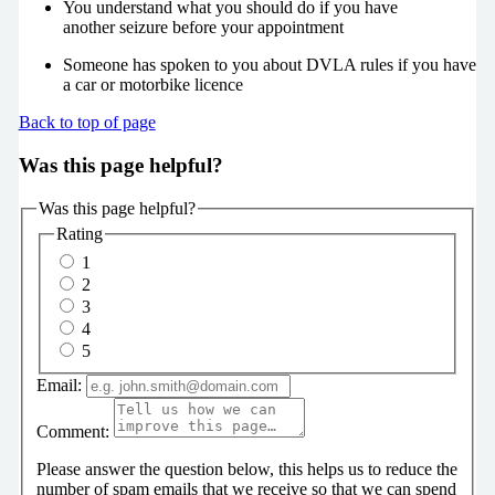
You understand what you should do if you have
another seizure before your appointment
Someone has spoken to you about DVLA rules if you have
a car or motorbike licence
Back to top of page
Was this page helpful?
Was this page helpful?
Rating
1
2
3
4
5
Email:
Comment:
Please answer the question below, this helps us to reduce the
number of spam emails that we receive so that we can spend