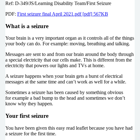
Ref: D-349/JS/Learning Disability Team/First Seizure
PDF:
First seizure final April 2021.pdf [pdf] 567KB
What is a seizure
Your brain is a very important organ as it controls all of the things
your body can do. For example: moving, breathing and talking.
Messages are sent to and from our brain around the body through
a special electricity that our cells make. This is different from the
electricity that powers our lights and TVs at home.
A seizure happens when your brain gets a burst of electrical
messages at the same time and can’t work as well for a while.
Sometimes a seizure has been caused by something obvious
for example a bad bump to the head and sometimes we don’t
know why they happen.
Your first seizure
You have been given this easy read leaflet because you have had
a seizure for the first time.