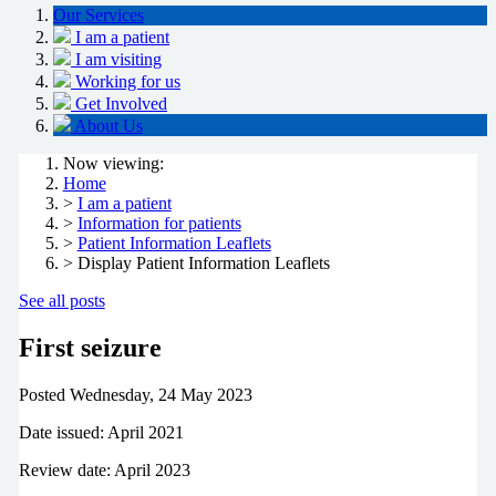
Our Services
I am a patient
I am visiting
Working for us
Get Involved
About Us
Now viewing:
Home
>
I am a patient
>
Information for patients
>
Patient Information Leaflets
> Display Patient Information Leaflets
See all posts
First seizure
Posted
Wednesday, 24 May 2023
Date issued: April 2021
Review date: April 2023