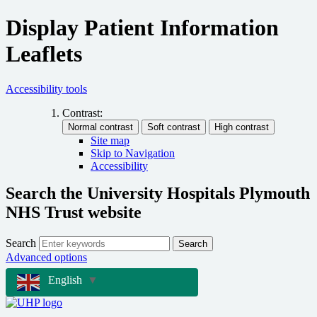
Display Patient Information
Leaflets
Accessibility tools
Contrast:
Site map
Skip to Navigation
Accessibility
Search the University Hospitals Plymouth
NHS Trust website
Search
Search
Advanced options
English
▼