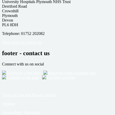
University Hospitals Plymouth NHS Trust
Derriford Road
Crownhill
Plymouth
Devon
PL6 8DH
Telephone: 01752 202082
More ways to contact us
footer - contact us
Connect with us on social
Terms of Use and Privacy notices
Sitemap
Accessibility Statement