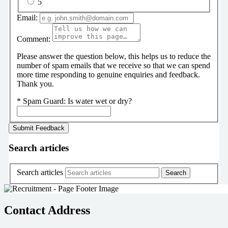
5
Email:
Comment:
Please answer the question below, this helps us to reduce the
number of spam emails that we receive so that we can spend
more time responding to genuine enquiries and feedback.
Thank you.
*
Spam Guard:
Is water wet or dry?
Search articles
Search articles
Contact Address