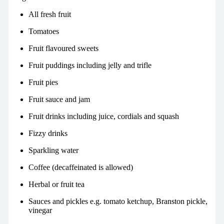
All fresh fruit
Tomatoes
Fruit flavoured sweets
Fruit puddings including jelly and trifle
Fruit pies
Fruit sauce and jam
Fruit drinks including juice,
cordials
and squash
Fizzy drinks
Sparkling water
Coffee (decaffeinated is allowed)
Herbal or fruit tea
Sauces and pickles e.g. tomato ketchup, Branston pickle,
vinegar