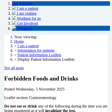
Our Services
I am a patient
I am visiting
Working for us
Get Involved
About Us
Now viewing:
Home
>
I am a patient
>
Information for patients
>
Patient Information Leaflets
> Display Patient Information Leaflets
See all posts
Forbidden Foods and Drinks
Posted
Wednesday, 5 November 2025
Leaflet section: Gastroenterology
Do not eat or drink
any of the following during the time you are
being
monitored
as it will
invalidate the test.