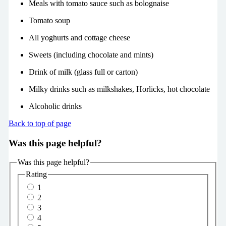
Meals with tomato sauce such as bolognaise
Tomato soup
All yoghurts and cottage cheese
Sweets (including chocolate and mints)
Drink of milk (glass full or carton)
Milky drinks such as milkshakes, Horlicks, hot chocolate
Alcoholic drinks
Back to top of page
Was this page helpful?
Was this page helpful?
Rating
1
2
3
4