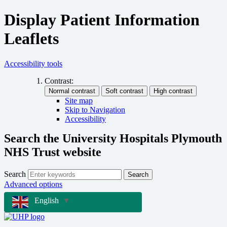
Display Patient Information
Leaflets
Accessibility tools
Contrast:
Site map
Skip to Navigation
Accessibility
Search the University Hospitals Plymouth
NHS Trust website
Search
Search
Advanced options
English
▼