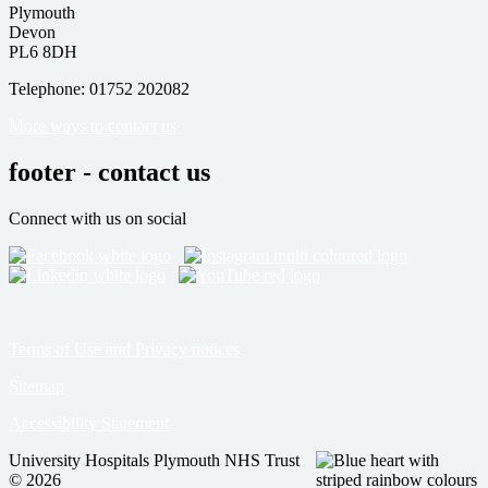
Plymouth
Devon
PL6 8DH
Telephone: 01752 202082
More ways to contact us
footer - contact us
Connect with us on social
Terms of Use and Privacy notices
Sitemap
Accessibility Statement
University Hospitals Plymouth NHS Trust
© 2026