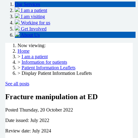
Our Services
I am a patient
I am visiting
Working for us
Get Involved
About Us
Now viewing:
Home
>
I am a patient
>
Information for patients
>
Patient Information Leaflets
> Display Patient Information Leaflets
See all posts
Fracture manipulation at ED
Posted
Thursday, 20 October 2022
Date issued: July 2022
Review date: July 2024