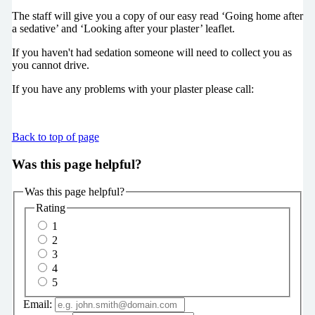
The staff will give you a copy of our easy read ‘Going home after
a sedative’ and ‘Looking after your plaster’ leaflet.
If you haven't had sedation someone will need to collect you as
you cannot drive.
If you have any problems with your plaster please call:
Back to top of page
Was this page helpful?
Was this page helpful?
Rating
1
2
3
4
5
Email: