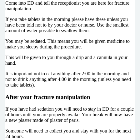
Come into ED and tell the receptionist you are here for fracture
manipulation.
If you take tablets in the morning please have these unless you
have been told not to by your doctor or nurse. Use the smallest
amount of water possible to swallow them.
You may be sedated. This means you will be given medicine to
make you sleepy during the procedure.
This will be given to you through a drip and a cannula in your
hand.
It is important not to eat anything after 2:00 in the morning and
not to drink anything after 4:00 in the morning (unless you need
to take tablets).
After your fracture manipulation
If you have had sedation you will need to stay in ED for a couple
of hours until you are properly awake. Your break will now have
a new plaster made of plaster of paris.
Someone will need to collect you and stay with you for the next
24 hours.