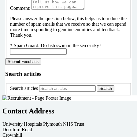
Comment:
Please answer the question below, this helps us to reduce the
number of spam emails that we receive so that we can spend
more time responding to genuine enquiries and feedback.
Thank you.
*
Spam Guard:
Do fish swim in the sea or sky?
Search articles
Search articles
Contact Address
University Hospitals Plymouth NHS Trust
Derriford Road
Crownhill