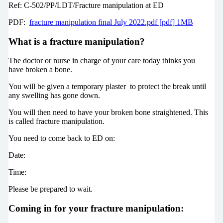
Ref: C-502/PP/LDT/Fracture manipulation at ED
PDF:
fracture manipulation final July 2022.pdf [pdf] 1MB
What is a fracture manipulation?
The doctor or nurse in charge of your care today thinks you
have broken a bone.
You will be given a temporary plaster to protect the break until
any swelling has gone down.
You will then need to have your broken bone straightened. This
is called fracture manipulation.
You need to come back to ED on:
Date:
Time:
Please be prepared to wait.
Coming in for your fracture manipulation: