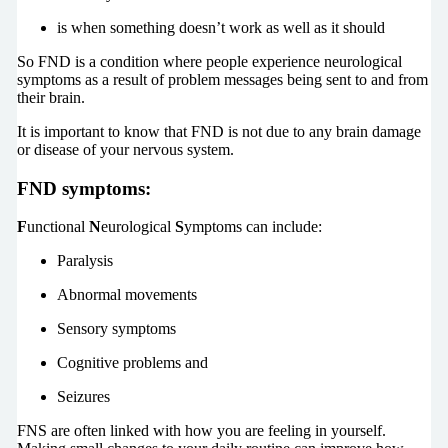
is when something doesn’t work as well as it should
So FND is a condition where people experience neurological
symptoms as a result of problem messages being sent to and from
their brain.
It is important to know that FND is not due to any brain damage
or disease of your nervous system.
FND symptoms:
F
unctional
N
eurological
S
ymptoms can include:
Paralysis
Abnormal movements
Sensory symptoms
Cognitive problems and
Seizures
FNS are often linked with how you are feeling in yourself.