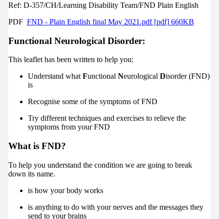
Ref: D-357/CH/Learning Disability Team/FND Plain English
PDF
FND - Plain English final May 2021.pdf [pdf] 660KB
Functional Neurological Disorder:
This leaflet has been written to help you:
Understand what
F
unctional
N
eurological
D
isorder (FND)
is
Recognise some of the symptoms of FND
Try different techniques and exercises to relieve the
symptoms from your FND
What is FND?
To help you understand the condition we are going to break
down its name.
is how your body works
is anything to do with your nerves and the messages they
send to your brains