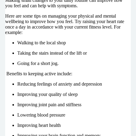
Making small changes to your daily routine can improve how
you feel and can help with symptoms.
Here are some tips on managing your physical and mental
wellbeing to improve how you feel. Try raising your heart rate
once a day in accordance with your current fitness level. For
example:
Walking to the local shop
Taking the stairs instead of the lift or
Going for a short jog.
Benefits to keeping active include:
Reducing feelings of anxiety and depression
Improving your quality of sleep
Improving joint pain and stiffness
Lowering blood pressure
Improving heart health
Improving your brain function and memory