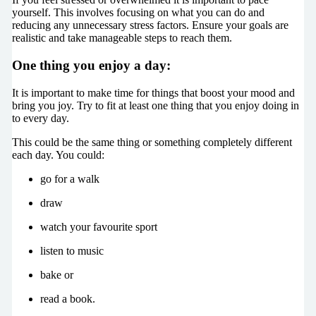
yourself. This involves focusing on what you can do and
reducing any unnecessary stress factors. Ensure your goals are
realistic and take manageable steps to reach them.
One thing you enjoy a day:
It is important to make time for things that boost your mood and
bring you joy. Try to fit at least one thing that you enjoy doing in
to every day.
This could be the same thing or something completely different
each day. You could:
go for a walk
draw
watch your favourite sport
listen to music
bake or
read a book.