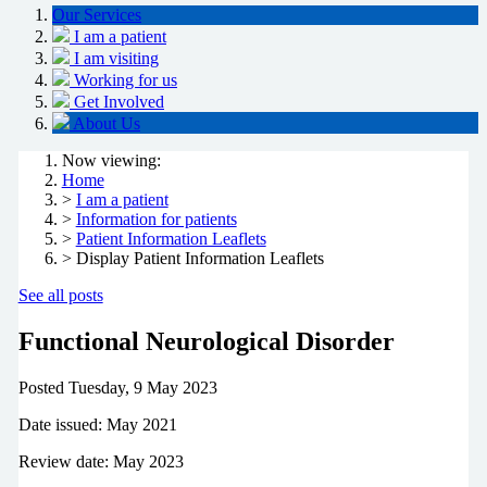
Our Services
I am a patient
I am visiting
Working for us
Get Involved
About Us
Now viewing:
Home
>
I am a patient
>
Information for patients
>
Patient Information Leaflets
> Display Patient Information Leaflets
See all posts
Functional Neurological Disorder
Posted
Tuesday, 9 May 2023
Date issued: May 2021
Review date: May 2023