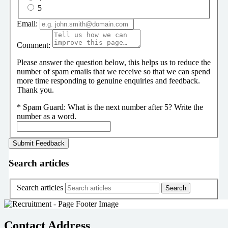
5
Email:
Comment:
Please answer the question below, this helps us to reduce the
number of spam emails that we receive so that we can spend
more time responding to genuine enquiries and feedback.
Thank you.
*
Spam Guard:
What is the next number after 5? Write the
number as a word.
Search articles
Search articles
Contact Address