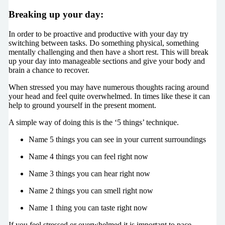
Breaking up your day:
In order to be proactive and productive with your day try
switching between tasks. Do something physical, something
mentally challenging and then have a short rest. This will break
up your day into manageable sections and give your body and
brain a chance to recover.
When stressed you may have numerous thoughts racing around
your head and feel quite overwhelmed. In times like these it can
help to ground yourself in the present moment.
A simple way of doing this is the ‘5 things’ technique.
Name 5 things you can see in your current surroundings
Name 4 things you can feel right now
Name 3 things you can hear right now
Name 2 things you can smell right now
Name 1 thing you can taste right now
If you feel stressed or overwhelmed it is important to pace