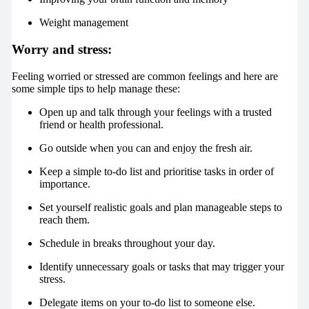
Weight management
Worry and stress:
Feeling worried or stressed are common feelings and here are
some simple tips to help manage these:
Open up and talk through your feelings with a trusted
friend or health professional.
Go outside when you can and enjoy the fresh air.
Keep a simple to-do list and prioritise tasks in order of
importance.
Set yourself realistic goals and plan manageable steps to
reach them.
Schedule in breaks throughout your day.
Identify unnecessary goals or tasks that may trigger your
stress.
Delegate items on your to-do list to someone else.