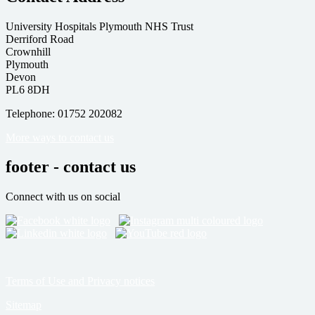
University Hospitals Plymouth NHS Trust
Derriford Road
Crownhill
Plymouth
Devon
PL6 8DH
Telephone: 01752 202082
More ways to contact us
footer - contact us
Connect with us on social
Terms of Use and Privacy notices
Sitemap