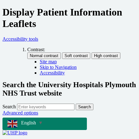
Display Patient Information
Leaflets
Accessibility tools
Contrast:
Site map
Skip to Navigation
Accessibility
Search the University Hospitals Plymouth
NHS Trust website
Search
Search
Advanced options
English
▼