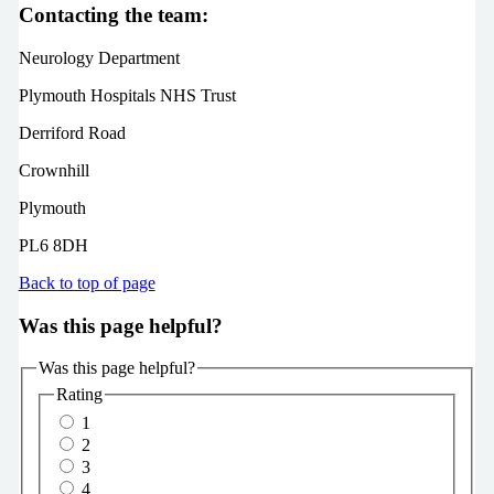
Contacting the team:
Neurology Department
Plymouth Hospitals NHS Trust
Derriford Road
Crownhill
Plymouth
PL6 8DH
Back to top of page
Was this page helpful?
Was this page helpful?
Rating
1
2
3
4