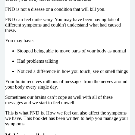
FND is not a disease or a condition that will kill you.
FND can feel quite scary. You may have been having lots of
different symptoms and couldn't understand what had caused
these.
You may have:
Stopped being able to move parts of your body as normal
Had problems talking
Noticed a difference in how you touch, see or smell things
Your brain receives millions of messages from the nerves around
your body every single day.
Sometimes our brains can’t cope as well with all of these
messages and we start to feel unwell.
This is what FND is. How we feel can also affect the symptoms
we have. This booklet has been written to help you manage your
symptoms.