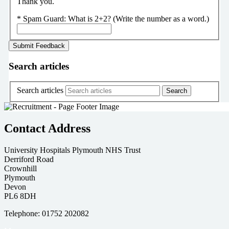
Thank you.
*
Spam Guard:
What is 2+2? (Write the number as a word.)
Search articles
Search articles
Contact Address
University Hospitals Plymouth NHS Trust
Derriford Road
Crownhill
Plymouth
Devon
PL6 8DH
Telephone: 01752 202082