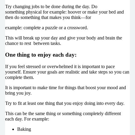
Try changing jobs to be done during the day. Do
something physical for example: hoover or make your bed and
then do something that makes you think—for
example: complete a puzzle or a crossword.
This will break up your day and give your body and brain the
chance to rest between tasks.
One thing to enjoy each day:
If you feel stressed or overwhelmed it is important to pace
yourself. Ensure your goals are realistic and take steps so you can
complete them.
It is important to make time for things that boost your mood and
bring you joy.
Try to fit at least one thing that you enjoy doing into every day.
This can be the same thing or something completely different
each day. For example:
Baking