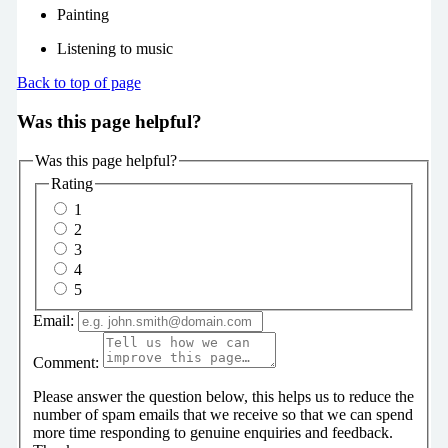
Painting
Listening to music
Back to top of page
Was this page helpful?
Was this page helpful?
Rating
1
2
3
4
5
Email:
Comment:
Please answer the question below, this helps us to reduce the
number of spam emails that we receive so that we can spend
more time responding to genuine enquiries and feedback.