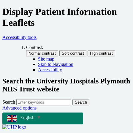
Display Patient Information
Leaflets
Accessibility tools
Contrast:
Site map
Skip to Navigation
Accessibility
Search the University Hospitals Plymouth
NHS Trust website
Search
Search
Advanced options
English
▼