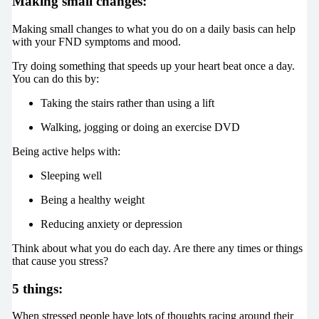
Making small changes:
Making small changes to what you do on a daily basis can help
with your FND symptoms and mood.
Try doing something that speeds up your heart beat once a day.
You can do this by:
Taking the stairs rather than using a lift
Walking, jogging or doing an exercise DVD
Being active helps with:
Sleeping well
Being a healthy weight
Reducing anxiety or depression
Think about what you do each day. Are there any times or things
that cause you stress?
5 things:
When stressed people have lots of thoughts racing around their