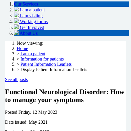
Our Services
I am a patient
I am visiting
Working for us
Get Involved
About Us
Now viewing:
Home
>
I am a patient
>
Information for patients
>
Patient Information Leaflets
> Display Patient Information Leaflets
See all posts
Functional Neurological Disorder: How
to manage your symptoms
Posted
Friday, 12 May 2023
Date issued: May 2021