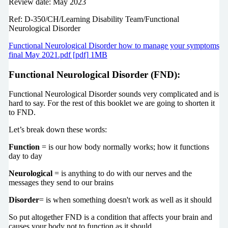
Review date: May 2023
Ref: D-350/CH/Learning Disability Team/Functional
Neurological Disorder
Functional Neurological Disorder how to manage your symptoms
final May 2021.pdf [pdf] 1MB
Functional Neurological Disorder (FND):
Functional Neurological Disorder sounds very complicated and is
hard to say. For the rest of this booklet we are going to shorten it
to FND.
Let’s break down these words:
Function
= is our how body normally works; how it functions
day to day
Neurological
= is anything to do with our nerves and the
messages they send to our brains
Disorder
= is when something doesn't work as well as it should
So put altogether FND is a condition that affects your brain and
causes your body not to function as it should.