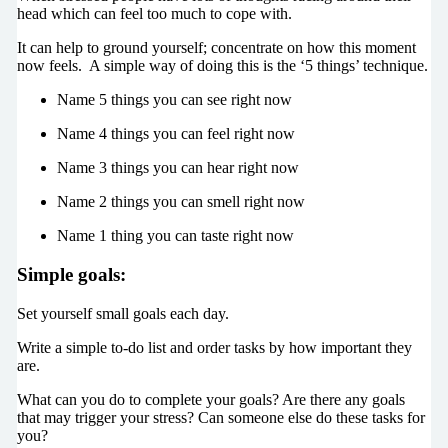
head which can feel too much to cope with.
It can help to ground yourself; concentrate on how this moment
now feels. A simple way of doing this is the ‘5 things’ technique.
Name 5 things you can see right now
Name 4 things you can feel right now
Name 3 things you can hear right now
Name 2 things you can smell right now
Name 1 thing you can taste right now
Simple goals:
Set yourself small goals each day.
Write a simple to-do list and order tasks by how important they
are.
What can you do to complete your goals? Are there any goals
that may trigger your stress? Can someone else do these tasks for
you?