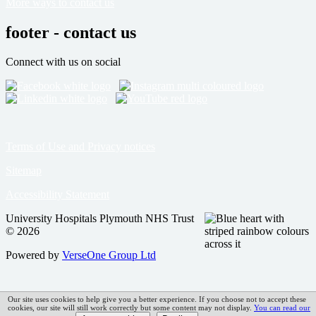
More ways to contact us
footer - contact us
Connect with us on social
Terms of Use and Privacy notices
Sitemap
Accessibility Statement
University Hospitals Plymouth NHS Trust
© 2026
Powered by
VerseOne Group Ltd
Our site uses cookies to help give you a better experience. If you choose not to accept these
cookies, our site will still work correctly but some content may not display.
You can read our