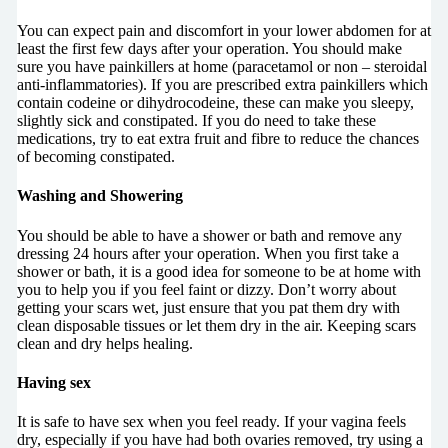
You can expect pain and discomfort in your lower abdomen for at
least the first few days after your operation. You should make
sure you have painkillers at home (paracetamol or non – steroidal
anti-inflammatories). If you are prescribed extra painkillers which
contain codeine or dihydrocodeine, these can make you sleepy,
slightly sick and constipated. If you do need to take these
medications, try to eat extra fruit and fibre to reduce the chances
of becoming constipated.
Washing and Showering
You should be able to have a shower or bath and remove any
dressing 24 hours after your operation. When you first take a
shower or bath, it is a good idea for someone to be at home with
you to help you if you feel faint or dizzy. Don’t worry about
getting your scars wet, just ensure that you pat them dry with
clean disposable tissues or let them dry in the air. Keeping scars
clean and dry helps healing.
Having sex
It is safe to have sex when you feel ready. If your vagina feels
dry, especially if you have had both ovaries removed, try using a