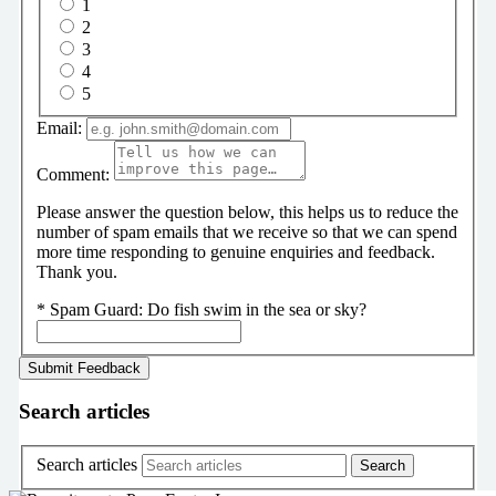
1
2
3
4
5
Email:
Comment:
Please answer the question below, this helps us to reduce the
number of spam emails that we receive so that we can spend
more time responding to genuine enquiries and feedback.
Thank you.
*
Spam Guard:
Do fish swim in the sea or sky?
Search articles
Search articles