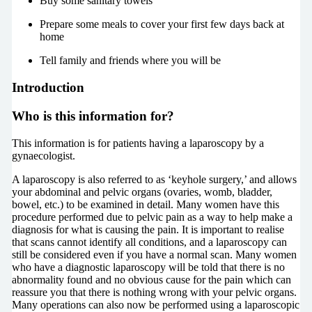
Buy some sanitary towels
Prepare some meals to cover your first few days back at
home
Tell family and friends where you will be
Introduction
Who is this information for?
This information is for patients having a laparoscopy by a
gynaecologist.
A laparoscopy is also referred to as ‘keyhole surgery,’ and allows
your abdominal and pelvic organs (ovaries, womb, bladder,
bowel, etc.) to be examined in detail. Many women have this
procedure performed due to pelvic pain as a way to help make a
diagnosis for what is causing the pain. It is important to realise
that scans cannot identify all conditions, and a laparoscopy can
still be considered even if you have a normal scan. Many women
who have a diagnostic laparoscopy will be told that there is no
abnormality found and no obvious cause for the pain which can
reassure you that there is nothing wrong with your pelvic organs.
Many operations can also now be performed using a laparoscopic