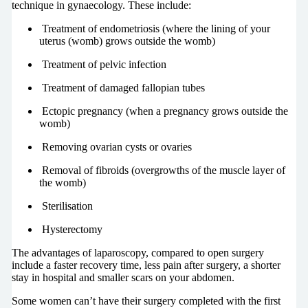
technique in gynaecology. These include:
Treatment of endometriosis (where the lining of your
uterus (womb) grows outside the womb)
Treatment of pelvic infection
Treatment of damaged fallopian tubes
Ectopic pregnancy (when a pregnancy grows outside the
womb)
Removing ovarian cysts or ovaries
Removal of fibroids (overgrowths of the muscle layer of
the womb)
Sterilisation
Hysterectomy
The advantages of laparoscopy, compared to open surgery
include a faster recovery time, less pain after surgery, a shorter
stay in hospital and smaller scars on your abdomen.
Some women can’t have their surgery completed with the first