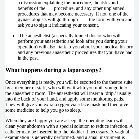
a discussion explaining the procedure, the risks and
benefits of the procedure, and any other unplanned
procedures that may become necessary. If not, one of the
gynaecologists will go through the form with you and
ask you to sign it indicating your consent.
The anaesthetist (a specially trained doctor who will
perform your anaesthetic and look after you during your
operation) will also talk to you about your medical history
and any previous anaesthetic procedures that you have had
in the past.
What happens during a laparoscopy?
Once everything is ready, you will be escorted to the theatre suite
by a member of staff, who will wait with you until you go into
the anaesthetic room. The anaesthetist will insert a ‘drip,’ usually
into the back of your hand, and apply some monitoring pads.
They will give you extra oxygen via a face mask and then give
some medicine to help you go to sleep.
When they are happy you are asleep, the operating team will
clean your abdomen with a special solution to reduce infection. A
catheter may be inserted into the bladder if necessary. A vaginal
examination is generally performed, and a small instrument is