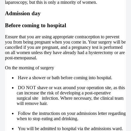
laparoscopy, but this is only a minority of women.
Admission day
Before coming to hospital
Ensure that you are using appropriate contraception to prevent
you from being pregnant when you come in. Your surgery will be
cancelled if you are pregnant, and a pregnancy test is performed
on all women unless they have already had a hysterectomy or are
post-menopausal.
On the morning of surgery
Have a shower or bath before coming into hospital.
DO NOT shave or wax around your operation site, as this
can increase the risk of developing a post-operative
surgical site infection. Where necessary, the clinical team
will remove hair.
Follow the instructions on your admissions letter regarding
when to stop eating and drinking.
You will be admitted to hospital via the admissions ward.