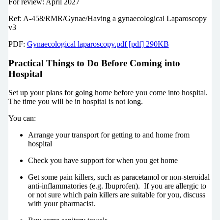
For review: April 2027
Ref: A-458/RMR/Gynae/Having a gynaecological Laparoscopy
v3
PDF:
Gynaecological laparoscopy.pdf [pdf] 290KB
Practical Things to Do Before Coming into
Hospital
Set up your plans for going home before you come into hospital.
The time you will be in hospital is not long.
You can:
Arrange your transport for getting to and home from
hospital
Check you have support for when you get home
Get some pain killers, such as paracetamol or non-steroidal
anti-inflammatories (e.g. Ibuprofen). If you are allergic to
or not sure which pain killers are suitable for you, discuss
with your pharmacist.