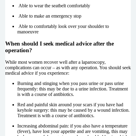
Able to wear the seatbelt comfortably
Able to make an emergency stop
Able to comfortably look over your shoulder to
manoeuvre
When should I seek medical advice after the
operation?
While most women recover well after a laparoscopy,
complications can occur – as with any operation. You should seek
medical advice if you experience:
Burning and stinging when you pass urine or pass urine
frequently: this may be due to a urine infection. Treatment
is with a course of antibiotics.
Red and painful skin around your scars if you have had
keyhole surgery: this may be caused by a wound infection.
Treatment is with a course of antibiotics.
Increasing abdominal pain: if you also have a temperature
(fever), have lost your appetite and are vomiting, this may