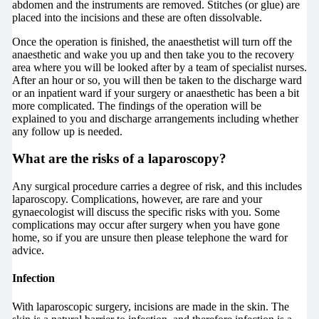
abdomen and the instruments are removed. Stitches (or glue) are
placed into the incisions and these are often dissolvable.
Once the operation is finished, the anaesthetist will turn off the
anaesthetic and wake you up and then take you to the recovery
area where you will be looked after by a team of specialist nurses.
After an hour or so, you will then be taken to the discharge ward
or an inpatient ward if your surgery or anaesthetic has been a bit
more complicated. The findings of the operation will be
explained to you and discharge arrangements including whether
any follow up is needed.
What are the risks of a laparoscopy?
Any surgical procedure carries a degree of risk, and this includes
laparoscopy. Complications, however, are rare and your
gynaecologist will discuss the specific risks with you. Some
complications may occur after surgery when you have gone
home, so if you are unsure then please telephone the ward for
advice.
Infection
With laparoscopic surgery, incisions are made in the skin. The