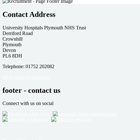
Contact Address
University Hospitals Plymouth NHS Trust
Derriford Road
Crownhill
Plymouth
Devon
PL6 8DH
Telephone: 01752 202082
More ways to contact us
footer - contact us
Connect with us on social