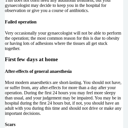
This does not often need any additional treatment, but your
gynaecologist may decide to keep you in the hospital for
observation or give you a course of antibiotics.
Failed operation
Very occasionally your gynaecologist will not be able to perform
the operation; the most common reason for this is due to obesity
or having lots of adhesions where the tissues all get stuck
together.
First few days at home
After-effects of general anaesthesia
Most modern anaesthetics are short-lasting. You should not have,
or suffer from, any after-effects for more than a day after your
operation. During the first 24 hours you may feel more sleepy
than usual, and your judgement may be impaired. You may be in
hospital during the first 24 hours but, if not, you should have an
adult with you during this time and should not drive or make any
important decisions.
Scars