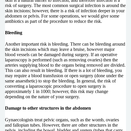
skin is a natural barrier to infection, and therefore infection is a
risk of surgery. The most common surgical infection is around the
skin incisions; however, there is a risk of infection deeper in your
abdomen or pelvis. For some operations, we would give some
antibiotics as part of the procedure to reduce the risk.
Bleeding
Another important risk is bleeding. There can be bleeding around
the skin incisions which may leave a bruise, however major
blood vessels can be damaged during surgery. If an operative
laparoscopy is performed (such as removing ovaries) then the
arteries supplying blood to the organs being removed are divided.
This can also result in bleeding. If there is a lot of bleeding, you
may require a blood transfusion or open surgery (done under the
same anaesthetic) to stop the bleeding. In general, the risk of
converting a laparoscopic procedure to open surgery is
approximately 1 in 1000; however, this risk may change
depending on the nature of your surgery.
Damage to other structures in the abdomen
Gynaecologists treat pelvic organs, such as the womb, ovaries
and fallopian tubes. However, there are other structures in the
pelvis, including the bowel, bladder and ureters (tubes that carry