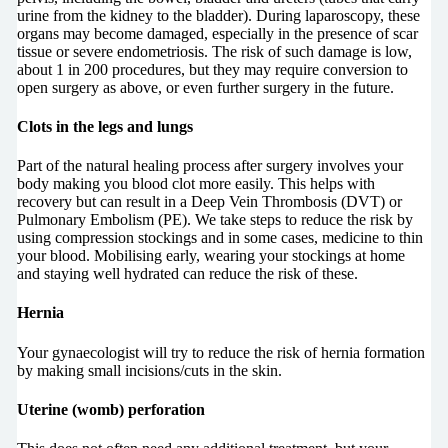
urine from the kidney to the bladder). During laparoscopy, these
organs may become damaged, especially in the presence of scar
tissue or severe endometriosis. The risk of such damage is low,
about 1 in 200 procedures, but they may require conversion to
open surgery as above, or even further surgery in the future.
Clots in the legs and lungs
Part of the natural healing process after surgery involves your
body making you blood clot more easily. This helps with
recovery but can result in a Deep Vein Thrombosis (DVT) or
Pulmonary Embolism (PE). We take steps to reduce the risk by
using compression stockings and in some cases, medicine to thin
your blood. Mobilising early, wearing your stockings at home
and staying well hydrated can reduce the risk of these.
Hernia
Your gynaecologist will try to reduce the risk of hernia formation
by making small incisions/cuts in the skin.
Uterine (womb) perforation