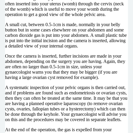
often inserted into your uterus (womb) through the cervix (neck
of the womb) which is useful to move your womb during the
operation to get a good view of the whole pelvic area.
A small cut, between 0.5-1cm is made, normally in your belly
button but in some cases elsewhere on your abdomen and some
carbon dioxide gas is put into your abdomen. A small plastic tube
is put into the initial incision and the camera is inserted, allowing
a detailed view of your internal organs.
Once the camera is inserted, further incisions are made in your
abdomen, depending on the surgery you are having. Again, they
are often no larger than 0.5-1cm in size, unless your
gynaecologist warns you that they may be bigger (if you are
having a large ovarian cyst removed for example).
A systematic inspection of your pelvic organs is then carried out,
and if problems are found such as endometriosis or ovarian cysts,
then they can often be treated at the same time. It may be that you
are having a planned operative laparoscopy (to remove ovarian
cysts, ovaries, fallopian tubes or a hysterectomy) which can then
be done through the keyhole. Your gynaecologist will advise you
on this and the procedures may be covered in separate leaflets.
At the end of the operation, the gas is expelled from your