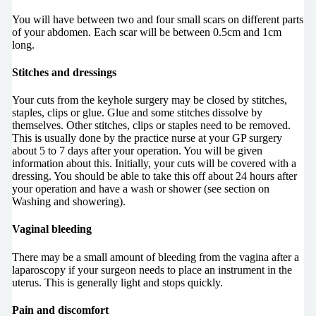
You will have between two and four small scars on different parts
of your abdomen. Each scar will be between 0.5cm and 1cm
long.
Stitches and dressings
Your cuts from the keyhole surgery may be closed by stitches,
staples, clips or glue. Glue and some stitches dissolve by
themselves. Other stitches, clips or staples need to be removed.
This is usually done by the practice nurse at your GP surgery
about 5 to 7 days after your operation. You will be given
information about this. Initially, your cuts will be covered with a
dressing. You should be able to take this off about 24 hours after
your operation and have a wash or shower (see section on
Washing and showering).
Vaginal bleeding
There may be a small amount of bleeding from the vagina after a
laparoscopy if your surgeon needs to place an instrument in the
uterus. This is generally light and stops quickly.
Pain and discomfort