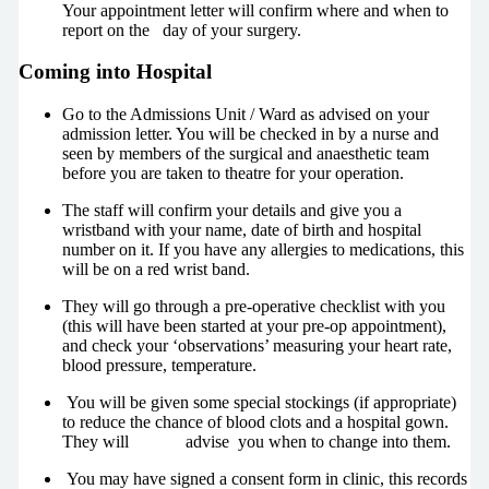
Your appointment letter will confirm where and when to
report on the day of your surgery.
Coming into Hospital
Go to the Admissions Unit / Ward as advised on your
admission letter. You will be checked in by a nurse and
seen by members of the surgical and anaesthetic team
before you are taken to theatre for your operation.
The staff will confirm your details and give you a
wristband with your name, date of birth and hospital
number on it. If you have any allergies to medications, this
will be on a red wrist band.
They will go through a pre-operative checklist with you
(this will have been started at your pre-op appointment),
and check your ‘observations’ measuring your heart rate,
blood pressure, temperature.
You will be given some special stockings (if appropriate)
to reduce the chance of blood clots and a hospital gown.
They will advise you when to change into them.
You may have signed a consent form in clinic, this records