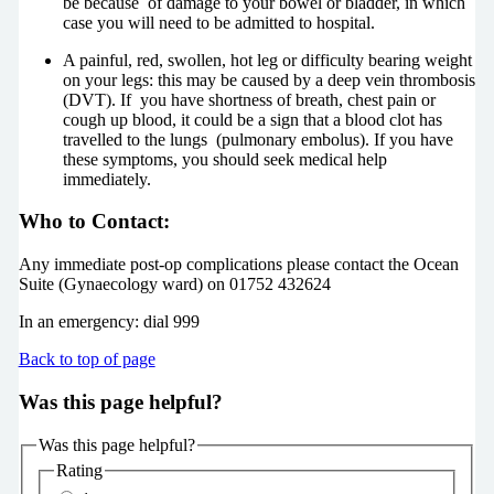
be because of damage to your bowel or bladder, in which
case you will need to be admitted to hospital.
A painful, red, swollen, hot leg or difficulty bearing weight
on your legs: this may be caused by a deep vein thrombosis
(DVT). If you have shortness of breath, chest pain or
cough up blood, it could be a sign that a blood clot has
travelled to the lungs (pulmonary embolus). If you have
these symptoms, you should seek medical help
immediately.
Who to Contact:
Any immediate post-op complications please contact the Ocean
Suite (Gynaecology ward) on 01752 432624
In an emergency: dial 999
Back to top of page
Was this page helpful?
Was this page helpful?
Rating