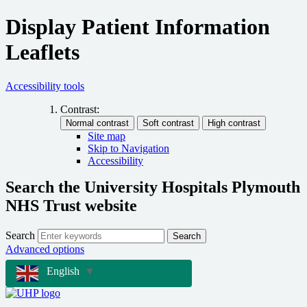
Display Patient Information
Leaflets
Accessibility tools
Contrast:
Site map
Skip to Navigation
Accessibility
Search the University Hospitals Plymouth
NHS Trust website
Search
Search
Advanced options
English
▼