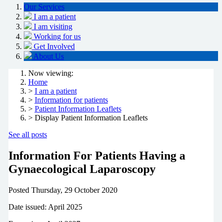
Our Services
I am a patient
I am visiting
Working for us
Get Involved
About Us
Now viewing:
Home
>
I am a patient
>
Information for patients
>
Patient Information Leaflets
> Display Patient Information Leaflets
See all posts
Information For Patients Having a
Gynaecological Laparoscopy
Posted
Thursday, 29 October 2020
Date issued: April 2025