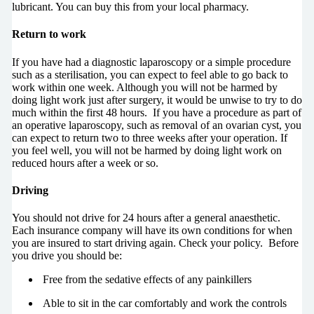
lubricant. You can buy this from your local pharmacy.
Return to work
If you have had a diagnostic laparoscopy or a simple procedure
such as a sterilisation, you can expect to feel able to go back to
work within one week. Although you will not be harmed by
doing light work just after surgery, it would be unwise to try to do
much within the first 48 hours. If you have a procedure as part of
an operative laparoscopy, such as removal of an ovarian cyst, you
can expect to return two to three weeks after your operation. If
you feel well, you will not be harmed by doing light work on
reduced hours after a week or so.
Driving
You should not drive for 24 hours after a general anaesthetic.
Each insurance company will have its own conditions for when
you are insured to start driving again. Check your policy. Before
you drive you should be:
Free from the sedative effects of any painkillers
Able to sit in the car comfortably and work the controls