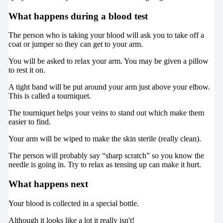
What happens during a blood test
The person who is taking your blood will ask you to take off a
coat or jumper so they can get to your arm.
You will be asked to relax your arm. You may be given a pillow
to rest it on.
A tight band will be put around your arm just above your elbow.
This is called a tourniquet.
The tourniquet helps your veins to stand out which make them
easier to find.
Your arm will be wiped to make the skin sterile (really clean).
The person will probably say “sharp scratch” so you know the
needle is going in. Try to relax as tensing up can make it hurt.
What happens next
Your blood is collected in a special bottle.
Although it looks like a lot it really isn't!