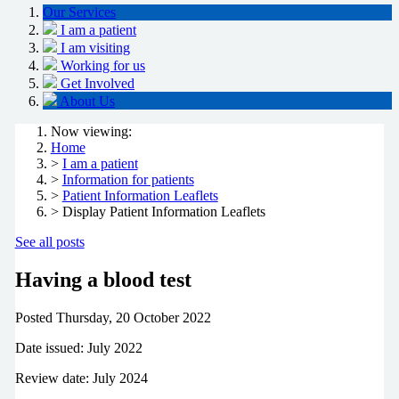
Our Services
I am a patient
I am visiting
Working for us
Get Involved
About Us
Now viewing:
Home
>
I am a patient
>
Information for patients
>
Patient Information Leaflets
> Display Patient Information Leaflets
See all posts
Having a blood test
Posted
Thursday, 20 October 2022
Date issued: July 2022
Review date: July 2024