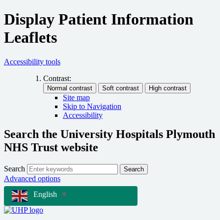
Display Patient Information
Leaflets
Accessibility tools
Contrast:
Site map
Skip to Navigation
Accessibility
Search the University Hospitals Plymouth
NHS Trust website
Search
Search
Advanced options
English
▼