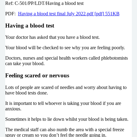
Ref: C-501/PP/LDT/Having a blood test
PDF:
Having a blood test final July 2022.pdf [pdf] 551KB
Having a blood test
Your doctor has asked that you have a blood test.
Your blood will be checked to see why you are feeling poorly.
Doctors, nurses and special health workers called phlebotomists
can take your blood.
Feeling scared or nervous
Lots of people are scared of needles and worry about having to
have blood tests done.
It is important to tell whoever is taking your blood if you are
anxious.
Sometimes it helps to lie down whilst your blood is being taken.
The medical staff can also numb the area with a special freeze
spray or cream so you don’t feel the needle going in.