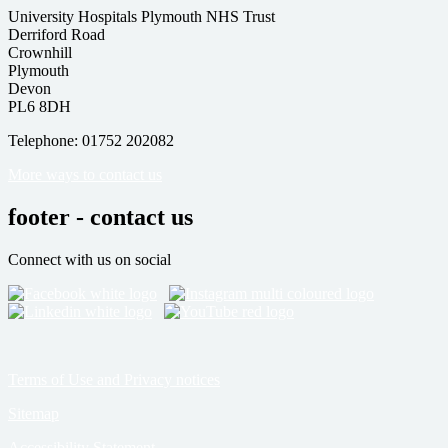
University Hospitals Plymouth NHS Trust
Derriford Road
Crownhill
Plymouth
Devon
PL6 8DH
Telephone: 01752 202082
More ways to contact us
footer - contact us
Connect with us on social
Terms of Use and Privacy notices
Sitemap
Accessibility Statement