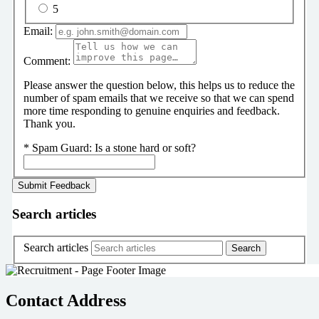
5
Email:
Comment:
Please answer the question below, this helps us to reduce the
number of spam emails that we receive so that we can spend
more time responding to genuine enquiries and feedback.
Thank you.
*
Spam Guard:
Is a stone hard or soft?
Search articles
Search articles
Contact Address