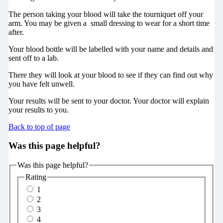
The person taking your blood will take the tourniquet off your
arm. You may be given a small dressing to wear for a short time
after.
Your blood bottle will be labelled with your name and details and
sent off to a lab.
There they will look at your blood to see if they can find out why
you have felt unwell.
Your results will be sent to your doctor. Your doctor will explain
your results to you.
Back to top of page
Was this page helpful?
Was this page helpful?
Rating
1
2
3
4