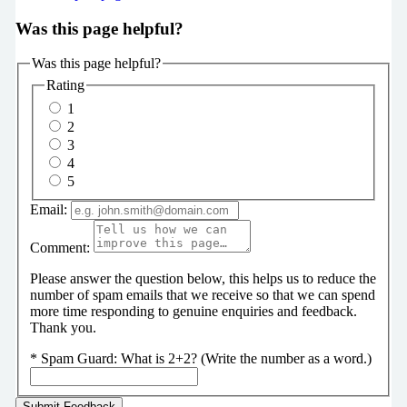
Was this page helpful?
Was this page helpful?
Rating
1
2
3
4
5
Email:
Comment:
Please answer the question below, this helps us to reduce the
number of spam emails that we receive so that we can spend
more time responding to genuine enquiries and feedback.
Thank you.
*
Spam Guard:
What is 2+2? (Write the number as a word.)