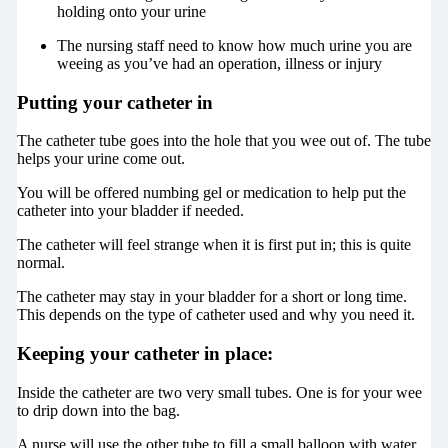
holding onto your urine
The nursing staff need to know how much urine you are
weeing as you’ve had an operation, illness or injury
Putting your catheter in
The catheter tube goes into the hole that you wee out of. The tube
helps your urine come out.
You will be offered numbing gel or medication to help put the
catheter into your bladder if needed.
The catheter will feel strange when it is first put in; this is quite
normal.
The catheter may stay in your bladder for a short or long time.
This depends on the type of catheter used and why you need it.
Keeping your catheter in place:
Inside the catheter are two very small tubes. One is for your wee
to drip down into the bag.
A nurse will use the other tube to fill a small balloon with water.