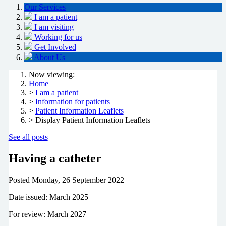
Our Services
I am a patient
I am visiting
Working for us
Get Involved
About Us
Now viewing:
Home
>
I am a patient
>
Information for patients
>
Patient Information Leaflets
> Display Patient Information Leaflets
See all posts
Having a catheter
Posted
Monday, 26 September 2022
Date issued: March 2025
For review: March 2027