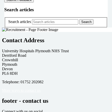
Search articles
Search articles
Contact Address
University Hospitals Plymouth NHS Trust
Derriford Road
Crownhill
Plymouth
Devon
PL6 8DH
Telephone: 01752 202082
More ways to contact us
footer - contact us
Connect with us on social