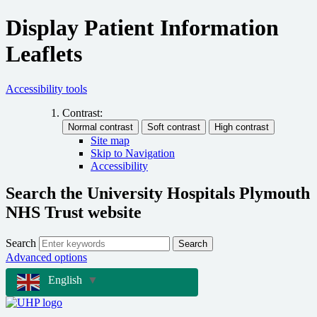
Display Patient Information
Leaflets
Accessibility tools
Contrast:
Site map
Skip to Navigation
Accessibility
Search the University Hospitals Plymouth
NHS Trust website
Search
Search
Advanced options
English
▼