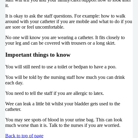
it.
It is okay to ask the staff questions. For example: how to walk
around with your catheter if you are mobile and what to do if you
are sore or feel uncomfortable.
No one will know you are wearing a catheter. It fits closely to
your leg and can be covered with trousers or a long skirt.
Important things to know
You will still need to use a toilet or bedpan to have a poo.
You will be told by the nursing staff how much you can drink
each day.
You need to tell the staff if you are allergic to latex.
Wee can leak a little bit whilst your bladder gets used to the
catheter.
You may see spots of blood in your urine bag. This can look
much worse than it is. Talk to the nurses if you are worried.
Back to top of page