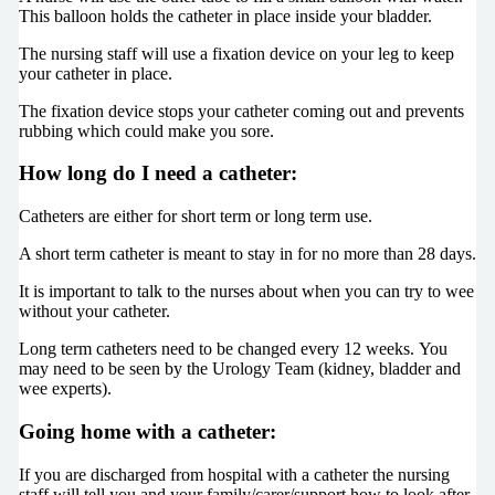
This balloon holds the catheter in place inside your bladder.
The nursing staff will use a fixation device on your leg to keep
your catheter in place.
The fixation device stops your catheter coming out and prevents
rubbing which could make you sore.
How long do I need a catheter:
Catheters are either for short term or long term use.
A short term catheter is meant to stay in for no more than 28 days.
It is important to talk to the nurses about when you can try to wee
without your catheter.
Long term catheters need to be changed every 12 weeks. You
may need to be seen by the Urology Team (kidney, bladder and
wee experts).
Going home with a catheter:
If you are discharged from hospital with a catheter the nursing
staff will tell you and your family/carer/support how to look after