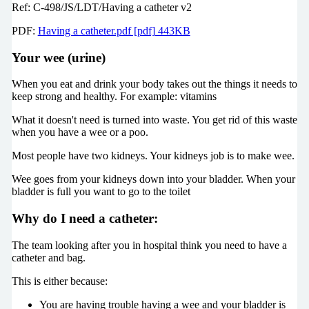
Ref: C-498/JS/LDT/Having a catheter v2
PDF:
Having a catheter.pdf [pdf] 443KB
Your wee (urine)
When you eat and drink your body takes out the things it needs to
keep strong and healthy. For example: vitamins
What it doesn't need is turned into waste. You get rid of this waste
when you have a wee or a poo.
Most people have two kidneys. Your kidneys job is to make wee.
Wee goes from your kidneys down into your bladder. When your
bladder is full you want to go to the toilet
Why do I need a catheter:
The team looking after you in hospital think you need to have a
catheter and bag.
This is either because:
You are having trouble having a wee and your bladder is