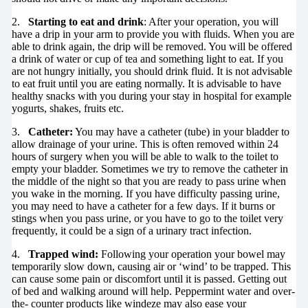
2.
Starting to eat and drink
: After your operation, you will
have a drip in your arm to provide you with fluids. When you are
able to drink again, the drip will be removed. You will be offered
a drink of water or cup of tea and something light to eat. If you
are not hungry initially, you should drink fluid. It is not advisable
to eat fruit until you are eating normally. It is advisable to have
healthy snacks with you during your stay in hospital for example
yogurts, shakes, fruits etc.
3.
Catheter:
You may have a catheter (tube) in your bladder to
allow drainage of your urine. This is often removed within 24
hours of surgery when you will be able to walk to the toilet to
empty your bladder. Sometimes we try to remove the catheter in
the middle of the night so that you are ready to pass urine when
you wake in the morning. If you have difficulty passing urine,
you may need to have a catheter for a few days. If it burns or
stings when you pass urine, or you have to go to the toilet very
frequently, it could be a sign of a urinary tract infection.
4.
Trapped wind:
Following your operation your bowel may
temporarily slow down, causing air or ‘wind’ to be trapped. This
can cause some pain or discomfort until it is passed. Getting out
of bed and walking around will help. Peppermint water and over-
the- counter products like windeze may also ease your