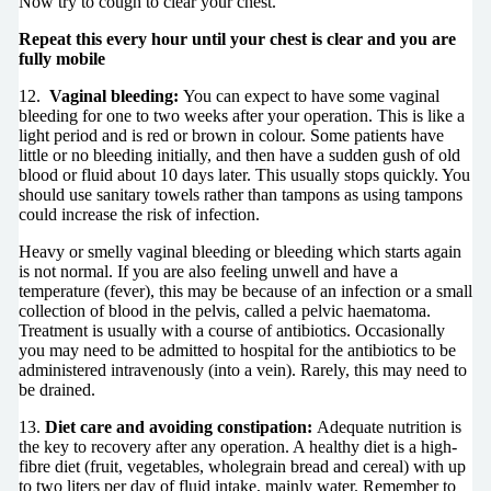
Now try to cough to clear your chest.
Repeat this every hour until your chest is clear and you are
fully mobile
12.
Vaginal bleeding:
You can expect to have some vaginal
bleeding for one to two weeks after your operation. This is like a
light period and is red or brown in colour. Some patients have
little or no bleeding initially, and then have a sudden gush of old
blood or fluid about 10 days later. This usually stops quickly. You
should use sanitary towels rather than tampons as using tampons
could increase the risk of infection.
Heavy or smelly vaginal bleeding or bleeding which starts again
is not normal. If you are also feeling unwell and have a
temperature (fever), this may be because of an infection or a small
collection of blood in the pelvis, called a pelvic haematoma.
Treatment is usually with a course of antibiotics. Occasionally
you may need to be admitted to hospital for the antibiotics to be
administered intravenously (into a vein). Rarely, this may need to
be drained.
13.
Diet care and avoiding constipation:
Adequate nutrition is
the key to recovery after any operation. A healthy diet is a high-
fibre diet (fruit, vegetables, wholegrain bread and cereal) with up
to two liters per day of fluid intake, mainly water. Remember to