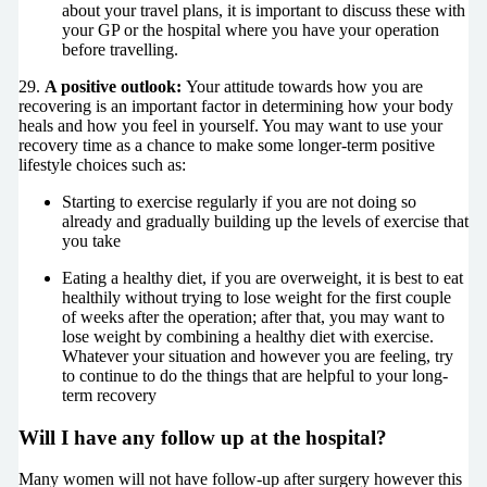
about your travel plans, it is important to discuss these with
your GP or the hospital where you have your operation
before travelling.
29.
A positive outlook:
Your attitude towards how you are
recovering is an important factor in determining how your body
heals and how you feel in yourself. You may want to use your
recovery time as a chance to make some longer-term positive
lifestyle choices such as:
Starting to exercise regularly if you are not doing so
already and gradually building up the levels of exercise that
you take
Eating a healthy diet, if you are overweight, it is best to eat
healthily without trying to lose weight for the first couple
of weeks after the operation; after that, you may want to
lose weight by combining a healthy diet with exercise.
Whatever your situation and however you are feeling, try
to continue to do the things that are helpful to your long-
term recovery
Will I have any follow up at the hospital?
Many women will not have follow-up after surgery however this