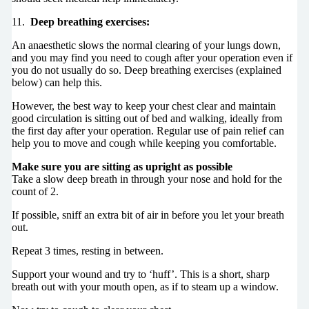
11.
Deep breathing exercises:
An anaesthetic slows the normal clearing of your lungs down,
and you may find you need to cough after your operation even if
you do not usually do so. Deep breathing exercises (explained
below) can help this.
However, the best way to keep your chest clear and maintain
good circulation is sitting out of bed and walking, ideally from
the first day after your operation. Regular use of pain relief can
help you to move and cough while keeping you comfortable.
Make sure you are sitting as upright as possible
Take a slow deep breath in through your nose and hold for the
count of 2.
If possible, sniff an extra bit of air in before you let your breath
out.
Repeat 3 times, resting in between.
Support your wound and try to ‘huff’. This is a short, sharp
breath out with your mouth open, as if to steam up a window.