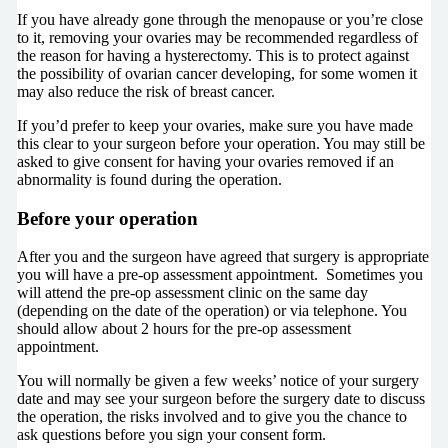
If you have already gone through the menopause or you’re close
to it, removing your ovaries may be recommended regardless of
the reason for having a hysterectomy. This is to protect against
the possibility of ovarian cancer developing, for some women it
may also reduce the risk of breast cancer.
If you’d prefer to keep your ovaries, make sure you have made
this clear to your surgeon before your operation. You may still be
asked to give consent for having your ovaries removed if an
abnormality is found during the operation.
Before your operation
After you and the surgeon have agreed that surgery is appropriate
you will have a pre-op assessment appointment. Sometimes you
will attend the pre-op assessment clinic on the same day
(depending on the date of the operation) or via telephone. You
should allow about 2 hours for the pre-op assessment
appointment.
You will normally be given a few weeks’ notice of your surgery
date and may see your surgeon before the surgery date to discuss
the operation, the risks involved and to give you the chance to
ask questions before you sign your consent form.