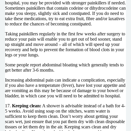
hospital, you may be provided with stronger painkillers if needed.
Sometimes painkillers that contain codeine or dihydrocodeine can
make you sleepy, slightly sick and constipated. If you do need to
take these medications, try to eat extra fruit, fibre and/or laxatives
to reduce the chances of becoming constipated.
Taking painkillers regularly in the first few weeks after surgery to
reduce your pain will enable you to get out of bed sooner, stand
up straight and move around – all of which will speed up your
recovery and help to prevent the formation of blood clots in your
legs or your lungs.
Some people report abdominal bloating which generally tends to
get better after 3-6 months.
Increasing abdominal pain can indicate a complication, especially
if you also have a temperature (fever), have lost your appetite and
are vomiting as this may be because of damage to your bowel or
bladder, in which case you will need to be admitted to hospital.
17.
Keeping clean:
A shower is advisable instead of a bath for 4-
5 weeks. Avoid using soap on the stitches, warm water is
sufficient to keep them clean. Don’t worry about getting your
scars wet, just ensure that you pat them dry with clean disposable
tissues or let them dry in the air. Keeping scars clean and dry