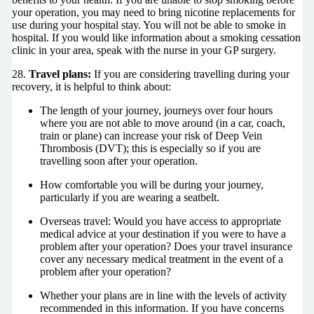
your operation, you may need to bring nicotine replacements for
use during your hospital stay. You will not be able to smoke in
hospital. If you would like information about a smoking cessation
clinic in your area, speak with the nurse in your GP surgery.
28.
Travel plans:
If you are considering travelling during your
recovery, it is helpful to think about:
The length of your journey, journeys over four hours
where you are not able to move around (in a car, coach,
train or plane) can increase your risk of Deep Vein
Thrombosis (DVT); this is especially so if you are
travelling soon after your operation.
How comfortable you will be during your journey,
particularly if you are wearing a seatbelt.
Overseas travel: Would you have access to appropriate
medical advice at your destination if you were to have a
problem after your operation? Does your travel insurance
cover any necessary medical treatment in the event of a
problem after your operation?
Whether your plans are in line with the levels of activity
recommended in this information. If you have concerns