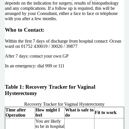
depends on the indication for surgery, results of histopathology
and any complications. If a follow up is required, this will be
arranged by your Consultant, either a face to face or telephone
with you after a few months.
Who to Contact:
Within the first 7 days of discharge from hospital contact: Ocean
ward on 01752 430019 / 30026 / 39877
After 7 days: contact your own GP
In an emergency: dial 999 or 111
Table 1: Recovery Tracker for Vaginal
Hysterectomy
Recovery Tracker for Vaginal Hysterectomy
Time after
How might I
What is safe to
Fit to work
Operation
feel
do
You are likely
to be in hospital