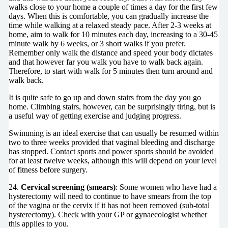
walks close to your home a couple of times a day for the first few
days. When this is comfortable, you can gradually increase the
time while walking at a relaxed steady pace. After 2-3 weeks at
home, aim to walk for 10 minutes each day, increasing to a 30-45
minute walk by 6 weeks, or 3 short walks if you prefer.
Remember only walk the distance and speed your body dictates
and that however far you walk you have to walk back again.
Therefore, to start with walk for 5 minutes then turn around and
walk back.
It is quite safe to go up and down stairs from the day you go
home. Climbing stairs, however, can be surprisingly tiring, but is
a useful way of getting exercise and judging progress.
Swimming is an ideal exercise that can usually be resumed within
two to three weeks provided that vaginal bleeding and discharge
has stopped. Contact sports and power sports should be avoided
for at least twelve weeks, although this will depend on your level
of fitness before surgery.
24.
Cervical screening (smears)
: Some women who have had a
hysterectomy will need to continue to have smears from the top
of the vagina or the cervix if it has not been removed (sub-total
hysterectomy). Check with your GP or gynaecologist whether
this applies to you.