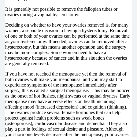
It is generally not possible to remove the fallopian tubes or
ovaries during a vaginal hysterectomy.
Deciding on whether to have your ovaries removed is, for many
women, a separate decision to having a hysterectomy. Removal
of one or both of your ovaries can be performed at the same time
as your hysterectomy. If needed, ovaries can be removed after a
hysterectomy, but this means another operation and the surgery
may be more complex. Some women need to have a
hysterectomy because of cancer and in this situation the ovaries
are generally removed.
If you have not reached the menopause yet then the removal of
both ovaries will make you menopausal and you may start to
experience symptoms of the menopause immediately after
surgery, this is called a surgical menopause. This may be noticed
as the onset of hot flushes, night sweats or vaginal dryness. Early
menopause may have adverse effects on health including
affecting mood (increased depression) and cognition (thinking).
The ovaries produce several female hormones that can help
protect against health problems such as weak bones
(osteoporosis), cardiovascular disease and dementia. They also
play a part in feelings of sexual desire and pleasure. Although
your hormone levels decrease after the menopause, your ovaries