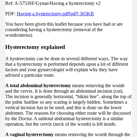
Ref: A-575/HF/Gynae/Having a hysterectomy v2
PDF:
Having a hysterectomy.pdf[pdf] 365KB
You have been given this leaflet because you have had or are
considering having a hysterectomy (removal of the
womb/uterus).
Hysterectomy explained
A hysterectomy can be done in several different ways. The way
that a hysterectomy is performed depends upon a lot of different
factors and your gynaecologist will explain why they have
advised a particular route.
A total abdominal hysterectomy
means removing the womb
and the cervix. It is done through an abdominal incision (cut).
The incision is generally horizontal, “bikini line”, along the top of
the pubic hairline so any scaring is largely hidden. Sometimes a
vertical incision has to be used, and this is done on the lower
abdomen. The reasons for choosing either route will be discussed
by the Doctor. A subtotal abdominal hysterectomy is a similar
operation, but the cervix (neck of the womb) is left inside.
A vaginal hysterectomy
means removing the womb through the