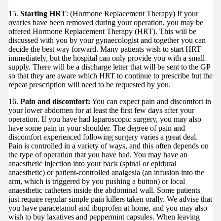
15.
Starting HRT
: (Hormone Replacement Therapy) If your
ovaries have been removed during your operation, you may be
offered Hormone Replacement Therapy (HRT). This will be
discussed with you by your gynaecologist and together you can
decide the best way forward. Many patients wish to start HRT
immediately, but the hospital can only provide you with a small
supply. There will be a discharge letter that will be sent to the GP
so that they are aware which HRT to continue to prescribe but the
repeat prescription will need to be requested by you.
16.
Pain and discomfort:
You can expect pain and discomfort in
your lower abdomen for at least the first few days after your
operation. If you have had laparoscopic surgery, you may also
have some pain in your shoulder. The degree of pain and
discomfort experienced following surgery varies a great deal.
Pain is controlled in a variety of ways, and this often depends on
the type of operation that you have had. You may have an
anaesthetic injection into your back (spinal or epidural
anaesthetic) or patient-controlled analgesia (an infusion into the
arm, which is triggered by you pushing a button) or local
anaesthetic catheters inside the abdominal wall. Some patients
just require regular simple pain killers taken orally. We advise that
you have paracetamol and ibuprofen at home, and you may also
wish to buy laxatives and peppermint capsules. When leaving