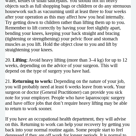
water, kettles or small saucepans. You should not lift heavy
objects such as full shopping bags or children or do any strenuous
housework such as vacuuming until at least three to four weeks
after your operation as this may affect how you heal internally.
Try getting down to children rather than lifting them up to you.
Remember to lift correctly by having your feet slightly apart,
bending your knees, keeping your back straight and bracing
(tightening or strengthening) your pelvic floor and stomach
muscles as you lift. Hold the object close to you and lift by
straightening your knees.
20.
Lifting
: Avoid heavy lifting (more than 3–4 kg) for up to 12
weeks, depending on the advice of your surgeon. This will
depend on the type of surgery you have had.
21.
Returning to work:
Depending on the nature of your job,
you will probably need at least 6 weeks leave from work. Your
surgeon or doctor (General Practitioner) can provide you sick
note for your employer. People who have laparoscopic surgery
and have office jobs that don’t require heavy lifting may be able
to return to work sooner.
If you have an occupational health department, they will advise
on this. Returning to work can help your recovery by getting you
back into your normal routine again. Some people start to feel
depressed if they are off work for longer periods. It is normal to