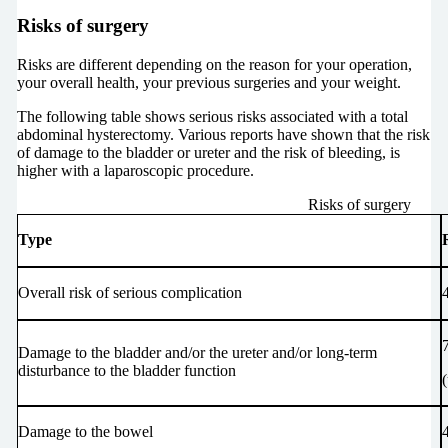
Risks of surgery
Risks are different depending on the reason for your operation,
your overall health, your previous surgeries and your weight.
The following table shows serious risks associated with a total
abdominal hysterectomy. Various reports have shown that the risk
of damage to the bladder or ureter and the risk of bleeding, is
higher with a laparoscopic procedure.
Risks of surgery
Type
Overall risk of serious complication
Damage to the bladder and/or the ureter and/or long-term
disturbance to the bladder function
4
Damage to the bowel