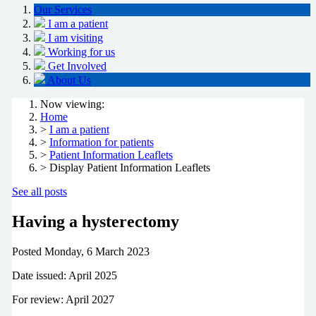
Our Services
I am a patient
I am visiting
Working for us
Get Involved
About Us
Now viewing:
Home
>
I am a patient
>
Information for patients
>
Patient Information Leaflets
> Display Patient Information Leaflets
See all posts
Having a hysterectomy
Posted
Monday, 6 March 2023
Date issued: April 2025
For review: April 2027