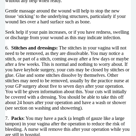
without any help when ready.
Gentle massage around the wound will help to stop the new
tissue ‘sticking’ to the underlying structures, particularly if your
wound lies over a hard surface such as bone.
Seek help if your pain increases, or if you have redness, swelling
or discharge from your wound as this may indicate infection.
6.
Stitches and dressings:
The stitches in your vagina will not
need to be removed, as they are dissolvable. You may notice a
stitch, or part of a stitch, coming away after a few days or maybe
after a few weeks. This is normal and nothing to worry about. If
you have keyhole surgery, your cuts may be closed by stitches or
glue. Glue and some stitches dissolve by themselves. Other
stitches may need to be removed, usually by the practice nurse at
your GP surgery about five to seven days after your operation.
You will be given information about this. Your cuts will initially
be covered with a dressing. You should be able to take this off
about 24 hours after your operation and have a wash or shower
(see section on washing and showering).
7.
Packs
: You may have a pack (a length of gauze like a large
tampon) in your vagina after the operation to reduce the risk of
bleeding. A nurse will remove this after your operation while you
are still in hospital.