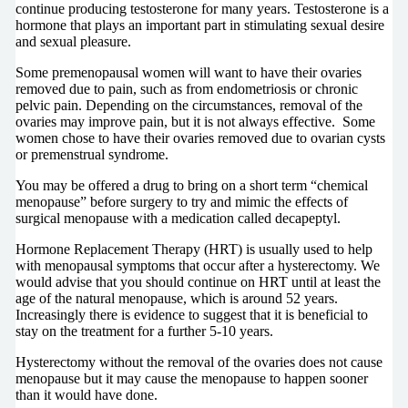
continue producing testosterone for many years. Testosterone is a
hormone that plays an important part in stimulating sexual desire
and sexual pleasure.
Some premenopausal women will want to have their ovaries
removed due to pain, such as from endometriosis or chronic
pelvic pain. Depending on the circumstances, removal of the
ovaries may improve pain, but it is not always effective. Some
women chose to have their ovaries removed due to ovarian cysts
or premenstrual syndrome.
You may be offered a drug to bring on a short term “chemical
menopause” before surgery to try and mimic the effects of
surgical menopause with a medication called decapeptyl.
Hormone Replacement Therapy (HRT) is usually used to help
with menopausal symptoms that occur after a hysterectomy. We
would advise that you should continue on HRT until at least the
age of the natural menopause, which is around 52 years.
Increasingly there is evidence to suggest that it is beneficial to
stay on the treatment for a further 5-10 years.
Hysterectomy without the removal of the ovaries does not cause
menopause but it may cause the menopause to happen sooner
than it would have done.