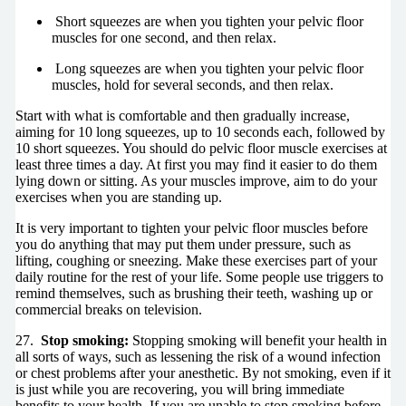
Short squeezes are when you tighten your pelvic floor
muscles for one second, and then relax.
Long squeezes are when you tighten your pelvic floor
muscles, hold for several seconds, and then relax.
Start with what is comfortable and then gradually increase,
aiming for 10 long squeezes, up to 10 seconds each, followed by
10 short squeezes. You should do pelvic floor muscle exercises at
least three times a day. At first you may find it easier to do them
lying down or sitting. As your muscles improve, aim to do your
exercises when you are standing up.
It is very important to tighten your pelvic floor muscles before
you do anything that may put them under pressure, such as
lifting, coughing or sneezing. Make these exercises part of your
daily routine for the rest of your life. Some people use triggers to
remind themselves, such as brushing their teeth, washing up or
commercial breaks on television.
27.
Stop smoking:
Stopping smoking will benefit your health in
all sorts of ways, such as lessening the risk of a wound infection
or chest problems after your anesthetic. By not smoking, even if it
is just while you are recovering, you will bring immediate
benefits to your health. If you are unable to stop smoking before