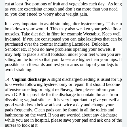
eat at least five portions of fruit and vegetables each day. As long
as you are exercising enough and don’t eat more than you need
to, you don’t need to worry about weight gain.
It is very important to avoid straining after hysterectomy. This can
breakdown your wound. This may also weaken your pelvic floor
muscles. Take diet rich in fibre for example Weetabix. Keep well
hydrated. If you are constipated you can take laxatives that can be
purchased over the counter including Lactulose, Dulcolax,
Senokot etc. If you do have problems opening your bowels, it
may help to place a small footstool under your feet when you are
sitting on the toilet so that your knees are higher than your hips. If
possible lean forwards and rest your arms on top of your legs to
avoid straining.
14.
Vaginal discharge
A slight discharge/bleeding is usual for up
to 6 weeks following hysterectomy or repair. If it should become
offensive smelling or bright red/heavy, then please inform your
own G.P. It is possible for the discharge to contain threads from
dissolving vaginal stitches. It is very important to give yourself a
good wash down below at least twice a day and change your
pads frequently. Clean pads can be found in all the toilets and
bathrooms on the ward. If you are worried about any discharge
while you are in hospital, please save your pad and ask one of the
nurses to look at it.