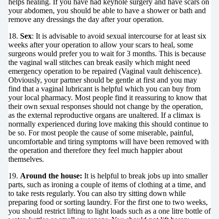
helps healing. If you have had keyhole surgery and have scars on
your abdomen, you should be able to have a shower or bath and
remove any dressings the day after your operation.
18.
Sex
: It is advisable to avoid sexual intercourse for at least six
weeks after your operation to allow your scars to heal, some
surgeons would prefer you to wait for 3 months. This is because
the vaginal wall stitches can break easily which might need
emergency operation to be repaired (Vaginal vault dehiscence).
Obviously, your partner should be gentle at first and you may
find that a vaginal lubricant is helpful which you can buy from
your local pharmacy. Most people find it reassuring to know that
their own sexual responses should not change by the operation,
as the external reproductive organs are unaltered. If a climax is
normally experienced during love making this should continue to
be so. For most people the cause of some miserable, painful,
uncomfortable and tiring symptoms will have been removed with
the operation and therefore they feel much happier about
themselves.
19.
Around the house:
It is helpful to break jobs up into smaller
parts, such as ironing a couple of items of clothing at a time, and
to take rests regularly. You can also try sitting down while
preparing food or sorting laundry. For the first one to two weeks,
you should restrict lifting to light loads such as a one litre bottle of