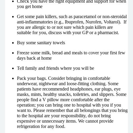
Check you have the right equipment and support for when
you get home
Get some pain killers, such as paracetamol or non-steroidal
anti-inflammatories (e.g., Ibuprofen, Nurofen, Voltarol). If
you are allergic to or not sure which pain killers are
suitable for you, discuss with your GP or a pharmacist.
Buy some sanitary towels
Freeze some milk, bread and meals to cover your first few
days back at home
Tell family and friends where you will be
Pack your bags. Consider bringing in comfortable
underwear, nightwear and loose-fitting clothing. Some
patients have recommended headphones, ear plugs, eye
masks, mints, healthy snacks, toiletries, and slippers. Some
people find a V pillow more comfortable after the
operation; you can bring one to hospital with you if you
want to. Please remember that all belongings that you bring
to the hospital are your responsibility, do not bring
expensive or unnecessary items. We cannot provide
refrigeration for any food.