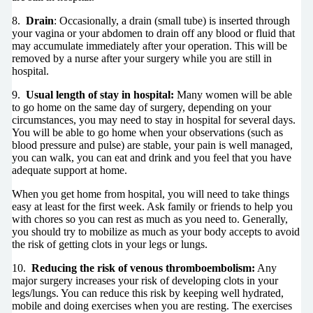
8.
Drain
: Occasionally, a drain (small tube) is inserted through
your vagina or your abdomen to drain off any blood or fluid that
may accumulate immediately after your operation. This will be
removed by a nurse after your surgery while you are still in
hospital.
9.
Usual length of stay in hospital:
Many women will be able
to go home on the same day of surgery, depending on your
circumstances, you may need to stay in hospital for several days.
You will be able to go home when your observations (such as
blood pressure and pulse) are stable, your pain is well managed,
you can walk, you can eat and drink and you feel that you have
adequate support at home.
When you get home from hospital, you will need to take things
easy at least for the first week. Ask family or friends to help you
with chores so you can rest as much as you need to. Generally,
you should try to mobilize as much as your body accepts to avoid
the risk of getting clots in your legs or lungs.
10.
Reducing the risk of venous thromboembolism:
Any
major surgery increases your risk of developing clots in your
legs/lungs. You can reduce this risk by keeping well hydrated,
mobile and doing exercises when you are resting. The exercises