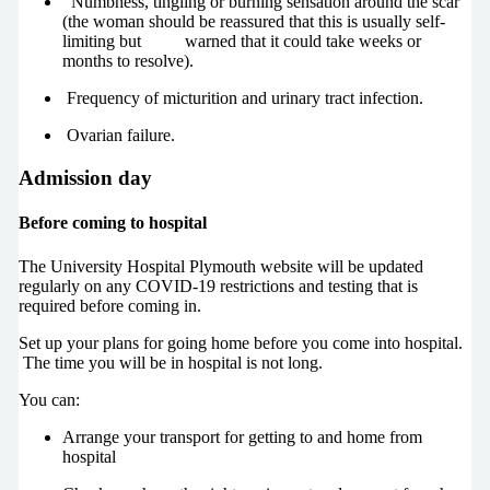
Numbness, tingling or burning sensation around the scar
(the woman should be reassured that this is usually self-
limiting but warned that it could take weeks or
months to resolve).
Frequency of micturition and urinary tract infection.
Ovarian failure.
Admission day
Before coming to hospital
The University Hospital Plymouth website will be updated
regularly on any COVID-19 restrictions and testing that is
required before coming in.
Set up your plans for going home before you come into hospital.
The time you will be in hospital is not long.
You can:
Arrange your transport for getting to and home from
hospital