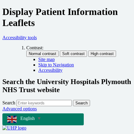
Display Patient Information
Leaflets
Accessibility tools
Contrast:
Site map
Skip to Navigation
Accessibility
Search the University Hospitals Plymouth
NHS Trust website
Search
Search
Advanced options
English
▼