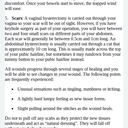
discomfort. Once your bowels start to move, the trapped wind
will ease.
5.
Scars
: A vaginal hysterectomy is carried out through your
vagina so your scar will be out of sight. However, if you have
keyhole surgery as part of your operation, you will have between
two and four small scars on different parts of your abdomen.
Each scar will generally be between 0.5cm and 1cm long. An
abdominal hysterectomy is usually carried out through a cut that
is approximately 10 cm long. This is usually made across the top
of your pubic hairline, but sometimes it may rundown from your
tummy button to your pubic hairline instead.
All wounds progress through several stages of healing and you
will be able to see changes in your wound. The following points
are frequently experienced:
Unusual sensations such as tingling, numbness or itching.
A lightly hard lumpy feeling as new tissue forms.
Slight pulling around the stitches as the wound heals.
Do not to pull off any scabs as they protect the new tissues
underneath and act as “natural dressing”. They will fall off