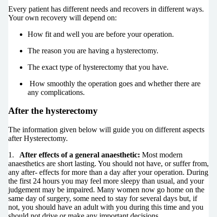
Every patient has different needs and recovers in different ways.
Your own recovery will depend on:
How fit and well you are before your operation.
The reason you are having a hysterectomy.
The exact type of hysterectomy that you have.
How smoothly the operation goes and whether there are
any complications.
After the hysterectomy
The information given below will guide you on different aspects
after Hysterectomy.
1.
After effects of a general anaesthetic:
Most modern
anaesthetics are short lasting. You should not have, or suffer from,
any after- effects for more than a day after your operation. During
the first 24 hours you may feel more sleepy than usual, and your
judgement may be impaired. Many women now go home on the
same day of surgery, some need to stay for several days but, if
not, you should have an adult with you during this time and you
should not drive or make any important decisions.