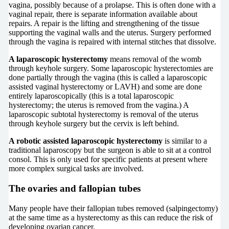
vagina, possibly because of a prolapse. This is often done with a
vaginal repair, there is separate information available about
repairs. A repair is the lifting and strengthening of the tissue
supporting the vaginal walls and the uterus. Surgery performed
through the vagina is repaired with internal stitches that dissolve.
A laparoscopic hysterectomy
means removal of the womb
through keyhole surgery. Some laparoscopic hysterectomies are
done partially through the vagina (this is called a laparoscopic
assisted vaginal hysterectomy or LAVH) and some are done
entirely laparoscopically (this is a total laparoscopic
hysterectomy; the uterus is removed from the vagina.) A
laparoscopic subtotal hysterectomy is removal of the uterus
through keyhole surgery but the cervix is left behind.
A robotic assisted laparoscopic hysterectomy
is similar to a
traditional laparoscopy but the surgeon is able to sit at a control
consol. This is only used for specific patients at present where
more complex surgical tasks are involved.
The ovaries and fallopian tubes
Many people have their fallopian tubes removed (salpingectomy)
at the same time as a hysterectomy as this can reduce the risk of
developing ovarian cancer.