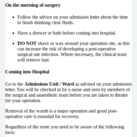
On the morning of surgery
Follow the advice on your admission letter about the time
to finish drinking clear fluids.
Have a shower or bath before coming into hospital.
DO NOT
shave or wax around your operation site, as this
can increase the risk of developing a post-operative
surgical site infection. Where necessary, the clinical team
will remove hair.
Coming into Hospital
Go to the
Admissions Unit / Ward
as advised on your admission
letter. You will be checked in by a nurse and seen by members of
the surgical and anaesthetic team before you are taken to theatre
for your operation.
Removal of the womb is a major operation and good post-
operative care is essential for recovery.
Regardless of the route you need to be aware of the following
facts: