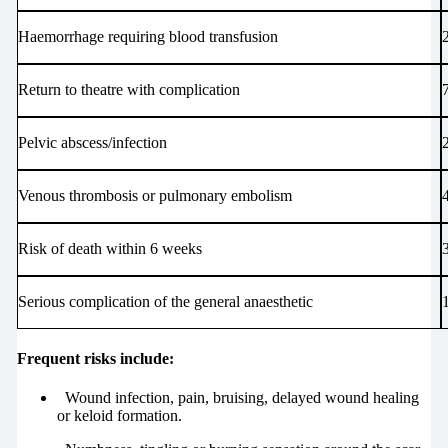
Haemorrhage requiring blood transfusion
Return to theatre with complication
Pelvic abscess/infection
Venous thrombosis or pulmonary embolism
Risk of death within 6 weeks
1
Serious complication of the general anaesthetic
Frequent risks include:
Wound infection, pain, bruising, delayed wound healing
or keloid formation.