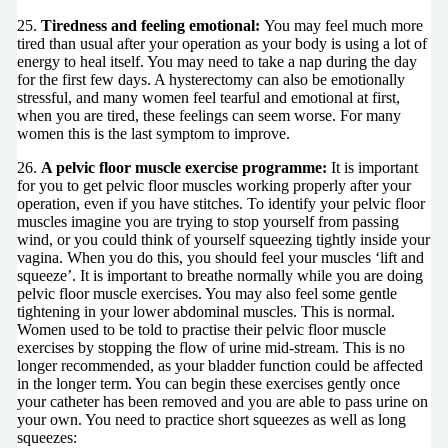
25.
Tiredness and feeling emotional:
You may feel much more
tired than usual after your operation as your body is using a lot of
energy to heal itself. You may need to take a nap during the day
for the first few days. A hysterectomy can also be emotionally
stressful, and many women feel tearful and emotional at first,
when you are tired, these feelings can seem worse. For many
women this is the last symptom to improve.
26.
A pelvic floor muscle exercise programme:
It is important
for you to get pelvic floor muscles working properly after your
operation, even if you have stitches. To identify your pelvic floor
muscles imagine you are trying to stop yourself from passing
wind, or you could think of yourself squeezing tightly inside your
vagina. When you do this, you should feel your muscles ‘lift and
squeeze’. It is important to breathe normally while you are doing
pelvic floor muscle exercises. You may also feel some gentle
tightening in your lower abdominal muscles. This is normal.
Women used to be told to practise their pelvic floor muscle
exercises by stopping the flow of urine mid-stream. This is no
longer recommended, as your bladder function could be affected
in the longer term. You can begin these exercises gently once
your catheter has been removed and you are able to pass urine on
your own. You need to practice short squeezes as well as long
squeezes: