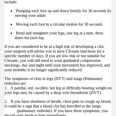
include:
Pumping each foot up and down briskly for 30 seconds by
moving your ankle.
Moving each foot in a circular motion for 30 seconds.
Bend and straighten your legs, one leg at a time, three
times for each leg.
If you are considered to be at a high risk of developing a clot,
your surgeon will advise you to have Clexane injections for a
specific number of days. If you are low risk or not suitable for
Clexane, you will still need to wear graduated compression
stockings, day and night until your movement has improved, and
your mobility is no longer significantly reduced.
The symptoms of clots in legs (DVT) and lungs (Pulmonary
embolus) are:
1. A painful, red, swollen, hot leg or difficulty bearing weight on
your legs may be caused by a deep vein thrombosis (DVT).
2. If you have shortness of breath, chest pain or cough up blood,
it could be a sign that a blood clot has travelled to the lungs
(pulmonary embolus). If you have these symptoms, you
should seek medical help immediately.