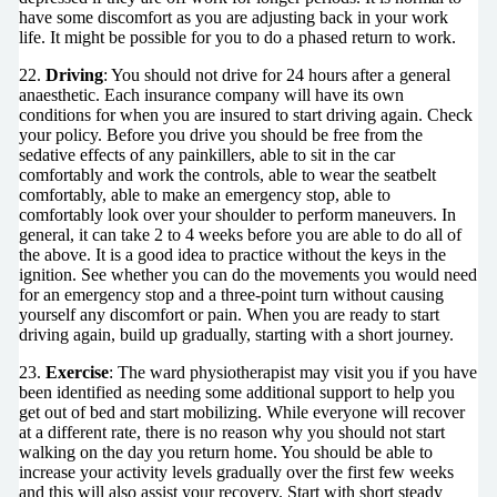
have some discomfort as you are adjusting back in your work
life. It might be possible for you to do a phased return to work.
22.
Driving
: You should not drive for 24 hours after a general
anaesthetic. Each insurance company will have its own
conditions for when you are insured to start driving again. Check
your policy. Before you drive you should be free from the
sedative effects of any painkillers, able to sit in the car
comfortably and work the controls, able to wear the seatbelt
comfortably, able to make an emergency stop, able to
comfortably look over your shoulder to perform maneuvers. In
general, it can take 2 to 4 weeks before you are able to do all of
the above. It is a good idea to practice without the keys in the
ignition. See whether you can do the movements you would need
for an emergency stop and a three-point turn without causing
yourself any discomfort or pain. When you are ready to start
driving again, build up gradually, starting with a short journey.
23.
Exercise
: The ward physiotherapist may visit you if you have
been identified as needing some additional support to help you
get out of bed and start mobilizing. While everyone will recover
at a different rate, there is no reason why you should not start
walking on the day you return home. You should be able to
increase your activity levels gradually over the first few weeks
and this will also assist your recovery. Start with short steady