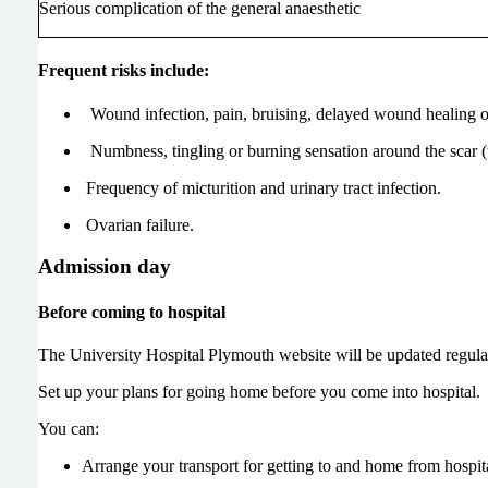
Serious complication of the general anaesthetic
Frequent risks include:
Wound infection, pain, bruising, delayed wound healing or
Numbness, tingling or burning sensation around the scar (
Frequency of micturition and urinary tract infection.
Ovarian failure.
Admission day
Before coming to hospital
The University Hospital Plymouth website will be updated regular
Set up your plans for going home before you come into hospital. 
You can:
Arrange your transport for getting to and home from hospit