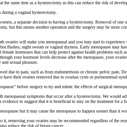
t the same time as a hysterectomy as this can reduce the risk of develo
es during a vaginal hysterectomy.
omen, a separate decision to having a hysterectomy. Removal of one or
ectomy, but this means another operation and the surgery may be more
oth ovaries will make you menopausal and you may start to experience 
 hot flushes, night sweats or vaginal dryness. Early menopause may hav
l female hormones that can help protect against health problems such a
Although your hormone levels decrease after the menopause, your ovarie
e and sexual pleasure.
d due to pain, such as from endometriosis or chronic pelvic pain. De
to have their ovaries removed due to ovarian cysts or premenstrual sy
opause” before surgery to try and mimic the effects of surgical menopa
 menopausal symptoms that occur after a hysterectomy. We would advise
vidence to suggest that it is beneficial to stay on the treatment for a f
 menopause but it may cause the menopause to happen sooner than it w
o it, removing your ovaries may be recommended regardless of the reason
lso reduce the risk of breast cancer.