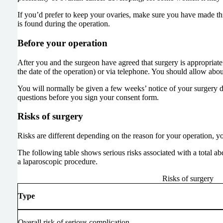
If you’d prefer to keep your ovaries, make sure you have made thi
is found during the operation.
Before your operation
After you and the surgeon have agreed that surgery is appropriat
the date of the operation) or via telephone. You should allow ab
You will normally be given a few weeks’ notice of your surgery da
questions before you sign your consent form.
Risks of surgery
Risks are different depending on the reason for your operation, y
The following table shows serious risks associated with a total ab
a laparoscopic procedure.
Risks of surgery
Type
Overall risk of serious complication