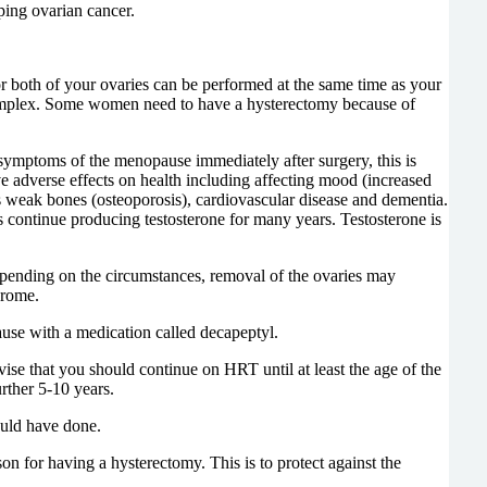
ping ovarian cancer.
 both of your ovaries can be performed at the same time as your
 complex. Some women need to have a hysterectomy because of
symptoms of the menopause immediately after surgery, this is
e adverse effects on health including affecting mood (increased
s weak bones (osteoporosis), cardiovascular disease and dementia.
s continue producing testosterone for many years. Testosterone is
pending on the circumstances, removal of the ovaries may
ndrome.
use with a medication called decapeptyl.
 that you should continue on HRT until at least the age of the
urther 5-10 years.
ould have done.
 for having a hysterectomy. This is to protect against the