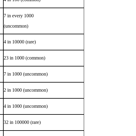
7 in every 1000
(uncommon)
4 in 10000 (rare)
23 in 1000 (common)
7 in 1000 (uncommon)
2 in 1000 (uncommon)
4 in 1000 (uncommon)
32 in 100000 (rare)