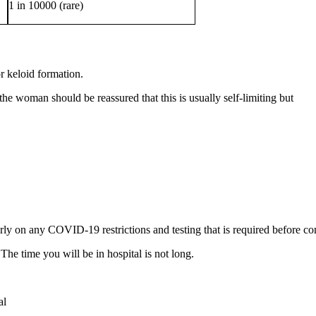
1 in 10000 (rare)
 keloid formation.
the woman should be reassured that this is usually self-limiting but 
ly on any COVID-19 restrictions and testing that is required before c
The time you will be in hospital is not long.
al