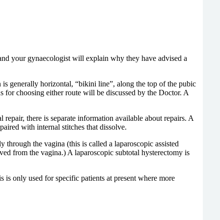
 and your gynaecologist will explain why they have advised a
 generally horizontal, “bikini line”, along the top of the pubic
s for choosing either route will be discussed by the Doctor. A
epair, there is separate information available about repairs. A
aired with internal stitches that dissolve.
hrough the vagina (this is called a laparoscopic assisted
ved from the vagina.) A laparoscopic subtotal hysterectomy is
his is only used for specific patients at present where more