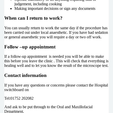
judgement, including cooking
Making important decisions or sign any documents
When can I return to work?
You can usually return to work the same day if the procedure has
been carried out under local anaesthetic. If you have had sedation
or general anaesthetic you will require a day or two off work.
Follow –up appointment
If a follow-up appointment is needed you will be able to make
this before you leave the clinic . This will check that everything is
healing well and to let you know the result of the microscope test.
Contact information
If you have any questions or concerns please contact the Hospital
switchboard on
Tel:01752 202082
And ask to be put through to the Oral and Maxillofacial
Department.