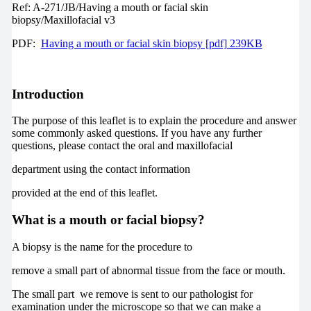
Ref: A-271/JB/Having a mouth or facial skin
biopsy/Maxillofacial v3
PDF:
Having a mouth or facial skin biopsy [pdf] 239KB
Introduction
The purpose of this leaflet is to explain the procedure and answer
some commonly asked questions. If you have any further
questions, please contact the oral and maxillofacial
department using the contact information
provided at the end of this leaflet.
What is a mouth or facial biopsy?
A biopsy is the name for the procedure to
remove a small part of abnormal tissue from the face or mouth.
The small part we remove is sent to our pathologist for
examination under the microscope so that we can make a