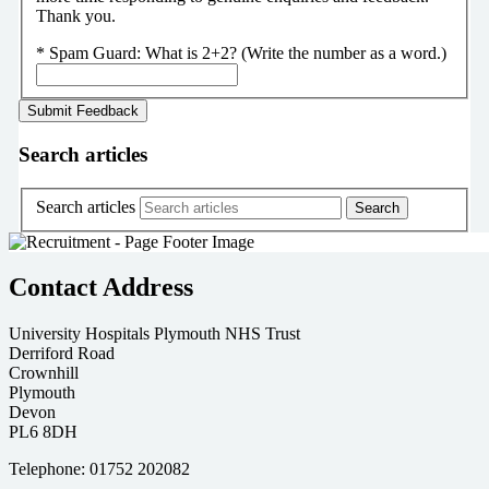
Thank you.
*
Spam Guard:
What is 2+2? (Write the number as a word.)
Search articles
Search articles
Contact Address
University Hospitals Plymouth NHS Trust
Derriford Road
Crownhill
Plymouth
Devon
PL6 8DH
Telephone: 01752 202082