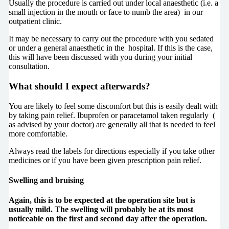
Usually the procedure is carried out under local anaesthetic (i.e. a
small injection in the mouth or face to numb the area) in our
outpatient clinic.
It may be necessary to carry out the procedure with you sedated
or under a general anaesthetic in the hospital. If this is the case,
this will have been discussed with you during your initial
consultation.
What should I expect afterwards?
You are likely to feel some discomfort but this is easily dealt with
by taking pain relief. Ibuprofen or paracetamol taken regularly (
as advised by your doctor) are generally all that is needed to feel
more comfortable.
Always read the labels for directions especially if you take other
medicines or if you have been given prescription pain relief.
Swelling and bruising
Again, this is to be expected at the operation site but is
usually mild. The swelling will probably be at its most
noticeable on the first and second day after the operation.