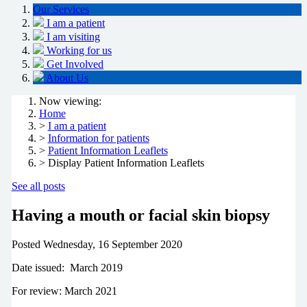
Our Services
I am a patient
I am visiting
Working for us
Get Involved
About Us
Now viewing:
Home
>
I am a patient
>
Information for patients
>
Patient Information Leaflets
> Display Patient Information Leaflets
See all posts
Having a mouth or facial skin biopsy
Posted
Wednesday, 16 September 2020
Date issued: March 2019
For review: March 2021