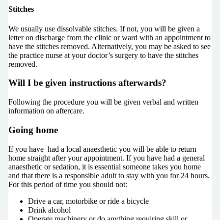
Stitches
We usually use dissolvable stitches. If not, you will be given a
letter on discharge from the clinic or ward with an appointment to
have the stitches removed. Alternatively, you may be asked to see
the practice nurse at your doctor’s surgery to have the stitches
removed.
Will I be given instructions afterwards?
Following the procedure you will be given verbal and written
information on aftercare.
Going home
If you have had a local anaesthetic you will be able to return
home straight after your appointment. If you have had a general
anaesthetic or sedation, it is essential someone takes you home
and that there is a responsible adult to stay with you for 24 hours.
For this period of time you should not:
Drive a car, motorbike or ride a bicycle
Drink alcohol
Operate machinery or do anything requiring skill or