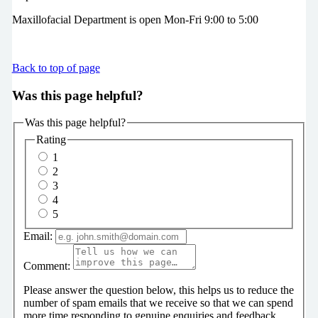
Maxillofacial Department is open Mon-Fri 9:00 to 5:00
Back to top of page
Was this page helpful?
Was this page helpful?
Rating
1
2
3
4
5
Email:
Comment:
Please answer the question below, this helps us to reduce the
number of spam emails that we receive so that we can spend
more time responding to genuine enquiries and feedback.