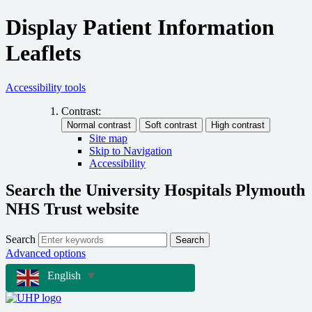
Display Patient Information
Leaflets
Accessibility tools
Contrast:
Site map
Skip to Navigation
Accessibility
Search the University Hospitals Plymouth
NHS Trust website
Search
Search
Advanced options
English
▼