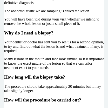
definitive diagnosis.
The abnormal tissue we are sampling is called the lesion.
You will have been told during your visit whether we intend to
remove the whole lesion or just a small piece of it.
Why do I need a biopsy?
Your dentist or doctor has sent you to see us for a second opinion,
to try and find out what the lesion is and what treatment, if any, is
required.
Many lesions in the mouth and face look similar, so it is important
to know the exact nature of the lesion so that we can tailor
treatment exact to your needs.
How long will the biopsy take?
The procedure should take approximately 20 minutes but it may
take slightly longer.
How will the procedure be carried out?