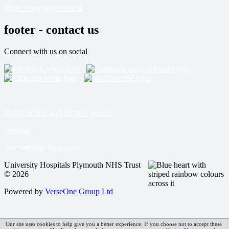
More ways to contact us
footer - contact us
Connect with us on social
Terms of Use and Privacy notices
Sitemap
Accessibility Statement
University Hospitals Plymouth NHS Trust
© 2026
Powered by
VerseOne Group Ltd
Our site uses cookies to help give you a better experience. If you choose not to accept these