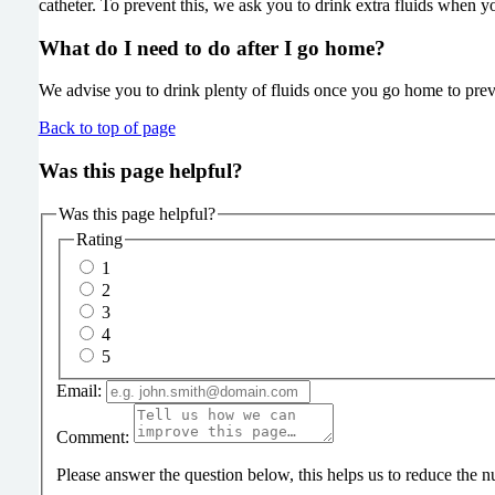
catheter. To prevent this, we ask you to drink extra fluids when 
What do I need to do after I go home?
We advise you to drink plenty of fluids once you go home to prevent
Back to top of page
Was this page helpful?
Was this page helpful?
Rating
1
2
3
4
5
Email:
Comment:
Please answer the question below, this helps us to reduce the