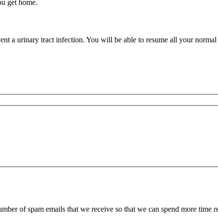
you get home.
 a urinary tract infection. You will be able to resume all your normal ac
 number of spam emails that we receive so that we can spend more time 