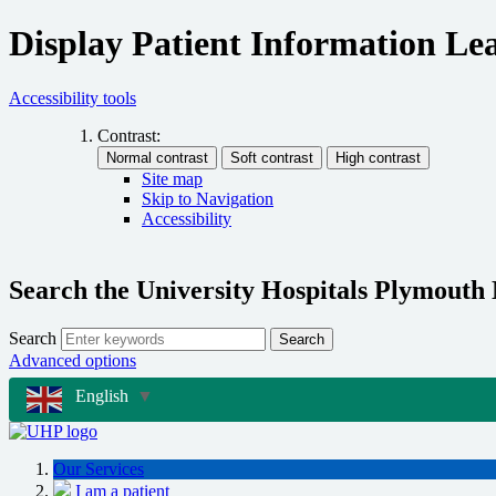
Display Patient Information Lea
Accessibility tools
Contrast:
Site map
Skip to Navigation
Accessibility
Search the University Hospitals Plymouth
Search
Search
Advanced options
English
▼
Our Services
I am a patient