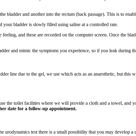
o the bladder and another into the rectum (back passage). This is to enab
d your bladder is slowly filled using saline at a controlled rate.
 feeling, and these are recorded on the computer screen. Once the bladde
dder and mimic the symptoms you experience, so if you leak during the
adder line due to the gel, we use which acts as an anaesthetic, but this
use the toilet facilities where we will provide a cloth and a towel, and 
her date for a follow-up appointment.
the urodynamics test there is a small possibility that you may develop a u