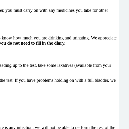
r, you must carry on with any medicines you take for other
 to know how much you are drinking and urinating. We appreciate
ou do not need to fill in the diary.
 leading up to the test, take some laxatives (available from your
he test. If you have problems holding on with a full bladder, we
e is any infection, we will not be able to perform the rest of the