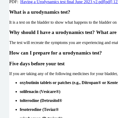
PDF:
Having a Urodynamics test final June 2023 v2.pdf[pdf] 
What is a urodynamics test?
It is a test on the bladder to show what happens to the bladder on 
Why should I have a urodynamics test? What are t
The test will recreate the symptoms you are experiencing and enab
How can I prepare for a urodynamics test?
Five days before your test
If you are taking any of the following medicines for your bladde
oxybutinin tablets or patches (e.g., Ditropan® or Kent
solifenacin (Vesicare®)
tolterodine (Detrusitol®
fesoterodine (Toviaz®