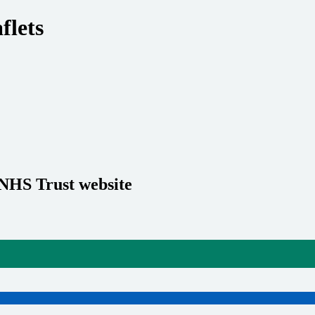
flets
 NHS Trust website