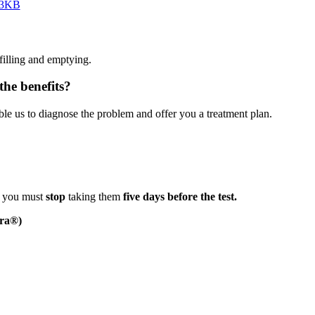
123KB
filling and emptying.
he benefits?
le us to diagnose the problem and offer you a treatment plan.
r, you must
stop
taking them
five days before
the test.
era®)