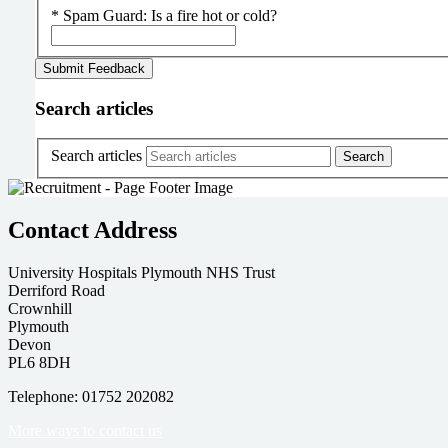
*
Spam Guard:
Is a fire hot or cold?
Search articles
Search articles
Contact Address
University Hospitals Plymouth NHS Trust
Derriford Road
Crownhill
Plymouth
Devon
PL6 8DH
Telephone: 01752 202082
More ways to contact us