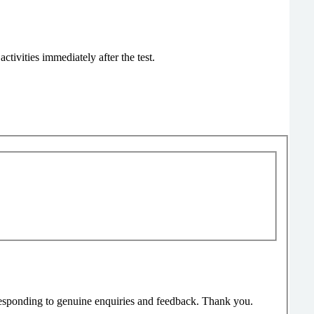
tivities immediately after the test.
responding to genuine enquiries and feedback. Thank you.