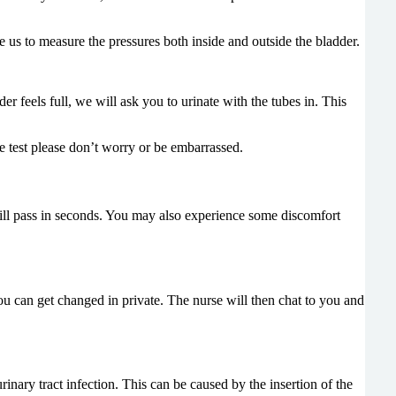
le us to measure the pressures both inside and outside the bladder.
r feels full, we will ask you to urinate with the tubes in. This
 test please don’t worry or be embarrassed.
 will pass in seconds. You may also experience some discomfort
you can get changed in private. The nurse will then chat to you and
rinary tract infection. This can be caused by the insertion of the