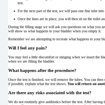
test.
For the next part of the test, we will pass one fine tube int
Once the lines are in place, you will then sit on the toilet an
During the filling stage we will ask you questions on what you are
will show us what happens to your bladder when you empty it.
Remember we are attempting to recreate what happens to your bla
Will I feel any pain?
You may feel a little discomfort or stinging when we insert the bl
when we are filling the bladder.
What happens after the procedure?
Once the test is finished, we will remove the tubes. You can then 
if possible, explain what the test shows.
You will return on anot
Are there any risks associated with the test?
We do not routinely give antibiotics before the test. After having 