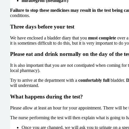
mirabegron (Betmiga®)
Failure to stop these medicines may result in the test being ca
conditions.
Three days before your test
We have enclosed a bladder diary that you
must complete
over a 
it is sometimes difficult to do this, but it is very important to do 
Please eat and drink normally on the day of the te
It is also important that you are not constipated when coming for th
local pharmacy).
Try to arrive at the department with a
comfortably full
bladder.
D
will understand.
What happens during the test?
Please allow at least an hour for your appointment. There will be 
The nurse performing the test will then explain what is going to
Once you are changed, we will ask you to urinate on a special