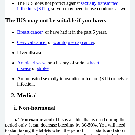
The IUS does not protect against
sexually transmitted
infections (STIs)
, so you may need to use condoms as well.
The IUS may not be suitable if you have:
Breast cancer
, or have had it in the past 5 years.
Cervical cancer
or
womb (uterus) cancer
.
Liver disease.
Arterial disease
or a history of serious
heart
disease
or
stroke
.
An untreated sexually transmitted infection (STI) or pelvic
infection.
2. Medical
i. Non-hormonal
a. Tranexamic acid:
This is a tablet that is used during the
period only. It can decrease bleeding by 30-50%. You will need
to start taking the tablets when the period starts and stop it