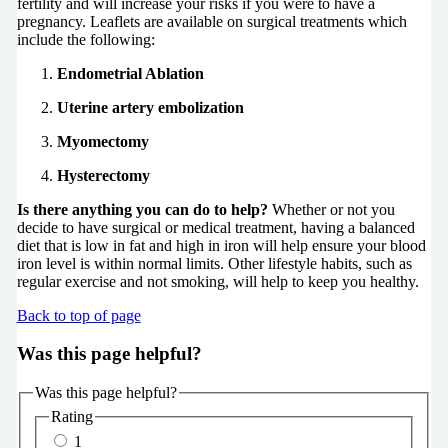
fertility and will increase your risks if you were to have a
pregnancy. Leaflets are available on surgical treatments which
include the following:
Endometrial Ablation
Uterine artery embolization
Myomectomy
Hysterectomy
Is there anything you can do to help?
Whether or not you
decide to have surgical or medical treatment, having a balanced
diet that is low in fat and high in iron will help ensure your blood
iron level is within normal limits. Other lifestyle habits, such as
regular exercise and not smoking, will help to keep you healthy.
Back to top of page
Was this page helpful?
Was this page helpful?
Rating
1