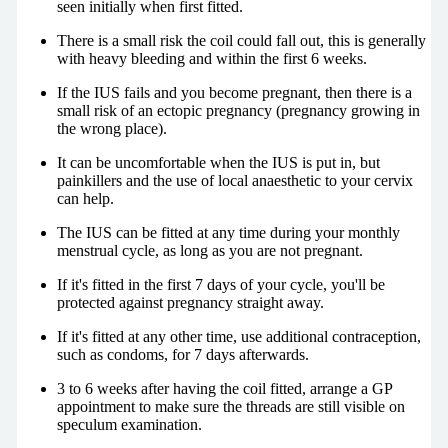
seen initially when first fitted.
There is a small risk the coil could fall out, this is generally
with heavy bleeding and within the first 6 weeks.
If the IUS fails and you become pregnant, then there is a
small risk of an ectopic pregnancy (pregnancy growing in
the wrong place).
It can be uncomfortable when the IUS is put in, but
painkillers and the use of local anaesthetic to your cervix
can help.
The IUS can be fitted at any time during your monthly
menstrual cycle, as long as you are not pregnant.
If it's fitted in the first 7 days of your cycle, you'll be
protected against pregnancy straight away.
If it's fitted at any other time, use additional contraception,
such as condoms, for 7 days afterwards.
3 to 6 weeks after having the coil fitted, arrange a GP
appointment to make sure the threads are still visible on
speculum examination.