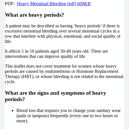
PDF:
Heavy Menstrual Bleeding [pdf] 609KB
What are heavy periods?
A patient may be described as having ‘heavy periods’ if there is
excessive menstrual bleeding over several menstrual cycles in a
row that interfere with physical, emotional, and social quality of
life.
It affects 1 in 10 patients aged 30-49 years old. There are
interventions that can improve quality of life.
This leaflet does not cover treatment for women whose heavy
periods are caused by endometriosis or Hormone Replacement
Therapy (HRT), or whose bleeding is not related to the menstrual
cycle.
What are the signs and symptoms of heavy
periods?
Blood loss that requires you to change your sanitary wear
(pads or tampons) frequently (every one to two hours or
more).