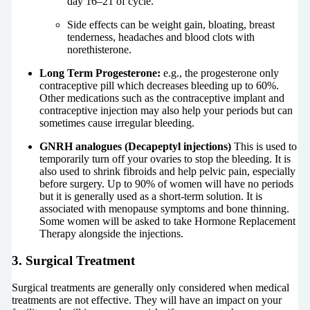
day 16–21 of cycle.
Side effects can be weight gain, bloating, breast
tenderness, headaches and blood clots with
norethisterone.
Long Term Progesterone:
e.g., the progesterone only
contraceptive pill which decreases bleeding up to 60%.
Other medications such as the contraceptive implant and
contraceptive injection may also help your periods but can
sometimes cause irregular bleeding.
GNRH analogues (Decapeptyl injections)
This is used to
temporarily turn off your ovaries to stop the bleeding. It is
also used to shrink fibroids and help pelvic pain, especially
before surgery. Up to 90% of women will have no periods
but it is generally used as a short-term solution. It is
associated with menopause symptoms and bone thinning.
Some women will be asked to take Hormone Replacement
Therapy alongside the injections.
3. Surgical Treatment
Surgical treatments are generally only considered when medical
treatments are not effective. They will have an impact on your