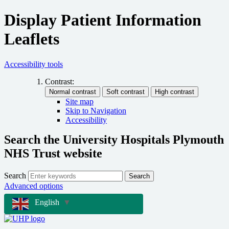
Display Patient Information
Leaflets
Accessibility tools
Contrast:
Site map
Skip to Navigation
Accessibility
Search the University Hospitals Plymouth
NHS Trust website
Search
Search
Advanced options
English
▼