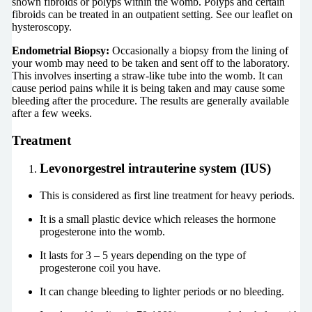
shown fibroids or polyps within the womb. Polyps and certain
fibroids can be treated in an outpatient setting. See our leaflet on
hysteroscopy.
Endometrial Biopsy:
Occasionally a biopsy from the lining of
your womb may need to be taken and sent off to the laboratory.
This involves inserting a straw-like tube into the womb. It can
cause period pains while it is being taken and may cause some
bleeding after the procedure. The results are generally available
after a few weeks.
Treatment
Levonorgestrel intrauterine system
(IUS)
This is considered as first line treatment for heavy periods.
It is a small plastic device which releases the hormone
progesterone into the womb.
It lasts for 3 – 5 years depending on the type of
progesterone coil you have.
It can change bleeding to lighter periods or no bleeding.