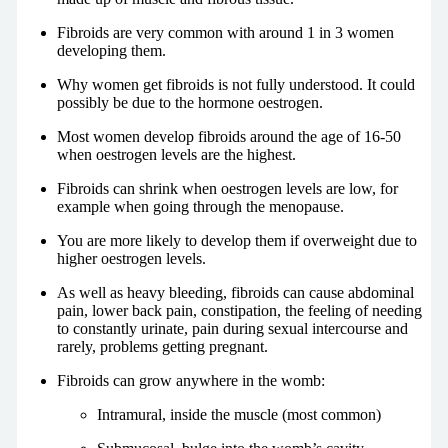
Fibroids are very common with around 1 in 3 women
developing them.
Why women get fibroids is not fully understood. It could
possibly be due to the hormone oestrogen.
Most women develop fibroids around the age of 16-50
when oestrogen levels are the highest.
Fibroids can shrink when oestrogen levels are low, for
example when going through the menopause.
You are more likely to develop them if overweight due to
higher oestrogen levels.
As well as heavy bleeding, fibroids can cause abdominal
pain, lower back pain, constipation, the feeling of needing
to constantly urinate, pain during sexual intercourse and
rarely, problems getting pregnant.
Fibroids can grow anywhere in the womb:
Intramural, inside the muscle (most common)