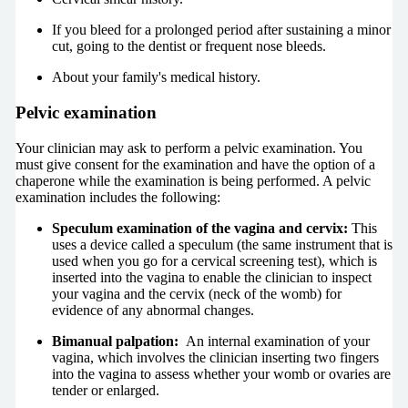
If you bleed for a prolonged period after sustaining a minor
cut, going to the dentist or frequent nose bleeds.
About your family's medical history.
Pelvic examination
Your clinician may ask to perform a pelvic examination. You
must give consent for the examination and have the option of a
chaperone while the examination is being performed. A pelvic
examination includes the following:
Speculum examination of the vagina and cervix:
This
uses a device called a speculum (the same instrument that is
used when you go for a cervical screening test), which is
inserted into the vagina to enable the clinician to inspect
your vagina and the cervix (neck of the womb) for
evidence of any abnormal changes.
Bimanual palpation:
An internal examination of your
vagina, which involves the clinician inserting two fingers
into the vagina to assess whether your womb or ovaries are
tender or enlarged.