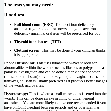
The tests you may need:
Blood test
Full blood count (FBC):
To detect iron deficiency
anaemia. If your blood test shows that you have iron
deficiency anaemia, oral iron will be prescribed for you.
Thyroid function test (TFT)
Clotting screen:
This may be done if your clinician thinks
it is appropriate.
Pelvic Ultrasound:
This uses ultrasound waves to look for
abnormalities within the womb such as fibroids or polyps. It is a
painless investigation and can be done either via the abdomen
(transabdominal scan) or via the vagina (trans-vaginal scan). The
trans-vaginal scan is usually preferred as it produces better images
of the womb and ovaries.
Hysteroscopy:
This is where a small telescope is inserted into the
womb. This can be done awake in clinic or under general
anaesthetic. You are more likely to have one recommended if you
have ongoing bleeding between periods and or your scan has