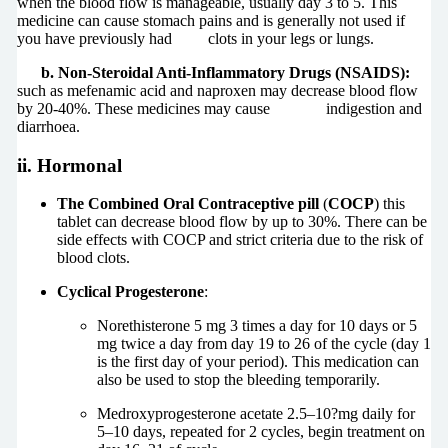
when the blood flow is manageable, usually day 3 to 5. This
medicine can cause stomach pains and is generally not used if
you have previously had clots in your legs or lungs.
b. Non-Steroidal Anti-Inflammatory Drugs (
NSAIDS):
such as mefenamic acid and naproxen may decrease blood flow
by 20-40%. These medicines may cause indigestion and
diarrhoea.
ii. Hormonal
The Combined Oral Contraceptive pill
(
COCP
) this
tablet can decrease blood flow by up to 30%. There can be
side effects with COCP and strict criteria due to the risk of
blood clots.
Cyclical Progesterone
:
Norethisterone 5 mg 3 times a day for 10 days or 5
mg twice a day from day 19 to 26 of the cycle (day 1
is the first day of your period). This medication can
also be used to stop the bleeding temporarily.
Medroxyprogesterone acetate 2.5–10?mg daily for
5–10 days, repeated for 2 cycles, begin treatment on