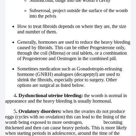
Submucosal, bulge into the womb’s cavity
Subserosal, project outside the surface of the womb
into the pelvis
How to treat fibroids depends on where they are, the size
and number of them.
Generally, hormones are used to reduce the heavy bleeding
caused by fibroids. This can be either Progesterone only,
through the coil (Mirena) or oral tablets, or a combination
of Progesterone and Oestrogen in the combined pill.
Sometimes medication such as Gonadotropin-releasing
hormone (GNRH) analogues (decapeptyl) are used to
shrink the fibroids, especially prior to surgery. Other
options are surgical as listed below.
4
. Dysfunctional uterine bleeding:
the womb is normal in
appearance and the heavy bleeding is usually hormonal.
5
. Ovulatory disorders:
when the ovaries do not produce
eggs (cycles with no ovulation) this can lead to the lining of the
womb being exposed to more oestrogen, becoming
thickened and then can cause heavy periods. This is more likely
when starting periods in adolescence, around the time of the