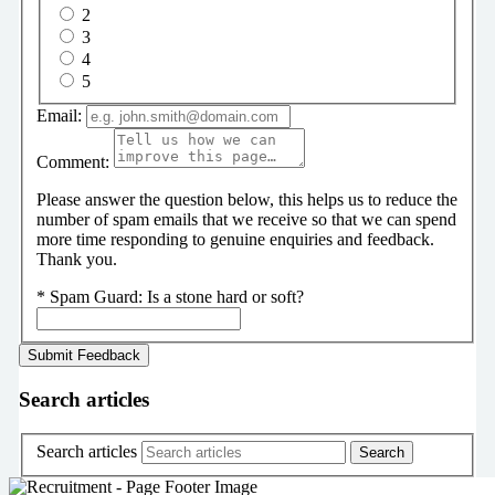
2
3
4
5
Email:
Comment:
Please answer the question below, this helps us to reduce the
number of spam emails that we receive so that we can spend
more time responding to genuine enquiries and feedback.
Thank you.
*
Spam Guard:
Is a stone hard or soft?
Search articles
Search articles