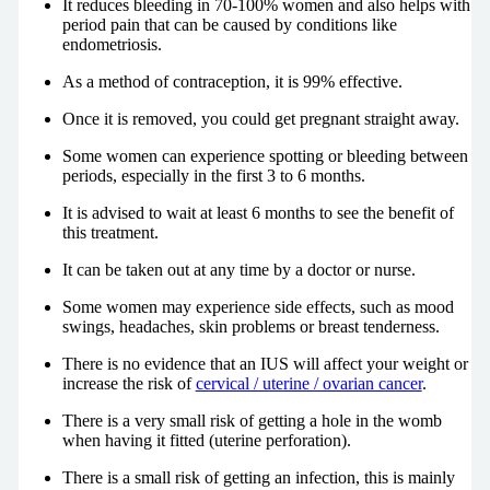
It reduces bleeding in 70-100% women and also helps with
period pain that can be caused by conditions like
endometriosis.
As a method of contraception, it is 99% effective.
Once it is removed, you could get pregnant straight away.
Some women can experience spotting or bleeding between
periods, especially in the first 3 to 6 months.
It is advised to wait at least 6 months to see the benefit of
this treatment.
It can be taken out at any time by a doctor or nurse.
Some women may experience side effects, such as mood
swings, headaches, skin problems or breast tenderness.
There is no evidence that an IUS will affect your weight or
increase the risk of
cervical / uterine / ovarian cancer
.
There is a very small risk of getting a hole in the womb
when having it fitted (uterine perforation).
There is a small risk of getting an infection, this is mainly