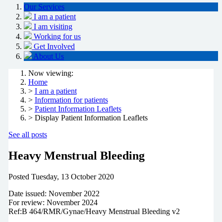
Our Services
I am a patient
I am visiting
Working for us
Get Involved
About Us
Now viewing:
Home
>
I am a patient
>
Information for patients
>
Patient Information Leaflets
> Display Patient Information Leaflets
See all posts
Heavy Menstrual Bleeding
Posted
Tuesday, 13 October 2020
Date issued: November 2022
For review: November 2024
Ref:B 464/RMR/Gynae/Heavy Menstrual Bleeding v2