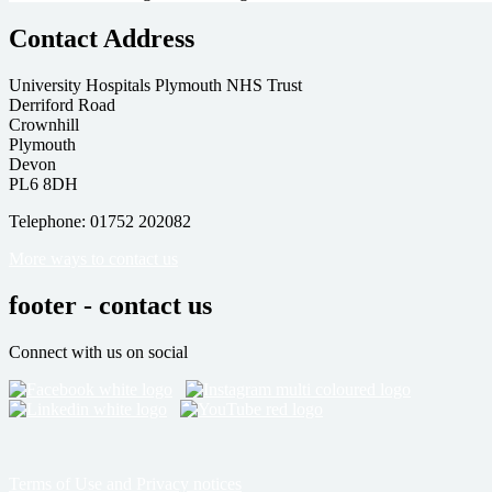
Contact Address
University Hospitals Plymouth NHS Trust
Derriford Road
Crownhill
Plymouth
Devon
PL6 8DH
Telephone: 01752 202082
More ways to contact us
footer - contact us
Connect with us on social
Terms of Use and Privacy notices