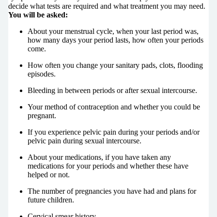
decide what tests are required and what treatment you may need.
You will be asked:
About your menstrual cycle, when your last period was,
how many days your period lasts, how often your periods
come.
How often you change your sanitary pads, clots, flooding
episodes.
Bleeding in between periods or after sexual intercourse.
Your method of contraception and whether you could be
pregnant.
If you experience pelvic pain during your periods and/or
pelvic pain during sexual intercourse.
About your medications, if you have taken any
medications for your periods and whether these have
helped or not.
The number of pregnancies you have had and plans for
future children.
Cervical smear history.