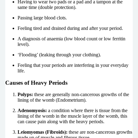
Having to wear two pads or a pad and a tampon at the
same time (double protection).
Passing large blood clots.
Feeling tired and drained during and after your period.
A diagnosis of anaemia (low blood count or low ferritin
level).
‘Flooding’ (leaking through your clothing).
Feeling that your periods are interfering in your everyday
life.
Causes of Heavy Periods
Polyps:
these are generally non-cancerous growths of the
lining of the womb (Endometrium).
Adenomyosis:
a condition where there is tissue from the
lining of the womb in the muscle layer of the womb, this
can cause pain along with the heavy periods.
Leiomyomas (Fibroids):
these are non-cancerous growths
made up of muscle and fibrous tissue.