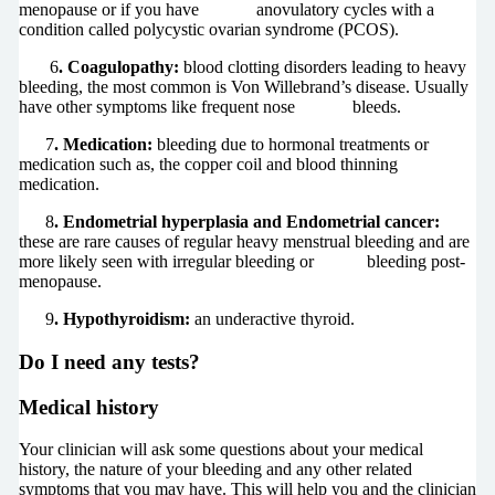
menopause or if you have anovulatory cycles with a
condition called polycystic ovarian syndrome (PCOS).
6
. Coagulopathy:
blood clotting disorders leading to heavy
bleeding, the most common is Von Willebrand’s disease. Usually
have other symptoms like frequent nose bleeds.
7
. Medication:
bleeding due to hormonal treatments or
medication such as, the copper coil and blood thinning
medication.
8
. Endometrial hyperplasia and Endometrial cancer:
these are rare causes of regular heavy menstrual bleeding and are
more likely seen with irregular bleeding or bleeding post-
menopause.
9
. Hypothyroidism:
an underactive thyroid.
Do I need any tests?
Medical history
Your clinician will ask some questions about your medical
history, the nature of your bleeding and any other related
symptoms that you may have. This will help you and the clinician