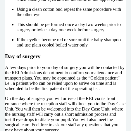
Using a clean cotton bud repeat the same procedure with
the other eye.
This should be performed once a day two weeks prior to
surgery or twice a day one week before surgery.
If the eyelids become red or sore omit the baby shampoo
and use plain cooled boiled water only.
Day of surgery
A few days prior to your day of surgery you will be contacted by
the REI Admissions department to confirm your attendance and
transport plans. You may be appointed as the “Golden patient”
i.e., a patient who can be relied upon to arrive on time and is
scheduled to be the first patient of the operating list.
On the day of surgery you will arrive at the REI via its front
entrance where the reception staff will direct you to the Day Case
Unit. You will then be welcomed into the Day Case Unit, where
the nursing staff will carry out a short admission process and
instill eye drops to dilate your pupil. You will also meet the
surgical team. Feel free to ask our staff any questions that you
may have about your surgery.