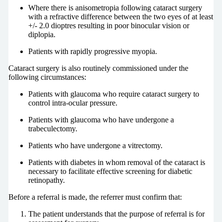
Where there is anisometropia following cataract surgery
with a refractive difference between the two eyes of at least
+/- 2.0 dioptres resulting in poor binocular vision or
diplopia.
Patients with rapidly progressive myopia.
Cataract surgery is also routinely commissioned under the
following circumstances:
Patients with glaucoma who require cataract surgery to
control intra-ocular pressure.
Patients with glaucoma who have undergone a
trabeculectomy.
Patients who have undergone a vitrectomy.
Patients with diabetes in whom removal of the cataract is
necessary to facilitate effective screening for diabetic
retinopathy.
Before a referral is made, the referrer must confirm that:
The patient understands that the purpose of referral is for