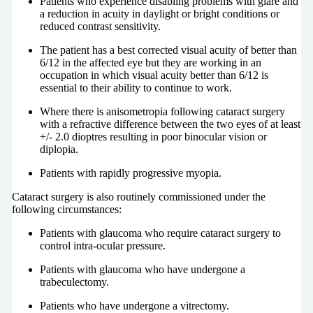
Patients who experience disabling problems with glare and
a reduction in acuity in daylight or bright conditions or
reduced contrast sensitivity.
The patient has a best corrected visual acuity of better than
6/12 in the affected eye but they are working in an
occupation in which visual acuity better than 6/12 is
essential to their ability to continue to work.
Where there is anisometropia following cataract surgery
with a refractive difference between the two eyes of at least
+/- 2.0 dioptres resulting in poor binocular vision or
diplopia.
Patients with rapidly progressive myopia.
Cataract surgery is also routinely commissioned under the
following circumstances:
Patients with glaucoma who require cataract surgery to
control intra-ocular pressure.
Patients with glaucoma who have undergone a
trabeculectomy.
Patients who have undergone a vitrectomy.