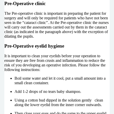
Pre-Operative clinic
The Pre-operative clinic is important in preparing the patient for
surgery and will only be required for patients who have not been
seen in the “cataract clinic”. At the Pre-operative clinic the nurses
will carry out the assessments carried out by them in the cataract
clinic (as indicated in the paragraph above) with the exception of
dilating the pupils.
Pre-Operative eyelid hygiene
It is important to clean your eyelids before your operation to
ensure they are free from crusts and inflammation to reduce the
risk of you developing an operative infection. Please follow the
following instructions:
Boil some water and let it cool, put a small amount into a
small clean container.
Add 1-2 drops of no tears baby shampoo.
Using a cotton bud dipped in the solution gently clean
along the lower eyelid from the inner corner outwards.
Then close your eyes and do the same to the upper eyelid.