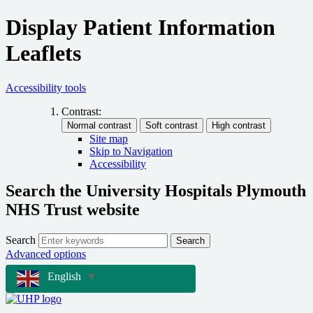
Display Patient Information
Leaflets
Accessibility tools
Contrast:
Site map
Skip to Navigation
Accessibility
Search the University Hospitals Plymouth
NHS Trust website
Search
Search
Advanced options
English
▼