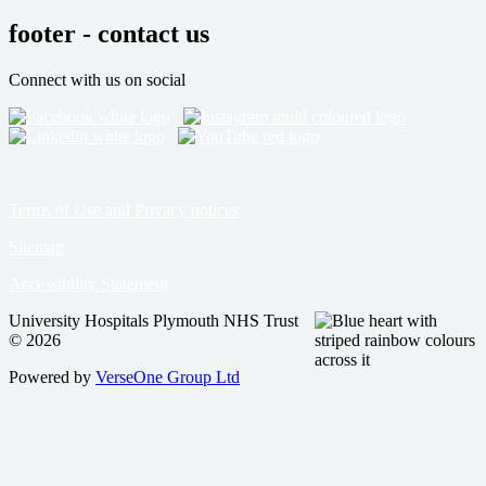
footer - contact us
Connect with us on social
Terms of Use and Privacy notices
Sitemap
Accessibility Statement
University Hospitals Plymouth NHS Trust
© 2026
Powered by
VerseOne Group Ltd