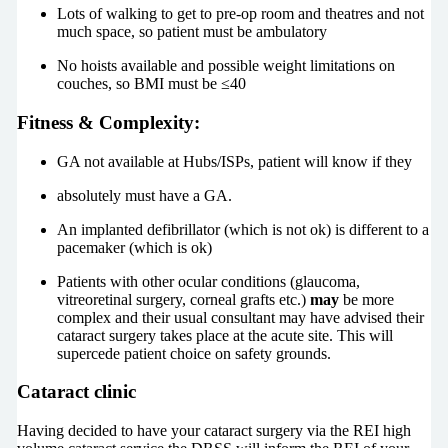
Lots of walking to get to pre-op room and theatres and not
much space, so patient must be ambulatory
No hoists available and possible weight limitations on
couches, so BMI must be ≤40
Fitness & Complexity:
GA not available at Hubs/ISPs, patient will know if they
absolutely must have a GA.
An implanted defibrillator (which is not ok) is different to a
pacemaker (which is ok)
Patients with other ocular conditions (glaucoma,
vitreoretinal surgery, corneal grafts etc.)
may
be more
complex and their usual consultant may have advised their
cataract surgery takes place at the acute site. This will
supercede patient choice on safety grounds.
Cataract clinic
Having decided to have your cataract surgery via the REI high