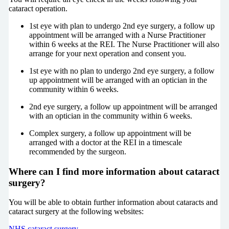
cataract operation.
1st eye with plan to undergo 2nd eye surgery, a follow up
appointment will be arranged with a Nurse Practitioner
within 6 weeks at the REI. The Nurse Practitioner will also
arrange for your next operation and consent you.
1st eye with no plan to undergo 2nd eye surgery, a follow
up appointment will be arranged with an optician in the
community within 6 weeks.
2nd eye surgery, a follow up appointment will be arranged
with an optician in the community within 6 weeks.
Complex surgery, a follow up appointment will be
arranged with a doctor at the REI in a timescale
recommended by the surgeon.
Where can I find more information about cataract
surgery?
You will be able to obtain further information about cataracts and
cataract surgery at the following websites:
NHS cataract surgery