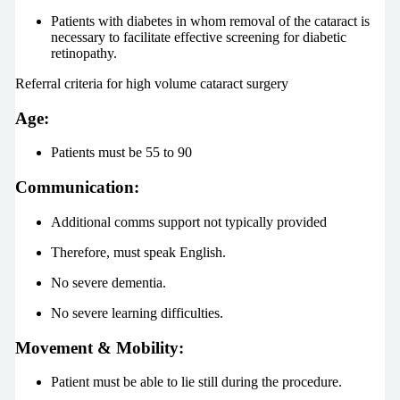
Patients with diabetes in whom removal of the cataract is
necessary to facilitate effective screening for diabetic
retinopathy.
Referral criteria for high volume cataract surgery
Age:
Patients must be 55 to 90
Communication
:
Additional comms support not typically provided
Therefore, must speak English.
No severe dementia.
No severe learning difficulties.
Movement & Mobility:
Patient must be able to lie still during the procedure.