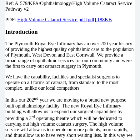
Ref: A-579/KFA/Ophthalmology/High Volume Cataract Service
Pathway v2
PDF:
High Volume Cataract Service.pdf [pdf] 188KB
Introduction
The Plymouth Royal Eye Infirmary has an over 200 year history
of providing the highest quality ophthalmic care to the population
of Plymouth, West Devon and East Cornwall. We provide a
broad range of ophthalmic services for our community and were
the first to carry out cataract surgery in Plymouth.
We have the capability, facilities and specialist surgeons to
operate on all forms of cataract, from standard to the most
complex, unlike our local competitors.
nd
In this our 202
year we are moving to a brand new purpose
built ophthalmology facility. The new Royal Eye Infirmary
building will allow us to expand our surgical capabilities by
rd
providing a 3
operating theatre which will be dedicated to
carrying out high volume cataract surgery. The high volume
service will allow us to operate on more patients, more rapidly,
and thus allow us to have very short waiting lists. In this way we