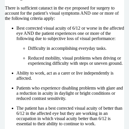
There is sufficient cataract in the eye proposed for surgery to
account for the patient’s visual symptoms AND one or more of
the following criteria apply:
Best corrected visual acuity of 6/12 or worse in the affected
eye AND the patient experiences one or more of the
following due to subjective loss of visual performance:
Difficulty in accomplishing everyday tasks.
Reduced mobility, visual problems when driving or
experiencing difficulty with steps or uneven ground.
Ability to work, act as a carer or live independently is
affected.
Patients who experience disabling problems with glare and
a reduction in acuity in daylight or bright conditions or
reduced contrast sensitivity.
The patient has a best corrected visual acuity of better than
6/12 in the affected eye but they are working in an
occupation in which visual acuity better than 6/12 is
essential to their ability to continue to work.