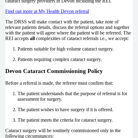
cataract surgery providers in Devon including the REI.
Find out more at My Health Devon referral
The DRSS will make contact with the patient, take note of
relevant patients details, discuss the referral options and together
with the patient will agree where the patient will be referred. The
REI accepts
all
complexities of cataract referrals i.e., we accept:
Patients suitable for high volume cataract surgery.
Patients requiring complex cataract surgery.
Devon Cataract Commissioning Policy
Before a referral is made, the referrer must confirm that:
The patient understands that the purpose of referral is for
assessment for surgery.
The patient wishes to have surgery if it is offered.
The patient meets the criteria for cataract surgery.
Cataract surgery will be routinely commissioned only in the
following circumstances: