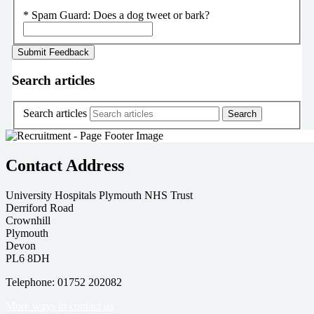
*
Spam Guard:
Does a dog tweet or bark?
Search articles
Search articles
Contact Address
University Hospitals Plymouth NHS Trust
Derriford Road
Crownhill
Plymouth
Devon
PL6 8DH
Telephone: 01752 202082
More ways to contact us