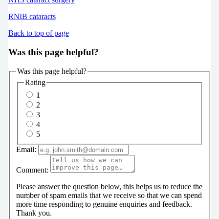
RNIB cataracts
Back to top of page
Was this page helpful?
Was this page helpful?
Rating
1
2
3
4
5
Email:
Comment:
Please answer the question below, this helps us to reduce the
number of spam emails that we receive so that we can spend
more time responding to genuine enquiries and feedback.
Thank you.