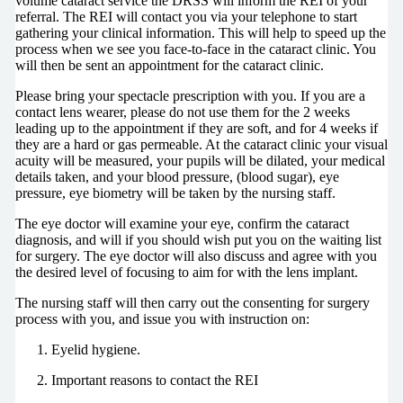
volume cataract service the DRSS will inform the REI of your
referral. The REI will contact you via your telephone to start
gathering your clinical information. This will help to speed up the
process when we see you face-to-face in the cataract clinic. You
will then be sent an appointment for the cataract clinic.
Please bring your spectacle prescription with you. If you are a
contact lens wearer, please do not use them for the 2 weeks
leading up to the appointment if they are soft, and for 4 weeks if
they are a hard or gas permeable. At the cataract clinic your visual
acuity will be measured, your pupils will be dilated, your medical
details taken, and your blood pressure, (blood sugar), eye
pressure, eye biometry will be taken by the nursing staff.
The eye doctor will examine your eye, confirm the cataract
diagnosis, and will if you should wish put you on the waiting list
for surgery. The eye doctor will also discuss and agree with you
the desired level of focusing to aim for with the lens implant.
The nursing staff will then carry out the consenting for surgery
process with you, and issue you with instruction on:
Eyelid hygiene.
Important reasons to contact the REI