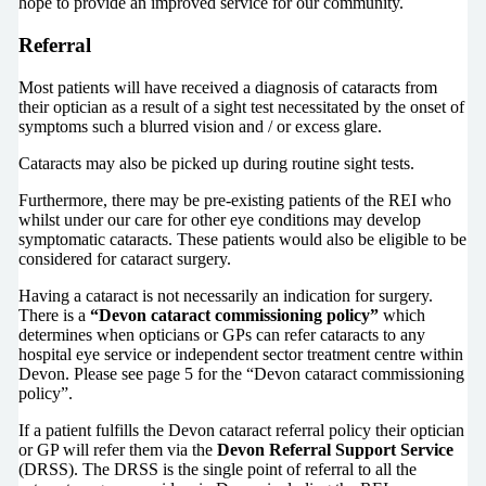
hope to provide an improved service for our community.
Referral
Most patients will have received a diagnosis of cataracts from
their optician as a result of a sight test necessitated by the onset of
symptoms such a blurred vision and / or excess glare.
Cataracts may also be picked up during routine sight tests.
Furthermore, there may be pre-existing patients of the REI who
whilst under our care for other eye conditions may develop
symptomatic cataracts. These patients would also be eligible to be
considered for cataract surgery.
Having a cataract is not necessarily an indication for surgery.
There is a
“Devon cataract commissioning policy”
which
determines when opticians or GPs can refer cataracts to any
hospital eye service or independent sector treatment centre within
Devon. Please see page 5 for the “Devon cataract commissioning
policy”.
If a patient fulfills the Devon cataract referral policy their optician
or GP will refer them via the
Devon Referral Support Service
(DRSS). The DRSS is the single point of referral to all the