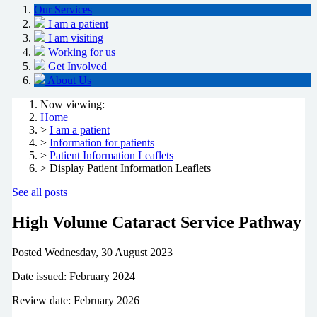
Our Services
I am a patient
I am visiting
Working for us
Get Involved
About Us
Now viewing:
Home
>
I am a patient
>
Information for patients
>
Patient Information Leaflets
> Display Patient Information Leaflets
See all posts
High Volume Cataract Service Pathway
Posted
Wednesday, 30 August 2023
Date issued: February 2024
Review date: February 2026