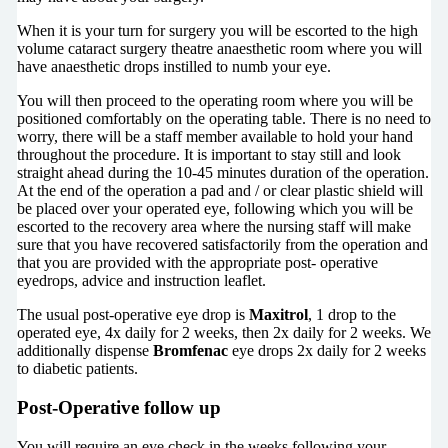
When it is your turn for surgery you will be escorted to the high
volume cataract surgery theatre anaesthetic room where you will
have anaesthetic drops instilled to numb your eye.
You will then proceed to the operating room where you will be
positioned comfortably on the operating table. There is no need to
worry, there will be a staff member available to hold your hand
throughout the procedure. It is important to stay still and look
straight ahead during the 10-45 minutes duration of the operation.
At the end of the operation a pad and / or clear plastic shield will
be placed over your operated eye, following which you will be
escorted to the recovery area where the nursing staff will make
sure that you have recovered satisfactorily from the operation and
that you are provided with the appropriate post- operative
eyedrops, advice and instruction leaflet.
The usual post-operative eye drop is
Maxitrol
, 1 drop to the
operated eye, 4x daily for 2 weeks, then 2x daily for 2 weeks. We
additionally dispense
Bromfenac
eye drops 2x daily for 2 weeks
to diabetic patients.
Post-Operative follow up
You will require an eye check in the weeks following your