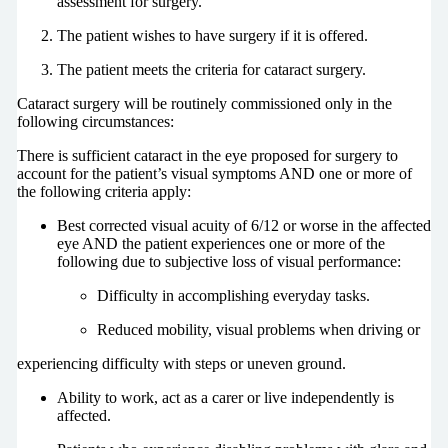
assessment for surgery.
The patient wishes to have surgery if it is offered.
The patient meets the criteria for cataract surgery.
Cataract surgery will be routinely commissioned only in the
following circumstances:
There is sufficient cataract in the eye proposed for surgery to
account for the patient’s visual symptoms AND one or more of
the following criteria apply:
Best corrected visual acuity of 6/12 or worse in the affected
eye AND the patient experiences one or more of the
following due to subjective loss of visual performance:
Difficulty in accomplishing everyday tasks.
Reduced mobility, visual problems when driving or
experiencing difficulty with steps or uneven ground.
Ability to work, act as a carer or live independently is
affected.