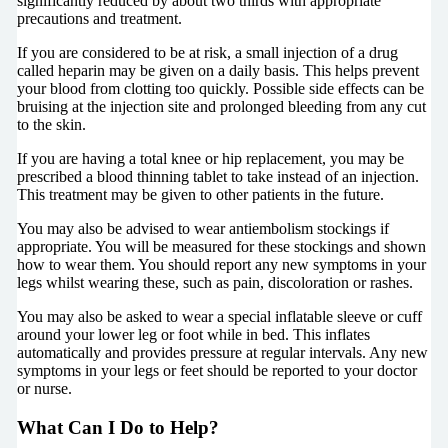
significantly reduced by about two thirds with appropriate
precautions and treatment.
If you are considered to be at risk, a small injection of a drug
called heparin may be given on a daily basis. This helps prevent
your blood from clotting too quickly. Possible side effects can be
bruising at the injection site and prolonged bleeding from any cut
to the skin.
If you are having a total knee or hip replacement, you may be
prescribed a blood thinning tablet to take instead of an injection.
This treatment may be given to other patients in the future.
You may also be advised to wear antiembolism stockings if
appropriate. You will be measured for these stockings and shown
how to wear them. You should report any new symptoms in your
legs whilst wearing these, such as pain, discoloration or rashes.
You may also be asked to wear a special inflatable sleeve or cuff
around your lower leg or foot while in bed. This inflates
automatically and provides pressure at regular intervals. Any new
symptoms in your legs or feet should be reported to your doctor
or nurse.
What Can I Do to Help?