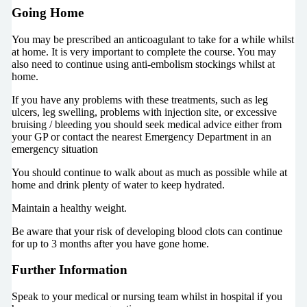
Going Home
You may be prescribed an anticoagulant to take for a while whilst
at home. It is very important to complete the course. You may
also need to continue using anti-embolism stockings whilst at
home.
If you have any problems with these treatments, such as leg
ulcers, leg swelling, problems with injection site, or excessive
bruising / bleeding you should seek medical advice either from
your GP or contact the nearest Emergency Department in an
emergency situation
You should continue to walk about as much as possible while at
home and drink plenty of water to keep hydrated.
Maintain a healthy weight.
Be aware that your risk of developing blood clots can continue
for up to 3 months after you have gone home.
Further Information
Speak to your medical or nursing team whilst in hospital if you