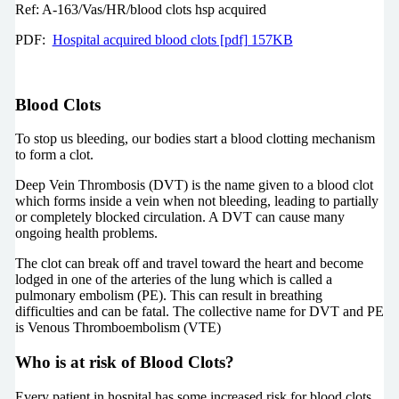
Ref: A-163/Vas/HR/blood clots hsp acquired
PDF:
Hospital acquired blood clots [pdf] 157KB
Blood Clots
To stop us bleeding, our bodies start a blood clotting mechanism
to form a clot.
Deep Vein Thrombosis (DVT) is the name given to a blood clot
which forms inside a vein when not bleeding, leading to partially
or completely blocked circulation. A DVT can cause many
ongoing health problems.
The clot can break off and travel toward the heart and become
lodged in one of the arteries of the lung which is called a
pulmonary embolism (PE). This can result in breathing
difficulties and can be fatal. The collective name for DVT and PE
is Venous Thromboembolism (VTE)
Who is at risk of Blood Clots?
Every patient in hospital has some increased risk for blood clots