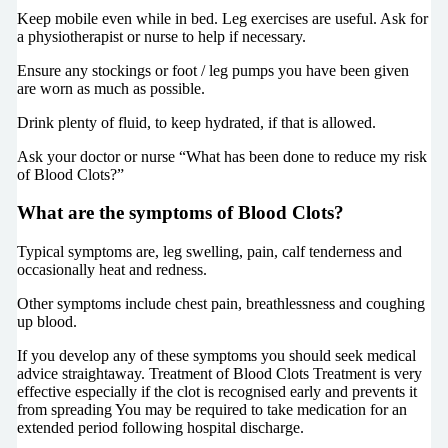
Keep mobile even while in bed. Leg exercises are useful. Ask for
a physiotherapist or nurse to help if necessary.
Ensure any stockings or foot / leg pumps you have been given
are worn as much as possible.
Drink plenty of fluid, to keep hydrated, if that is allowed.
Ask your doctor or nurse “What has been done to reduce my risk
of Blood Clots?”
What are the symptoms of Blood Clots?
Typical symptoms are, leg swelling, pain, calf tenderness and
occasionally heat and redness.
Other symptoms include chest pain, breathlessness and coughing
up blood.
If you develop any of these symptoms you should seek medical
advice straightaway. Treatment of Blood Clots Treatment is very
effective especially if the clot is recognised early and prevents it
from spreading You may be required to take medication for an
extended period following hospital discharge.