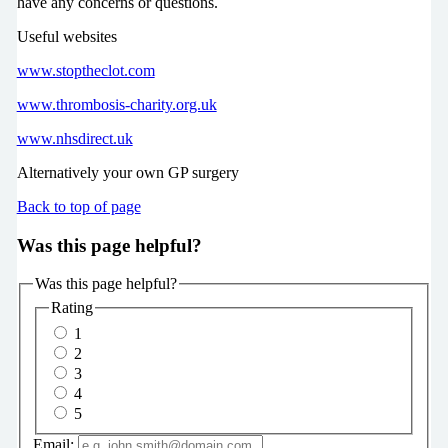
have any concerns or questions.
Useful websites
www.stoptheclot.com
www.thrombosis-charity.org.uk
www.nhsdirect.uk
Alternatively your own GP surgery
Back to top of page
Was this page helpful?
Was this page helpful?
Rating
1
2
3
4
5
Email: