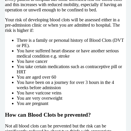
and this increases with reduced mobility, especially if having an
operation or unwell enough to be confined to bed.
Your risk of developing blood clots will be assessed either in a
pre-admission clinic or when you are admitted to hospital. The
risk is higher if:
There is a family or personal history of Blood Clots (DVT
or PE).
You have suffered heart disease or have another serious
medical condition e.g. stroke
You have cancer
You take certain medications such as contraceptive pill or
HRT
You are aged over 60
You have been on a journey for over 3 hours in the 4
weeks before admission
You have varicose veins
You are very overweight
You are pregnant
How can Blood Clots be prevented?
Not all blood clots can be prevented but the risk can be