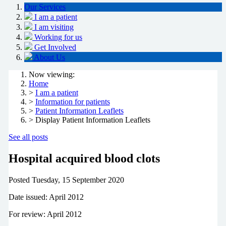
Our Services
I am a patient
I am visiting
Working for us
Get Involved
About Us
Now viewing:
Home
>
I am a patient
>
Information for patients
>
Patient Information Leaflets
> Display Patient Information Leaflets
See all posts
Hospital acquired blood clots
Posted
Tuesday, 15 September 2020
Date issued: April 2012
For review: April 2012