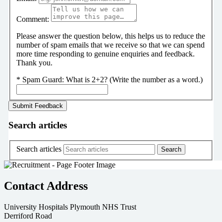
Comment:
Please answer the question below, this helps us to reduce the
number of spam emails that we receive so that we can spend
more time responding to genuine enquiries and feedback.
Thank you.
*
Spam Guard:
What is 2+2? (Write the number as a word.)
Search articles
Search articles
Contact Address
University Hospitals Plymouth NHS Trust
Derriford Road