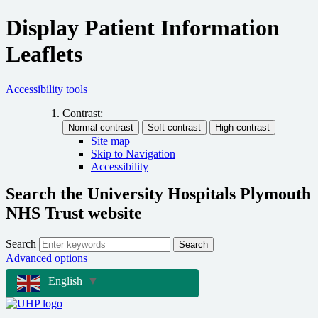
Display Patient Information
Leaflets
Accessibility tools
Contrast:
Site map
Skip to Navigation
Accessibility
Search the University Hospitals Plymouth
NHS Trust website
Search
Search
Advanced options
English
▼