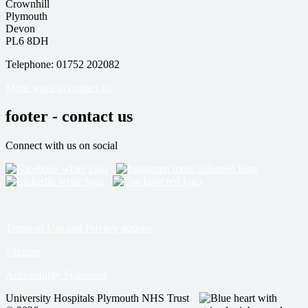
Crownhill
Plymouth
Devon
PL6 8DH
Telephone: 01752 202082
More ways to contact us
footer - contact us
Connect with us on social
Terms of Use and Privacy notices
Sitemap
Accessibility Statement
University Hospitals Plymouth NHS Trust