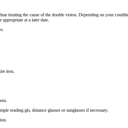
than treating the cause of the double vision. Depending on your conditio
 appropriate at a later date.
e.
ire lens.
lens.
ple reading gls, distance glasses or sunglasses if necessary.
ion.