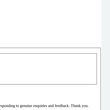
responding to genuine enquiries and feedback. Thank you.