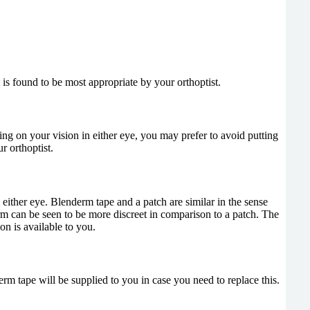
 is found to be most appropriate by your orthoptist.
ng on your vision in either eye, you may prefer to avoid putting
r orthoptist.
either eye. Blenderm tape and a patch are similar in the sense
rm can be seen to be more discreet in comparison to a patch. The
on is available to you.
erm tape will be supplied to you in case you need to replace this.