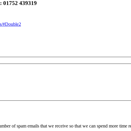
t: 01752 439319
ics/#Double2
 number of spam emails that we receive so that we can spend more time 