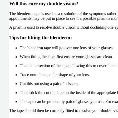
Will this cure my double vision?
The blenderm tape is used as a resolution of the symptoms rather 
appointments may be put in place to see if a possible prism is more
A prism is used to resolve double vision without occluding one ey
Tips for fitting the blenderm:
The blenderm tape will go over one lens of your glasses.
When fitting the tape, first ensure your glasses are clean.
Then cut a section of the tape, allowing this to cover the ent
Trace onto the tape the shape of your lens.
Cut this out using a pair of scissors.
Then stick the cut out tape on the inside of the appropriate 
The tape can be put on any pair of glasses you use. For exam
The tape should then be correctly fitted to resolve your double vis