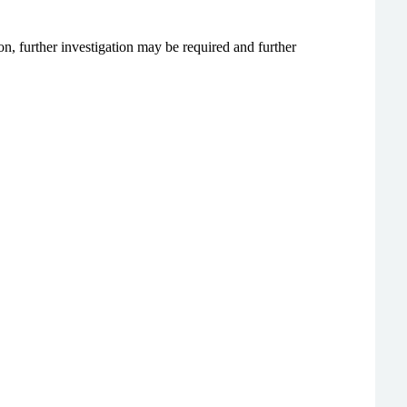
n, further investigation may be required and further