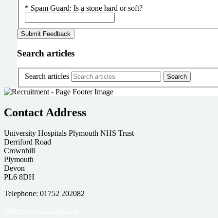
*
Spam Guard:
Is a stone hard or soft?
Search articles
Search articles
Contact Address
University Hospitals Plymouth NHS Trust
Derriford Road
Crownhill
Plymouth
Devon
PL6 8DH
Telephone: 01752 202082
More ways to contact us