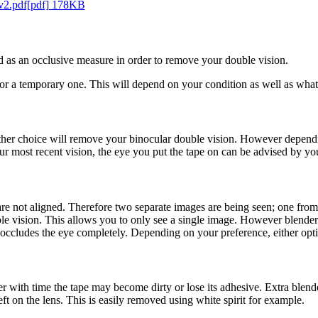
 v2.pdf[pdf] 178KB
ed as an occlusive measure in order to remove your double vision.
or a temporary one. This will depend on your condition as well as what
ither choice will remove your binocular double vision. However dependi
r most recent vision, the eye you put the tape on can be advised by you
e not aligned. Therefore two separate images are being seen; one from 
uble vision. This allows you to only see a single image. However blende
 occludes the eye completely. Depending on your preference, either opti
er with time the tape may become dirty or lose its adhesive. Extra blend
ft on the lens. This is easily removed using white spirit for example.