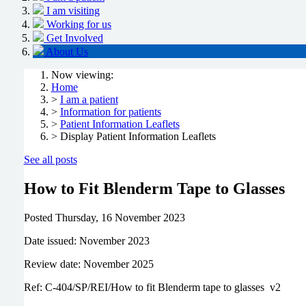
I am visiting
Working for us
Get Involved
About Us
Now viewing:
Home
>
I am a patient
>
Information for patients
>
Patient Information Leaflets
> Display Patient Information Leaflets
See all posts
How to Fit Blenderm Tape to Glasses
Posted
Thursday, 16 November 2023
Date issued: November 2023
Review date: November 2025
Ref: C-404/SP/REI/How to fit Blenderm tape to glasses v2