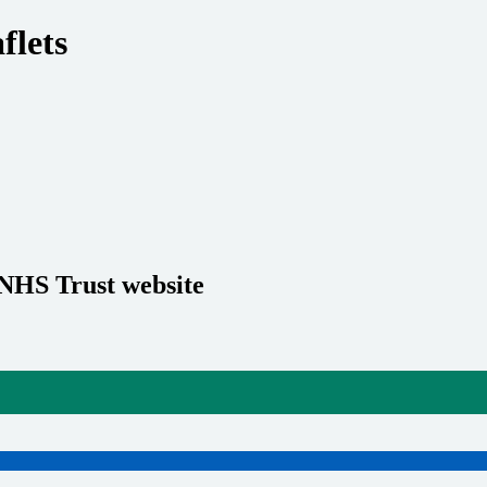
flets
 NHS Trust website