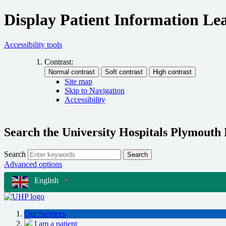
Display Patient Information Lea
Accessibility tools
Contrast:
Site map
Skip to Navigation
Accessibility
Search the University Hospitals Plymouth
Search
Search
Advanced options
English
▼
Our Services
I am a patient