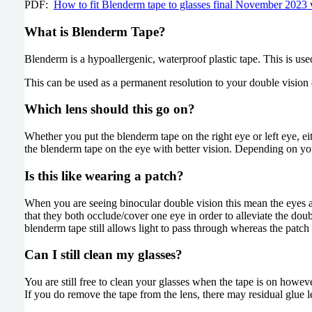
PDF:
How to fit Blenderm tape to glasses final November 2023
What is Blenderm Tape?
Blenderm is a hypoallergenic, waterproof plastic tape. This is us
This can be used as a permanent resolution to your double vision 
Which lens should this go on?
Whether you put the blenderm tape on the right eye or left eye, e
the blenderm tape on the eye with better vision. Depending on you
Is this like wearing a patch?
When you are seeing binocular double vision this mean the eyes ar
that they both occlude/cover one eye in order to alleviate the do
blenderm tape still allows light to pass through whereas the patch
Can I still clean my glasses?
You are still free to clean your glasses when the tape is on howev
If you do remove the tape from the lens, there may residual glue le