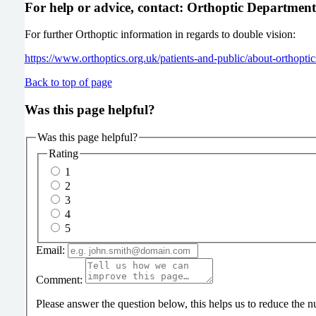
For help or advice, contact: Orthoptic Departmen
For further Orthoptic information in regards to double vision:
https://www.orthoptics.org.uk/patients-and-public/about-orthopt
Back to top of page
Was this page helpful?
Was this page helpful?
Rating
1
2
3
4
5
Email:
Comment:
Please answer the question below, this helps us to reduce the