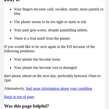
Your fingers become cold, swollen, numb, more painful or
blue
The plaster seems to be too tight or starts to rub
Your pain gets worse, despite painkilling tablets.
There is a foul smell from the plaster.
If you would like to be seen again in the ED because of the
following problems:
Your plaster has become loose
Your plaster has become wet or damaged
then please attend on the next day, preferably between 10am to
2pm
Alternatively,
find more information about your condition
Back to top of page
Was this page helpful?