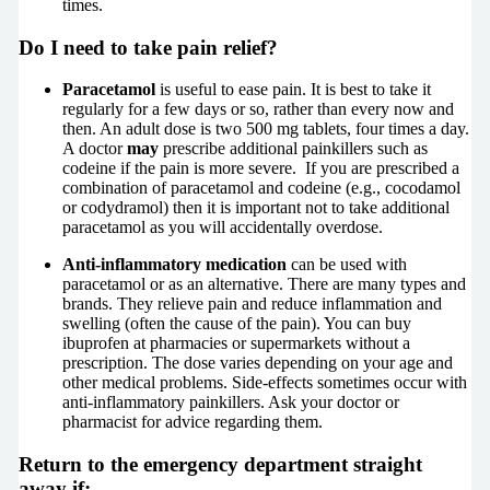
times.
Do I need to take pain relief?
Paracetamol
is useful to ease pain. It is best to take it
regularly for a few days or so, rather than every now and
then. An adult dose is two 500 mg tablets, four times a day.
A doctor
may
prescribe additional painkillers such as
codeine if the pain is more severe. If you are prescribed a
combination of paracetamol and codeine (e.g., cocodamol
or codydramol) then it is important not to take additional
paracetamol as you will accidentally overdose.
Anti-inflammatory medication
can be used with
paracetamol or as an alternative. There are many types and
brands. They relieve pain and reduce inflammation and
swelling (often the cause of the pain). You can buy
ibuprofen at pharmacies or supermarkets without a
prescription. The dose varies depending on your age and
other medical problems. Side-effects sometimes occur with
anti-inflammatory painkillers. Ask your doctor or
pharmacist for advice regarding them.
Return to the emergency department straight
away if: