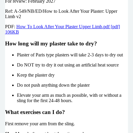
For review: February 2027
Ref: A-549/NB/ED/How to Look After Your Plaster: Upper
Limb v2
PDF:
How To Look After Your Plaster Upper Limb.pdf [pdf]
106KB
How long will my plaster take to dry?
Plaster of Paris type plasters will take 2-3 days to dry out
Do NOT try to dry it out using an artificial heat source
Keep the plaster dry
Do not push anything down the plaster
Elevate your arm as much as possible, with or without a
sling for the first 24-48 hours.
What exercises can I do?
First remove your arm from the sling.