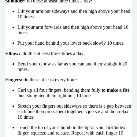
Shoulder:
do these at least three times a day:
Lift your arm out sideways and then high above your head
10 times.
Lift your arm forwards and then high above your head 10
times.
Put your hand behind your lower back slowly 10 times.
Elbow:
do this at least three times a day:
Bend your elbow as far as you can and then straight it 20
times.
Fingers:
do these at least every hour:
Curl up all four fingers, bending them fully
to make a fist
then straighten them right out, 10 times.
Stretch your fingers out sideways so there is a gap between
each one then press them together, squeeze and then relax,
10 times
Touch the tip of your thumb to the tip of your first/index
finger, squeeze and release. Repeat with each finger 10