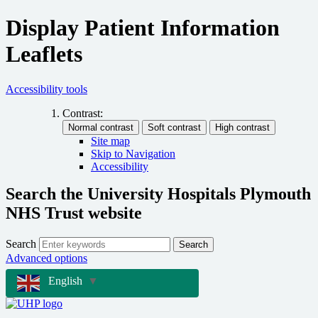
Display Patient Information
Leaflets
Accessibility tools
Contrast:
Site map
Skip to Navigation
Accessibility
Search the University Hospitals Plymouth
NHS Trust website
Search
Search
Advanced options
English
▼