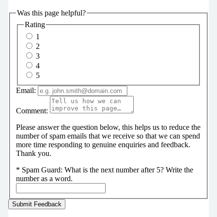
Was this page helpful?
Rating
1
2
3
4
5
Email:
Comment:
Please answer the question below, this helps us to reduce the
number of spam emails that we receive so that we can spend
more time responding to genuine enquiries and feedback.
Thank you.
*
Spam Guard:
What is the next number after 5? Write the
number as a word.