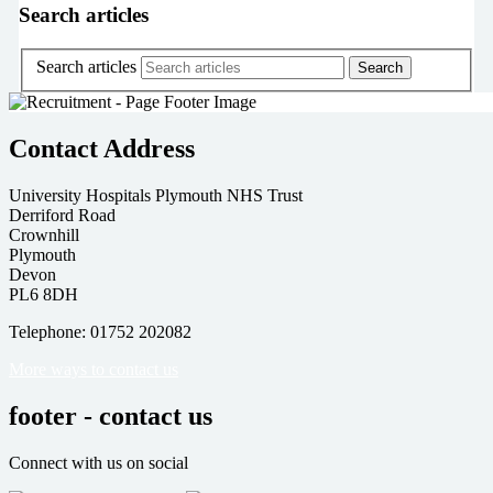
Search articles
Search articles
Contact Address
University Hospitals Plymouth NHS Trust
Derriford Road
Crownhill
Plymouth
Devon
PL6 8DH
Telephone: 01752 202082
More ways to contact us
footer - contact us
Connect with us on social