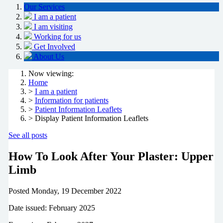
Our Services
I am a patient
I am visiting
Working for us
Get Involved
About Us
Now viewing:
Home
>
I am a patient
>
Information for patients
>
Patient Information Leaflets
> Display Patient Information Leaflets
See all posts
How To Look After Your Plaster: Upper
Limb
Posted
Monday, 19 December 2022
Date issued: February 2025