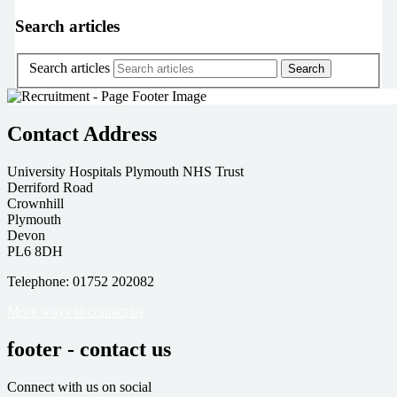
Search articles
Search articles
Contact Address
University Hospitals Plymouth NHS Trust
Derriford Road
Crownhill
Plymouth
Devon
PL6 8DH
Telephone: 01752 202082
More ways to contact us
footer - contact us
Connect with us on social