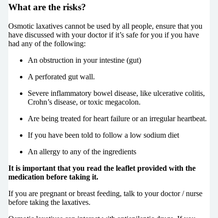
What are the risks?
Osmotic laxatives cannot be used by all people, ensure that you
have discussed with your doctor if it’s safe for you if you have
had any of the following:
An obstruction in your intestine (gut)
A perforated gut wall.
Severe inflammatory bowel disease, like ulcerative colitis,
Crohn’s disease, or toxic megacolon.
Are being treated for heart failure or an irregular heartbeat.
If you have been told to follow a low sodium diet
An allergy to any of the ingredients
It is important that you read the leaflet provided with the
medication before taking it.
If you are pregnant or breast feeding, talk to your doctor / nurse
before taking the laxatives.