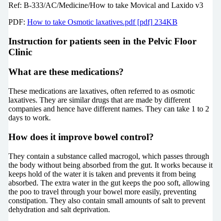
Ref:
B-333/AC/Medicine/How to take Movical and Laxido v3
PDF:
How to take Osmotic laxatives.pdf [pdf] 234KB
Instruction for patients seen in the Pelvic Floor
Clinic
What are these medications?
These medications are laxatives, often referred to as osmotic
laxatives. They are similar drugs that are made by different
companies and hence have different names. They can take 1 to 2
days to work.
How does it improve bowel control?
They contain a substance called macrogol, which passes through
the body without being absorbed from the gut. It works because it
keeps hold of the water it is taken and prevents it from being
absorbed. The extra water in the gut keeps the poo soft, allowing
the poo to travel through your bowel more easily, preventing
constipation. They also contain small amounts of salt to prevent
dehydration and salt deprivation.