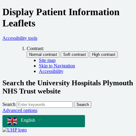
Display Patient Information
Leaflets
Accessibility tools
Contrast:
Site map
Skip to Navigation
Accessibility
Search the University Hospitals Plymouth
NHS Trust website
Search
Search
Advanced options
English
▼