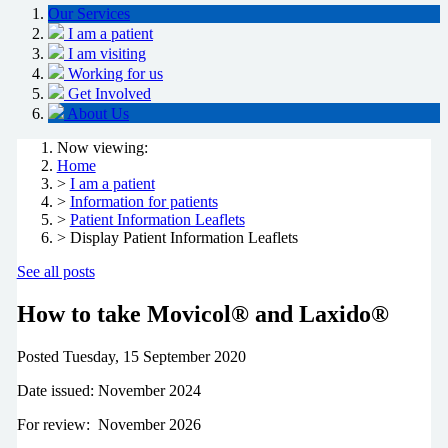
Our Services
I am a patient
I am visiting
Working for us
Get Involved
About Us
Now viewing:
Home
>
I am a patient
>
Information for patients
>
Patient Information Leaflets
> Display Patient Information Leaflets
See all posts
How to take Movicol® and Laxido®
Posted
Tuesday, 15 September 2020
Date issued: November 2024
For review:
November 2026