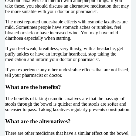
Osmotic laxatives can interact with antiepileptic drugs. If you
take these, you should discuss an alternative medication that may
be more suitable with your doctor or pharmacist.
The most reported undesirable effects with osmotic laxatives are
mild. Sometimes people have stomach aches or rumbles, feel
bloated or sick or have increased wind. You may have mild
diarrhoea especially when starting.
If you feel weak, breathless, very thirsty, with a headache, get
puffy ankles or have an irregular heartbeat, stop taking the
medication and inform your doctor or pharmacist.
If you experience any other undesirable effects that are not listed,
tell your pharmacist or doctor.
What are the benefits?
The benefits of taking osmotic laxatives are that the passage of
stools through the bowel is quicker and the stools are softer and
so easier to pass. Taking laxatives regularly prevents constipation.
What are the alternatives?
There are other medicines that have a similar effect on the bowel,