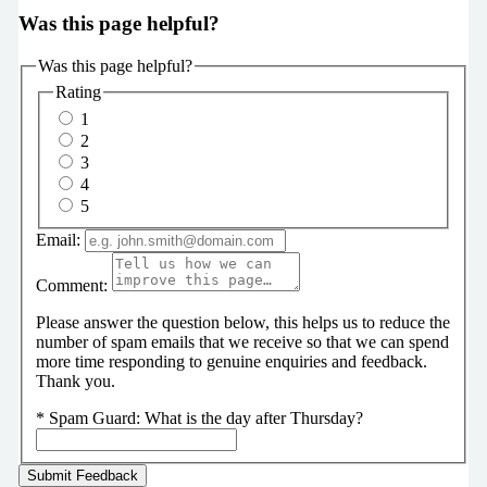
Was this page helpful?
Was this page helpful?
Rating
1
2
3
4
5
Email:
Comment:
Please answer the question below, this helps us to reduce the
number of spam emails that we receive so that we can spend
more time responding to genuine enquiries and feedback.
Thank you.
*
Spam Guard:
What is the day after Thursday?