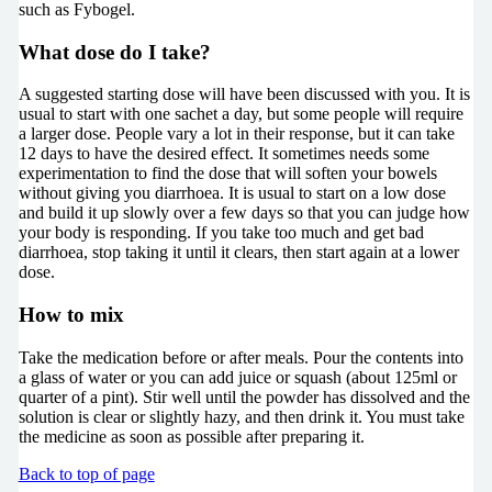
such as Fybogel.
What dose do I take?
A suggested starting dose will have been discussed with you. It is
usual to start with one sachet a day, but some people will require
a larger dose. People vary a lot in their response, but it can take
12 days to have the desired effect. It sometimes needs some
experimentation to find the dose that will soften your bowels
without giving you diarrhoea. It is usual to start on a low dose
and build it up slowly over a few days so that you can judge how
your body is responding. If you take too much and get bad
diarrhoea, stop taking it until it clears, then start again at a lower
dose.
How to mix
Take the medication before or after meals. Pour the contents into
a glass of water or you can add juice or squash (about 125ml or
quarter of a pint). Stir well until the powder has dissolved and the
solution is clear or slightly hazy, and then drink it. You must take
the medicine as soon as possible after preparing it.
Back to top of page