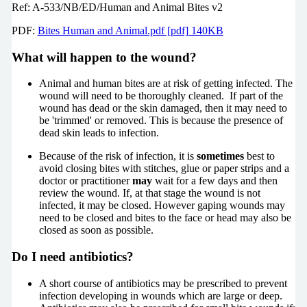
Ref: A-533/NB/ED/Human and Animal Bites v2
PDF:
Bites Human and Animal.pdf [pdf] 140KB
What will happen to the wound?
Animal and human bites are at risk of getting infected. The
wound will need to be thoroughly cleaned. If part of the
wound has dead or the skin damaged, then it may need to
be 'trimmed' or removed. This is because the presence of
dead skin leads to infection.
Because of the risk of infection, it is
sometimes
best to
avoid closing bites with stitches, glue or paper strips and a
doctor or practitioner
may
wait for a few days and then
review the wound. If, at that stage the wound is not
infected, it may be closed. However gaping wounds may
need to be closed and bites to the face or head may also be
closed as soon as possible.
Do I need antibiotics?
A short course of antibiotics may be prescribed to prevent
infection developing in wounds which are large or deep.