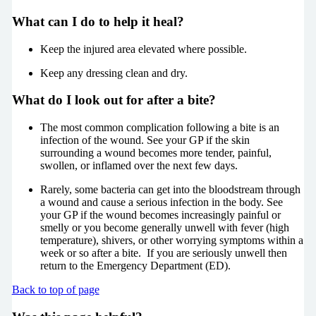
What can I do to help it heal?
Keep the injured area elevated where possible.
Keep any dressing clean and dry.
What do I look out for after a bite?
The most common complication following a bite is an
infection of the wound. See your GP if the skin
surrounding a wound becomes more tender, painful,
swollen, or inflamed over the next few days.
Rarely, some bacteria can get into the bloodstream through
a wound and cause a serious infection in the body. See
your GP if the wound becomes increasingly painful or
smelly or you become generally unwell with fever (high
temperature), shivers, or other worrying symptoms within a
week or so after a bite. If you are seriously unwell then
return to the Emergency Department (ED).
Back to top of page