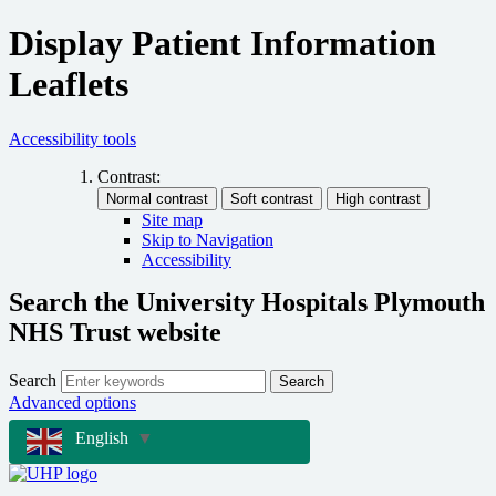
Display Patient Information
Leaflets
Accessibility tools
Contrast:
Site map
Skip to Navigation
Accessibility
Search the University Hospitals Plymouth
NHS Trust website
Search
Search
Advanced options
English
▼