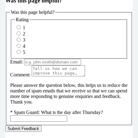
Was this page helpful?
Was this page helpful?
Rating
1
2
3
4
5
Email:
Comment:
Please answer the question below, this helps us to reduce the
number of spam emails that we receive so that we can spend
more time responding to genuine enquiries and feedback.
Thank you.
*
Spam Guard:
What is the day after Thursday?