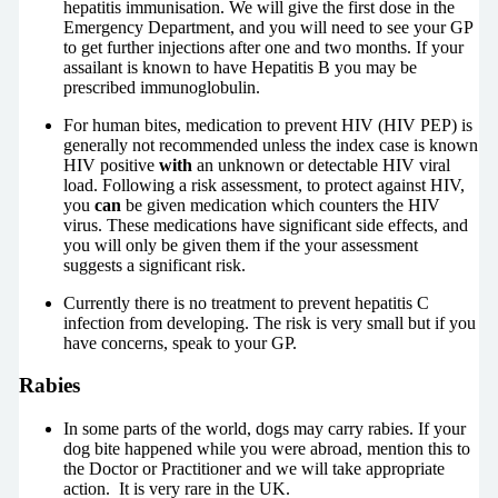
hepatitis immunisation. We will give the first dose in the
Emergency Department, and you will need to see your GP
to get further injections after one and two months. If your
assailant is known to have Hepatitis B you may be
prescribed immunoglobulin.
For human bites, medication to prevent HIV (HIV PEP) is
generally not recommended unless the index case is known
HIV positive
with
an unknown or detectable HIV viral
load. Following a risk assessment, to protect against HIV,
you
can
be given medication which counters the HIV
virus. These medications have significant side effects, and
you will only be given them if the your assessment
suggests a significant risk.
Currently there is no treatment to prevent hepatitis C
infection from developing. The risk is very small but if you
have concerns, speak to your GP.
Rabies
In some parts of the world, dogs may carry rabies. If your
dog bite happened while you were abroad, mention this to
the Doctor or Practitioner and we will take appropriate
action. It is very rare in the UK.