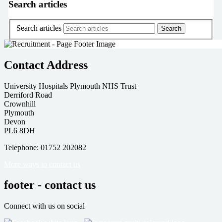
Search articles
Search articles
Contact Address
University Hospitals Plymouth NHS Trust
Derriford Road
Crownhill
Plymouth
Devon
PL6 8DH
Telephone: 01752 202082
More ways to contact us
footer - contact us
Connect with us on social