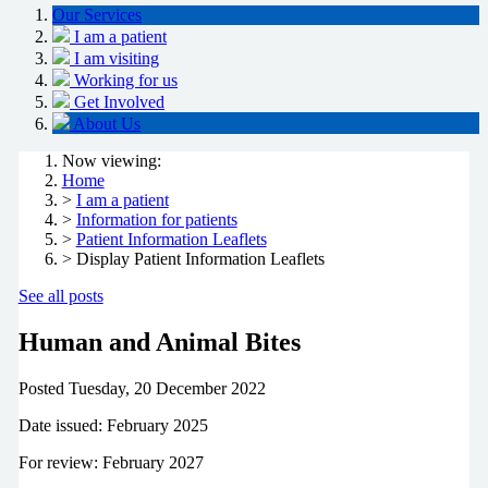
Our Services
I am a patient
I am visiting
Working for us
Get Involved
About Us
Now viewing:
Home
>
I am a patient
>
Information for patients
>
Patient Information Leaflets
> Display Patient Information Leaflets
See all posts
Human and Animal Bites
Posted
Tuesday, 20 December 2022
Date issued: February 2025
For review: February 2027