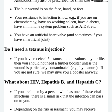
Antibiotics may also be prescribed for small bite wounds if:
The bite wound is on the face, hand, or foot.
Your resistance to infection is low, e.g., if you are on
chemotherapy, have no working spleen, have diabetes,
have an immune system problem such as AIDS, etc.
You have an artificial heart valve (and sometimes if you
have an artificial joint).
Do I need a tetanus injection?
If you have received 5 tetanus immunizations in your life,
then you should not need a further booster unless the
wound is particularly contaminated (e.g., by manure). If
you are not sure, we may give you a booster anyway.
What about HIV, Hepatitis B, and Hepatitis C?
If you are bitten by a person who has one of these viral
infections, there is a small risk that the infection can pass
on to you.
Depending on the risk assessment, you may receive