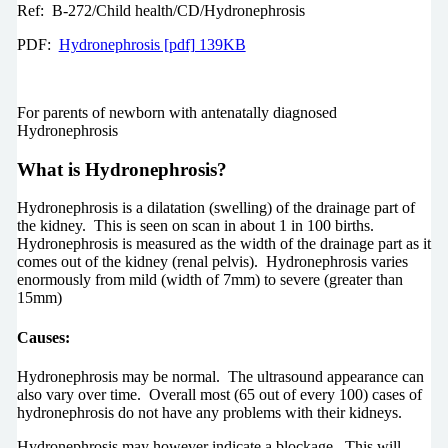
Ref: B-272/Child health/CD/Hydronephrosis
PDF:
Hydronephrosis [pdf] 139KB
For parents of newborn with antenatally diagnosed
Hydronephrosis
What is Hydronephrosis?
Hydronephrosis is a dilatation (swelling) of the drainage part of
the kidney. This is seen on scan in about 1 in 100 births.
Hydronephrosis is measured as the width of the drainage part as it
comes out of the kidney (renal pelvis). Hydronephrosis varies
enormously from mild (width of 7mm) to severe (greater than
15mm)
Causes:
Hydronephrosis may be normal. The ultrasound appearance can
also vary over time. Overall most (65 out of every 100) cases of
hydronephrosis do not have any problems with their kidneys.
Hydronephrosis may however indicate a blockage. This will