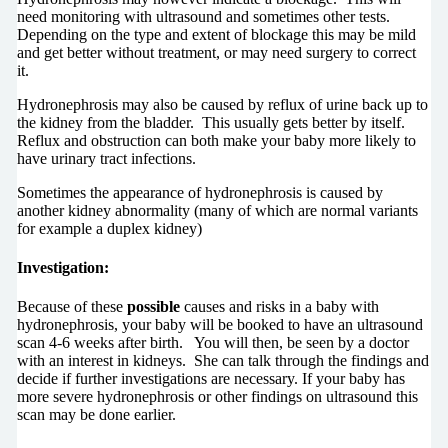
need monitoring with ultrasound and sometimes other tests.
Depending on the type and extent of blockage this may be mild
and get better without treatment, or may need surgery to correct
it.
Hydronephrosis may also be caused by reflux of urine back up to
the kidney from the bladder. This usually gets better by itself.
Reflux and obstruction can both make your baby more likely to
have urinary tract infections.
Sometimes the appearance of hydronephrosis is caused by
another kidney abnormality (many of which are normal variants
for example a duplex kidney)
Investigation:
Because of these
possible
causes and risks in a baby with
hydronephrosis, your baby will be booked to have an ultrasound
scan 4-6 weeks after birth. You will then, be seen by a doctor
with an interest in kidneys. She can talk through the findings and
decide if further investigations are necessary. If your baby has
more severe hydronephrosis or other findings on ultrasound this
scan may be done earlier.