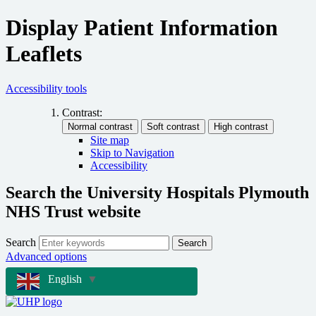
Display Patient Information
Leaflets
Accessibility tools
Contrast:
Site map
Skip to Navigation
Accessibility
Search the University Hospitals Plymouth
NHS Trust website
Search
Search
Advanced options
English
▼