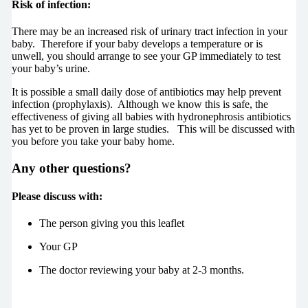
Risk of infection:
There may be an increased risk of urinary tract infection in your
baby. Therefore if your baby develops a temperature or is
unwell, you should arrange to see your GP immediately to test
your baby’s urine.
It is possible a small daily dose of antibiotics may help prevent
infection (prophylaxis). Although we know this is safe, the
effectiveness of giving all babies with hydronephrosis antibiotics
has yet to be proven in large studies. This will be discussed with
you before you take your baby home.
Any other questions?
Please discuss with:
The person giving you this leaflet
Your GP
The doctor reviewing your baby at 2-3 months.