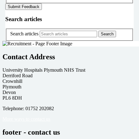
Search articles
Search articles
Contact Address
University Hospitals Plymouth NHS Trust
Derriford Road
Crownhill
Plymouth
Devon
PL6 8DH
Telephone: 01752 202082
More ways to contact us
footer - contact us