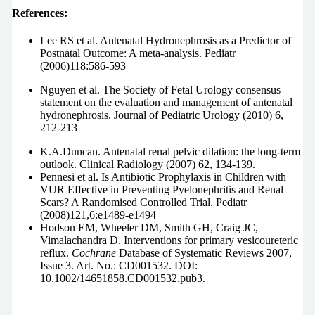
References:
Lee RS et al. Antenatal Hydronephrosis as a Predictor of
Postnatal Outcome: A meta-analysis. Pediatr
(2006)118:586-593
Nguyen et al. The Society of Fetal Urology consensus
statement on the evaluation and management of antenatal
hydronephrosis. Journal of Pediatric Urology (2010) 6,
212-213
K.A.Duncan. Antenatal renal pelvic dilation: the long-term
outlook. Clinical Radiology (2007) 62, 134-139.
Pennesi et al. Is Antibiotic Prophylaxis in Children with
VUR Effective in Preventing Pyelonephritis and Renal
Scars? A Randomised Controlled Trial. Pediatr
(2008)121,6:e1489-e1494
Hodson EM, Wheeler DM, Smith GH, Craig JC,
Vimalachandra D. Interventions for primary vesicoureteric
reflux.
Cochrane
Database of Systematic Reviews 2007,
Issue 3. Art. No.: CD001532. DOI:
10.1002/14651858.CD001532.pub3.