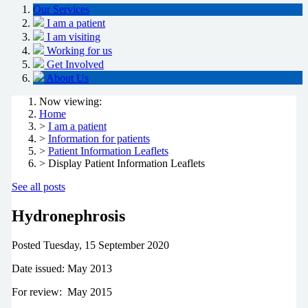
Our Services
I am a patient
I am visiting
Working for us
Get Involved
About Us
Now viewing:
Home
>
I am a patient
>
Information for patients
>
Patient Information Leaflets
> Display Patient Information Leaflets
See all posts
Hydronephrosis
Posted
Tuesday, 15 September 2020
Date issued: May 2013
For review: May 2015