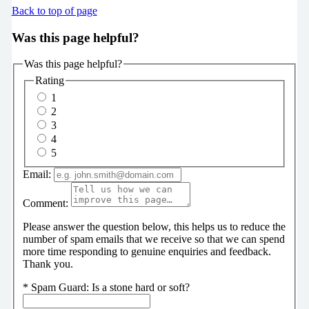
Back to top of page
Was this page helpful?
Was this page helpful?
Rating
1
2
3
4
5
Email:
Comment:
Please answer the question below, this helps us to reduce the
number of spam emails that we receive so that we can spend
more time responding to genuine enquiries and feedback.
Thank you.
*
Spam Guard:
Is a stone hard or soft?