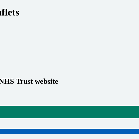
flets
 NHS Trust website