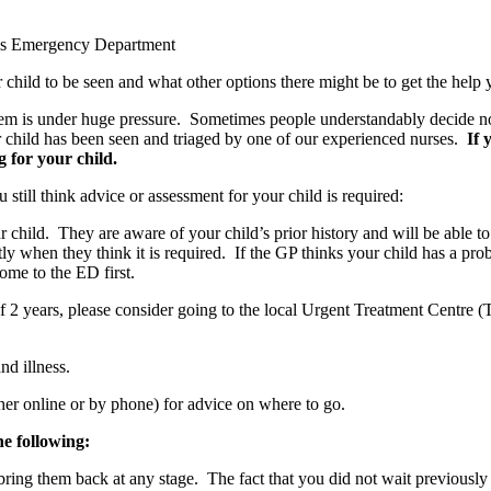
ren’s Emergency Department
r child to be seen and what other options there might be to get the help
ystem is under huge pressure. Sometimes people understandably decide 
 child has been seen and triaged by one of our experienced nurses.
If 
 for your child.
u still think advice or assessment for your child is required:
r child. They are aware of your child’s prior history and will be able to o
ly when they think it is required. If the GP thinks your child has a probl
come to the ED first.
e of 2 years, please consider going to the local Urgent Treatment Centre
nd illness.
er online or by phone) for advice on where to go.
he following:
ing them back at any stage. The fact that you did not wait previously w