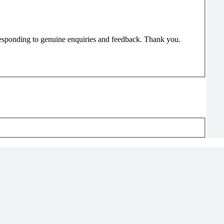
responding to genuine enquiries and feedback. Thank you.