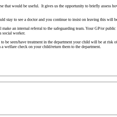
urse that would be useful. It gives us the opportunity to briefly assess 
uld stay to see a doctor and you continue to insist on leaving this will
ll make an internal referral to the safeguarding team. Your GP/or publi
a social worker.
 to be seen/have treatment in the department your child will be at risk 
 a welfare check on your child/return them to the department.