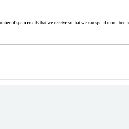
 number of spam emails that we receive so that we can spend more time 