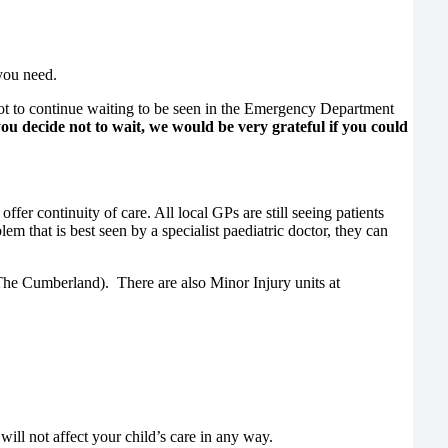
 you need.
not to continue waiting to be seen in the Emergency Department
you decide not to wait, we would be very grateful if you could
ffer continuity of care. All local GPs are still seeing patients
em that is best seen by a specialist paediatric doctor, they can
 (The Cumberland). There are also Minor Injury units at
ill not affect your child’s care in any way.