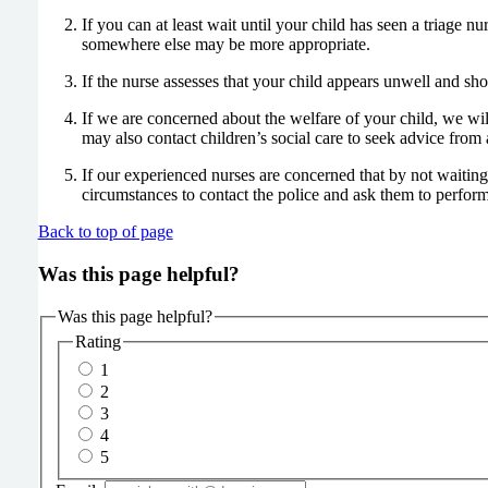
If you can at least wait until your child has seen a triage n
somewhere else may be more appropriate.
If the nurse assesses that your child appears unwell and sho
If we are concerned about the welfare of your child, we wi
may also contact children’s social care to seek advice from 
If our experienced nurses are concerned that by not waiting
circumstances to contact the police and ask them to perform
Back to top of page
Was this page helpful?
Was this page helpful?
Rating
1
2
3
4
5