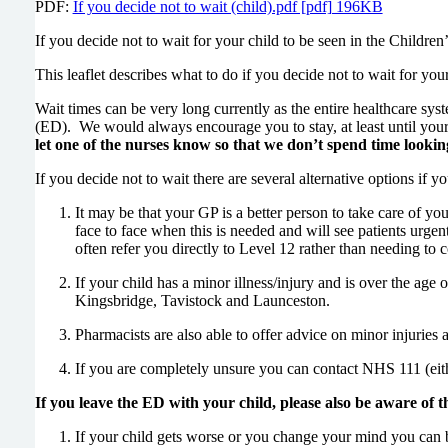
PDF:
If you decide not to wait (child).pdf [pdf] 196KB
If you decide not to wait for your child to be seen in the Child
This leaflet describes what to do if you decide not to wait for you
Wait times can be very long currently as the entire healthcare s
(ED). We would always encourage you to stay, at least until your
let one of the nurses know so that we don’t spend time looking
If you decide not to wait there are several alternative options if yo
It may be that your GP is a better person to take care of you
face to face when this is needed and will see patients urgent
often refer you directly to Level 12 rather than needing to 
If your child has a minor illness/injury and is over the ag
Kingsbridge, Tavistock and Launceston.
Pharmacists are also able to offer advice on minor injuries a
If you are completely unsure you can contact NHS 111 (eith
If you leave the ED with your child, please also be aware of t
If your child gets worse or you change your mind you can br