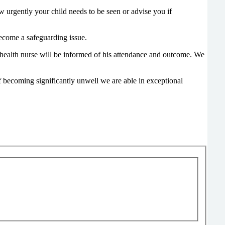
how urgently your child needs to be seen or advise you if
 become a safeguarding issue.
c health nurse will be informed of his attendance and outcome. We
of becoming significantly unwell we are able in exceptional