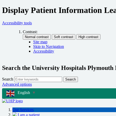
Display Patient Information Lea
Accessibility tools
Contrast:
Site map
Skip to Navigation
Accessibility
Search the University Hospitals Plymouth
Search
Search
Advanced options
English
▼
Our Services
I am a patient