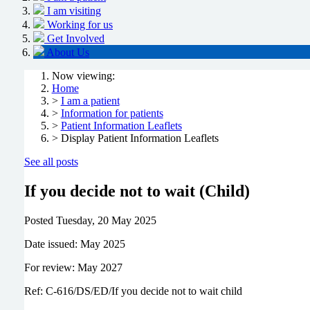
I am visiting
Working for us
Get Involved
About Us
Now viewing:
Home
>
I am a patient
>
Information for patients
>
Patient Information Leaflets
> Display Patient Information Leaflets
See all posts
If you decide not to wait (Child)
Posted
Tuesday, 20 May 2025
Date issued: May 2025
For review: May 2027
Ref: C-616/DS/ED/If you decide not to wait child