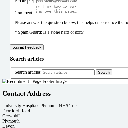
Email:
Comment:
Please answer the question below, this helps us to reduce the
*
Spam Guard:
Is a stone hard or soft?
Search articles
Search articles
Contact Address
University Hospitals Plymouth NHS Trust
Derriford Road
Crownhill
Plymouth
Devon