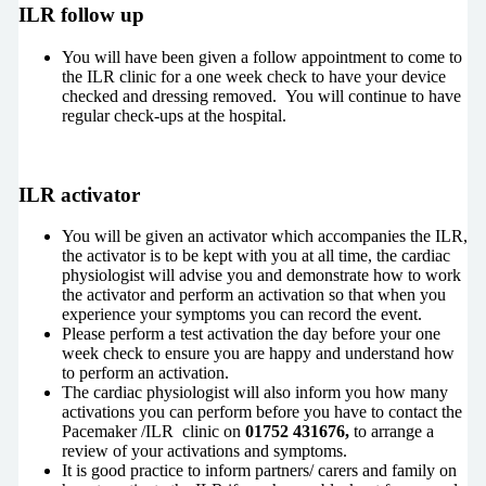
ILR follow up
You will have been given a follow appointment to come to
the ILR clinic for a one week check to have your device
checked and dressing removed. You will continue to have
regular check-ups at the hospital.
ILR activator
You will be given an activator which accompanies the ILR,
the activator is to be kept with you at all time, the cardiac
physiologist will advise you and demonstrate how to work
the activator and perform an activation so that when you
experience your symptoms you can record the event.
Please perform a test activation the day before your one
week check to ensure you are happy and understand how
to perform an activation.
The cardiac physiologist will also inform you how many
activations you can perform before you have to contact the
Pacemaker /ILR clinic on
01752 431676,
to arrange a
review of your activations and symptoms.
It is good practice to inform partners/ carers and family on