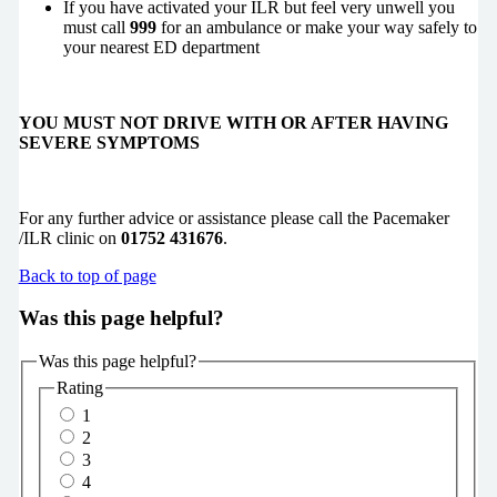
If you have activated your ILR but feel very unwell you
must call
999
for an ambulance or make your way safely to
your nearest ED department
YOU MUST NOT DRIVE WITH OR AFTER HAVING
SEVERE SYMPTOMS
For any further advice or assistance please call the Pacemaker
/ILR clinic on
01752 431676
.
Back to top of page
Was this page helpful?
Was this page helpful?
Rating
1
2
3
4