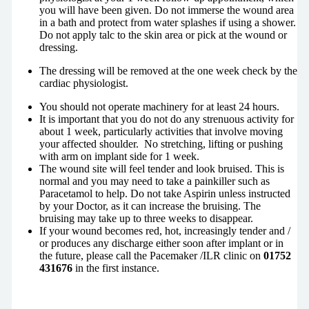
you will have been given. Do not immerse the wound area
in a bath and protect from water splashes if using a shower.
Do not apply talc to the skin area or pick at the wound or
dressing.
The dressing will be removed at the one week check by the
cardiac physiologist.
You should not operate machinery for at least 24 hours.
It is important that you do not do any strenuous activity for
about 1 week, particularly activities that involve moving
your affected shoulder. No stretching, lifting or pushing
with arm on implant side for 1 week.
The wound site will feel tender and look bruised. This is
normal and you may need to take a painkiller such as
Paracetamol to help. Do not take Aspirin unless instructed
by your Doctor, as it can increase the bruising. The
bruising may take up to three weeks to disappear.
If your wound becomes red, hot, increasingly tender and /
or produces any discharge either soon after implant or in
the future, please call the Pacemaker /ILR clinic on
01752
431676
in the first instance.