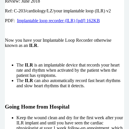
Review: June 2018
Ref: C-203/cardiology/LZ/your implantable loop (ILR) v2
PDF:
Implantable loop recorder (ILR) [pdf] 162KB
Now you have your Implantable Loop Recorder otherwise
known as an
ILR
.
The
ILR
is an implantable device that records your heart
rate and rhythm when activated by the patient when the
patient has symptoms.
The
ILR
can also automatically record fast heart rhythms
and slow heart rhythms that it detects.
Going Home from Hospital
Keep the wound clean and dry for the first week after your
ILR implant and until you have seen the cardiac
physiologist at your 1 week follow-up appointment, which