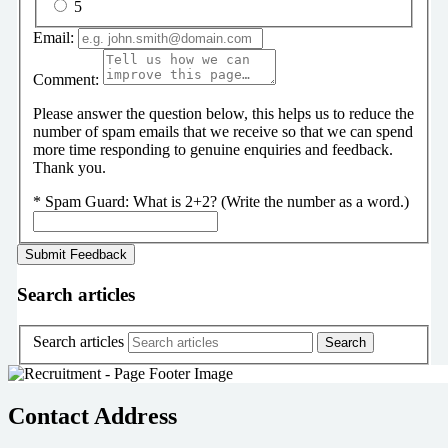
5
Email:
Comment:
Please answer the question below, this helps us to reduce the
number of spam emails that we receive so that we can spend
more time responding to genuine enquiries and feedback.
Thank you.
*
Spam Guard:
What is 2+2? (Write the number as a word.)
Search articles
Search articles
Contact Address