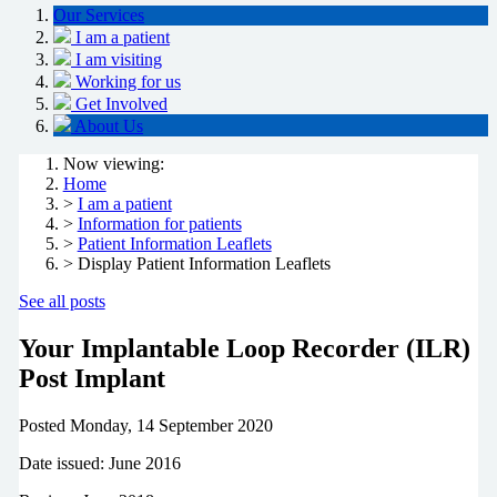
Our Services
I am a patient
I am visiting
Working for us
Get Involved
About Us
Now viewing:
Home
>
I am a patient
>
Information for patients
>
Patient Information Leaflets
> Display Patient Information Leaflets
See all posts
Your Implantable Loop Recorder (ILR)
Post Implant
Posted
Monday, 14 September 2020
Date issued: June 2016