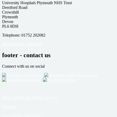
University Hospitals Plymouth NHS Trust
Derriford Road
Crownhill
Plymouth
Devon
PL6 8DH
Telephone: 01752 202082
More ways to contact us
footer - contact us
Connect with us on social
Terms of Use and Privacy notices
Sitemap
Accessibility Statement