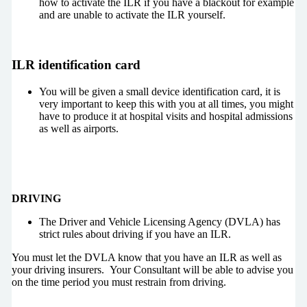
how to activate the ILR if you have a blackout for example
and are unable to activate the ILR yourself.
ILR identification card
You will be given a small device identification card, it is
very important to keep this with you at all times, you might
have to produce it at hospital visits and hospital admissions
as well as airports.
DRIVING
The Driver and Vehicle Licensing Agency (DVLA) has
strict rules about driving if you have an ILR.
You must let the DVLA know that you have an ILR as well as
your driving insurers. Your Consultant will be able to advise you
on the time period you must restrain from driving.