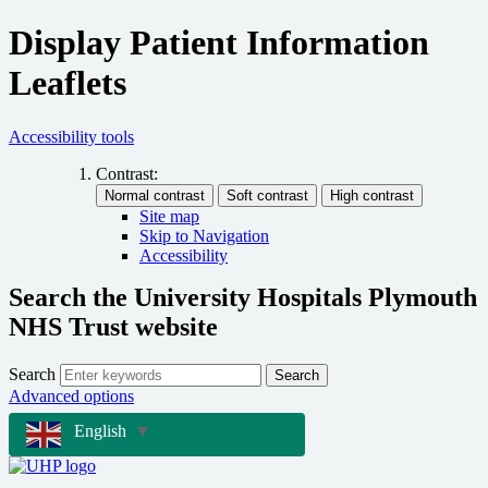
Display Patient Information
Leaflets
Accessibility tools
Contrast:
Site map
Skip to Navigation
Accessibility
Search the University Hospitals Plymouth
NHS Trust website
Search
Search
Advanced options
English
▼