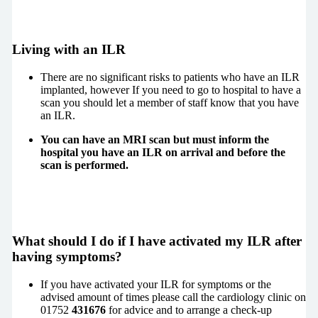
Living with an ILR
There are no significant risks to patients who have an ILR
implanted, however If you need to go to hospital to have a
scan you should let a member of staff know that you have
an ILR.
You can have an MRI scan but must inform the
hospital you have an ILR on arrival and before the
scan is performed.
What should I do if I have activated my ILR after
having symptoms?
If you have activated your ILR for symptoms or the
advised amount of times please call the cardiology clinic on
01752
431676
for advice and to arrange a check-up