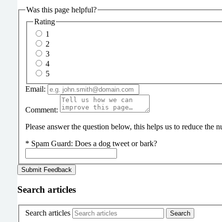
Was this page helpful?
Rating
1
2
3
4
5
Email:
Comment:
Please answer the question below, this helps us to reduce the
*
Spam Guard:
Does a dog tweet or bark?
Search articles
Search articles