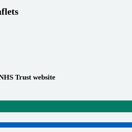
flets
 NHS Trust website