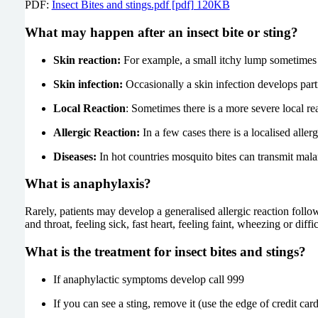
PDF:
Insect Bites and stings.pdf [pdf] 120KB
What may happen after an insect bite or sting?
Skin reaction:
For example, a small itchy lump sometimes 
Skin infection:
Occasionally a skin infection develops parti
Local Reaction
: Sometimes there is a more severe local r
Allergic Reaction:
In a few cases there is a localised alle
Diseases:
In hot countries mosquito bites can transmit mala
What is anaphylaxis?
Rarely, patients may develop a generalised allergic reaction foll
and throat, feeling sick, fast heart, feeling faint, wheezing or dif
What is the treatment for insect bites and stings?
If anaphylactic symptoms develop call 999
If you can see a sting, remove it (use the edge of credit card