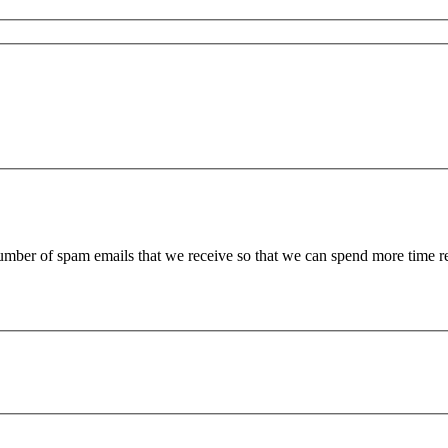
 number of spam emails that we receive so that we can spend more time 