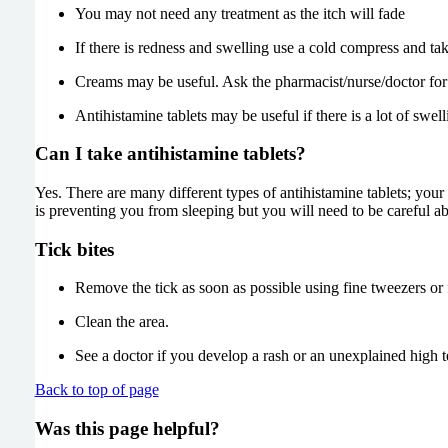
You may not need any treatment as the itch will fade
If there is redness and swelling use a cold compress and tak
Creams may be useful. Ask the pharmacist/nurse/doctor for
Antihistamine tablets may be useful if there is a lot of swell
Can I take antihistamine tablets?
Yes. There are many different types of antihistamine tablets; you
is preventing you from sleeping but you will need to be careful ab
Tick bites
Remove the tick as soon as possible using fine tweezers or f
Clean the area.
See a doctor if you develop a rash or an unexplained high 
Back to top of page
Was this page helpful?