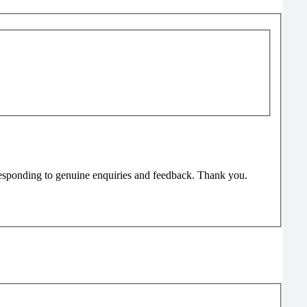
responding to genuine enquiries and feedback. Thank you.