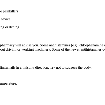
e painkillers
 advice
ing or itching.
r pharmacy will advise you. Some antihistamines (e.g., chlorphenamine or
out driving or working machinery. Some of the newer antihistamines do not
ingernails in a twisting direction. Try not to squeeze the body.
temperature.