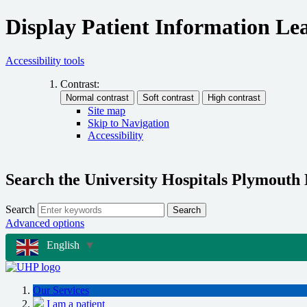
Display Patient Information Lea
Accessibility tools
Contrast:
Site map
Skip to Navigation
Accessibility
Search the University Hospitals Plymouth
Search
Search
Advanced options
English
▼
Our Services
I am a patient