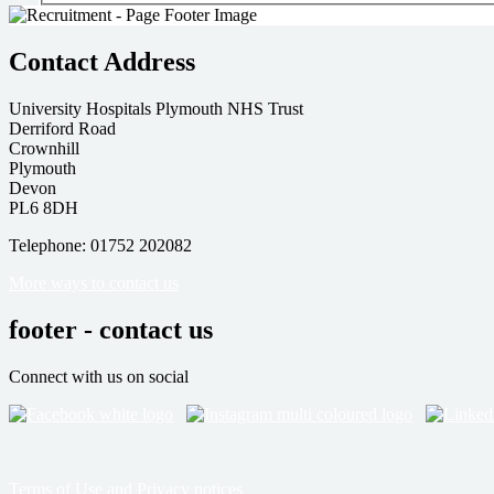
Contact Address
University Hospitals Plymouth NHS Trust
Derriford Road
Crownhill
Plymouth
Devon
PL6 8DH
Telephone: 01752 202082
More ways to contact us
footer - contact us
Connect with us on social
Terms of Use and Privacy notices