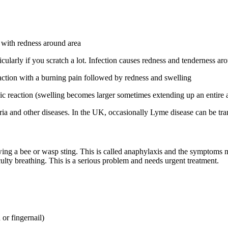
with redness around area
cularly if you scratch a lot. Infection causes redness and tenderness aro
eaction with a burning pain followed by redness and swelling
rgic reaction (swelling becomes larger sometimes extending up an entire 
ria and other diseases. In the UK, occasionally Lyme disease can be tra
owing a bee or wasp sting. This is called anaphylaxis and the symptoms 
ficulty breathing. This is a serious problem and needs urgent treatment.
 or fingernail)