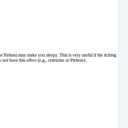
 Piriton) may make you sleepy. This is very useful if the itching
 have this effect (e.g., cetirizine or Piriteze).