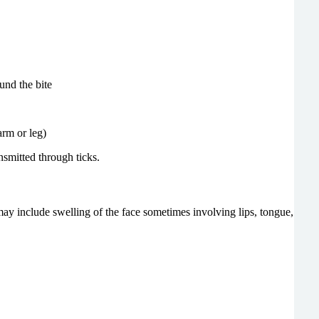
und the bite
arm or leg)
nsmitted through ticks.
may include swelling of the face sometimes involving lips, tongue,