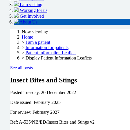
I am visiting
Working for us
Get Involved
About Us
Now viewing:
Home
>
I am a patient
>
Information for patients
>
Patient Information Leaflets
> Display Patient Information Leaflets
See all posts
Insect Bites and Stings
Posted
Tuesday, 20 December 2022
Date issued: February 2025
For review: February 2027
Ref: A-535/NB/ED/Insect Bites and Stings v2