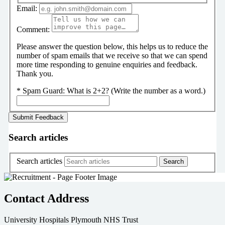
Email:
Comment:
Please answer the question below, this helps us to reduce the
number of spam emails that we receive so that we can spend
more time responding to genuine enquiries and feedback.
Thank you.
*
Spam Guard:
What is 2+2? (Write the number as a word.)
Search articles
Search articles
Contact Address
University Hospitals Plymouth NHS Trust