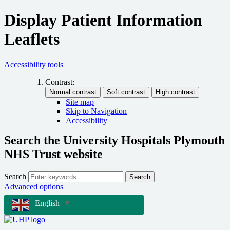
Display Patient Information
Leaflets
Accessibility tools
Contrast:
Site map
Skip to Navigation
Accessibility
Search the University Hospitals Plymouth
NHS Trust website
Search
Search
Advanced options
English
▼