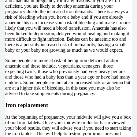
and anaemia in pregnancy for many reasons. If you are iron
deficient, you are likely to develop anaemia during your
pregnancy due to the increased iron demands. There is always a
risk of bleeding when you have a baby and if you are already
anaemic this can increase your risk of bleeding and make it more
likely that you will need a blood transfusion. Anaemia has also
been linked to depression, delayed wound healing and making it
more difficult to fight infection. Babies can be anaemic too and
there is a possibly increased risk of prematurity, having a small
baby or your baby not growing as much as we would expect.
Some people are more at risk of being iron deficient and/or
anaemic and these include, vegetarians, teenagers, those
expecting twins, those who previously had very heavy periods
and those who had a baby less than a year ago or have had many
children. Some people are not at an increased risk of anaemia but
are at a higher risk of bleeding, in this case you may also be
advised to take supplements during pregnancy.
Iron replacement
At the beginning of pregnancy, your midwife will give you a box
of oral iron tablets. Once your midwife or doctor has reviewed
your blood results, they will advise you if you need to start taking
the iron tablets. This will help to restore your iron stores and