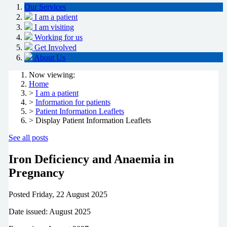
Our Services
I am a patient
I am visiting
Working for us
Get Involved
About Us
Now viewing:
Home
>
I am a patient
>
Information for patients
>
Patient Information Leaflets
> Display Patient Information Leaflets
See all posts
Iron Deficiency and Anaemia in
Pregnancy
Posted
Friday, 22 August 2025
Date issued: August 2025