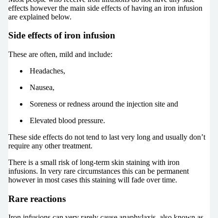
effects however the main side effects of having an iron infusion
are explained below.
Side effects of iron infusion
These are often, mild and include:
Headaches,
Nausea,
Soreness or redness around the injection site and
Elevated blood pressure.
These side effects do not tend to last very long and usually don’t
require any other treatment.
There is a small risk of long-term skin staining with iron
infusions. In very rare circumstances this can be permanent
however in most cases this staining will fade over time.
Rare reactions
Iron infusions can very rarely cause anaphylaxis, also known as