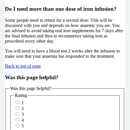
Do I need more than one dose of iron infusion?
Some people need to return for a second dose. This will be
discussed with you and depends on how anaemic you are. You
are advised to avoid taking oral iron supplements for 7 days after
the final infusion and then to recommence taking iron as
prescribed every other day.
You will need to have a blood test 2 weeks after the infusion to
make sure that your anaemia has responded to the treatment.
Back to top of page
Was this page helpful?
Was this page helpful?
Rating
1
2
3
4
5