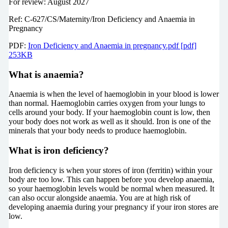
For review: August 2027
Ref: C-627/CS/Maternity/Iron Deficiency and Anaemia in
Pregnancy
PDF:
Iron Deficiency and Anaemia in pregnancy.pdf [pdf]
253KB
What is anaemia?
Anaemia is when the level of haemoglobin in your blood is lower
than normal. Haemoglobin carries oxygen from your lungs to
cells around your body. If your haemoglobin count is low, then
your body does not work as well as it should. Iron is one of the
minerals that your body needs to produce haemoglobin.
What is iron deficiency?
Iron deficiency is when your stores of iron (ferritin) within your
body are too low. This can happen before you develop anaemia,
so your haemoglobin levels would be normal when measured. It
can also occur alongside anaemia. You are at high risk of
developing anaemia during your pregnancy if your iron stores are
low.