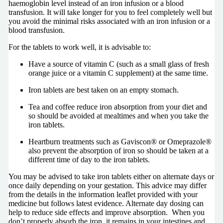
haemoglobin level instead of an iron infusion or a blood
transfusion. It will take longer for you to feel completely well but
you avoid the minimal risks associated with an iron infusion or a
blood transfusion.
For the tablets to work well, it is advisable to:
Have a source of vitamin C (such as a small glass of fresh
orange juice or a vitamin C supplement) at the same time.
Iron tablets are best taken on an empty stomach.
Tea and coffee reduce iron absorption from your diet and
so should be avoided at mealtimes and when you take the
iron tablets.
Heartburn treatments such as Gaviscon® or Omeprazole®
also prevent the absorption of iron so should be taken at a
different time of day to the iron tablets.
You may be advised to take iron tablets either on alternate days or
once daily depending on your gestation. This advice may differ
from the details in the information leaflet provided with your
medicine but follows latest evidence. Alternate day dosing can
help to reduce side effects and improve absorption. When you
don’t properly absorb the iron, it remains in your intestines and