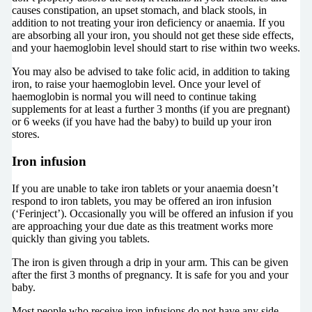
causes constipation, an upset stomach, and black stools, in
addition to not treating your iron deficiency or anaemia. If you
are absorbing all your iron, you should not get these side effects,
and your haemoglobin level should start to rise within two weeks.
You may also be advised to take folic acid, in addition to taking
iron, to raise your haemoglobin level. Once your level of
haemoglobin is normal you will need to continue taking
supplements for at least a further 3 months (if you are pregnant)
or 6 weeks (if you have had the baby) to build up your iron
stores.
Iron infusion
If you are unable to take iron tablets or your anaemia doesn’t
respond to iron tablets, you may be offered an iron infusion
(‘Ferinject’). Occasionally you will be offered an infusion if you
are approaching your due date as this treatment works more
quickly than giving you tablets.
The iron is given through a drip in your arm. This can be given
after the first 3 months of pregnancy. It is safe for you and your
baby.
Most people who receive iron infusions do not have any side