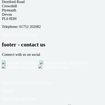
Derriford Road
Crownhill
Plymouth
Devon
PL6 8DH
Telephone: 01752 202082
More ways to contact us
footer - contact us
Connect with us on social
Terms of Use and Privacy notices
Sitemap
Accessibility Statement