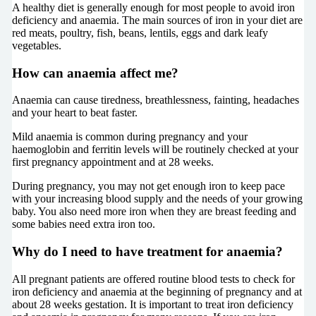
A healthy diet is generally enough for most people to avoid iron
deficiency and anaemia. The main sources of iron in your diet are
red meats, poultry, fish, beans, lentils, eggs and dark leafy
vegetables.
How can anaemia affect me?
Anaemia can cause tiredness, breathlessness, fainting, headaches
and your heart to beat faster.
Mild anaemia is common during pregnancy and your
haemoglobin and ferritin levels will be routinely checked at your
first pregnancy appointment and at 28 weeks.
During pregnancy, you may not get enough iron to keep pace
with your increasing blood supply and the needs of your growing
baby. You also need more iron when they are breast feeding and
some babies need extra iron too.
Why do I need to have treatment for anaemia?
All pregnant patients are offered routine blood tests to check for
iron deficiency and anaemia at the beginning of pregnancy and at
about 28 weeks gestation. It is important to treat iron deficiency