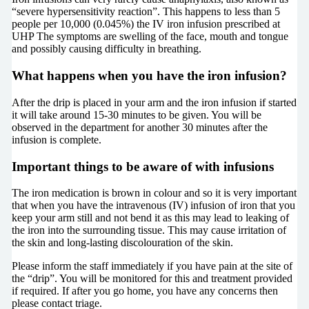
“severe hypersensitivity reaction”. This happens to less than 5
people per 10,000 (0.045%) the IV iron infusion prescribed at
UHP The symptoms are swelling of the face, mouth and tongue
and possibly causing difficulty in breathing.
What happens when you have the iron infusion?
After the drip is placed in your arm and the iron infusion if started
it will take around 15-30 minutes to be given. You will be
observed in the department for another 30 minutes after the
infusion is complete.
Important things to be aware of with infusions
The iron medication is brown in colour and so it is very important
that when you have the intravenous (IV) infusion of iron that you
keep your arm still and not bend it as this may lead to leaking of
the iron into the surrounding tissue. This may cause irritation of
the skin and long-lasting discolouration of the skin.
Please inform the staff immediately if you have pain at the site of
the “drip”. You will be monitored for this and treatment provided
if required. If after you go home, you have any concerns then
please contact triage.