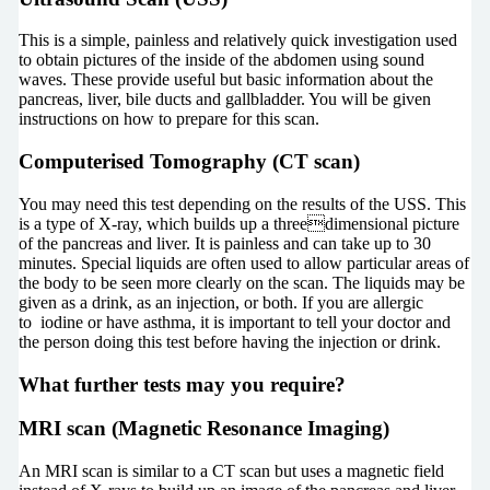
This is a simple, painless and relatively quick investigation used
to obtain pictures of the inside of the abdomen using sound
waves. These provide useful but basic information about the
pancreas, liver, bile ducts and gallbladder. You will be given
instructions on how to prepare for this scan.
Computerised Tomography (CT scan)
You may need this test depending on the results of the USS. This
is a type of X-ray, which builds up a threedimensional picture
of the pancreas and liver. It is painless and can take up to 30
minutes. Special liquids are often used to allow particular areas of
the body to be seen more clearly on the scan. The liquids may be
given as a drink, as an injection, or both. If you are allergic
to iodine or have asthma, it is important to tell your doctor and
the person doing this test before having the injection or drink.
What further tests may you require?
MRI scan (Magnetic Resonance Imaging)
An MRI scan is similar to a CT scan but uses a magnetic field