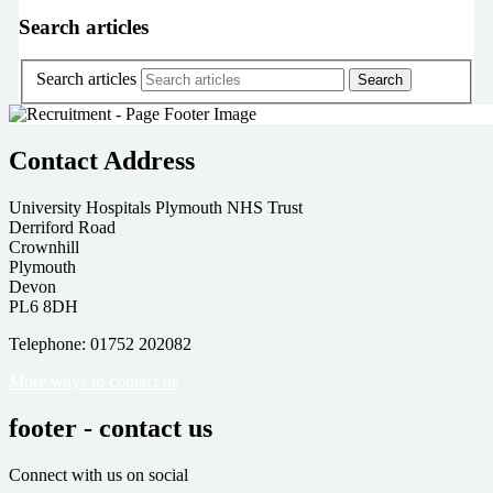
Search articles
Search articles
Contact Address
University Hospitals Plymouth NHS Trust
Derriford Road
Crownhill
Plymouth
Devon
PL6 8DH
Telephone: 01752 202082
More ways to contact us
footer - contact us
Connect with us on social