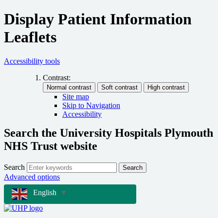
Display Patient Information
Leaflets
Accessibility tools
Contrast:
Site map
Skip to Navigation
Accessibility
Search the University Hospitals Plymouth
NHS Trust website
Search
Search
Advanced options
English
▼