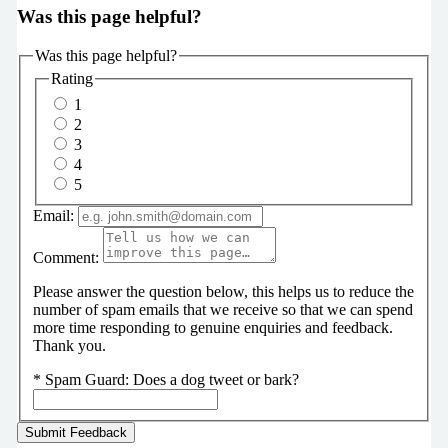
Was this page helpful?
Was this page helpful?
Rating
1
2
3
4
5
Email:
Comment:
Please answer the question below, this helps us to reduce the
number of spam emails that we receive so that we can spend
more time responding to genuine enquiries and feedback.
Thank you.
*
Spam Guard:
Does a dog tweet or bark?