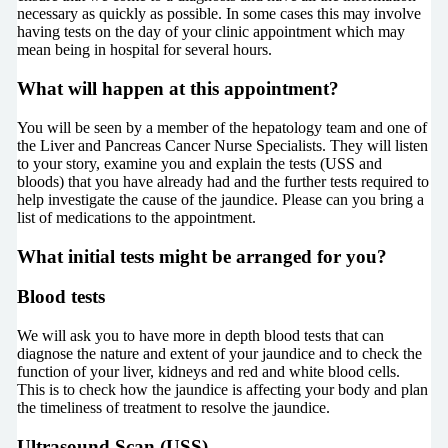
necessary as quickly as possible. In some cases this may involve
having tests on the day of your clinic appointment which may
mean being in hospital for several hours.
What will happen at this appointment?
You will be seen by a member of the hepatology team and one of
the Liver and Pancreas Cancer Nurse Specialists. They will listen
to your story, examine you and explain the tests (USS and
bloods) that you have already had and the further tests required to
help investigate the cause of the jaundice. Please can you bring a
list of medications to the appointment.
What initial tests might be arranged for you?
Blood tests
We will ask you to have more in depth blood tests that can
diagnose the nature and extent of your jaundice and to check the
function of your liver, kidneys and red and white blood cells.
This is to check how the jaundice is affecting your body and plan
the timeliness of treatment to resolve the jaundice.
Ultrasound Scan (USS)