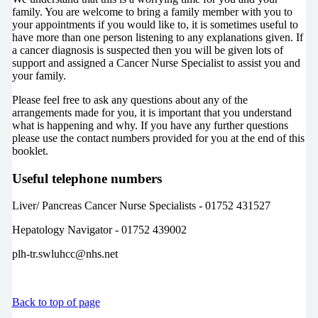
family. You are welcome to bring a family member with you to
your appointments if you would like to, it is sometimes useful to
have more than one person listening to any explanations given. If
a cancer diagnosis is suspected then you will be given lots of
support and assigned a Cancer Nurse Specialist to assist you and
your family.
Please feel free to ask any questions about any of the
arrangements made for you, it is important that you understand
what is happening and why. If you have any further questions
please use the contact numbers provided for you at the end of this
booklet.
Useful telephone numbers
Liver/ Pancreas Cancer Nurse Specialists - 01752 431527
Hepatology Navigator - 01752 439002
plh-tr.swluhcc@nhs.net
Back to top of page