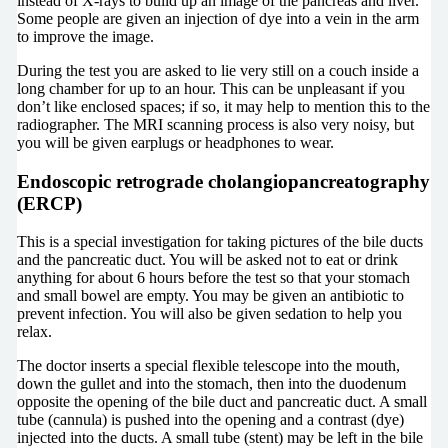
instead of X-rays to build up an image of the pancreas and liver.
Some people are given an injection of dye into a vein in the arm
to improve the image.
During the test you are asked to lie very still on a couch inside a
long chamber for up to an hour. This can be unpleasant if you
don’t like enclosed spaces; if so, it may help to mention this to the
radiographer. The MRI scanning process is also very noisy, but
you will be given earplugs or headphones to wear.
Endoscopic retrograde cholangiopancreatography
(ERCP)
This is a special investigation for taking pictures of the bile ducts
and the pancreatic duct. You will be asked not to eat or drink
anything for about 6 hours before the test so that your stomach
and small bowel are empty. You may be given an antibiotic to
prevent infection. You will also be given sedation to help you
relax.
The doctor inserts a special flexible telescope into the mouth,
down the gullet and into the stomach, then into the duodenum
opposite the opening of the bile duct and pancreatic duct. A small
tube (cannula) is pushed into the opening and a contrast (dye)
injected into the ducts. A small tube (stent) may be left in the bile