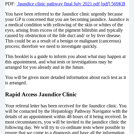
PDF:
Jaundice clinic pathway final July 2021.pdf [pdf] 569KB
You have been referred to the Jaundice clinic urgently because
your GP is concerned that you are becoming jaundice. Jaundice is
a medical condition with yellowing of the skin or whites of the
eyes, arising from excess of the pigment bilirubin and typically
caused by obstruction of the bile duct and/ or by liver disease.
This could be as a result of a benign or malignant (cancerous)
process; therefore we need to investigate quickly.
This booklet is a guide to inform you about what may happen at
this appointment, and what tests or investigations may be
arranged for you already and in the future.
You will be given more detailed information about each test as it
is arranged.
Rapid Access Jaundice Clinic
Your referral letter has been received for the Jaundice clinic. You
will be contacted by the Hepatology Pathway Navigator with the
details of an appointment within 48 hours of it being received. In
most circumstances, you will be invited to the jaundice clinic the
following day. We will try to co-ordinate tests where possible to
ensure that we come to a diagnosis and have all the information