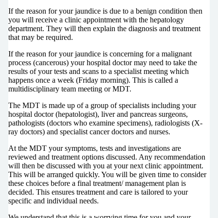
If the reason for your jaundice is due to a benign condition then
you will receive a clinic appointment with the hepatology
department. They will then explain the diagnosis and treatment
that may be required.
If the reason for your jaundice is concerning for a malignant
process (cancerous) your hospital doctor may need to take the
results of your tests and scans to a specialist meeting which
happens once a week (Friday morning). This is called a
multidisciplinary team meeting or MDT.
The MDT is made up of a group of specialists including your
hospital doctor (hepatologist), liver and pancreas surgeons,
pathologists (doctors who examine specimens), radiologists (X-
ray doctors) and specialist cancer doctors and nurses.
At the MDT your symptoms, tests and investigations are
reviewed and treatment options discussed. Any recommendation
will then be discussed with you at your next clinic appointment.
This will be arranged quickly. You will be given time to consider
these choices before a final treatment/ management plan is
decided. This ensures treatment and care is tailored to your
specific and individual needs.
We understand that this is a worrying time for you and your