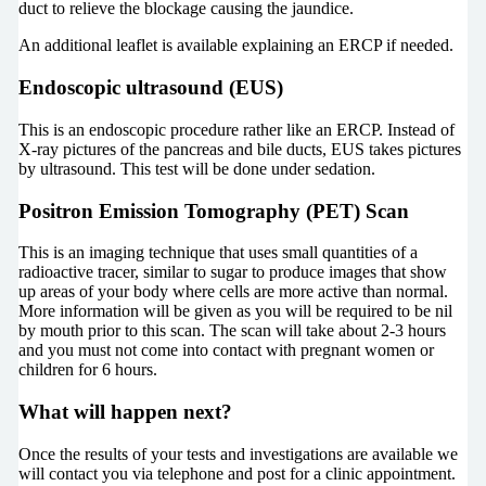
duct to relieve the blockage causing the jaundice.
An additional leaflet is available explaining an ERCP if needed.
Endoscopic ultrasound (EUS)
This is an endoscopic procedure rather like an ERCP. Instead of
X-ray pictures of the pancreas and bile ducts, EUS takes pictures
by ultrasound. This test will be done under sedation.
Positron Emission Tomography (PET) Scan
This is an imaging technique that uses small quantities of a
radioactive tracer, similar to sugar to produce images that show
up areas of your body where cells are more active than normal.
More information will be given as you will be required to be nil
by mouth prior to this scan. The scan will take about 2-3 hours
and you must not come into contact with pregnant women or
children for 6 hours.
What will happen next?
Once the results of your tests and investigations are available we
will contact you via telephone and post for a clinic appointment.