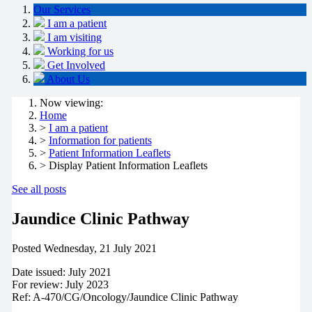
Our Services
I am a patient
I am visiting
Working for us
Get Involved
About Us
Now viewing:
Home
>
I am a patient
>
Information for patients
>
Patient Information Leaflets
> Display Patient Information Leaflets
See all posts
Jaundice Clinic Pathway
Posted
Wednesday, 21 July 2021
Date issued: July 2021
For review: July 2023
Ref: A-470/CG/Oncology/Jaundice Clinic Pathway