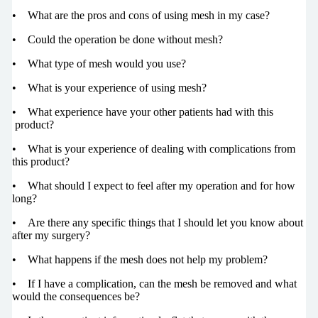
• What are the pros and cons of using mesh in my case?
• Could the operation be done without mesh?
• What type of mesh would you use?
• What is your experience of using mesh?
• What experience have your other patients had with this
product?
• What is your experience of dealing with complications from
this product?
• What should I expect to feel after my operation and for how
long?
• Are there any specific things that I should let you know about
after my surgery?
• What happens if the mesh does not help my problem?
• If I have a complication, can the mesh be removed and what
would the consequences be?