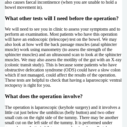
also causes faecal incontinence (when you are unable to hold a
bowel movement in).
What other tests will I need before the operation?
We will need to see you in clinic to assess your symptoms and to
perform an examination. Most patients who have this operation
will have an endoscopic (telescope) test on the bowel. We may
also look at how well the back passage muscles (anal sphincter
muscle) work using manometry (to assess the strength of the
sphincter muscles) and an ultrasound scan to look at the sphincter
muscles. We may also assess the motility of the gut with an X-ray
(colonic transit study). This is because some patients who have
obstructive defecation syndrome (ODS) could have a slow colon
which if not managed, could affect the results of the operation.
These tests are helpful to check that having a laparoscopic ventral
rectopexy is right for you.
What does the operation involve?
The operation is laparoscopic (keyhole surgery) and it involves a
little cut just below the umbilicus (belly button) and two other
small cuts on the right side of the tummy. There may be another
small cut on the left side of the tummy. It is performed under