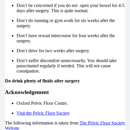
Don’t be concerned if you do not open your bowel for 4-5
days after surgery. This is quite normal.
Don’t do running or gym work for six weeks after the
surgery.
Don’t have sexual intercourse for four weeks after the
surgery.
Don’t drive for two weeks after surgery.
Don’t suffer discomfort unnecessarily. You should take
paracetamol regularly if needed. This will not cause
constipation.
Do drink plenty of fluids after surgery
Acknowledgement
Oxford Pelvic Floor Centre.
Visit the Pelvic Floor Society
The following information is taken from
The Pelvic Floor Society
Website