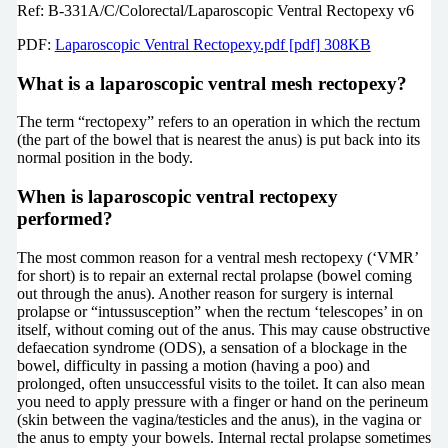
Ref: B-331A/C/Colorectal/Laparoscopic Ventral Rectopexy v6
PDF:
Laparoscopic Ventral Rectopexy.pdf [pdf] 308KB
What is a laparoscopic ventral mesh rectopexy?
The term “rectopexy” refers to an operation in which the rectum
(the part of the bowel that is nearest the anus) is put back into its
normal position in the body.
When is laparoscopic ventral rectopexy
performed?
The most common reason for a ventral mesh rectopexy (‘VMR’
for short) is to repair an external rectal prolapse (bowel coming
out through the anus). Another reason for surgery is internal
prolapse or “intussusception” when the rectum ‘telescopes’ in on
itself, without coming out of the anus. This may cause obstructive
defaecation syndrome (ODS), a sensation of a blockage in the
bowel, difficulty in passing a motion (having a poo) and
prolonged, often unsuccessful visits to the toilet. It can also mean
you need to apply pressure with a finger or hand on the perineum
(skin between the vagina/testicles and the anus), in the vagina or
the anus to empty your bowels. Internal rectal prolapse sometimes