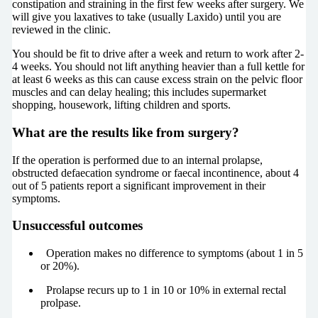
constipation and straining in the first few weeks after surgery. We
will give you laxatives to take (usually Laxido) until you are
reviewed in the clinic.
You should be fit to drive after a week and return to work after 2-
4 weeks. You should not lift anything heavier than a full kettle for
at least 6 weeks as this can cause excess strain on the pelvic floor
muscles and can delay healing; this includes supermarket
shopping, housework, lifting children and sports.
What are the results like from surgery?
If the operation is performed due to an internal prolapse,
obstructed defaecation syndrome or faecal incontinence, about 4
out of 5 patients report a significant improvement in their
symptoms.
Unsuccessful outcomes
Operation makes no difference to symptoms (about 1 in 5
or 20%).
Prolapse recurs up to 1 in 10 or 10% in external rectal
prolpase.