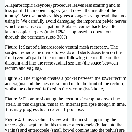
A laparoscopic (keyhole) procedure leaves less scarring and is
less painful than open surgery (a cut down the middle of the
tummy). We use mesh as this gives a longer lasting result than not
using it. We carefully avoid damaging the important pelvic nerves
which can cause constipation. Prolapse comes back less after
laparoscopic surgery (upto 10%) as opposed to operations
through the perineum (upto 30%)
Figure 1: Start of a laparoscopic ventral mesh rectopexy. The
surgeon retracts the uterus forwards and starts dissection on the
front (ventral) part of the rectum, following the red line on this
diagram and into the rectovaginal septum (the space between
rectum and vagina).
Figure 2: The surgeon creates a pocket between the lower rectum
and vagina and the mesh is sutured on to the front of the rectum,
whilst the other end is fixed to the sacrum (backbone).
Figure 3: Diagram showing the rectum telescoping down into
itself. In this diagram, this is an internal prolapse though in time,
this may progress to an external prolapse.
Figure 4: Cross sectional view with the mesh supporting the
rectovaginal septum. In this manner a rectocoele (bulge into the
vagina) and enterocoele (small bowel coming into the pelvis) are