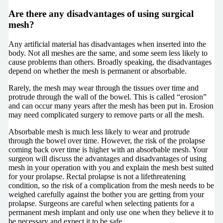
Are there any disadvantages of using surgical
mesh?
Any artificial material has disadvantages when inserted into the
body. Not all meshes are the same, and some seem less likely to
cause problems than others. Broadly speaking, the disadvantages
depend on whether the mesh is permanent or absorbable.
Rarely, the mesh may wear through the tissues over time and
protrude through the wall of the bowel. This is called “erosion”
and can occur many years after the mesh has been put in. Erosion
may need complicated surgery to remove parts or all the mesh.
Absorbable mesh is much less likely to wear and protrude
through the bowel over time. However, the risk of the prolapse
coming back over time is higher with an absorbable mesh. Your
surgeon will discuss the advantages and disadvantages of using
mesh in your operation with you and explain the mesh best suited
for your prolapse. Rectal prolapse is not a lifethreatening
condition, so the risk of a complication from the mesh needs to be
weighed carefully against the bother you are getting from your
prolapse. Surgeons are careful when selecting patients for a
permanent mesh implant and only use one when they believe it to
be necessary and expect it to be safe.