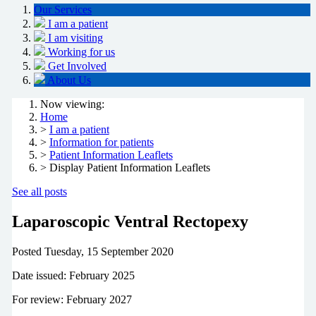
Our Services
I am a patient
I am visiting
Working for us
Get Involved
About Us
Now viewing:
Home
>
I am a patient
>
Information for patients
>
Patient Information Leaflets
> Display Patient Information Leaflets
See all posts
Laparoscopic Ventral Rectopexy
Posted
Tuesday, 15 September 2020
Date issued: February 2025
For review: February 2027