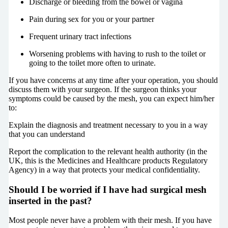
Discharge or bleeding from the bowel or vagina
Pain during sex for you or your partner
Frequent urinary tract infections
Worsening problems with having to rush to the toilet or
going to the toilet more often to urinate.
If you have concerns at any time after your operation, you should
discuss them with your surgeon. If the surgeon thinks your
symptoms could be caused by the mesh, you can expect him/her
to:
Explain the diagnosis and treatment necessary to you in a way
that you can understand
Report the complication to the relevant health authority (in the
UK, this is the Medicines and Healthcare products Regulatory
Agency) in a way that protects your medical confidentiality.
Should I be worried if I have had surgical mesh
inserted in the past?
Most people never have a problem with their mesh. If you have