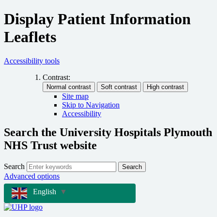
Display Patient Information
Leaflets
Accessibility tools
Contrast:
Site map
Skip to Navigation
Accessibility
Search the University Hospitals Plymouth
NHS Trust website
Search
Search
Advanced options
English
▼