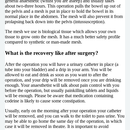
general anaesthetic (whilst you are asleep) and usually takes
about two-three hours. This operation pulls the bowel up out of
the pelvis and a mesh is put in place to hold the bowel in its
normal place in the abdomen. The mesh will also prevent it from
prolapsing back down into the pelvis (intussusception).
The mesh we use is biological tissue which allows your own
tissue to grow onto the mesh. It has a much better safety profile
compared to synthetic or man-made mesh.
What is the recovery like after surgery?
After the operation you will have a urinary catheter in place (a
tube into your bladder) and a drip in your arm. You will be
allowed to eat and drink as soon as you want to after the
operation, and your drip will be removed once you are drinking
enough. Your anaesthetist will talk about pain control with you
before the operation, but usually painkilling tablets and liquids
will be enough. Please be aware that medication containing
codeine is likely to cause some constipation.
Usually, early on the morning after your operation your catheter
will be removed, and you can walk to the toilet to pass urine. You
may be able to go home the same day of the operation, in which
case it will be removed in theatre. It is important to avoid