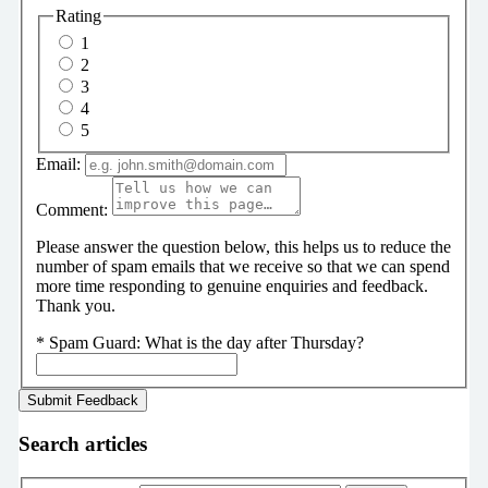
Rating
1
2
3
4
5
Email:
Comment:
Please answer the question below, this helps us to reduce the
number of spam emails that we receive so that we can spend
more time responding to genuine enquiries and feedback.
Thank you.
*
Spam Guard:
What is the day after Thursday?
Search articles