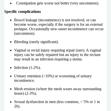
Constipation gets worse not better (very uncommon).
Specific complications
Bowel leakage (incontinence) is not resolved, or can
become worse, especially if the surgery is for an external
prolapse. Occasionally new-onset incontinence can occur
(uncommon).
Bleeding (rarely significant).
Vaginal or rectal injury requiring repair (rare). A vaginal
injury can be safely repaired but an injury to the rectum
may result in an infection requiring a stoma.
Infection (1-2%).
Urinary retention (<10%) or worsening of urinary
incontinence.
Mesh erosion (where the mesh wears away surrounding
tissue) (2-3%).
Sexual dysfunction in men (less common, < 5% or 1 in
20).