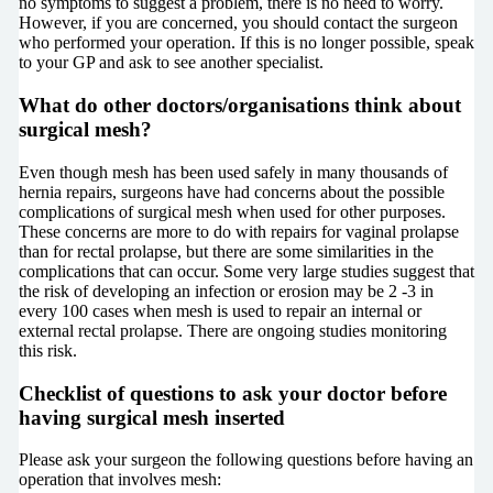
no symptoms to suggest a problem, there is no need to worry.
However, if you are concerned, you should contact the surgeon
who performed your operation. If this is no longer possible, speak
to your GP and ask to see another specialist.
What do other doctors/organisations think about
surgical mesh?
Even though mesh has been used safely in many thousands of
hernia repairs, surgeons have had concerns about the possible
complications of surgical mesh when used for other purposes.
These concerns are more to do with repairs for vaginal prolapse
than for rectal prolapse, but there are some similarities in the
complications that can occur. Some very large studies suggest that
the risk of developing an infection or erosion may be 2 -3 in
every 100 cases when mesh is used to repair an internal or
external rectal prolapse. There are ongoing studies monitoring
this risk.
Checklist of questions to ask your doctor before
having surgical mesh inserted
Please ask your surgeon the following questions before having an
operation that involves mesh: