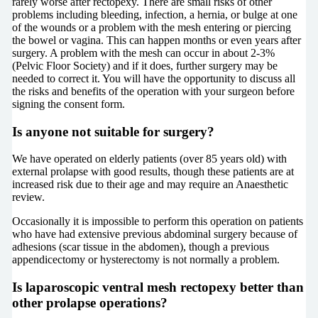
rarely worse after rectopexy. There are small risks of other
problems including bleeding, infection, a hernia, or bulge at one
of the wounds or a problem with the mesh entering or piercing
the bowel or vagina. This can happen months or even years after
surgery. A problem with the mesh can occur in about 2-3%
(Pelvic Floor Society) and if it does, further surgery may be
needed to correct it. You will have the opportunity to discuss all
the risks and benefits of the operation with your surgeon before
signing the consent form.
Is anyone not suitable for surgery?
We have operated on elderly patients (over 85 years old) with
external prolapse with good results, though these patients are at
increased risk due to their age and may require an Anaesthetic
review.
Occasionally it is impossible to perform this operation on patients
who have had extensive previous abdominal surgery because of
adhesions (scar tissue in the abdomen), though a previous
appendicectomy or hysterectomy is not normally a problem.
Is laparoscopic ventral mesh rectopexy better than
other prolapse operations?