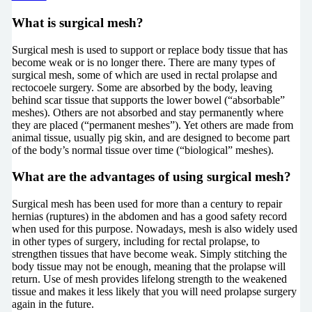
What is surgical mesh?
Surgical mesh is used to support or replace body tissue that has
become weak or is no longer there. There are many types of
surgical mesh, some of which are used in rectal prolapse and
rectocoele surgery. Some are absorbed by the body, leaving
behind scar tissue that supports the lower bowel (“absorbable”
meshes). Others are not absorbed and stay permanently where
they are placed (“permanent meshes”). Yet others are made from
animal tissue, usually pig skin, and are designed to become part
of the body’s normal tissue over time (“biological” meshes).
What are the advantages of using surgical mesh?
Surgical mesh has been used for more than a century to repair
hernias (ruptures) in the abdomen and has a good safety record
when used for this purpose. Nowadays, mesh is also widely used
in other types of surgery, including for rectal prolapse, to
strengthen tissues that have become weak. Simply stitching the
body tissue may not be enough, meaning that the prolapse will
return. Use of mesh provides lifelong strength to the weakened
tissue and makes it less likely that you will need prolapse surgery
again in the future.