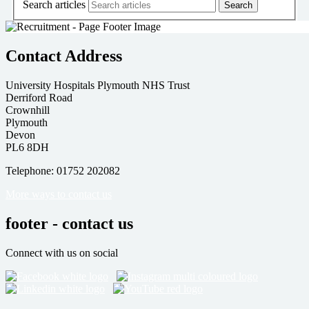
Search articles
Contact Address
University Hospitals Plymouth NHS Trust
Derriford Road
Crownhill
Plymouth
Devon
PL6 8DH
Telephone: 01752 202082
More ways to contact us
footer - contact us
Connect with us on social