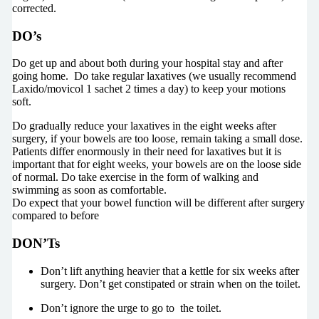
corrected.
DO’s
Do get up and about both during your hospital stay and after
going home. Do take regular laxatives (we usually recommend
Laxido/movicol 1 sachet 2 times a day) to keep your motions
soft.
Do gradually reduce your laxatives in the eight weeks after
surgery, if your bowels are too loose, remain taking a small dose.
Patients differ enormously in their need for laxatives but it is
important that for eight weeks, your bowels are on the loose side
of normal. Do take exercise in the form of walking and
swimming as soon as comfortable.
Do expect that your bowel function will be different after surgery
compared to before
DON’Ts
Don’t lift anything heavier that a kettle for six weeks after
surgery. Don’t get constipated or strain when on the toilet.
Don’t ignore the urge to go to the toilet.