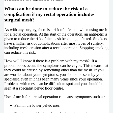
What can be done to reduce the risk of a
complication if my rectal operation includes
surgical mesh?
As with any surgery, there is a risk of infection when using mesh
for a rectal operation. At the start of the operation, an antibiotic is
given to reduce the risk of the mesh becoming infected. Smokers
have a higher risk of complications after most types of surgery,
including mesh erosion after a rectal operation. Stopping smoking
can reduce this risk.
How will I know if there is a problem with my mesh? If a
problem does occur, the symptoms can be vague. This means that
they could be caused by something other than the mesh. If you
are worried about your symptoms, you should be seen by your
specialist, even if it has been many years since your operation.
Problems with mesh can be difficult to spot and you should be
seen at a specialist pelvic floor centre.
Use of mesh for a rectal operation can cause symptoms such as:
Pain in the lower pelvic area