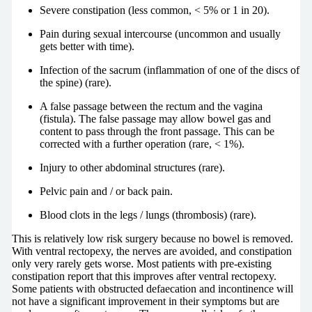
Severe constipation (less common, < 5% or 1 in 20).
Pain during sexual intercourse (uncommon and usually
gets better with time).
Infection of the sacrum (inflammation of one of the discs of
the spine) (rare).
A false passage between the rectum and the vagina
(fistula). The false passage may allow bowel gas and
content to pass through the front passage. This can be
corrected with a further operation (rare, < 1%).
Injury to other abdominal structures (rare).
Pelvic pain and / or back pain.
Blood clots in the legs / lungs (thrombosis) (rare).
This is relatively low risk surgery because no bowel is removed.
With ventral rectopexy, the nerves are avoided, and constipation
only very rarely gets worse. Most patients with pre-existing
constipation report that this improves after ventral rectopexy.
Some patients with obstructed defaecation and incontinence will
not have a significant improvement in their symptoms but are