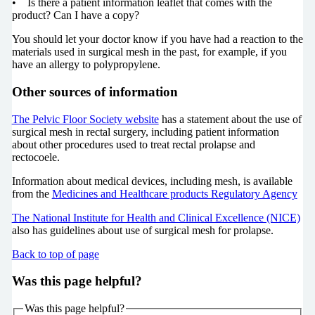
• Is there a patient information leaflet that comes with the
product? Can I have a copy?
You should let your doctor know if you have had a reaction to the
materials used in surgical mesh in the past, for example, if you
have an allergy to polypropylene.
Other sources of information
The Pelvic Floor Society website
has a statement about the use of
surgical mesh in rectal surgery, including patient information
about other procedures used to treat rectal prolapse and
rectocoele.
Information about medical devices, including mesh, is available
from the
Medicines and Healthcare products Regulatory Agency
The National Institute for Health and Clinical Excellence (NICE)
also has guidelines about use of surgical mesh for prolapse.
Back to top of page
Was this page helpful?
Was this page helpful?