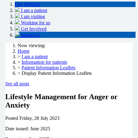
Our Services
I am a patient
I am visiting
Working for us
Get Involved
About Us
Now viewing:
Home
>
I am a patient
>
Information for patients
>
Patient Information Leaflets
> Display Patient Information Leaflets
See all posts
Lifestyle Management for Anger or
Anxiety
Posted
Friday, 28 July 2023
Date issued: June 2025