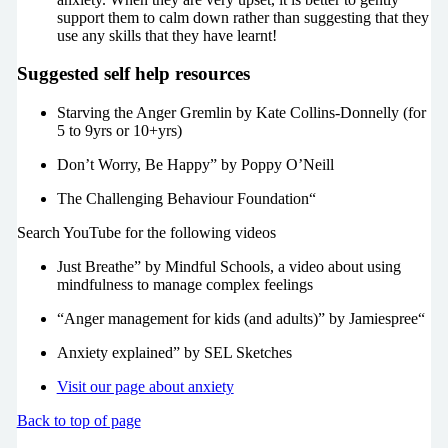
support them to calm down rather than suggesting that they
use any skills that they have learnt!
Suggested self help resources
Starving the Anger Gremlin by Kate Collins-Donnelly (for
5 to 9yrs or 10+yrs)
Don’t Worry, Be Happy” by Poppy O’Neill
The Challenging Behaviour Foundation“
Search YouTube for the following videos
Just Breathe” by Mindful Schools, a video about using
mindfulness to manage complex feelings
“Anger management for kids (and adults)” by Jamiespree“
Anxiety explained” by SEL Sketches
Visit our page about anxiety
Back to top of page