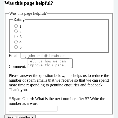
Was this page helpful?
Was this page helpful?
Rating
1
2
3
4
5
Email:
Comment:
Please answer the question below, this helps us to reduce the
number of spam emails that we receive so that we can spend
more time responding to genuine enquiries and feedback.
Thank you.
*
Spam Guard:
What is the next number after 5? Write the
number as a word.