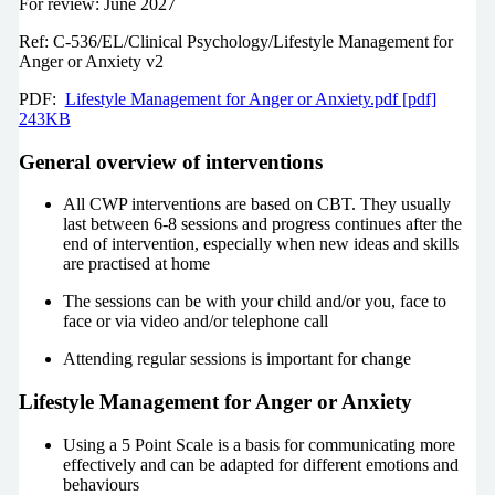
For review: June 2027
Ref: C-536/EL/Clinical Psychology/Lifestyle Management for
Anger or Anxiety v2
PDF:
Lifestyle Management for Anger or Anxiety.pdf [pdf]
243KB
General overview of interventions
All CWP interventions are based on CBT. They usually
last between 6-8 sessions and progress continues after the
end of intervention, especially when new ideas and skills
are practised at home
The sessions can be with your child and/or you, face to
face or via video and/or telephone call
Attending regular sessions is important for change
Lifestyle Management for Anger or Anxiety
Using a 5 Point Scale is a basis for communicating more
effectively and can be adapted for different emotions and
behaviours