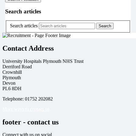
Search articles
Search articles
Contact Address
University Hospitals Plymouth NHS Trust
Derriford Road
Crownhill
Plymouth
Devon
PL6 8DH
Telephone: 01752 202082
More ways to contact us
footer - contact us
Connect with us on social