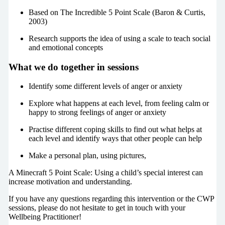
Based on The Incredible 5 Point Scale (Baron & Curtis,
2003)
Research supports the idea of using a scale to teach social
and emotional concepts
What we do together in sessions
Identify some different levels of anger or anxiety
Explore what happens at each level, from feeling calm or
happy to strong feelings of anger or anxiety
Practise different coping skills to find out what helps at
each level and identify ways that other people can help
Make a personal plan, using pictures,
A Minecraft 5 Point Scale: Using a child’s special interest can
increase motivation and understanding.
If you have any questions regarding this intervention or the CWP
sessions, please do not hesitate to get in touch with your
Wellbeing Practitioner!