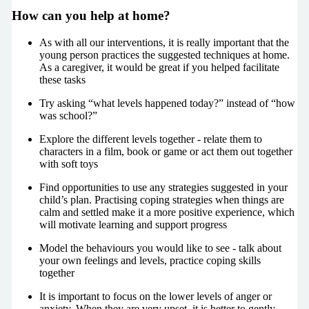
How can you help at home?
As with all our interventions, it is really important that the
young person practices the suggested techniques at home.
As a caregiver, it would be great if you helped facilitate
these tasks
Try asking “what levels happened today?” instead of “how
was school?”
Explore the different levels together - relate them to
characters in a film, book or game or act them out together
with soft toys
Find opportunities to use any strategies suggested in your
child’s plan. Practising coping strategies when things are
calm and settled make it a more positive experience, which
will motivate learning and support progress
Model the behaviours you would like to see - talk about
your own feelings and levels, practice coping skills
together
It is important to focus on the lower levels of anger or
anxiety. When they are very upset, it is better to gently