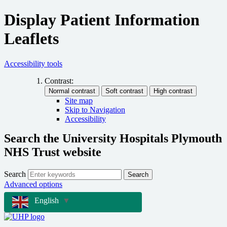
Display Patient Information
Leaflets
Accessibility tools
Contrast:
Site map
Skip to Navigation
Accessibility
Search the University Hospitals Plymouth
NHS Trust website
Search
Search
Advanced options
English
▼