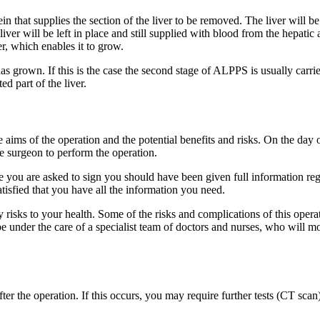
 vein that supplies the section of the liver to be removed. The liver will
liver will be left in place and still supplied with blood from the hepatic
er, which enables it to grow.
has grown. If this is the case the second stage of ALPPS is usually carr
d part of the liver.
e aims of the operation and the potential benefits and risks. On the day 
e surgeon to perform the operation.
you are asked to sign you should have been given full information rega
atisfied that you have all the information you need.
y risks to your health. Some of the risks and complications of this opera
e under the care of a specialist team of doctors and nurses, who will m
 after the operation. If this occurs, you may require further tests (CT 