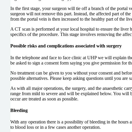
In the first stage, your surgeon will tie off a branch of the portal
surgeon will not remove this part. Instead, the affected part of the 
from the portal vein is then increased to the healthy part of the liv
A CT scan is performed at your local hospital to ensure the liver 
specifics of the procedure. This stage involves removing the affecte
Possible risks and complications associated with surgery
In the telephone and face to face clinic at UHP we will explain th
be asked to sign a consent form saying you give permission for th
No treatment can be given to you without your consent and before 
possible alternatives. Please keep asking questions until you are s
As with all major operations, the surgery, and the anaesthetic carr
range from mild to severe and will be explained below. You will b
occur are treated as soon as possible.
Bleeding
With any operation there is a possibility of bleeding in the hours
to blood loss or in a few cases another operation.