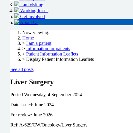
I am visiting
Working for us
Get Involved
About Us
Now viewing:
Home
>
I am a patient
>
Information for patients
>
Patient Information Leaflets
> Display Patient Information Leaflets
See all posts
Liver Surgery
Posted
Wednesday, 4 September 2024
Date issued: June 2024
For review: June 2026
Ref: A-629/CW/Oncology/Liver Surgery