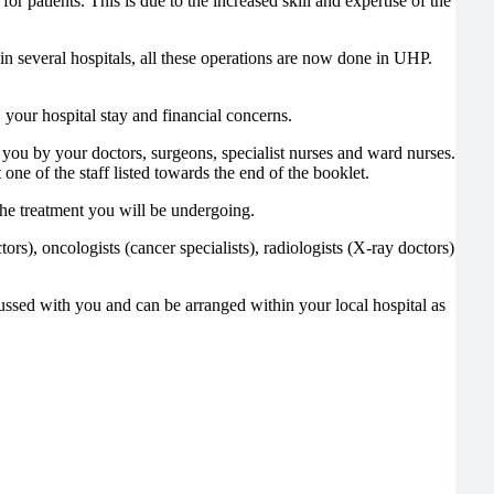
r patients. This is due to the increased skill and expertise of the
n several hospitals, all these operations are now done in UHP.
 your hospital stay and financial concerns.
 you by your doctors, surgeons, specialist nurses and ward nurses.
 one of the staff listed towards the end of the booklet.
the treatment you will be undergoing.
s), oncologists (cancer specialists), radiologists (X-ray doctors)
ussed with you and can be arranged within your local hospital as