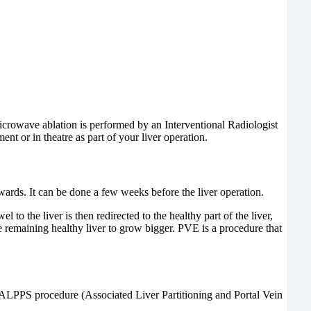
crowave ablation is performed by an Interventional Radiologist
t or in theatre as part of your liver operation.
rwards. It can be done a few weeks before the liver operation.
o the liver is then redirected to the healthy part of the liver,
the remaining healthy liver to grow bigger. PVE is a procedure that
led ALPPS procedure (Associated Liver Partitioning and Portal Vein