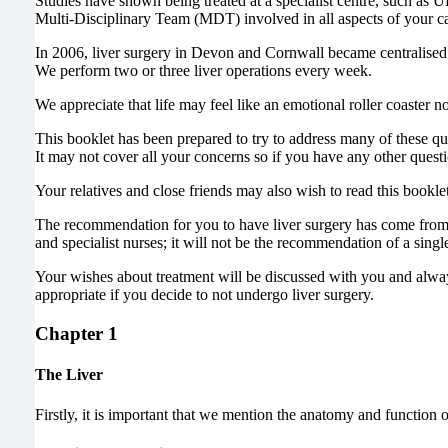
Studies have shown being treated at a specialist centre, such as UH
Multi-Disciplinary Team (MDT) involved in all aspects of your car
In 2006, liver surgery in Devon and Cornwall became centralised 
We perform two or three liver operations every week.
We appreciate that life may feel like an emotional roller coaster 
This booklet has been prepared to try to address many of these qu
It may not cover all your concerns so if you have any other question
Your relatives and close friends may also wish to read this bookl
The recommendation for you to have liver surgery has come from th
and specialist nurses; it will not be the recommendation of a sing
Your wishes about treatment will be discussed with you and alway
appropriate if you decide to not undergo liver surgery.
Chapter 1
The Liver
Firstly, it is important that we mention the anatomy and function o