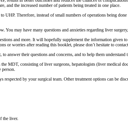
P, results in better outcomes and reduces the chances of complications fo
e, and the increased number of patients being treated in one place.
to UHP. Therefore, instead of small numbers of operations being done i
now. You may have many questions and anxieties regarding liver surgery,
estions and more. It will hopefully supplement the information given to
s or worries after reading this booklet, please don’t hesitate to contact
et, to answer their questions and concerns, and to help them understand 
e MDT, consisting of liver surgeons, hepatologists (liver medical doctor
le person.
s respected by your surgical team. Other treatment options can be disc
f the liver.