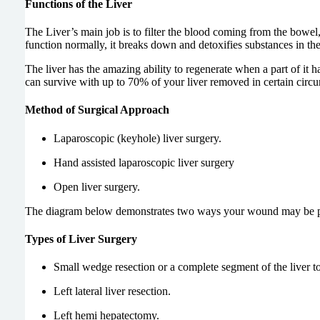
Functions of the Liver
The Liver’s main job is to filter the blood coming from the bowel,
function normally, it breaks down and detoxifies substances in the 
The liver has the amazing ability to regenerate when a part of it
can survive with up to 70% of your liver removed in certain circ
Method of Surgical Approach
Laparoscopic (keyhole) liver surgery.
Hand assisted laparoscopic liver surgery
Open liver surgery.
The diagram below demonstrates two ways your wound may be posi
Types of Liver Surgery
Small wedge resection or a complete segment of the li
Left lateral liver resection.
Left hemi hepatectomy.