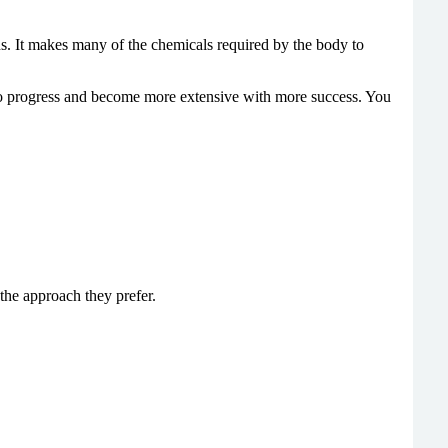
ons. It makes many of the chemicals required by the body to
s to progress and become more extensive with more success. You
he approach they prefer.