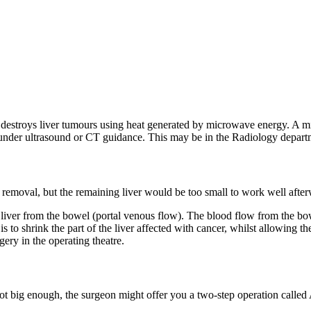
destroys liver tumours using heat generated by microwave energy. A mi
nder ultrasound or CT guidance. This may be in the Radiology departmen
al removal, but the remaining liver would be too small to work well afte
iver from the bowel (portal venous flow). The blood flow from the bowel t
is to shrink the part of the liver affected with cancer, whilst allowing 
ery in the operating theatre.
is not big enough, the surgeon might offer you a two-step operation cal