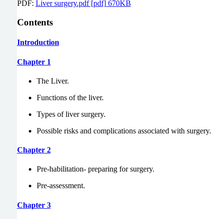
PDF:
Liver surgery.pdf [pdf] 670KB
Contents
Introduction
Chapter 1
The Liver.
Functions of the liver.
Types of liver surgery.
Possible risks and complications associated with surgery.
Chapter 2
Pre-habilitation- preparing for surgery.
Pre-assessment.
Chapter 3