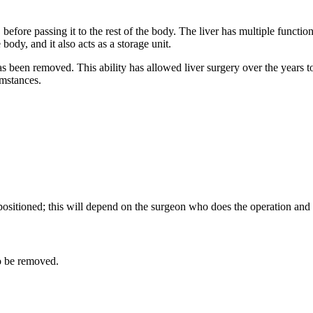
 before passing it to the rest of the body. The liver has multiple functi
body, and it also acts as a storage unit.
 has been removed. This ability has allowed liver surgery over the year
umstances.
tioned; this will depend on the surgeon who does the operation and t
ver to be removed.