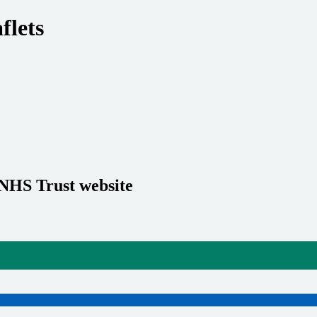
flets
 NHS Trust website