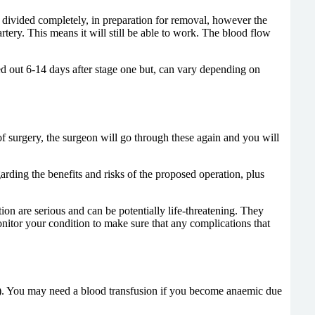
 be divided completely, in preparation for removal, however the
 artery. This means it will still be able to work. The blood flow
ied out 6-14 days after stage one but, can vary depending on
of surgery, the surgeon will go through these again and you will
rding the benefits and risks of the proposed operation, plus
tion are serious and can be potentially life-threatening. They
onitor your condition to make sure that any complications that
scan). You may need a blood transfusion if you become anaemic due