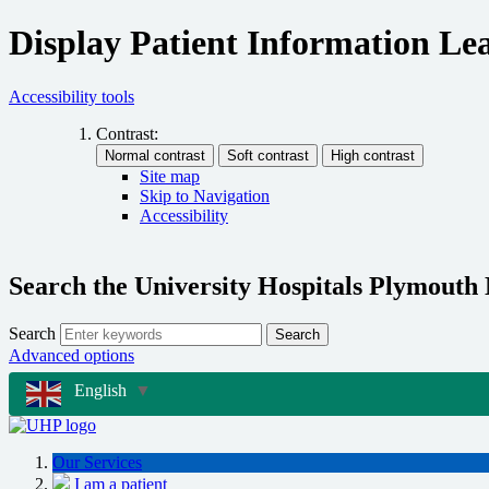
Display Patient Information Lea
Accessibility tools
Contrast:
Site map
Skip to Navigation
Accessibility
Search the University Hospitals Plymouth
Search
Search
Advanced options
English
▼
Our Services
I am a patient