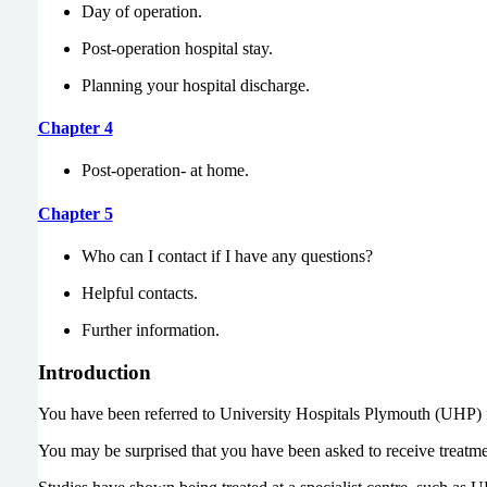
Day of operation.
Post-operation hospital stay.
Planning your hospital discharge.
Chapter 4
Post-operation- at home.
Chapter 5
Who can I contact if I have any questions?
Helpful contacts.
Further information.
Introduction
You have been referred to University Hospitals Plymouth (UHP) fo
You may be surprised that you have been asked to receive treatmen