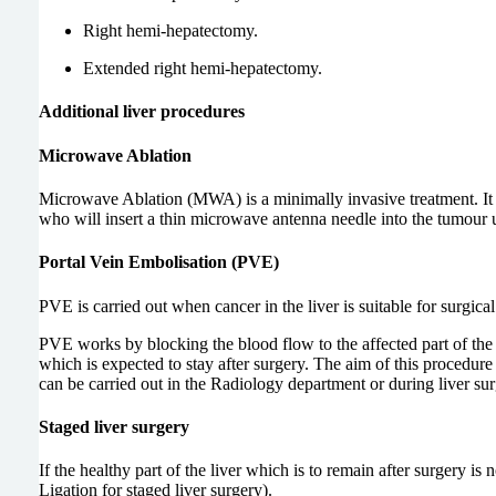
Right hemi-hepatectomy.
Extended right hemi-hepatectomy.
Additional liver procedures
Microwave Ablation
Microwave Ablation (MWA) is a minimally invasive treatment. It 
who will insert a thin microwave antenna needle into the tumour u
Portal Vein Embolisation (PVE)
PVE is carried out when cancer in the liver is suitable for surgic
PVE works by blocking the blood flow to the affected part of the l
which is expected to stay after surgery. The aim of this procedure 
can be carried out in the Radiology department or during liver surg
Staged liver surgery
If the healthy part of the liver which is to remain after surgery 
Ligation for staged liver surgery).