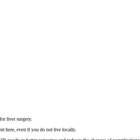
r liver surgery.
t here, even if you do not live locally.