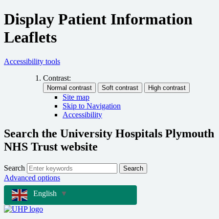
Display Patient Information
Leaflets
Accessibility tools
Contrast:
Site map
Skip to Navigation
Accessibility
Search the University Hospitals Plymouth
NHS Trust website
Search
Search
Advanced options
English
▼