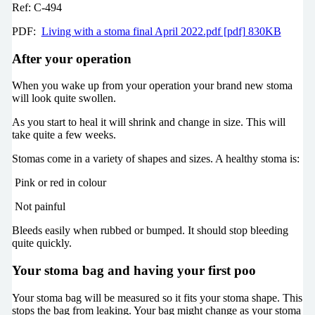
Ref: C-494
PDF:
Living with a stoma final April 2022.pdf [pdf] 830KB
After your operation
When you wake up from your operation your brand new stoma
will look quite swollen.
As you start to heal it will shrink and change in size. This will
take quite a few weeks.
Stomas come in a variety of shapes and sizes. A healthy stoma is:
Pink or red in colour
Not painful
Bleeds easily when rubbed or bumped. It should stop bleeding
quite quickly.
Your stoma bag and having your first poo
Your stoma bag will be measured so it fits your stoma shape. This
stops the bag from leaking. Your bag might change as your stoma