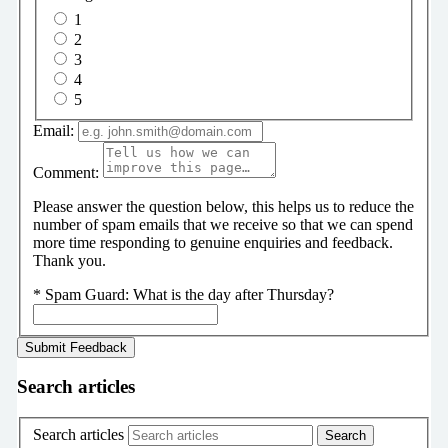
1
2
3
4
5
Email:
Comment:
Please answer the question below, this helps us to reduce the
number of spam emails that we receive so that we can spend
more time responding to genuine enquiries and feedback.
Thank you.
*
Spam Guard:
What is the day after Thursday?
Search articles
Search articles