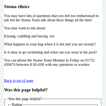
Stoma clinics
You may have lots of questions that you feel too embarrassed to
ask but the Stoma Team talk about these things all the time!
You may want to ask about:
Kissing, cuddling and having sex
What happens to your bag when it is hot and you are sweaty?
Is it okay to go swimming and what can you wear in the pool?
You can phone the Stoma Team Monday to Friday on 01752
439474 between 8:30-4:00 with any questions or worries.
Back to top of page
Was this page helpful?
Was this page helpful?
Rating