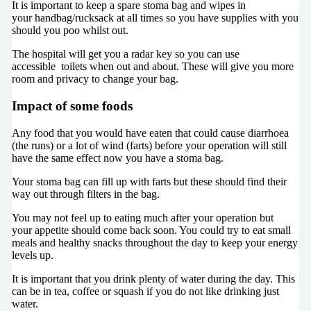
It is important to keep a spare stoma bag and wipes in
your handbag/rucksack at all times so you have supplies with you
should you poo whilst out.
The hospital will get you a radar key so you can use
accessible toilets when out and about. These will give you more
room and privacy to change your bag.
Impact of some foods
Any food that you would have eaten that could cause diarrhoea
(the runs) or a lot of wind (farts) before your operation will still
have the same effect now you have a stoma bag.
Your stoma bag can fill up with farts but these should find their
way out through filters in the bag.
You may not feel up to eating much after your operation but
your appetite should come back soon. You could try to eat small
meals and healthy snacks throughout the day to keep your energy
levels up.
It is important that you drink plenty of water during the day. This
can be in tea, coffee or squash if you do not like drinking just
water.