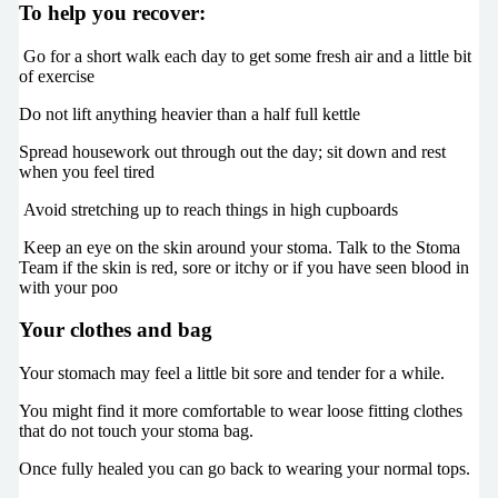
To help you recover:
Go for a short walk each day to get some fresh air and a little bit
of exercise
Do not lift anything heavier than a half full kettle
Spread housework out through out the day; sit down and rest
when you feel tired
Avoid stretching up to reach things in high cupboards
Keep an eye on the skin around your stoma. Talk to the Stoma
Team if the skin is red, sore or itchy or if you have seen blood in
with your poo
Your clothes and bag
Your stomach may feel a little bit sore and tender for a while.
You might find it more comfortable to wear loose fitting clothes
that do not touch your stoma bag.
Once fully healed you can go back to wearing your normal tops.