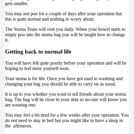
gets smaller.
You may not poo for a couple of days after your operation but
this is quite normal and nothing to worry about.
The Stoma Team will visit you daily. When your bowel starts to
empty poo into the stoma bag you will be taught how to change
it.
Getting back to normal life
You will have felt quite poorly before your operation and will be
hoping to feel more yourself soon.
Your stoma is for life. Once you have got used to washing and
changing your bag you should be able to carry on as usual.
It is up to you whether you want to tell friends about your stoma
bag. The bag will lie close to your skin so no-one will know you
are wearing one.
You may feel a bit tired for a few weeks after your operation. You
do not need to stay in bed but you might like to have a sleep in
the afternoon.