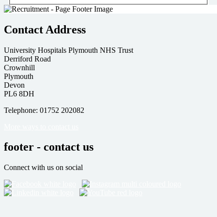
Contact Address
University Hospitals Plymouth NHS Trust
Derriford Road
Crownhill
Plymouth
Devon
PL6 8DH
Telephone: 01752 202082
More ways to contact us
footer - contact us
Connect with us on social