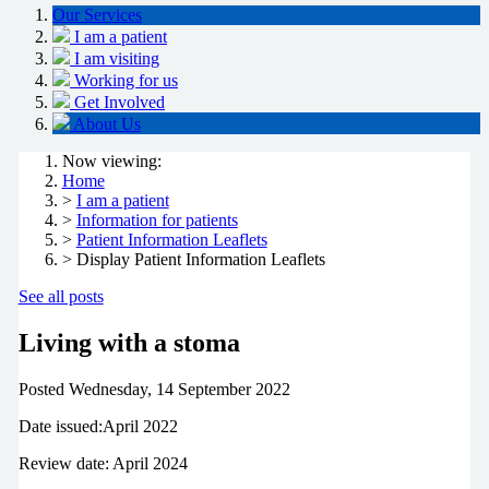
Our Services
I am a patient
I am visiting
Working for us
Get Involved
About Us
Now viewing:
Home
>
I am a patient
>
Information for patients
>
Patient Information Leaflets
> Display Patient Information Leaflets
See all posts
Living with a stoma
Posted
Wednesday, 14 September 2022
Date issued:April 2022
Review date: April 2024