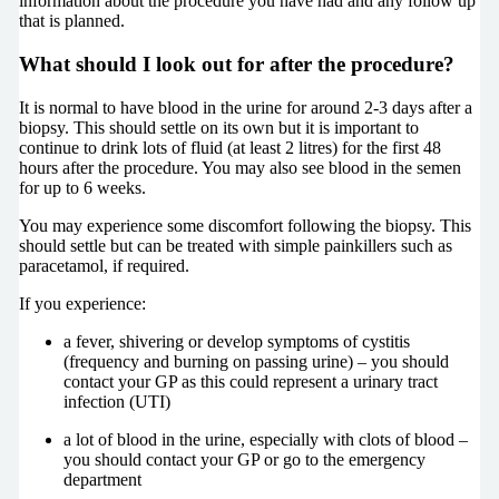
information about the procedure you have had and any follow up
that is planned.
What should I look out for after the procedure?
It is normal to have blood in the urine for around 2-3 days after a
biopsy. This should settle on its own but it is important to
continue to drink lots of fluid (at least 2 litres) for the first 48
hours after the procedure. You may also see blood in the semen
for up to 6 weeks.
You may experience some discomfort following the biopsy. This
should settle but can be treated with simple painkillers such as
paracetamol, if required.
If you experience:
a fever, shivering or develop symptoms of cystitis
(frequency and burning on passing urine) – you should
contact your GP as this could represent a urinary tract
infection (UTI)
a lot of blood in the urine, especially with clots of blood –
you should contact your GP or go to the emergency
department