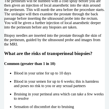
The perineum will be numbed with a cold spray before you are
then given an injection of local anaesthetic into the skin around
the perineum. This will numb the area before the procedure starts.
The urologist will then examine the prostate through the back
passage before inserting the ultrasound probe into the rectum.
You will be given a further injection of local anaesthetic deeper
into the perineum before any biopsies are taken.
Biopsy needles are inserted into the prostate through the skin of
the perineum, guided by the ultrasound probe and images from
the MRI.
What are the risks of transperineal biopsies?
Common (greater than 1 in 10)
Blood in your urine for up to 10 days
Blood in your semen for up to 6 weeks; this is harmless
and poses no risk to you or any sexual partners
Bruising in your perineal area which can take a few weeks
to resolve
Sensation of discomfort due to bruising