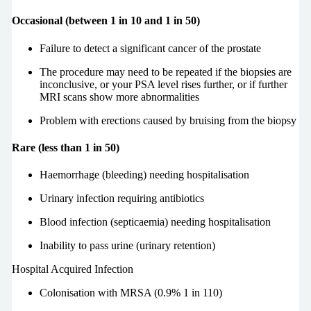
Occasional (between 1 in 10 and 1 in 50)
Failure to detect a significant cancer of the prostate
The procedure may need to be repeated if the biopsies are
inconclusive, or your PSA level rises further, or if further
MRI scans show more abnormalities
Problem with erections caused by bruising from the biopsy
Rare (less than 1 in 50)
Haemorrhage (bleeding) needing hospitalisation
Urinary infection requiring antibiotics
Blood infection (septicaemia) needing hospitalisation
Inability to pass urine (urinary retention)
Hospital Acquired Infection
Colonisation with MRSA (0.9% 1 in 110)