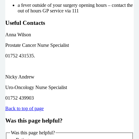
a fever outside of your surgery opening hours – contact the
out of hours GP service via 111
Useful Contacts
Anna Wilson
Prostate Cancer Nurse Specialist
01752 431535.
Nicky Andrew
Uro-Oncology Nurse Specialist
01752 439903
Back to top of page
Was this page helpful?
Was this page helpful?