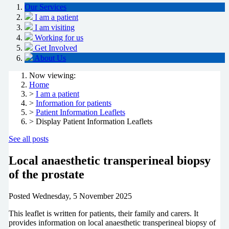
Our Services
I am a patient
I am visiting
Working for us
Get Involved
About Us
Now viewing:
Home
>
I am a patient
>
Information for patients
>
Patient Information Leaflets
> Display Patient Information Leaflets
See all posts
Local anaesthetic transperineal biopsy
of the prostate
Posted
Wednesday, 5 November 2025
This leaflet is written for patients, their family and carers. It
provides information on local anaesthetic transperineal biopsy of