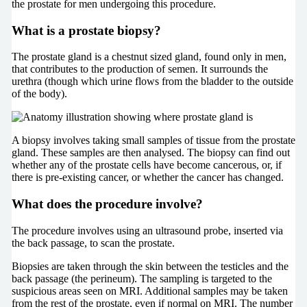
the prostate for men undergoing this procedure.
What is a prostate biopsy?
The prostate gland is a chestnut sized gland, found only in men,
that contributes to the production of semen. It surrounds the
urethra (though which urine flows from the bladder to the outside
of the body).
A biopsy involves taking small samples of tissue from the prostate
gland. These samples are then analysed. The biopsy can find out
whether any of the prostate cells have become cancerous, or, if
there is pre-existing cancer, or whether the cancer has changed.
What does the procedure involve?
The procedure involves using an ultrasound probe, inserted via
the back passage, to scan the prostate.
Biopsies are taken through the skin between the testicles and the
back passage (the perineum). The sampling is targeted to the
suspicious areas seen on MRI. Additional samples may be taken
from the rest of the prostate, even if normal on MRI. The number