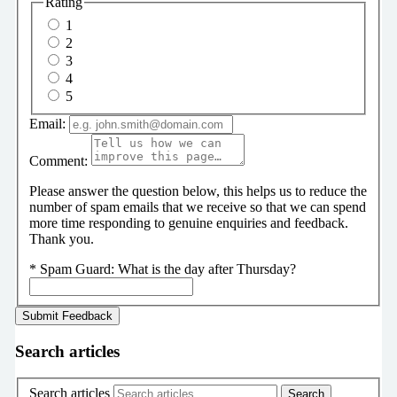
Rating
1
2
3
4
5
Email:
Comment:
Please answer the question below, this helps us to reduce the
number of spam emails that we receive so that we can spend
more time responding to genuine enquiries and feedback.
Thank you.
*
Spam Guard:
What is the day after Thursday?
Search articles
Search articles