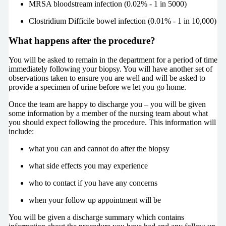
MRSA bloodstream infection (0.02% - 1 in 5000)
Clostridium Difficile bowel infection (0.01% - 1 in 10,000)
What happens after the procedure?
You will be asked to remain in the department for a period of time
immediately following your biopsy. You will have another set of
observations taken to ensure you are well and will be asked to
provide a specimen of urine before we let you go home.
Once the team are happy to discharge you – you will be given
some information by a member of the nursing team about what
you should expect following the procedure. This information will
include:
what you can and cannot do after the biopsy
what side effects you may experience
who to contact if you have any concerns
when your follow up appointment will be
You will be given a discharge summary which contains