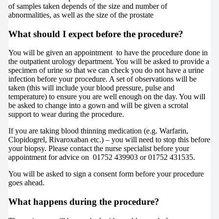
of samples taken depends of the size and number of
abnormalities, as well as the size of the prostate
What should I expect before the procedure?
You will be given an appointment to have the procedure done in
the outpatient urology department. You will be asked to provide a
specimen of urine so that we can check you do not have a urine
infection before your procedure. A set of observations will be
taken (this will include your blood pressure, pulse and
temperature) to ensure you are well enough on the day. You will
be asked to change into a gown and will be given a scrotal
support to wear during the procedure.
If you are taking blood thinning medication (e.g. Warfarin,
Clopidogrel, Rivaroxaban etc.) – you will need to stop this before
your biopsy. Please contact the nurse specialist before your
appointment for advice on 01752 439903 or 01752 431535.
You will be asked to sign a consent form before your procedure
goes ahead.
What happens during the procedure?