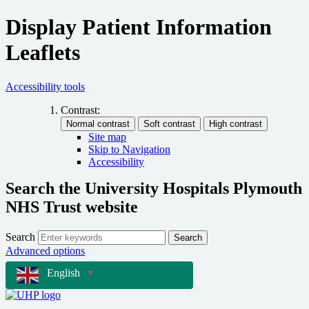
Display Patient Information
Leaflets
Accessibility tools
Contrast:
Site map
Skip to Navigation
Accessibility
Search the University Hospitals Plymouth
NHS Trust website
Search
Search
Advanced options
English
▼