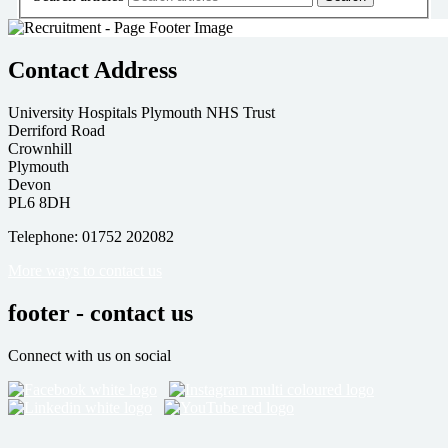
Contact Address
University Hospitals Plymouth NHS Trust
Derriford Road
Crownhill
Plymouth
Devon
PL6 8DH
Telephone: 01752 202082
More ways to contact us
footer - contact us
Connect with us on social