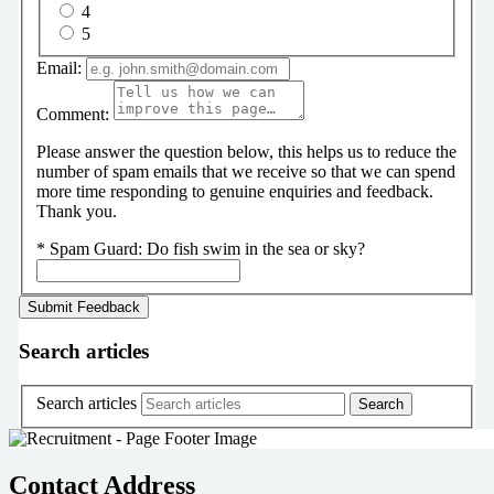
4
5
Email:
Comment:
Please answer the question below, this helps us to reduce the
number of spam emails that we receive so that we can spend
more time responding to genuine enquiries and feedback.
Thank you.
*
Spam Guard:
Do fish swim in the sea or sky?
Search articles
Search articles
Contact Address