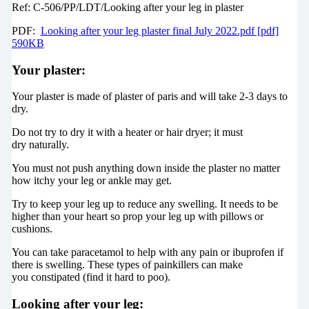
Ref: C-506/PP/LDT/Looking after your leg in plaster
PDF:
Looking after your leg plaster final July 2022.pdf [pdf]
590KB
Your plaster:
Your plaster is made of plaster of paris and will take 2-3 days to
dry.
Do not try to dry it with a heater or hair dryer; it must
dry naturally.
You must not push anything down inside the plaster no matter
how itchy your leg or ankle may get.
Try to keep your leg up to reduce any swelling. It needs to be
higher than your heart so prop your leg up with pillows or
cushions.
You can take paracetamol to help with any pain or ibuprofen if
there is swelling. These types of painkillers can make
you constipated (find it hard to poo).
Looking after your leg: