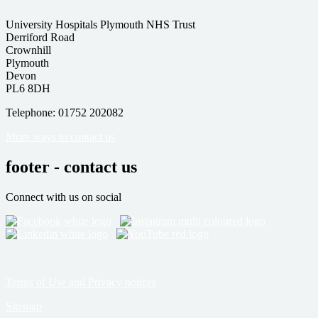
University Hospitals Plymouth NHS Trust
Derriford Road
Crownhill
Plymouth
Devon
PL6 8DH
Telephone: 01752 202082
More ways to contact us
footer - contact us
Connect with us on social
Terms of Use and Privacy notices
Sitemap