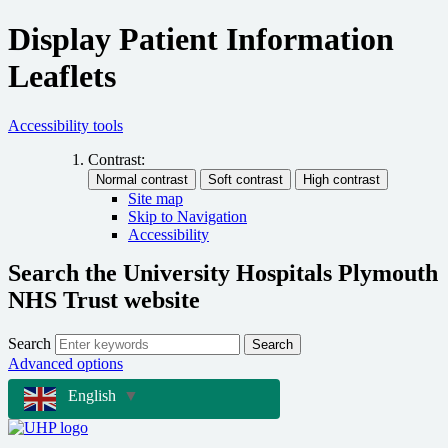
Display Patient Information
Leaflets
Accessibility tools
Contrast:
Site map
Skip to Navigation
Accessibility
Search the University Hospitals Plymouth
NHS Trust website
Search
Search
Advanced options
English
▼