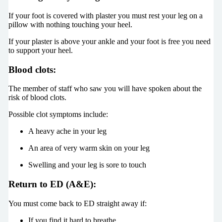
If your foot is covered with plaster you must rest your leg on a
pillow with nothing touching your heel.
If your plaster is above your ankle and your foot is free you need
to support your heel.
Blood clots:
The member of staff who saw you will have spoken about the
risk of blood clots.
Possible clot symptoms include:
A heavy ache in your leg
An area of very warm skin on your leg
Swelling and your leg is sore to touch
Return to ED (A&E):
You must come back to ED straight away if:
If you find it hard to breathe