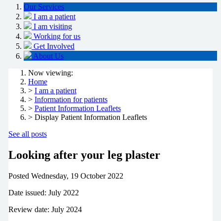
Our Services
I am a patient
I am visiting
Working for us
Get Involved
About Us
Now viewing:
Home
>
I am a patient
>
Information for patients
>
Patient Information Leaflets
> Display Patient Information Leaflets
See all posts
Looking after your leg plaster
Posted
Wednesday, 19 October 2022
Date issued: July 2022
Review date: July 2024