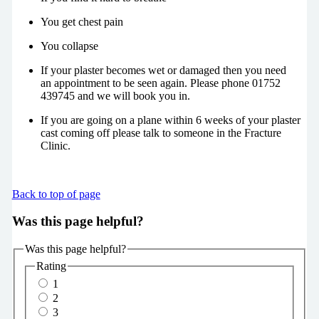
You get chest pain
You collapse
If your plaster becomes wet or damaged then you need
an appointment to be seen again. Please phone 01752
439745 and we will book you in.
If you are going on a plane within 6 weeks of your plaster
cast coming off please talk to someone in the Fracture
Clinic.
Back to top of page
Was this page helpful?
Was this page helpful?
Rating
1
2
3