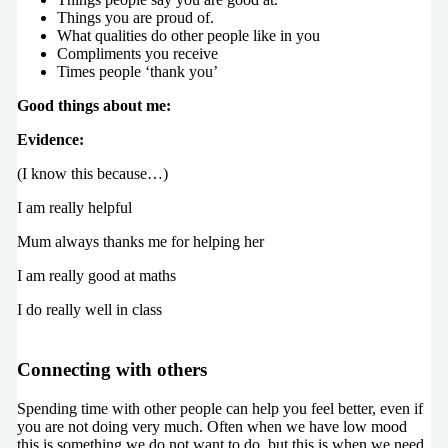
Things you are proud of.
What qualities do other people like in you
Compliments you receive
Times people ‘thank you’
Good things about me:
Evidence:
(I know this because…)
I am really helpful
Mum always thanks me for helping her
I am really good at maths
I do really well in class
Connecting with others
Spending time with other people can help you feel better, even if
you are not doing very much. Often when we have low mood
this is something we do not want to do, but this is when we need