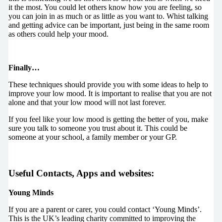
it the most. You could let others know how you are feeling, so
you can join in as much or as little as you want to. Whist talking
and getting advice can be important, just being in the same room
as others could help your mood.
Finally…
These techniques should provide you with some ideas to help to
improve your low mood. It is important to realise that you are not
alone and that your low mood will not last forever.
If you feel like your low mood is getting the better of you, make
sure you talk to someone you trust about it. This could be
someone at your school, a family member or your GP.
Useful Contacts, Apps and websites
:
Young Minds
If you are a parent or carer, you could contact ‘Young Minds’.
This is the UK’s leading charity committed to improving the