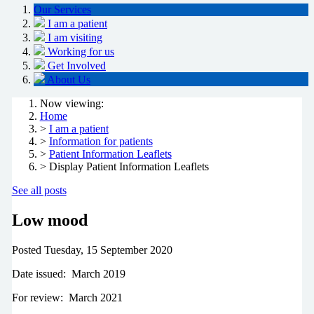
Our Services
I am a patient
I am visiting
Working for us
Get Involved
About Us
Now viewing:
Home
>
I am a patient
>
Information for patients
>
Patient Information Leaflets
> Display Patient Information Leaflets
See all posts
Low mood
Posted
Tuesday, 15 September 2020
Date issued: March 2019
For review: March 2021