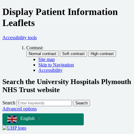
Display Patient Information
Leaflets
Accessibility tools
Contrast:
Site map
Skip to Navigation
Accessibility
Search the University Hospitals Plymouth
NHS Trust website
Search
Search
Advanced options
English
▼