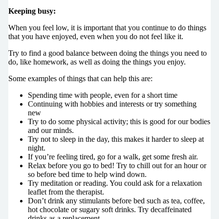
Keeping busy:
When you feel low, it is important that you continue to do things
that you have enjoyed, even when you do not feel like it.
Try to find a good balance between doing the things you need to
do, like homework, as well as doing the things you enjoy.
Some examples of things that can help this are:
Spending time with people, even for a short time
Continuing with hobbies and interests or try something
new
Try to do some physical activity; this is good for our bodies
and our minds.
Try not to sleep in the day, this makes it harder to sleep at
night.
If you’re feeling tired, go for a walk, get some fresh air.
Relax before you go to bed! Try to chill out for an hour or
so before bed time to help wind down.
Try meditation or reading. You could ask for a relaxation
leaflet from the therapist.
Don’t drink any stimulants before bed such as tea, coffee,
hot chocolate or sugary soft drinks. Try decaffeinated
drinks as a replacement.