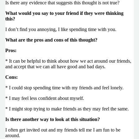
Is there any evidence that suggests this thought is not true?
What would you say to your friend if they were thinking
this?
I don’t find you annoying, I like spending time with you.
What are the pros and cons of this thought?
Pros:
* It can be helpful to think about how we act around our friends,
and accept that we can all have good and bad days.
Cons:
* I could stop spending time with my friends and feel lonely.
* I may feel less confident about myself.
* I might stop trying to make friends as they may feel the same.
Is there another way to look at this situation?
I often get invited out and my friends tell me I am fun to be
around.