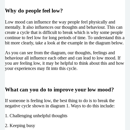
Why do people feel low?
Low mood can influence the way people feel physically and
mentally. It also influences our thoughts and behaviour. This can
create a cycle that is difficult to break which is why some people
continue to feel low for long periods of time. To understand this a
bit more clearly, take a look at the example in the diagram below.
As you can see from the diagram, our thoughts, feelings and
behaviour all influence each other and can lead to low mood. If
you are feeling low, it may be helpful to think about this and how
your experiences may fit into this cycle.
What can you do to improve your low mood?
If someone is feeling low, the best thing to do is to break the
negative cycle shown in diagram 1. Ways to do this include:
1. Challenging unhelpful thoughts
2. Keeping busy