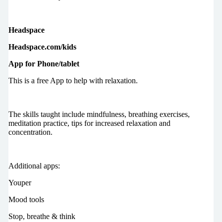
Headspace
Headspace.com/kids
App for Phone/tablet
This is a free App to help with relaxation.
The skills taught include mindfulness, breathing exercises,
meditation practice, tips for increased relaxation and
concentration.
Additional apps:
Youper
Mood tools
Stop, breathe & think