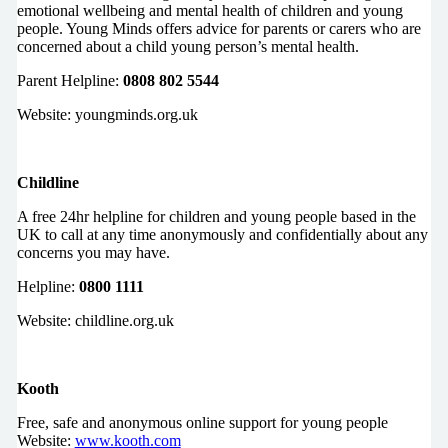
emotional wellbeing and mental health of children and young
people. Young Minds offers advice for parents or carers who are
concerned about a child young person’s mental health.
Parent Helpline:
0808 802 5544
Website: youngminds.org.uk
Childline
A free 24hr helpline for children and young people based in the
UK to call at any time anonymously and confidentially about any
concerns you may have.
Helpline:
0800 1111
Website: childline.org.uk
Kooth
Free, safe and anonymous online support for young people
Website:
www.kooth.com