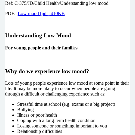
Ref: C-375/JD/Child Health/Understanding low mood
PDF:
Low mood [pdf] 410KB
Understanding Low Mood­­­
For young people and their families
Why do we experience low mood?
Lots of young people experience low mood at some point in their
life. It may be more likely to occur when people are going
through a difficult or challenging experience such as:
Stressful time at school (e.g. exams or a big project)
Bullying
Illness or poor health
Coping with a long-term health condition
Losing someone or something important to you
Relationship difficulties