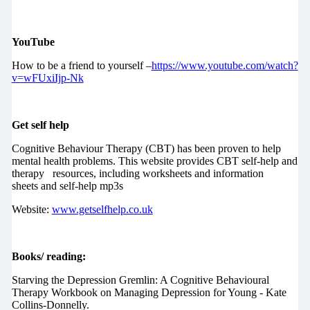
YouTube
How to be a friend to yourself –
https://www.youtube.com/watch?
v=wFUxiIjp-Nk
Get self help
Cognitive Behaviour Therapy (CBT) has been proven to help
mental health problems. This website provides CBT self-help and
therapy resources, including worksheets and information
sheets and self-help mp3s
Website:
www.getselfhelp.co.uk
Books/ reading:
Starving the Depression Gremlin: A Cognitive Behavioural
Therapy Workbook on Managing Depression for Young - Kate
Collins-Donnelly.