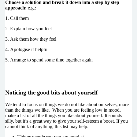
Choose a solution and break it down into a step by step
approach:
e.g.:
1. Call them
2. Explain how you feel
3. Ask them how they feel
4. Apologise if helpful
5. Arrange to spend some time together again
Noticing the good bits about yourself
We tend to focus on things we do not like about ourselves, more
than the things we like. When you are feeling low in mood,
make a list of all the things you like about yourself. It sounds
silly, but it’s a great way to give your self-esteem a boost. If you
cannot think of anything, this list may help:
Things people say you are good at.