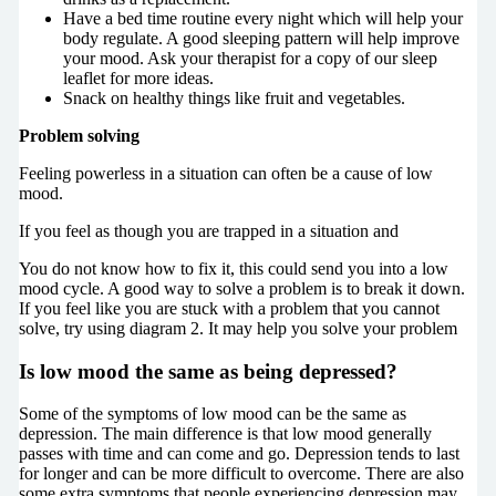
Have a bed time routine every night which will help your
body regulate. A good sleeping pattern will help improve
your mood. Ask your therapist for a copy of our sleep
leaflet for more ideas.
Snack on healthy things like fruit and vegetables.
Problem solving
Feeling powerless in a situation can often be a cause of low
mood.
If you feel as though you are trapped in a situation and
You do not know how to fix it, this could send you into a low
mood cycle. A good way to solve a problem is to break it down.
If you feel like you are stuck with a problem that you cannot
solve, try using diagram 2. It may help you solve your problem
Is low mood the same as being depressed
?
Some of the symptoms of low mood can be the same as
depression. The main difference is that low mood generally
passes with time and can come and go. Depression tends to last
for longer and can be more difficult to overcome. There are also
some extra symptoms that people experiencing depression may