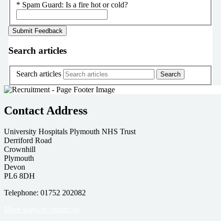
*
Spam Guard:
Is a fire hot or cold?
Search articles
Search articles
Contact Address
University Hospitals Plymouth NHS Trust
Derriford Road
Crownhill
Plymouth
Devon
PL6 8DH
Telephone: 01752 202082
More ways to contact us