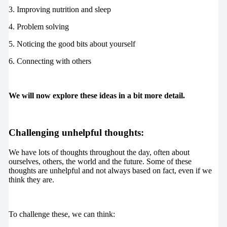
3. Improving nutrition and sleep
4. Problem solving
5. Noticing the good bits about yourself
6. Connecting with others
We will now explore these ideas in a bit more detail.
Challenging unhelpful thoughts:
We have lots of thoughts throughout the day, often about
ourselves, others, the world and the future. Some of these
thoughts are unhelpful and not always based on fact, even if we
think they are.
To challenge these, we can think: