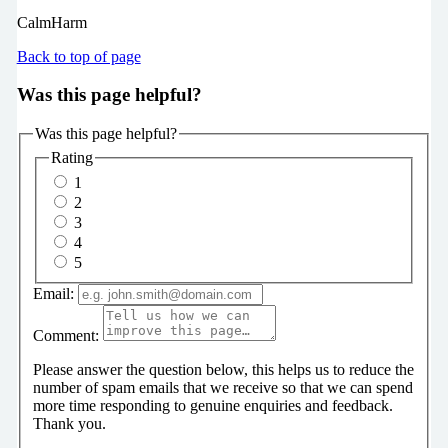
CalmHarm
Back to top of page
Was this page helpful?
Was this page helpful?
Rating
1
2
3
4
5
Email:
Comment:
Please answer the question below, this helps us to reduce the
number of spam emails that we receive so that we can spend
more time responding to genuine enquiries and feedback.
Thank you.