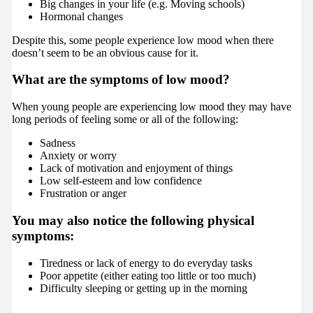
Big changes in your life (e.g. Moving schools)
Hormonal changes
Despite this, some people experience low mood when there
doesn’t seem to be an obvious cause for it.
What are the symptoms of low mood?
When young people are experiencing low mood they may have
long periods of feeling some or all of the following:
Sadness
Anxiety or worry
Lack of motivation and enjoyment of things
Low self-esteem and low confidence
Frustration or anger
You may also notice the following physical
symptoms
:
Tiredness or lack of energy to do everyday tasks
Poor appetite (either eating too little or too much)
Difficulty sleeping or getting up in the morning