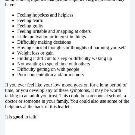
have:
Feeling hopeless and helpless
Feeling tearful
Feeling guilty
Feeling irritable and snapping at others
Little motivation or interest in things
Difficultly making decisions
Having suicidal thoughts or thoughts of harming yourself
Weight loss or gain
Finding it difficult to sleep or difficulty waking up
Not wanting to spend time with others
Difficulty getting on with people
Poor concentration and/ or memory
If you ever feel like your low mood goes on for a long period of
time, or you develop any of these symptoms, it may be worth
talking to an adult you trust. This could be someone at school, a
doctor or someone in your family. You could also use some of the
helplines at the back of this leaflet.
It is
good
to talk!