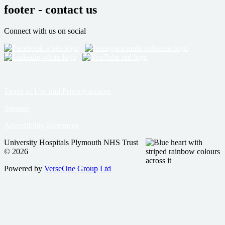
footer - contact us
Connect with us on social
Terms of Use and Privacy notices
Sitemap
Accessibility Statement
University Hospitals Plymouth NHS Trust
© 2026
Powered by
VerseOne Group Ltd