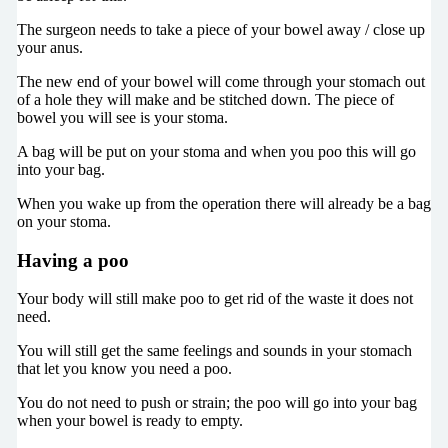
The surgeon needs to take a piece of your bowel away / close up
your anus.
The new end of your bowel will come through your stomach out
of a hole they will make and be stitched down. The piece of
bowel you will see is your stoma.
A bag will be put on your stoma and when you poo this will go
into your bag.
When you wake up from the operation there will already be a bag
on your stoma.
Having a poo
Your body will still make poo to get rid of the waste it does not
need.
You will still get the same feelings and sounds in your stomach
that let you know you need a poo.
You do not need to push or strain; the poo will go into your bag
when your bowel is ready to empty.