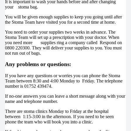
It is important to wash your hands before and after changing
your stoma bag.
You will be given enough supplies to keep you going until after
the Stoma Team have visited you for a second time at home.
You need to order your supplies two weeks in advance. The
Stoma Team will set up a prescription with your doctor. When
you need more supplies ring a company called Respond on
0800 220300. They will deliver your supplies to you. You must
not run out of bags.
Any problems or questions:
If you have any questions or worries you can phone the Stoma
Team between 8:30 and 4:00 Monday to Friday. The telephone
number is 01752 439474.
If no-one answers you can leave a short message along with your
name and telephone number.
There are stoma clinics Monday to Friday at the hospital
between 1:15-3:00 in the afternoon. If you need to be seen
phone the team who will book you into a clinic.