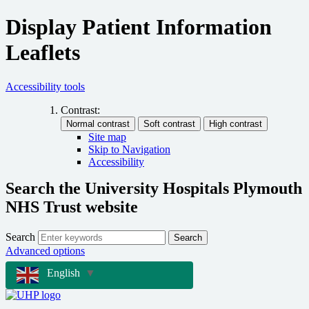
Display Patient Information
Leaflets
Accessibility tools
Contrast:
Site map
Skip to Navigation
Accessibility
Search the University Hospitals Plymouth
NHS Trust website
Search
Search
Advanced options
English
▼