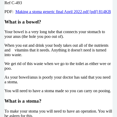
Ref C-493
PDF:
Making a stoma generic final April 2022.pdf [pdf] 814KB
What is a bowel?
Your bowel is a very long tube that connects your stomach to
your anus (the hole you poo out of).
When you eat and drink your body takes out all of the nutrients
and vitamins that it needs. Anything it doesn't need is turned
into waste.
We get rid of this waste when we go to the toilet as either wee or
poo.
As your bowel/anus is poorly your doctor has said that you need
a stoma.
You will need to have a stoma made so you can carry on pooing.
What is a stoma?
To make your stoma you will need to have an operation. You will
be asleep for this.