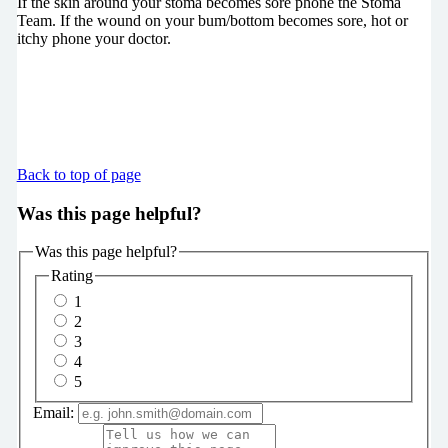
If the skin around your stoma becomes sore phone the Stoma
Team. If the wound on your bum/bottom becomes sore, hot or
itchy phone your doctor.
Back to top of page
Was this page helpful?
Was this page helpful?
Rating
1
2
3
4
5
Email: