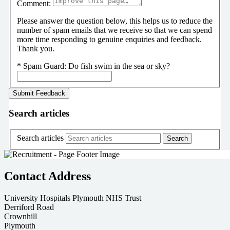
Comment:
Please answer the question below, this helps us to reduce the
number of spam emails that we receive so that we can spend
more time responding to genuine enquiries and feedback.
Thank you.
*
Spam Guard:
Do fish swim in the sea or sky?
Search articles
Search articles
Contact Address
University Hospitals Plymouth NHS Trust
Derriford Road
Crownhill
Plymouth