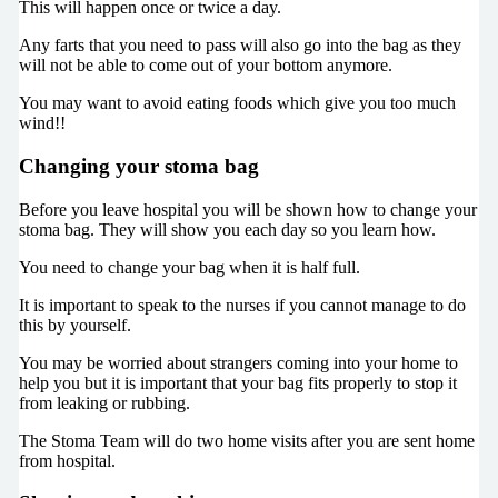
This will happen once or twice a day.
Any farts that you need to pass will also go into the bag as they
will not be able to come out of your bottom anymore.
You may want to avoid eating foods which give you too much
wind!!
Changing your stoma bag
Before you leave hospital you will be shown how to change your
stoma bag. They will show you each day so you learn how.
You need to change your bag when it is half full.
It is important to speak to the nurses if you cannot manage to do
this by yourself.
You may be worried about strangers coming into your home to
help you but it is important that your bag fits properly to stop it
from leaking or rubbing.
The Stoma Team will do two home visits after you are sent home
from hospital.