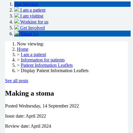
Our Services
I am a patient
I am visiting
Working for us
Get Involved
About Us
Now viewing:
Home
>
I am a patient
>
Information for patients
>
Patient Information Leaflets
> Display Patient Information Leaflets
See all posts
Making a stoma
Posted
Wednesday, 14 September 2022
Issue date: April 2022
Review date: April 2024