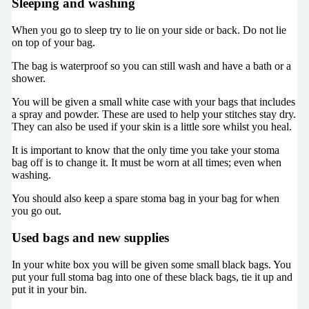
Sleeping and washing
When you go to sleep try to lie on your side or back. Do not lie
on top of your bag.
The bag is waterproof so you can still wash and have a bath or a
shower.
You will be given a small white case with your bags that includes
a spray and powder. These are used to help your stitches stay dry.
They can also be used if your skin is a little sore whilst you heal.
It is important to know that the only time you take your stoma
bag off is to change it. It must be worn at all times; even when
washing.
You should also keep a spare stoma bag in your bag for when
you go out.
Used bags and new supplies
In your white box you will be given some small black bags. You
put your full stoma bag into one of these black bags, tie it up and
put it in your bin.