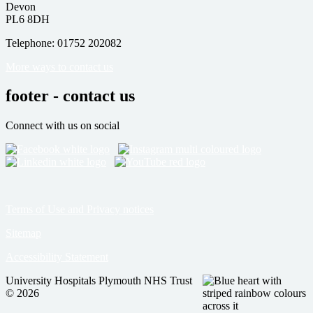
Devon
PL6 8DH
Telephone: 01752 202082
More ways to contact us
footer - contact us
Connect with us on social
Terms of Use and Privacy notices
Sitemap
Accessibility Statement
University Hospitals Plymouth NHS Trust
© 2026