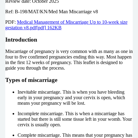
Review date: October 2025
Ref: B-198/MAT/KN/Med Man Miscarriage v8
PDF:
Medical Management of Miscarriage Up to 10-week size
gestation v8.pdf[pdf] 162KB
Introduction
Miscarriage of pregnancy is very common with as many as one in
four to five confirmed pregnancies ending this way. Most happen
in the first 12 weeks of pregnancy. This leaflet is designed to
guide you through the process.
Types of miscarriage
Inevitable miscarriage. This is when you have bleeding
early in your pregnancy and your cervix is open, which
means your pregnancy will be lost.
Incomplete miscarriage. This is when a miscarriage has
started but there is still some tissue left in your womb. Your
cervix is usually open.
Complete miscarriage. This means that your pregnancy has