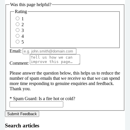
Was this page helpful?
Rating
1
2
3
4
5
Email:
Comment:
Please answer the question below, this helps us to reduce the
number of spam emails that we receive so that we can spend
more time responding to genuine enquiries and feedback.
Thank you.
*
Spam Guard:
Is a fire hot or cold?
Search articles