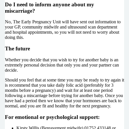
Do I need to inform anyone about my
miscarriage?
No, The Early Pregnancy Unit will have sent out information to
your GP, community midwife and ultrasound scan department
and hospital appointments, so you will not need to worry about
doing this.
The future
Whether you decide that you wish to try for another baby is an
extremely personal decision that only you and your partner can
decide.
Should you feel that at some time you may be ready to try again it
is recommend that you take daily folic acid (preferably for 3
months before a pregnancy) and wait for at least one period
following a miscarriage before trying for another baby. Once you
have had a period then we know that your hormones are back to
normal, and you are fit and healthy for the next pregnancy.
For emotional or psychological support:
Kirsty Willis (Bereavement midwife) 01752 433148 or