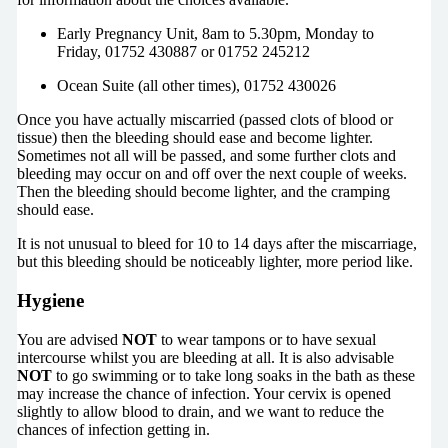
Early Pregnancy Unit, 8am to 5.30pm, Monday to
Friday, 01752 430887 or 01752 245212
Ocean Suite (all other times), 01752 430026
Once you have actually miscarried (passed clots of blood or
tissue) then the bleeding should ease and become lighter.
Sometimes not all will be passed, and some further clots and
bleeding may occur on and off over the next couple of weeks.
Then the bleeding should become lighter, and the cramping
should ease.
It is not unusual to bleed for 10 to 14 days after the miscarriage,
but this bleeding should be noticeably lighter, more period like.
Hygiene
You are advised
NOT
to wear tampons or to have sexual
intercourse whilst you are bleeding at all. It is also advisable
NOT
to go swimming or to take long soaks in the bath as these
may increase the chance of infection. Your cervix is opened
slightly to allow blood to drain, and we want to reduce the
chances of infection getting in.