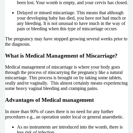
been lost. Your womb is empty, and your cervix has closed.
Delayed or missed miscarriage. This means that although
your developing baby has died, you have not had much or
any bleeding. It is not unusual to have much in the way of
pain or bleeding when this type of miscarriage occurs
The pregnancy may have stopped growing several weeks prior to
the diagnosis.
What is Medical Management of Miscarriage?
Medical management of miscarriage is where your body goes
through the process of miscarrying the pregnancy like a natural
miscarriage. This process is brought on by taking some tablets,
orally and/or vaginally. This almost certainly means experiencing
some heavy vaginal bleeding and cramping pains.
Advantages of Medical management
In more than 90% of cases there is no need for any further
procedures e.g., an operation under local or general anaesthetic.
As no instruments are introduced into the womb, there is
less risk of infection