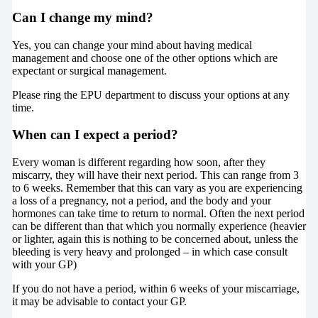
Can I change my mind?
Yes, you can change your mind about having medical
management and choose one of the other options which are
expectant or surgical management.
Please ring the EPU department to discuss your options at any
time.
When can I expect a period?
Every woman is different regarding how soon, after they
miscarry, they will have their next period. This can range from 3
to 6 weeks. Remember that this can vary as you are experiencing
a loss of a pregnancy, not a period, and the body and your
hormones can take time to return to normal. Often the next period
can be different than that which you normally experience (heavier
or lighter, again this is nothing to be concerned about, unless the
bleeding is very heavy and prolonged – in which case consult
with your GP)
If you do not have a period, within 6 weeks of your miscarriage,
it may be advisable to contact your GP.