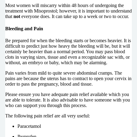
Most women will miscarry within 48 hours of undergoing the
treatment with Misoprostol; however, it is important to understand
that
not
everyone does. It can take up to a week or two to occur.
Bleeding and Pain
Be prepared for when the bleeding starts or becomes heavier. It is
difficult to predict just how heavy the bleeding will be, but it will
certainly be heavier than a normal period. You may pass blood
clots in varying sizes, tissue and even a recognizable sac with, or
without, an embryo or baby, which may be alarming.
Pain varies from mild to quite severe abdominal cramps. The
pains are because the uterus has to contract to open your cervix in
order to pass the pregnancy, blood and tissue.
Please ensure you have adequate pain relief available which you
are able to tolerate. It is also advisable to have someone with you
who can support you through this process.
The following pain relief are all very useful:
Paracetamol
Ibuprofen