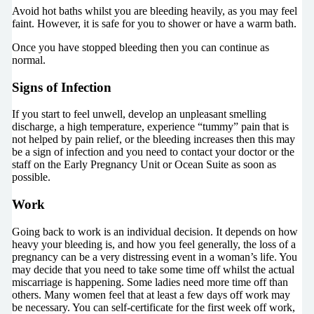
Avoid hot baths whilst you are bleeding heavily, as you may feel
faint. However, it is safe for you to shower or have a warm bath.
Once you have stopped bleeding then you can continue as
normal.
Signs of Infection
If you start to feel unwell, develop an unpleasant smelling
discharge, a high temperature, experience “tummy” pain that is
not helped by pain relief, or the bleeding increases then this may
be a sign of infection and you need to contact your doctor or the
staff on the Early Pregnancy Unit or Ocean Suite as soon as
possible.
Work
Going back to work is an individual decision. It depends on how
heavy your bleeding is, and how you feel generally, the loss of a
pregnancy can be a very distressing event in a woman’s life. You
may decide that you need to take some time off whilst the actual
miscarriage is happening. Some ladies need more time off than
others. Many women feel that at least a few days off work may
be necessary. You can self-certificate for the first week off work,