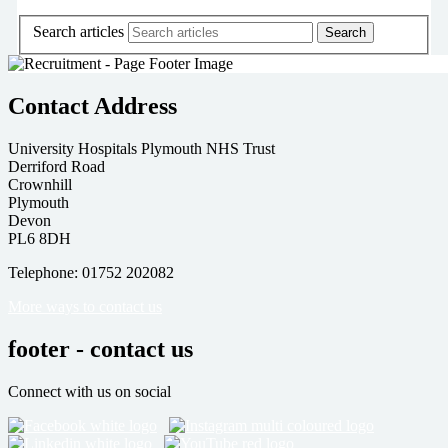
Search articles
Contact Address
University Hospitals Plymouth NHS Trust
Derriford Road
Crownhill
Plymouth
Devon
PL6 8DH
Telephone: 01752 202082
More ways to contact us
footer - contact us
Connect with us on social