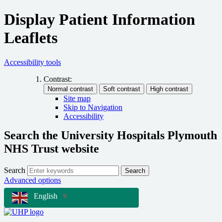
Display Patient Information
Leaflets
Accessibility tools
Contrast:
Site map
Skip to Navigation
Accessibility
Search the University Hospitals Plymouth
NHS Trust website
Search
Search
Advanced options
English
▼