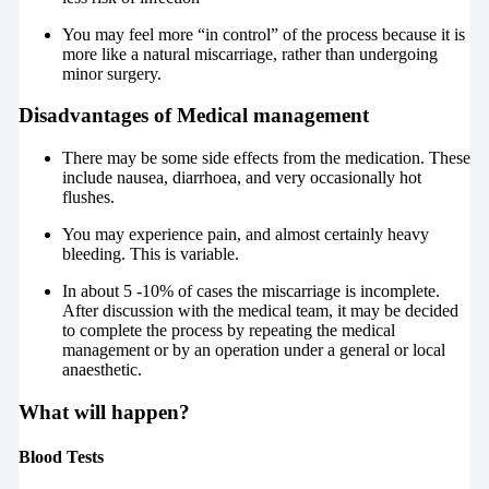
You may feel more “in control” of the process because it is
more like a natural miscarriage, rather than undergoing
minor surgery.
Disadvantages of Medical management
There may be some side effects from the medication. These
include nausea, diarrhoea, and very occasionally hot
flushes.
You may experience pain, and almost certainly heavy
bleeding. This is variable.
In about 5 -10% of cases the miscarriage is incomplete.
After discussion with the medical team, it may be decided
to complete the process by repeating the medical
management or by an operation under a general or local
anaesthetic.
What will happen?
Blood Tests