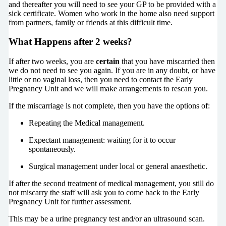
and thereafter you will need to see your GP to be provided with a
sick certificate. Women who work in the home also need support
from partners, family or friends at this difficult time.
What Happens after 2 weeks?
If after two weeks, you are
certain
that you have miscarried then
we do not need to see you again. If you are in any doubt, or have
little or no vaginal loss, then you need to contact the Early
Pregnancy Unit and we will make arrangements to rescan you.
If the miscarriage is not complete, then you have the options of:
Repeating the Medical management.
Expectant management: waiting for it to occur
spontaneously.
Surgical management under local or general anaesthetic.
If after the second treatment of medical management, you still do
not miscarry the staff will ask you to come back to the Early
Pregnancy Unit for further assessment.
This may be a urine pregnancy test and/or an ultrasound scan.