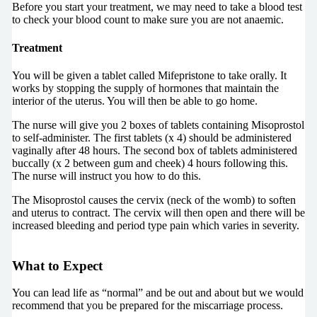
Before you start your treatment, we may need to take a blood test
to check your blood count to make sure you are not anaemic.
Treatment
You will be given a tablet called Mifepristone to take orally. It
works by stopping the supply of hormones that maintain the
interior of the uterus. You will then be able to go home.
The nurse will give you 2 boxes of tablets containing Misoprostol
to self-administer. The first tablets (x 4) should be administered
vaginally after 48 hours. The second box of tablets administered
buccally (x 2 between gum and cheek) 4 hours following this.
The nurse will instruct you how to do this.
The Misoprostol causes the cervix (neck of the womb) to soften
and uterus to contract. The cervix will then open and there will be
increased bleeding and period type pain which varies in severity.
What to Expect
You can lead life as “normal” and be out and about but we would
recommend that you be prepared for the miscarriage process.