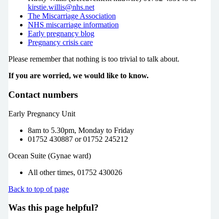
kirstie.willis@nhs.net
The Miscarriage Association
NHS miscarriage information
Early pregnancy blog
Pregnancy crisis care
Please remember that nothing is too trivial to talk about.
If you are worried, we would like to know.
Contact numbers
Early Pregnancy Unit
8am to 5.30pm, Monday to Friday
01752 430887 or 01752 245212
Ocean Suite (Gynae ward)
All other times, 01752 430026
Back to top of page
Was this page helpful?