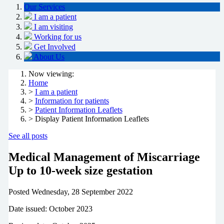
Our Services
I am a patient
I am visiting
Working for us
Get Involved
About Us
Now viewing:
Home
>
I am a patient
>
Information for patients
>
Patient Information Leaflets
> Display Patient Information Leaflets
See all posts
Medical Management of Miscarriage
Up to 10-week size gestation
Posted
Wednesday, 28 September 2022
Date issued: October 2023