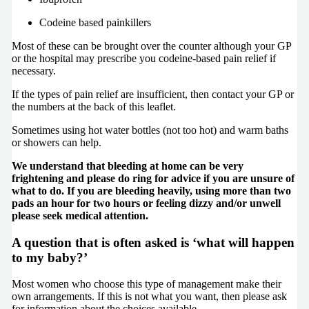
Codeine based painkillers
Most of these can be brought over the counter although your GP
or the hospital may prescribe you codeine-based pain relief if
necessary.
If the types of pain relief are insufficient, then contact your GP or
the numbers at the back of this leaflet.
Sometimes using hot water bottles (not too hot) and warm baths
or showers can help.
We understand that bleeding at home can be very
frightening and please do ring for advice if you are unsure of
what to do. If you are bleeding heavily, using more than two
pads an hour for two hours or feeling dizzy and/or unwell
please seek medical attention.
A question that is often asked is ‘what will happen
to my baby?’
Most women who choose this type of management make their
own arrangements. If this is not what you want, then please ask
for information about the choices available.