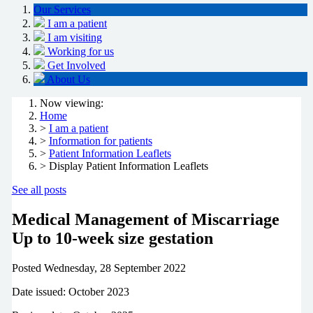
Our Services
I am a patient
I am visiting
Working for us
Get Involved
About Us
Now viewing:
Home
>
I am a patient
>
Information for patients
>
Patient Information Leaflets
> Display Patient Information Leaflets
See all posts
Medical Management of Miscarriage
Up to 10-week size gestation
Posted
Wednesday, 28 September 2022
Date issued: October 2023