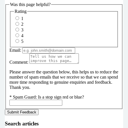
Was this page helpful?
Rating
1
2
3
4
5
Email:
Comment:
Please answer the question below, this helps us to reduce the
number of spam emails that we receive so that we can spend
more time responding to genuine enquiries and feedback.
Thank you.
*
Spam Guard:
Is a stop sign red or blue?
Search articles