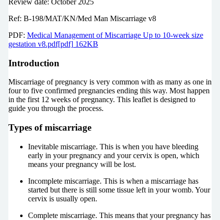
Review date: October 2025
Ref: B-198/MAT/KN/Med Man Miscarriage v8
PDF:
Medical Management of Miscarriage Up to 10-week size
gestation v8.pdf[pdf] 162KB
Introduction
Miscarriage of pregnancy is very common with as many as one in
four to five confirmed pregnancies ending this way. Most happen
in the first 12 weeks of pregnancy. This leaflet is designed to
guide you through the process.
Types of miscarriage
Inevitable miscarriage. This is when you have bleeding
early in your pregnancy and your cervix is open, which
means your pregnancy will be lost.
Incomplete miscarriage. This is when a miscarriage has
started but there is still some tissue left in your womb. Your
cervix is usually open.
Complete miscarriage. This means that your pregnancy has