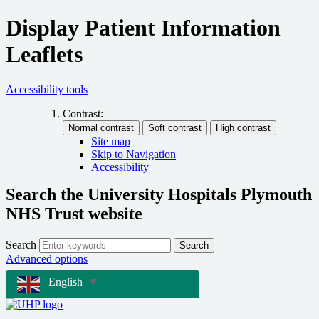
Display Patient Information
Leaflets
Accessibility tools
Contrast:
Site map
Skip to Navigation
Accessibility
Search the University Hospitals Plymouth
NHS Trust website
Search
Search
Advanced options
English
▼