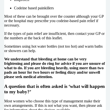
Codeine based painkillers
Most of these can be brought over the counter although your GP
or the hospital may prescribe you codeine-based pain relief if
necessary.
If the types of pain relief are insufficient, then contact your GP or
the numbers at the back of this leaflet.
Sometimes using hot water bottles (not too hot) and warm baths
or showers can help.
We understand that bleeding at home can be very
frightening and please do ring for advice if you are unsure of
what to do. If you are bleeding heavily, using more than two
pads an hour for two hours or feeling dizzy and/or unwell
please seek medical attention.
A question that is often asked is ‘what will happen
to my baby?’
Most women who choose this type of management make their
own arrangements. If this is not what you want, then please ask
for information about the choices available.