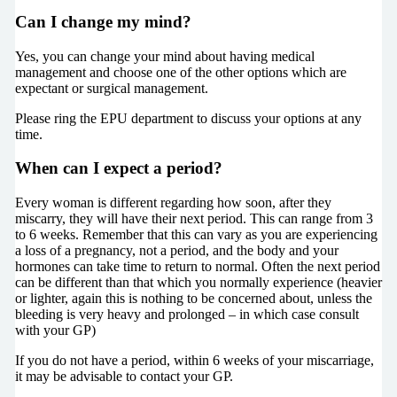
Can I change my mind?
Yes, you can change your mind about having medical
management and choose one of the other options which are
expectant or surgical management.
Please ring the EPU department to discuss your options at any
time.
When can I expect a period?
Every woman is different regarding how soon, after they
miscarry, they will have their next period. This can range from 3
to 6 weeks. Remember that this can vary as you are experiencing
a loss of a pregnancy, not a period, and the body and your
hormones can take time to return to normal. Often the next period
can be different than that which you normally experience (heavier
or lighter, again this is nothing to be concerned about, unless the
bleeding is very heavy and prolonged – in which case consult
with your GP)
If you do not have a period, within 6 weeks of your miscarriage,
it may be advisable to contact your GP.