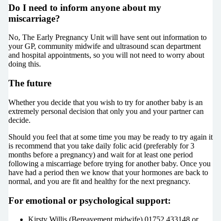
Do I need to inform anyone about my
miscarriage?
No, The Early Pregnancy Unit will have sent out information to
your GP, community midwife and ultrasound scan department
and hospital appointments, so you will not need to worry about
doing this.
The future
Whether you decide that you wish to try for another baby is an
extremely personal decision that only you and your partner can
decide.
Should you feel that at some time you may be ready to try again it
is recommend that you take daily folic acid (preferably for 3
months before a pregnancy) and wait for at least one period
following a miscarriage before trying for another baby. Once you
have had a period then we know that your hormones are back to
normal, and you are fit and healthy for the next pregnancy.
For emotional or psychological support:
Kirsty Willis (Bereavement midwife) 01752 433148 or