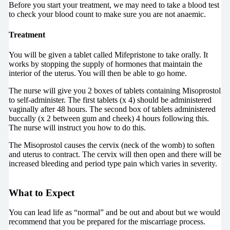
Before you start your treatment, we may need to take a blood test
to check your blood count to make sure you are not anaemic.
Treatment
You will be given a tablet called Mifepristone to take orally. It
works by stopping the supply of hormones that maintain the
interior of the uterus. You will then be able to go home.
The nurse will give you 2 boxes of tablets containing Misoprostol
to self-administer. The first tablets (x 4) should be administered
vaginally after 48 hours. The second box of tablets administered
buccally (x 2 between gum and cheek) 4 hours following this.
The nurse will instruct you how to do this.
The Misoprostol causes the cervix (neck of the womb) to soften
and uterus to contract. The cervix will then open and there will be
increased bleeding and period type pain which varies in severity.
What to Expect
You can lead life as “normal” and be out and about but we would
recommend that you be prepared for the miscarriage process.