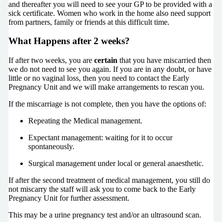
and thereafter you will need to see your GP to be provided with a
sick certificate. Women who work in the home also need support
from partners, family or friends at this difficult time.
What Happens after 2 weeks?
If after two weeks, you are
certain
that you have miscarried then
we do not need to see you again. If you are in any doubt, or have
little or no vaginal loss, then you need to contact the Early
Pregnancy Unit and we will make arrangements to rescan you.
If the miscarriage is not complete, then you have the options of:
Repeating the Medical management.
Expectant management: waiting for it to occur
spontaneously.
Surgical management under local or general anaesthetic.
If after the second treatment of medical management, you still do
not miscarry the staff will ask you to come back to the Early
Pregnancy Unit for further assessment.
This may be a urine pregnancy test and/or an ultrasound scan.