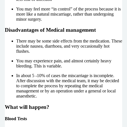
You may feel more “in control” of the process because it is
more like a natural miscarriage, rather than undergoing
minor surgery.
Disadvantages of Medical management
There may be some side effects from the medication. These
include nausea, diarrhoea, and very occasionally hot
flushes.
You may experience pain, and almost certainly heavy
bleeding. This is variable.
In about 5 -10% of cases the miscarriage is incomplete.
After discussion with the medical team, it may be decided
to complete the process by repeating the medical
management or by an operation under a general or local
anaesthetic.
What will happen?
Blood Tests