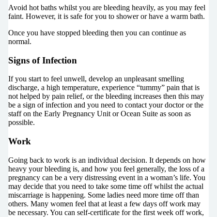
Avoid hot baths whilst you are bleeding heavily, as you may feel
faint. However, it is safe for you to shower or have a warm bath.
Once you have stopped bleeding then you can continue as
normal.
Signs of Infection
If you start to feel unwell, develop an unpleasant smelling
discharge, a high temperature, experience “tummy” pain that is
not helped by pain relief, or the bleeding increases then this may
be a sign of infection and you need to contact your doctor or the
staff on the Early Pregnancy Unit or Ocean Suite as soon as
possible.
Work
Going back to work is an individual decision. It depends on how
heavy your bleeding is, and how you feel generally, the loss of a
pregnancy can be a very distressing event in a woman’s life. You
may decide that you need to take some time off whilst the actual
miscarriage is happening. Some ladies need more time off than
others. Many women feel that at least a few days off work may
be necessary. You can self-certificate for the first week off work,