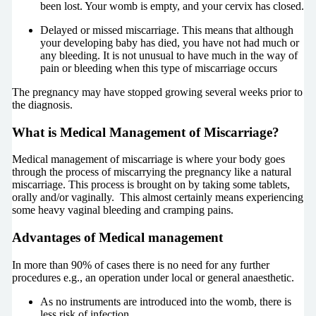
been lost. Your womb is empty, and your cervix has closed.
Delayed or missed miscarriage. This means that although
your developing baby has died, you have not had much or
any bleeding. It is not unusual to have much in the way of
pain or bleeding when this type of miscarriage occurs
The pregnancy may have stopped growing several weeks prior to
the diagnosis.
What is Medical Management of Miscarriage?
Medical management of miscarriage is where your body goes
through the process of miscarrying the pregnancy like a natural
miscarriage. This process is brought on by taking some tablets,
orally and/or vaginally. This almost certainly means experiencing
some heavy vaginal bleeding and cramping pains.
Advantages of Medical management
In more than 90% of cases there is no need for any further
procedures e.g., an operation under local or general anaesthetic.
As no instruments are introduced into the womb, there is
less risk of infection