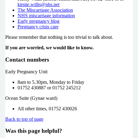
kirstie.willis@nhs.net
The Miscarriage Association
NHS miscarriage information
Early pregnancy blog
Pregnancy crisis care
Please remember that nothing is too trivial to talk about.
If you are worried, we would like to know.
Contact numbers
Early Pregnancy Unit
8am to 5.30pm, Monday to Friday
01752 430887 or 01752 245212
Ocean Suite (Gynae ward)
All other times, 01752 430026
Back to top of page
Was this page helpful?