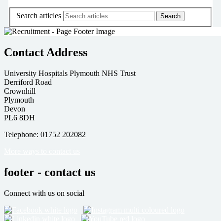
Search articles
Contact Address
University Hospitals Plymouth NHS Trust
Derriford Road
Crownhill
Plymouth
Devon
PL6 8DH
Telephone: 01752 202082
More ways to contact us
footer - contact us
Connect with us on social