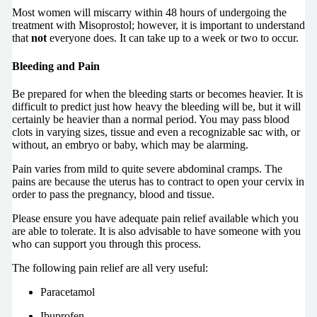
Most women will miscarry within 48 hours of undergoing the
treatment with Misoprostol; however, it is important to understand
that
not
everyone does. It can take up to a week or two to occur.
Bleeding and Pain
Be prepared for when the bleeding starts or becomes heavier. It is
difficult to predict just how heavy the bleeding will be, but it will
certainly be heavier than a normal period. You may pass blood
clots in varying sizes, tissue and even a recognizable sac with, or
without, an embryo or baby, which may be alarming.
Pain varies from mild to quite severe abdominal cramps. The
pains are because the uterus has to contract to open your cervix in
order to pass the pregnancy, blood and tissue.
Please ensure you have adequate pain relief available which you
are able to tolerate. It is also advisable to have someone with you
who can support you through this process.
The following pain relief are all very useful:
Paracetamol
Ibuprofen