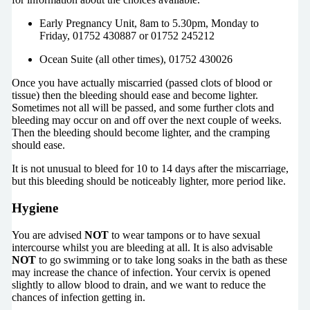
Early Pregnancy Unit, 8am to 5.30pm, Monday to
Friday, 01752 430887 or 01752 245212
Ocean Suite (all other times), 01752 430026
Once you have actually miscarried (passed clots of blood or
tissue) then the bleeding should ease and become lighter.
Sometimes not all will be passed, and some further clots and
bleeding may occur on and off over the next couple of weeks.
Then the bleeding should become lighter, and the cramping
should ease.
It is not unusual to bleed for 10 to 14 days after the miscarriage,
but this bleeding should be noticeably lighter, more period like.
Hygiene
You are advised
NOT
to wear tampons or to have sexual
intercourse whilst you are bleeding at all. It is also advisable
NOT
to go swimming or to take long soaks in the bath as these
may increase the chance of infection. Your cervix is opened
slightly to allow blood to drain, and we want to reduce the
chances of infection getting in.