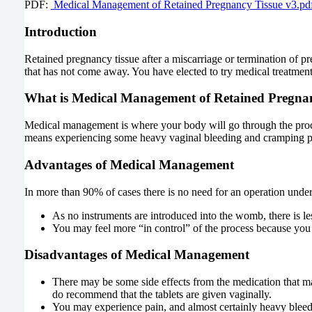
PDF:
Medical Management of Retained Pregnancy Tissue v3.pd
Introduction
Retained pregnancy tissue after a miscarriage or termination of 
that has not come away. You have elected to try medical treatment 
What is Medical Management of Retained Pregna
Medical management is where your body will go through the process
means experiencing some heavy vaginal bleeding and cramping p
Advantages of Medical Management
In more than 90% of cases there is no need for an operation under 
As no instruments are introduced into the womb, there is les
You may feel more “in control” of the process because you
Disadvantages of Medical Management
There may be some side effects from the medication that may
do recommend that the tablets are given vaginally.
You may experience pain, and almost certainly heavy bleedi