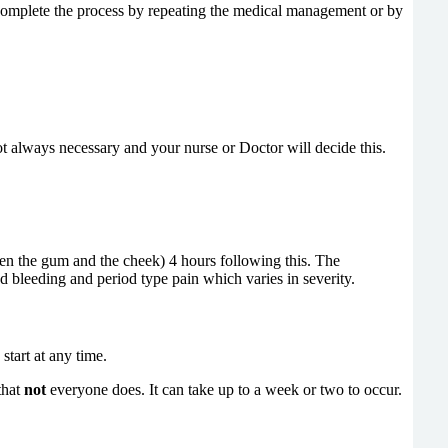
 complete the process by repeating the medical management or by
t always necessary and your nurse or Doctor will decide this.
ween the gum and the cheek)
4 hours following this. The
d bleeding and period type pain which varies in severity.
start at any time.
that
not
everyone does. It can
take up to a week or two to occur.