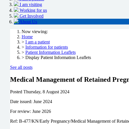
I am visiting
Working for us
Get Involved
About Us
Now viewing:
Home
>
I am a patient
>
Information for patients
>
Patient Information Leaflets
> Display Patient Information Leaflets
See all posts
Medical Management of Retained Pregn
Posted
Thursday, 8 August 2024
Date issued: June 2024
For review: June 2026
Ref: B-477/KN/Early Pregnancy/Medical Management of Retain