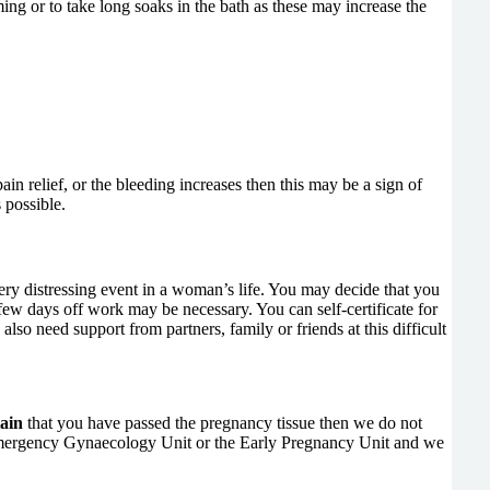
ng or to take long soaks in the bath as these may increase the
in relief, or the bleeding increases then this may be a sign of
 possible.
ery distressing event in a woman’s life. You may decide that you
few days off work may be necessary. You can self-certificate for
so need support from partners, family or friends at this difficult
tain
that you have passed the pregnancy tissue then we do not
e, Emergency Gynaecology Unit or the Early Pregnancy Unit and we