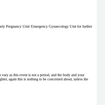
e Early Pregnancy Unit/ Emergency Gynaecology Unit for further
vary as this event is not a period, and the body and your
hter, again this is nothing to be concerned about, unless the