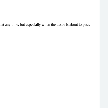
 at any time, but especially when
the tissue is about to pass.