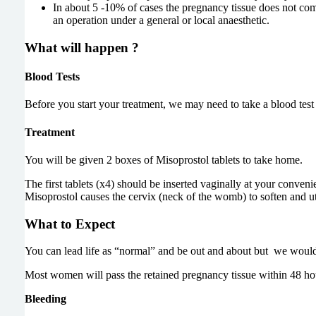
In about 5 -10% of cases the pregnancy tissue does not co
an operation under a general or local anaesthetic.
What will happen ?
Blood Tests
Before you start your treatment, we may need to take a blood test
Treatment
You will be given 2 boxes of Misoprostol tablets to take home.
The first tablets (x4) should be inserted vaginally at your conveni
Misoprostol causes the cervix (neck of the womb) to soften and ute
What to Expect
You can lead life as “normal” and be out and about but
we woul
Most women will pass the retained pregnancy tissue within 48 h
Bleeding