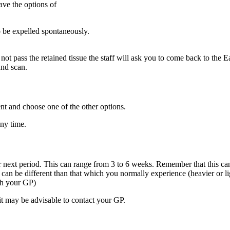
ave the options of
 be expelled spontaneously.
 not pass the retained tissue the staff will ask you to come back to th
und scan.
 and choose one of the other options.
ny time.
next period. This can range from 3 to 6 weeks. Remember that this can 
can be different than that which you normally experience (heavier or lig
th your GP)
it may be advisable to contact your GP.