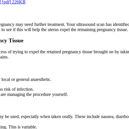
f [pdf] 226KB
pregnancy may need further treatment. Your ultrasound scan has identif
to see if this will help the uterus expel the remaining pregnancy tissue.
ncy Tissue
 of trying to expel the retained pregnancy tissue brought on by taking 
ains.
local or general anaesthetic.
s risk of infection.
 are managing the procedure yourself.
 be used, especially when taken orally. These include nausea, diarrhoe
ng. This is variable.