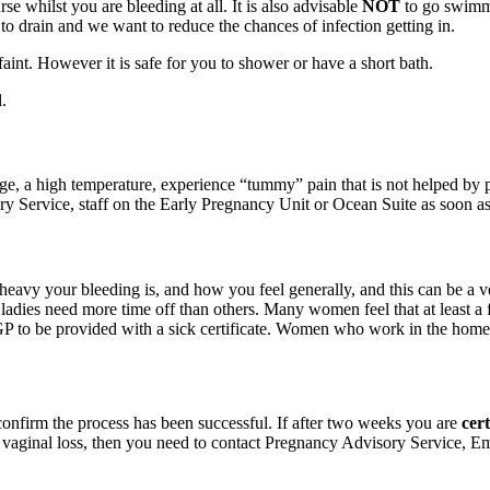
e whilst you are bleeding at all. It is also advisable
NOT
to go swimmi
 to drain and we want to reduce the chances of infection getting in.
aint. However it is safe for you to shower or have a short bath.
.
rge, a high temperature, experience “tummy” pain that is not helped by pa
y Service, staff on the Early Pregnancy Unit or Ocean Suite as soon as
eavy your bleeding is, and how you feel generally, and this can be a v
ladies need more time off than others. Many women feel that at least a 
GP to be provided with a sick certificate. Women who work in the home al
confirm the process has been successful. If after two weeks you are
cer
r no vaginal loss, then you need to contact Pregnancy Advisory Servic