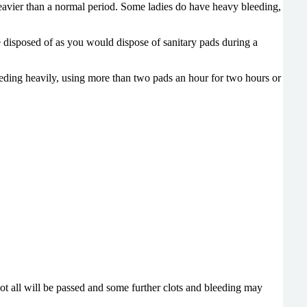
eavier than a normal period.
Some ladies do have heavy bleeding,
e disposed of as you would
dispose of sanitary pads during a
eeding heavily, using more than two pads an hour for two hours or
ot all will be passed and some further clots and bleeding may