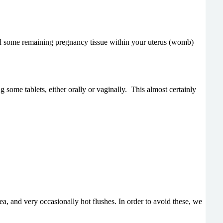
ied some remaining pregnancy tissue within your uterus (womb)
some tablets, either orally or vaginally.
This almost certainly
a, and very occasionally hot flushes. In order to avoid these, we