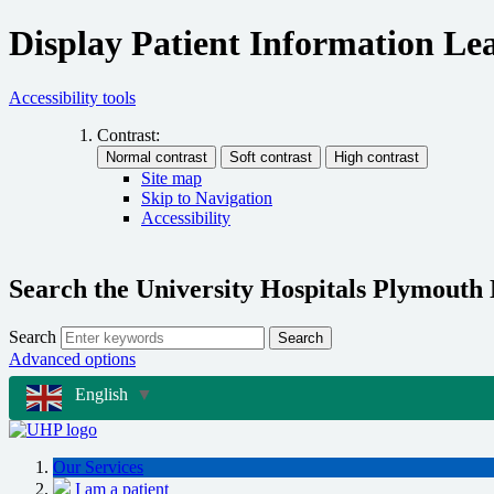
Display Patient Information Lea
Accessibility tools
Contrast:
Site map
Skip to Navigation
Accessibility
Search the University Hospitals Plymouth
Search
Search
Advanced options
English
▼
Our Services
I am a patient