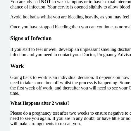
You are advised
NOT
to wear tampons or to have sexual intercours
chance of infection. Your cervix is opened slightly to allow blood
Avoid hot baths whilst you are bleeding heavily, as you may feel f
Once you have stopped bleeding then you can continue as normal
Signs of Infection
If you start to feel unwell, develop an unpleasant smelling discha
infection and you need to contact your Doctor, Pregnancy Advisor
Work
Going back to work is an individual decision. It depends on how h
need to take some time off whilst the process is happening. Some 
the first week off work, and thereafter you will need to see your 
time.
What Happens after 2 weeks?
Please do a pregnancy test after two weeks to ensure negative to 
need to see you again. If you are in any doubt, or have little o
will make arrangements to rescan you.