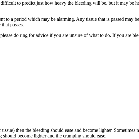
difficult to predict
just how heavy the bleeding will be, but it may be h
ent to a period
which may be alarming. Any tissue that is passed may b
 that passes.
lease do ring for advice if you are unsure of what to do. If you are bl
r tissue) then the bleeding should ease and become lighter. Sometimes n
ng should become lighter and the cramping should ease.