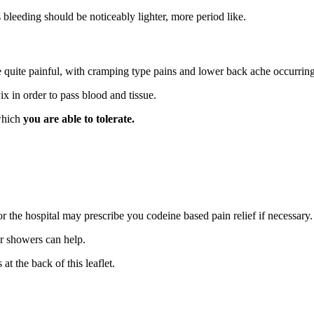
is bleeding should be noticeably lighter, more period like.
 quite painful, with cramping type pains and lower back ache occurring
ix in order to pass blood and tissue.
 which
you are able to tolerate.
 the hospital may prescribe you codeine based pain relief if necessary.
r showers can help.
 at the back of this leaflet.