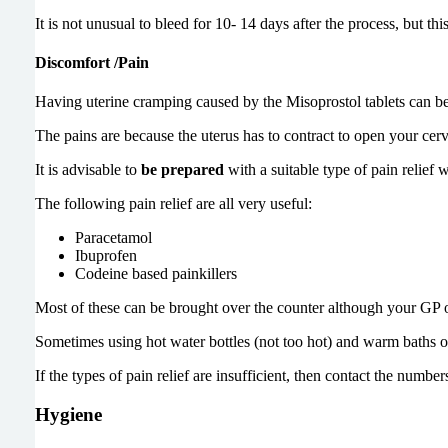
It is not unusual to bleed for 10- 14 days after the process, but th
Discomfort /Pain
Having uterine cramping caused by the Misoprostol tablets can be
The pains are because the uterus has to contract to open your cerv
It is advisable to
be prepared
with a suitable type of pain relief
The following pain relief are all very useful:
Paracetamol
Ibuprofen
Codeine based painkillers
Most of these can be brought over the counter although your GP or
Sometimes using hot water bottles (not too hot) and warm baths o
If the types of pain relief are insufficient, then contact the numbers
Hygiene