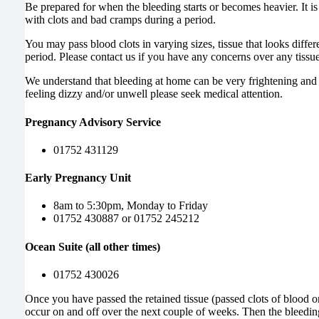
Be prepared for when the bleeding starts or becomes heavier. It is 
with clots and bad cramps during a period.
You may pass blood clots in varying sizes, tissue that looks differ
period. Please contact us if you have any
concerns over any tissue
We understand that bleeding at home can be very frightening and p
feeling dizzy and/or unwell please seek medical attention.
Pregnancy Advisory Service
01752 431129
Early Pregnancy Unit
8am to 5:30pm, Monday to Friday
01752 430887 or 01752 245212
Ocean Suite (all other times)
01752 430026
Once you have passed the retained tissue (passed clots of blood o
occur on and off over the next couple of weeks. Then the bleedi