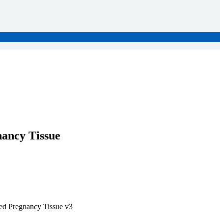
ancy Tissue
ed Pregnancy Tissue v3