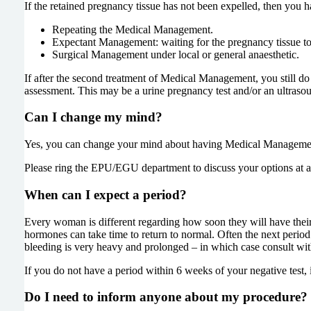
If the retained pregnancy tissue has not been expelled, then you h
Repeating the Medical Management.
Expectant Management: waiting for the pregnancy tissue to
Surgical Management under local or general anaesthetic.
If after the second treatment of Medical Management, you still do
assessment. This may be a urine pregnancy test and/or an ultraso
Can I change my mind?
Yes, you can change your mind about having Medical Management
Please ring the EPU/EGU department to discuss your options at a
When can I expect a period?
Every woman is different regarding how soon they will have their 
hormones can take time to return to normal. Often the next period 
bleeding is very heavy and prolonged – in which case consult wi
If you do not have a period within 6 weeks of your negative test, 
Do I need to inform anyone about my procedure?