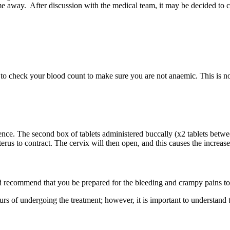
me away.
After discussion with the medical team, it may be decided to
 to check your blood count to make sure you are not anaemic. This is no
ence.
The second
box of tablets administered buccally (x2 tablets bet
rus to contract. The cervix will then open, and this causes the increase
d recommend
that you be prepared for the bleeding and crampy pains to 
ours of undergoing
the treatment; however, it is important to understand 