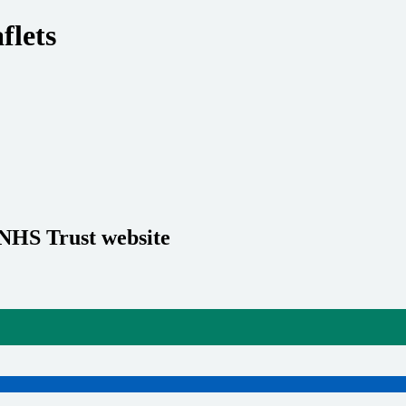
flets
 NHS Trust website