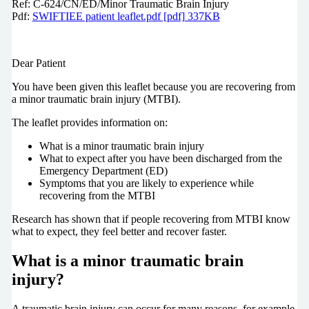
Ref: C-624/CN/ED/Minor Traumatic Brain Injury
Pdf:
SWIFTIEE patient leaflet.pdf [pdf] 337KB
Dear Patient
You have been given this leaflet because you are recovering from
a minor traumatic brain injury (MTBI).
The leaflet provides information on:
What is a minor traumatic brain injury
What to expect after you have been discharged from the
Emergency Department (ED)
Symptoms that you are likely to experience while
recovering from the MTBI
Research has shown that if people recovering from MTBI know
what to expect, they feel better and recover faster.
What is a minor traumatic brain
injury?
A traumatic brain injury can occur for many reasons, for example,