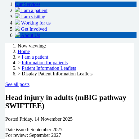
Our Services
I am a patient
I am visiting
Working for us
Get Involved
About Us
Now viewing:
Home
>
I am a patient
>
Information for patients
>
Patient Information Leaflets
> Display Patient Information Leaflets
See all posts
Head injury in adults (mBIG pathway
SWIFTIEE)
Posted
Friday, 14 November 2025
Date issued: September 2025
For review: September 2027