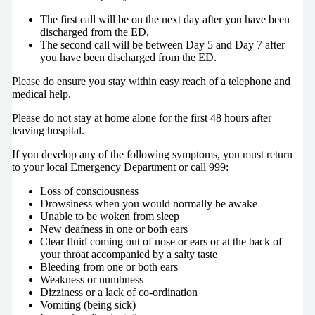
The first call will be on the next day after you have been
discharged from the ED,
The second call will be between Day 5 and Day 7 after
you have been discharged from the ED.
Please do ensure you stay within easy reach of a telephone and
medical help.
Please do not stay at home alone for the first 48 hours after
leaving hospital.
If you develop any of the following symptoms, you must return
to your local Emergency Department or call 999:
Loss of consciousness
Drowsiness when you would normally be awake
Unable to be woken from sleep
New deafness in one or both ears
Clear fluid coming out of nose or ears or at the back of
your throat accompanied by a salty taste
Bleeding from one or both ears
Weakness or numbness
Dizziness or a lack of co-ordination
Vomiting (being sick)