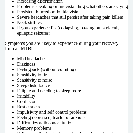
Increasing disorientation
Problems speaking or understanding what others are saying
Persistent blurred or double vision
Severe headaches that still persist after taking pain killers
Neck stiffness
If you experience fits (collapsing, passing out suddenly,
epileptic seizures)
Symptoms you are likely to experience during your recovery
from an MTBI:
Mild headache
Dizziness
Feeling sick (without vomiting)
Sensitivity to light
Sensitivity to noise
Sleep disturbance
Fatigue and needing to sleep more
Irritability
Confusion
Restlessness
Impulsivity and self-control problems
Feeling depressed, tearful or anxious
Difficulties with concentration
Memory problems