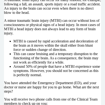
following a fall, an assault, sports injury or a road traffic accident.
An injury to the brain can occur even when there is no direct
blow to the head.
A minor traumatic brain injury (MTBI) can occur without loss of
consciousness or physical signs of a head injury. In most cases of
MTBI a head injury does not always lead to any form of brain
injury.
MTBI is caused by rapid acceleration and deceleration of
the brain as it moves within the skull either from blunt
force or sudden change of direction.
This can cause bruising and a temporary disruption to the
functioning of the brain. As a consequence, the brain may
not work as efficiently for a while.
Around 50% of people that have a MTBI experience some
symptoms. However, you should not be concerned as this
is perfectly normal.
You have attended the Emergency Department (ED), and your
doctor or nurse are happy for you to go home. What are the next
steps?
You will receive two phone calls from one of the Clinical Team
members to check up on you: