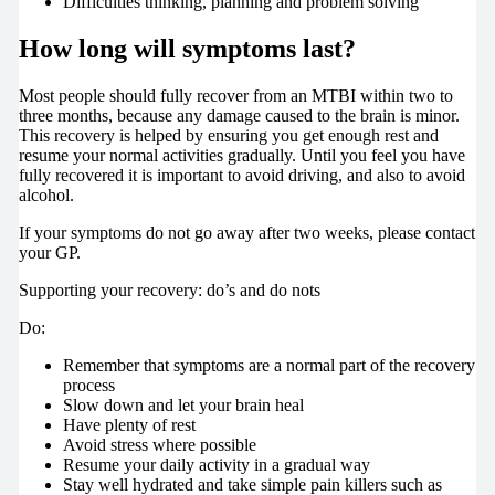
Difficulties thinking, planning and problem solving
How long will symptoms last?
Most people should fully recover from an MTBI within two to
three months, because any damage caused to the brain is minor.
This recovery is helped by ensuring you get enough rest and
resume your normal activities gradually. Until you feel you have
fully recovered it is important to avoid driving, and also to avoid
alcohol.
If your symptoms do not go away after two weeks, please contact
your GP.
Supporting your recovery: do’s and do nots
Do:
Remember that symptoms are a normal part of the recovery
process
Slow down and let your brain heal
Have plenty of rest
Avoid stress where possible
Resume your daily activity in a gradual way
Stay well hydrated and take simple pain killers such as