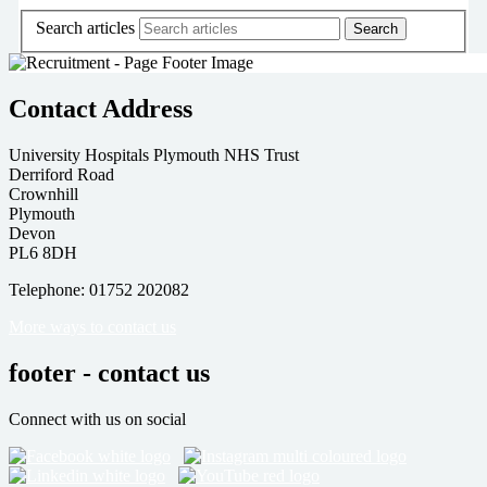
Search articles
Contact Address
University Hospitals Plymouth NHS Trust
Derriford Road
Crownhill
Plymouth
Devon
PL6 8DH
Telephone: 01752 202082
More ways to contact us
footer - contact us
Connect with us on social