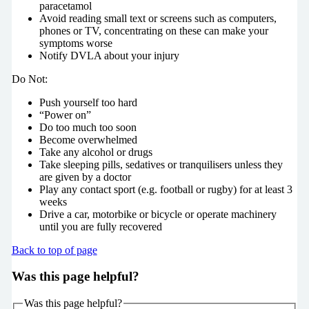
paracetamol
Avoid reading small text or screens such as computers,
phones or TV, concentrating on these can make your
symptoms worse
Notify DVLA about your injury
Do Not:
Push yourself too hard
“Power on”
Do too much too soon
Become overwhelmed
Take any alcohol or drugs
Take sleeping pills, sedatives or tranquilisers unless they
are given by a doctor
Play any contact sport (e.g. football or rugby) for at least 3
weeks
Drive a car, motorbike or bicycle or operate machinery
until you are fully recovered
Back to top of page
Was this page helpful?
Was this page helpful?