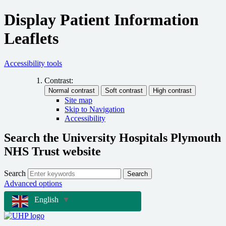
Display Patient Information
Leaflets
Accessibility tools
Contrast:
Site map
Skip to Navigation
Accessibility
Search the University Hospitals Plymouth
NHS Trust website
Search
Search
Advanced options
English
▼