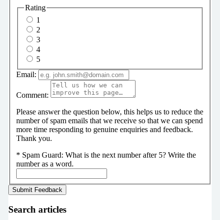
Rating
1
2
3
4
5
Email:
Comment:
Please answer the question below, this helps us to reduce the
number of spam emails that we receive so that we can spend
more time responding to genuine enquiries and feedback.
Thank you.
*
Spam Guard:
What is the next number after 5? Write the
number as a word.
Search articles