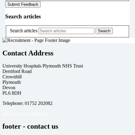
Search articles
Search articles
Contact Address
University Hospitals Plymouth NHS Trust
Derriford Road
Crownhill
Plymouth
Devon
PL6 8DH
Telephone: 01752 202082
More ways to contact us
footer - contact us