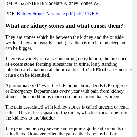
Ref: A-527/NB/ED/Moderate Kidney Stones v2
PDF:
Kidney Stones Moderate.pdf [pdf] 157KB
What are kidney stones and what causes them?
They are stones which lie between the kidney and the outside
world. They are usually small (less than 6mm in diameter) but
can be bigger.
There is a variety of causes including dehydration, the presence
of excess stone-forming substances in urine, long-standing
infection and anatomical abnormalities. In 5-10% of cases no one
cause can be identified.
Approximately 0.5% of the UK population attends GP surgeries
or Emergency Departments every year with pain from kidney
stones. The condition is more common in men than women.
The pain associated with kidney stones is called ureteric or renal
colic. This reflects spasm of the ureter, which carries urine from
the kidneys to the bladder.
The pain can be very severe and require significant amounts of
painkillers. However, often the pain either is not as bad or