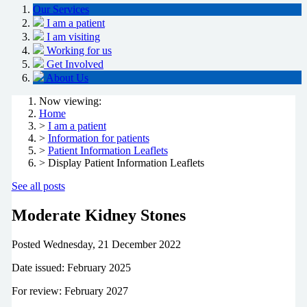
Our Services
I am a patient
I am visiting
Working for us
Get Involved
About Us
Now viewing:
Home
>
I am a patient
>
Information for patients
>
Patient Information Leaflets
> Display Patient Information Leaflets
See all posts
Moderate Kidney Stones
Posted
Wednesday, 21 December 2022
Date issued: February 2025
For review: February 2027