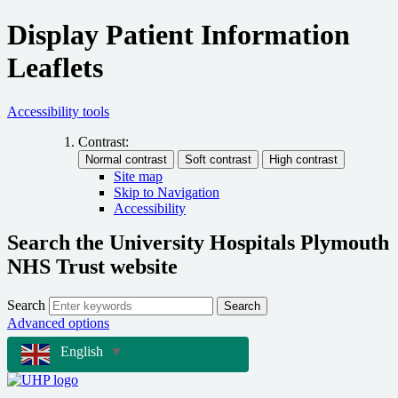
Display Patient Information
Leaflets
Accessibility tools
Contrast:
Site map
Skip to Navigation
Accessibility
Search the University Hospitals Plymouth
NHS Trust website
Search
Search
Advanced options
English
▼