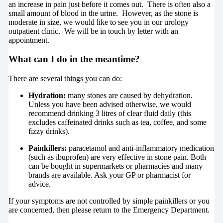
an increase in pain just before it comes out. There is often also a
small amount of blood in the urine. However, as the stone is
moderate in size, we would like to see you in our urology
outpatient clinic. We will be in touch by letter with an
appointment.
What can I do in the meantime?
There are several things you can do:
Hydration:
many stones are caused by dehydration.
Unless you have been advised otherwise, we would
recommend drinking 3 litres of clear fluid daily (this
excludes caffeinated drinks such as tea, coffee, and some
fizzy drinks).
Painkillers:
paracetamol and anti-inflammatory medication
(such as ibuprofen) are very effective in stone pain. Both
can be bought in supermarkets or pharmacies and many
brands are available. Ask your GP or pharmacist for
advice.
If your symptoms are not controlled by simple painkillers or you
are concerned, then please return to the Emergency Department.