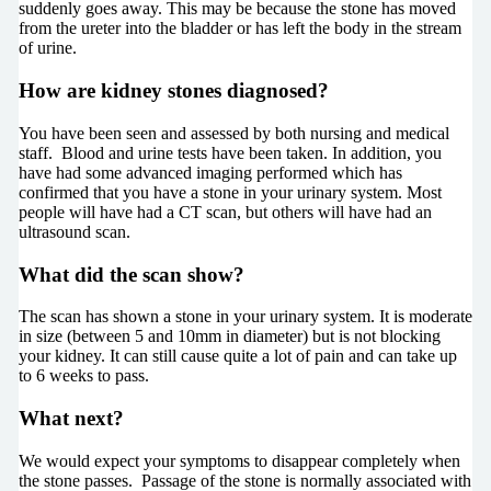
suddenly goes away. This may be because the stone has moved
from the ureter into the bladder or has left the body in the stream
of urine.
How are kidney stones diagnosed?
You have been seen and assessed by both nursing and medical
staff. Blood and urine tests have been taken. In addition, you
have had some advanced imaging performed which has
confirmed that you have a stone in your urinary system. Most
people will have had a CT scan, but others will have had an
ultrasound scan.
What did the scan show?
The scan has shown a stone in your urinary system. It is moderate
in size (between 5 and 10mm in diameter) but is not blocking
your kidney. It can still cause quite a lot of pain and can take up
to 6 weeks to pass.
What next?
We would expect your symptoms to disappear completely when
the stone passes. Passage of the stone is normally associated with