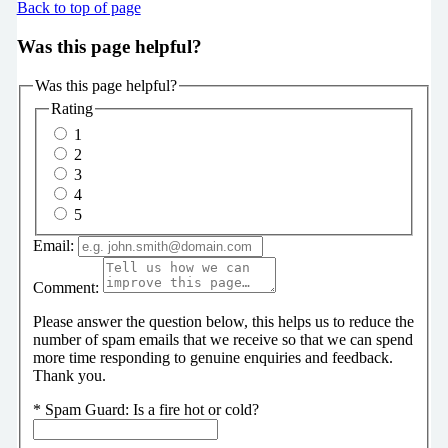
Back to top of page
Was this page helpful?
Was this page helpful?
Rating
1
2
3
4
5
Email:
Comment:
Please answer the question below, this helps us to reduce the
number of spam emails that we receive so that we can spend
more time responding to genuine enquiries and feedback.
Thank you.
*
Spam Guard:
Is a fire hot or cold?